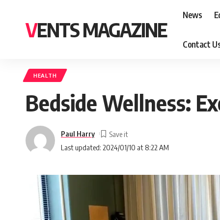
News
E
VENTS MAGAZINE
Contact U
HEALTH
Bedside Wellness: Exe
Paul Harry
Last updated: 2024/01/10 at 8:22 AM