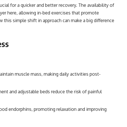
ucial for a quicker and better recovery. The availability of
er here, allowing in-bed exercises that promote
w this simple shift in approach can make a big difference
ess
intain muscle mass, making daily activities post-
nt and adjustable beds reduce the risk of painful
good endorphins, promoting relaxation and improving