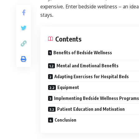
expensive. Enter bedside wellness – an idea 
stays.
Contents
Benefits of Bedside Wellness
Mental and Emotional Benefits
Adapting Exercises for Hospital Beds
Equipment
Implementing Bedside Wellness Programs
Patient Education and Motivation
Conclusion