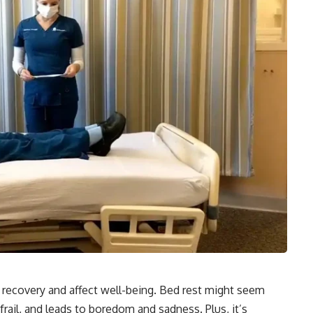
n recovery and affect well-being. Bed rest might seem
ail, and leads to boredom and sadness. Plus, it’s