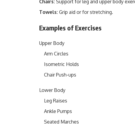
Chairs:
Support for leg and upper body exer
Towels:
Grip aid or for stretching.
Examples of Exercises
Upper Body
Arm Circles
Isometric Holds
Chair Push-ups
Lower Body
Leg Raises
Ankle Pumps
Seated Marches