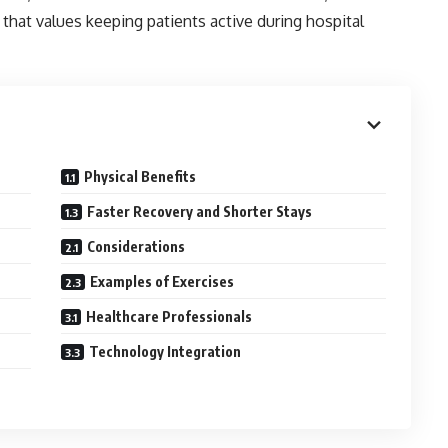
that values keeping patients active during hospital
Physical Benefits
Faster Recovery and Shorter Stays
Considerations
Examples of Exercises
Healthcare Professionals
Technology Integration