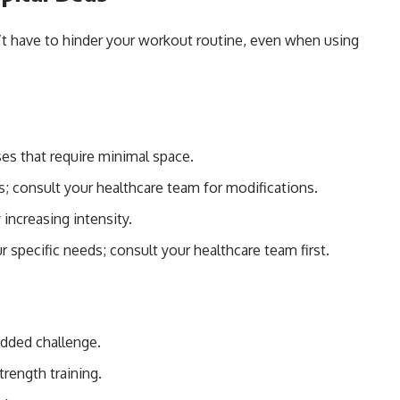
’t have to hinder your workout routine, even when using
es that require minimal space.
s; consult your healthcare team for modifications.
 increasing intensity.
r specific needs; consult your healthcare team first.
added challenge.
trength training.