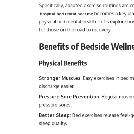
Specifically, adapted exercise routines are cr
becomes a key play
hospital bed rental near me
physical and mental health. Let’s explore ho
for those on the road to recovery.
Benefits of Bedside Welln
Physical Benefits
Stronger Muscles:
Easy exercises in bed ma
discharge easier.
Pressure Sore Prevention:
Regular moveme
pressure sores.
Better Sleep:
Bed exercises release feel-
sleep quality.