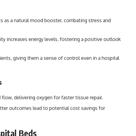
ts as a natural mood booster, combating stress and
ity increases energy levels, fostering a positive outlook
nts, giving them a sense of control even in a hospital
s
low, delivering oxygen for faster tissue repair.
tter outcomes lead to potential cost savings for
pital Beds