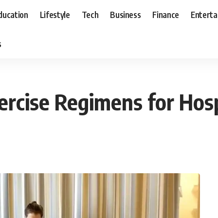
ducation
Lifestyle
Tech
Business
Finance
Entert
s
rcise Regimens for Hospi