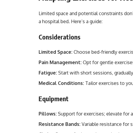
Limited space and potential constraints don
a hospital bed. Here’s a guide:
Considerations
Limited Space:
Choose bed-friendly exercis
Pain Management:
Opt for gentle exercise
Fatigue:
Start with short sessions, gradually
Medical Conditions:
Tailor exercises to you
Equipment
Pillows:
Support for exercises; elevate for 
Resistance Bands:
Variable resistance for s