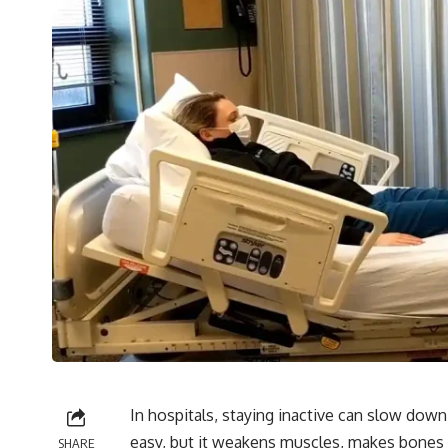
In hospitals, staying inactive can slow dow
easy, but it weakens muscles, makes bones fr
SHARE