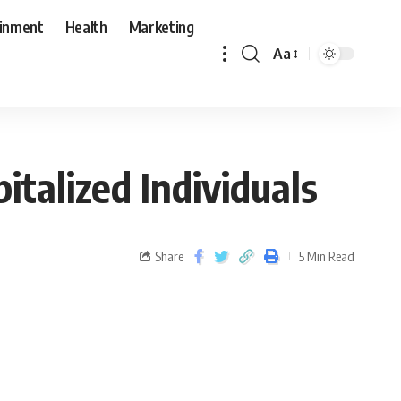
ainment
Health
Marketing
Aa
talized Individuals
Share
5 Min Read