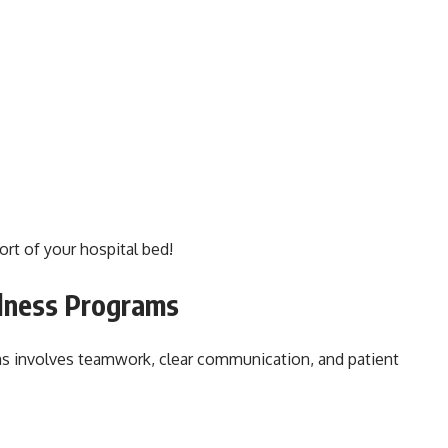
ort of your hospital bed!
lness Programs
ms involves teamwork, clear communication, and patient