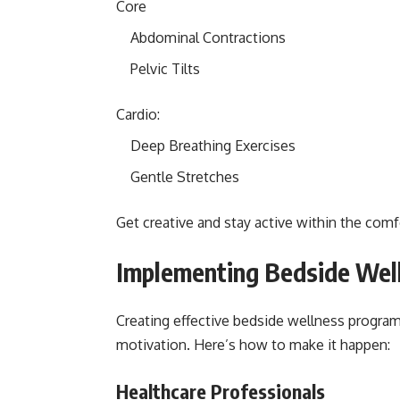
Core
Abdominal Contractions
Pelvic Tilts
Cardio:
Deep Breathing Exercises
Gentle Stretches
Get creative and stay active within the comf
Implementing Bedside Wel
Creating effective bedside wellness progra
motivation. Here’s how to make it happen:
Healthcare Professionals