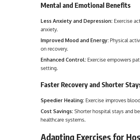
Mental and Emotional Benefits
Less Anxiety and Depression:
Exercise ac
anxiety.
Improved Mood and Energy:
Physical activ
on recovery.
Enhanced Control:
Exercise empowers patie
setting.
Faster Recovery and Shorter Stay
Speedier Healing:
Exercise improves blood f
Cost Savings:
Shorter hospital stays and be
healthcare systems.
Adapting Exercises for Hos