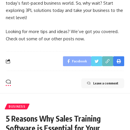
today’s fast-paced business world. So, why wait? Start
exploring 3PL solutions today and take your business to the
next level!
Looking for more tips and ideas? We’ve got you covered.
Check out some of our other posts now.
Facebook
Leave a comment
BUSINESS
5 Reasons Why Sales Training
Software is Essential for Your