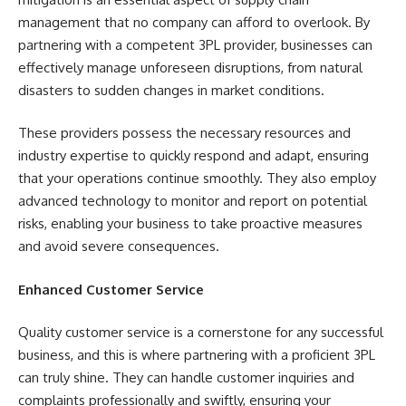
management that no company can afford to overlook. By
partnering with a competent 3PL provider, businesses can
effectively manage unforeseen disruptions, from natural
disasters to sudden changes in market conditions.
These providers possess the necessary resources and
industry expertise to quickly respond and adapt, ensuring
that your operations continue smoothly. They also employ
advanced technology to monitor and report on potential
risks, enabling your business to take proactive measures
and avoid severe consequences.
Enhanced Customer Service
Quality customer service is a cornerstone for any successful
business, and this is where partnering with a proficient 3PL
can truly shine. They can handle customer inquiries and
complaints professionally and swiftly, ensuring your