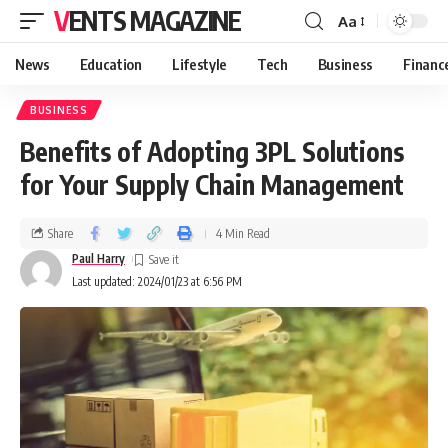
VENTS MAGAZINE
Aa
News
Education
Lifestyle
Tech
Business
Financ
BUSINESS
Benefits of Adopting 3PL Solutions
for Your Supply Chain Management
Share
4 Min Read
Paul Harry
Last updated: 2024/01/23 at 6:56 PM