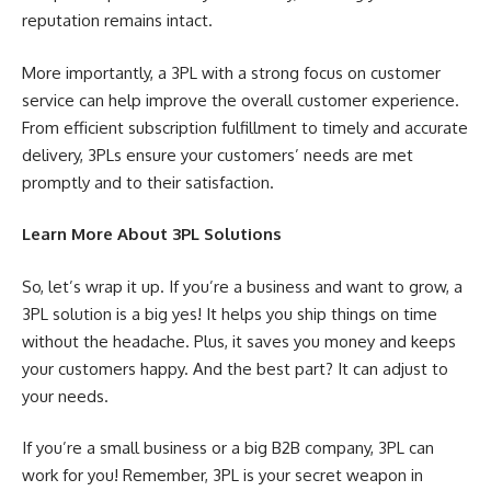
reputation remains intact.
More importantly, a 3PL with a strong focus on customer
service can help improve the overall customer experience.
From efficient subscription fulfillment to timely and accurate
delivery, 3PLs ensure your customers’ needs are met
promptly and to their satisfaction.
Learn More About 3PL Solutions
So, let’s wrap it up. If you’re a business and want to grow, a
3PL solution is a big yes! It helps you ship things on time
without the headache. Plus, it saves you money and keeps
your customers happy. And the best part? It can adjust to
your needs.
If you’re a small business or a big B2B company, 3PL can
work for you! Remember, 3PL is your secret weapon in