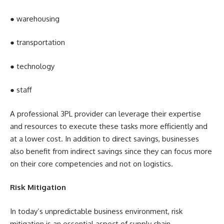
● warehousing
● transportation
● technology
● staff
A professional 3PL provider can leverage their expertise
and resources to execute these tasks more efficiently and
at a lower cost. In addition to direct savings, businesses
also benefit from indirect savings since they can focus more
on their core competencies and not on logistics.
Risk Mitigation
In today’s unpredictable business environment, risk
mitigation is an essential aspect of supply chain