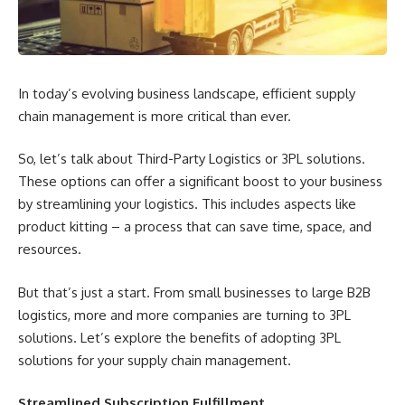
In today’s evolving business landscape, efficient supply
chain management is more critical than ever.
So, let’s talk about Third-Party Logistics or 3PL solutions.
These options can offer a significant boost to your business
by streamlining your logistics. This includes aspects like
product kitting – a process that can save time, space, and
resources.
But that’s just a start. From small businesses to large B2B
logistics, more and more companies are turning to 3PL
solutions. Let’s explore the benefits of adopting 3PL
solutions for your supply chain management.
Streamlined Subscription Fulfillment