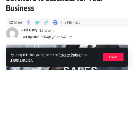
Business
Share
8 Min Read
Paul Harry
Last updated: 2024/01/23 at 6:42 PM
By using this site, you agree to the
Privacy Policy
and
Accept
Terms of Use
.
It’s time to uncover the transformative potential of sales
training software. This isn’t just another business tool; it’s a