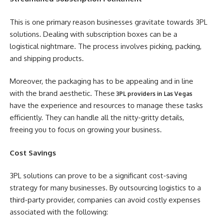
This is one primary reason businesses gravitate towards 3PL
solutions. Dealing with subscription boxes can be a
logistical nightmare. The process involves picking, packing,
and shipping products.
Moreover, the packaging has to be appealing and in line
with the brand aesthetic. These
3PL providers in Las Vegas
have the experience and resources to manage these tasks
efficiently. They can handle all the nitty-gritty details,
freeing you to focus on growing your business.
Cost Savings
3PL solutions can prove to be a significant cost-saving
strategy for many businesses. By outsourcing logistics to a
third-party provider, companies can avoid costly expenses
associated with the following: