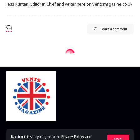
Jess Klintan, Editor in Chief and writer here on ventsmagazine.co.uk
Leave a comment
Home
Disclaimer
Privacy Policy
Contact Us
By using this site, you agree to the
Privacy Policy
and
Accept