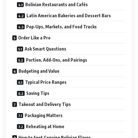
Bolivian Restaurants and Cafés
Latin American Bakeries and Dessert Bars
Pop‑Ups, Markets, and Food Trucks
Order Like a Pro
Ask Smart Questions
Portion, Add‑Ons, and Pairings
Budgeting and Value
Typical Price Ranges
Saving Tips
Takeout and Delivery Tips
Packaging Matters
Reheating at Home
How to Spot Genuine Bolivian Flavor