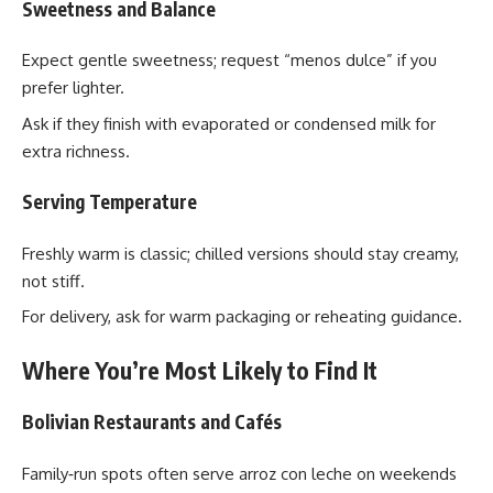
Sweetness and Balance
Expect gentle sweetness; request “menos dulce” if you
prefer lighter.
Ask if they finish with evaporated or condensed milk for
extra richness.
Serving Temperature
Freshly warm is classic; chilled versions should stay creamy,
not stiff.
For delivery, ask for warm packaging or reheating guidance.
Where You’re Most Likely to Find It
Bolivian Restaurants and Cafés
Family‑run spots often serve arroz con leche on weekends