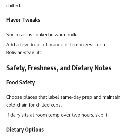
chilled.
Flavor Tweaks
Stir in raisins soaked in warm milk.
Add a few drops of orange or lemon zest for a
Bolivian‑style lift.
Safety, Freshness, and Dietary Notes
Food Safety
Choose places that label same‑day prep and maintain
cold‑chain for chilled cups.
If dairy sits at room temp over two hours, skip it.
Dietary Options