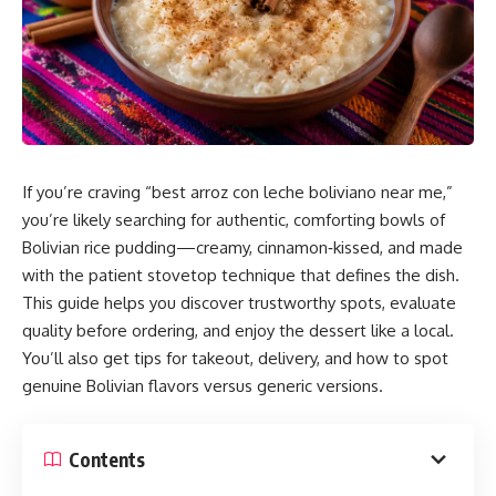
If you’re craving “best arroz con leche boliviano near me,”
you’re likely searching for authentic, comforting bowls of
Bolivian rice pudding—creamy, cinnamon‑kissed, and made
with the patient stovetop technique that defines the dish.
This guide helps you discover trustworthy spots, evaluate
quality before ordering, and enjoy the dessert like a local.
You’ll also get tips for takeout, delivery, and how to spot
genuine Bolivian flavors versus generic versions.
Contents