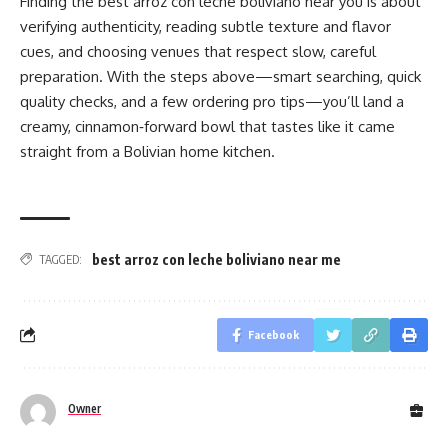
Finding the best arroz con leche boliviano near you is about
verifying authenticity, reading subtle texture and flavor
cues, and choosing venues that respect slow, careful
preparation. With the steps above—smart searching, quick
quality checks, and a few ordering pro tips—you’ll land a
creamy, cinnamon‑forward bowl that tastes like it came
straight from a Bolivian home kitchen.
best arroz con leche boliviano near me
TAGGED:
Facebook
Owner