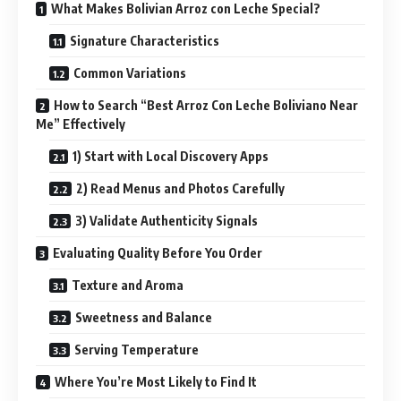
What Makes Bolivian Arroz con Leche Special?
Signature Characteristics
Common Variations
How to Search “Best Arroz Con Leche Boliviano Near
Me” Effectively
1) Start with Local Discovery Apps
2) Read Menus and Photos Carefully
3) Validate Authenticity Signals
Evaluating Quality Before You Order
Texture and Aroma
Sweetness and Balance
Serving Temperature
Where You’re Most Likely to Find It