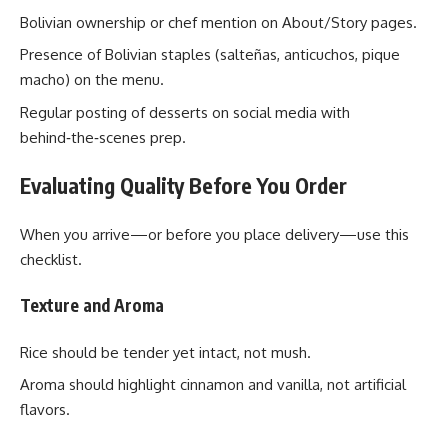
Bolivian ownership or chef mention on About/Story pages.
Presence of Bolivian staples (salteñas, anticuchos, pique
macho) on the menu.
Regular posting of desserts on social media with
behind‑the‑scenes prep.
Evaluating Quality Before You Order
When you arrive—or before you place delivery—use this
checklist.
Texture and Aroma
Rice should be tender yet intact, not mush.
Aroma should highlight cinnamon and vanilla, not artificial
flavors.