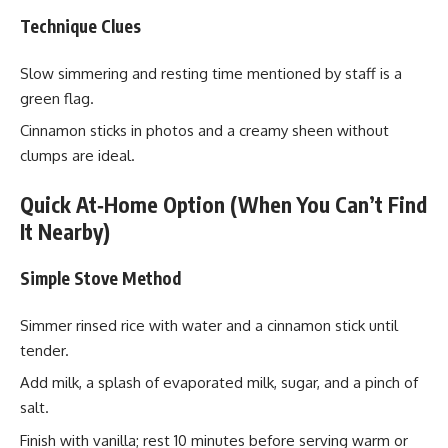
Technique Clues
Slow simmering and resting time mentioned by staff is a
green flag.
Cinnamon sticks in photos and a creamy sheen without
clumps are ideal.
Quick At‑Home Option (When You Can’t Find
It Nearby)
Simple Stove Method
Simmer rinsed rice with water and a cinnamon stick until
tender.
Add milk, a splash of evaporated milk, sugar, and a pinch of
salt.
Finish with vanilla; rest 10 minutes before serving warm or