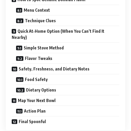
Menu Context
Technique Clues
Quick At‑Home Option (When You Can’t Find It
Nearby)
Simple Stove Method
Flavor Tweaks
Safety, Freshness, and Dietary Notes
Food Safety
Dietary Options
Map Your Next Bowl
Action Plan
Final Spoonful