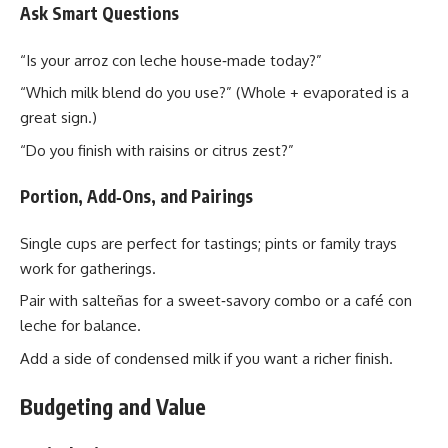
Ask Smart Questions
“Is your arroz con leche house‑made today?”
“Which milk blend do you use?” (Whole + evaporated is a
great sign.)
“Do you finish with raisins or citrus zest?”
Portion, Add‑Ons, and Pairings
Single cups are perfect for tastings; pints or family trays
work for gatherings.
Pair with salteñas for a sweet‑savory combo or a café con
leche for balance.
Add a side of condensed milk if you want a richer finish.
Budgeting and Value