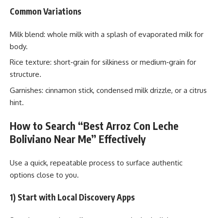
Common Variations
Milk blend: whole milk with a splash of evaporated milk for
body.
Rice texture: short‑grain for silkiness or medium‑grain for
structure.
Garnishes: cinnamon stick, condensed milk drizzle, or a citrus
hint.
How to Search “Best Arroz Con Leche
Boliviano Near Me” Effectively
Use a quick, repeatable process to surface authentic
options close to you.
1) Start with Local Discovery Apps