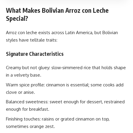
What Makes Bolivian Arroz con Leche
Special?
Arroz con leche exists across Latin America, but Bolivian
styles have telltale traits:
Signature Characteristics
Creamy but not gluey: slow‑simmered rice that holds shape
in a velvety base.
Warm spice profile: cinnamon is essential; some cooks add
clove or anise.
Balanced sweetness: sweet enough for dessert, restrained
enough for breakfast.
Finishing touches: raisins or grated cinnamon on top,
sometimes orange zest.