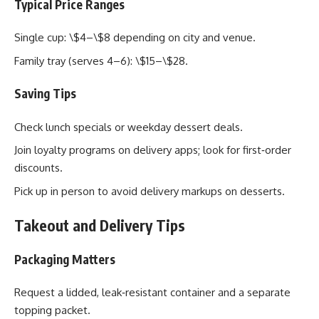
Typical Price Ranges
Single cup: \$4–\$8 depending on city and venue.
Family tray (serves 4–6): \$15–\$28.
Saving Tips
Check lunch specials or weekday dessert deals.
Join loyalty programs on delivery apps; look for first‑order
discounts.
Pick up in person to avoid delivery markups on desserts.
Takeout and Delivery Tips
Packaging Matters
Request a lidded, leak‑resistant container and a separate
topping packet.