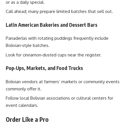
or as a daily special.
Call ahead; many prepare limited batches that sell out.
Latin American Bakeries and Dessert Bars
Panaderías with rotating puddings frequently include
Bolivian‑style batches.
Look for cinnamon‑dusted cups near the register.
Pop‑Ups, Markets, and Food Trucks
Bolivian vendors at farmers’ markets or community events
commonly offer it.
Follow local Bolivian associations or cultural centers for
event calendars.
Order Like a Pro