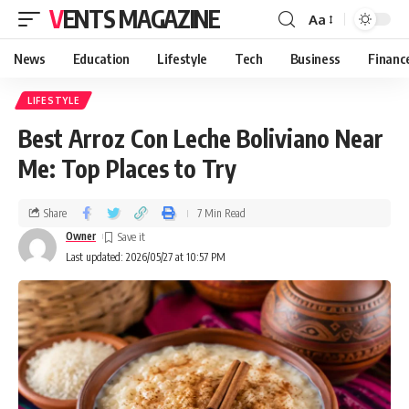
VENTS MAGAZINE
Aa
News
Education
Lifestyle
Tech
Business
Financ
LIFESTYLE
Best Arroz Con Leche Boliviano Near
Me: Top Places to Try
Share
7 Min Read
Owner
Last updated: 2026/05/27 at 10:57 PM