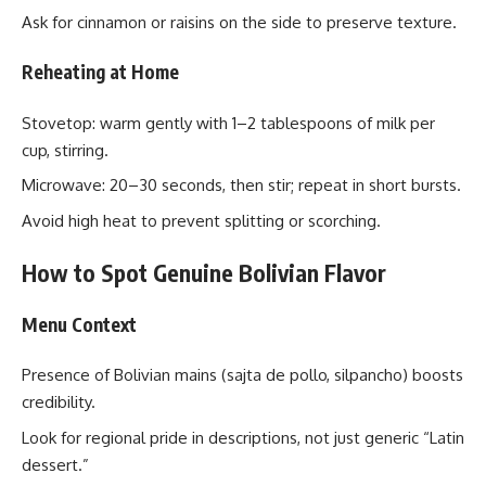
Ask for cinnamon or raisins on the side to preserve texture.
Reheating at Home
Stovetop: warm gently with 1–2 tablespoons of milk per
cup, stirring.
Microwave: 20–30 seconds, then stir; repeat in short bursts.
Avoid high heat to prevent splitting or scorching.
How to Spot Genuine Bolivian Flavor
Menu Context
Presence of Bolivian mains (sajta de pollo, silpancho) boosts
credibility.
Look for regional pride in descriptions, not just generic “Latin
dessert.”