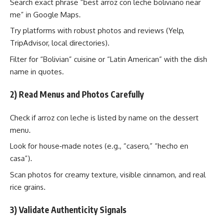
Search exact phrase “best arroz con leche boliviano near
me” in Google Maps.
Try platforms with robust photos and reviews (Yelp,
TripAdvisor, local directories).
Filter for “Bolivian” cuisine or “Latin American” with the dish
name in quotes.
2) Read Menus and Photos Carefully
Check if arroz con leche is listed by name on the dessert
menu.
Look for house‑made notes (e.g., “casero,” “hecho en
casa”).
Scan photos for creamy texture, visible cinnamon, and real
rice grains.
3) Validate Authenticity Signals