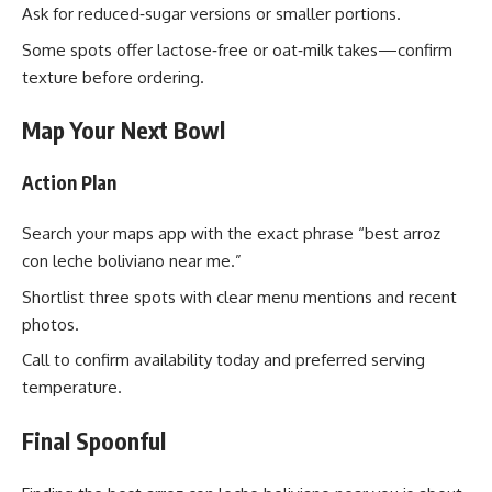
Ask for reduced‑sugar versions or smaller portions.
Some spots offer lactose‑free or oat‑milk takes—confirm
texture before ordering.
Map Your Next Bowl
Action Plan
Search your maps app with the exact phrase “best arroz
con leche boliviano near me.”
Shortlist three spots with clear menu mentions and recent
photos.
Call to confirm availability today and preferred serving
temperature.
Final Spoonful