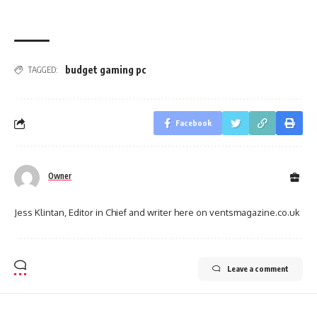
budget gaming pc
TAGGED:
Facebook
Owner
Jess Klintan, Editor in Chief and writer here on ventsmagazine.co.uk
Leave a comment