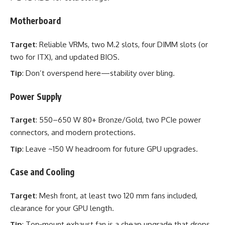
Motherboard
Target
: Reliable VRMs, two M.2 slots, four DIMM slots (or
two for ITX), and updated BIOS.
Tip
: Don’t overspend here—stability over bling.
Power Supply
Target
: 550–650 W 80+ Bronze/Gold, two PCIe power
connectors, and modern protections.
Tip
: Leave ~150 W headroom for future GPU upgrades.
Case and Cooling
Target
: Mesh front, at least two 120 mm fans included,
clearance for your GPU length.
Tip
: Top‑mount exhaust fan is a cheap upgrade that drops