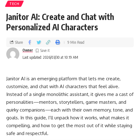
TECH
Janitor AI: Create and Chat with
Personalized AI Characters
Share
9 Min Read
Owner
Last updated: 2026/03/30 at 10:19 AM
Janitor AI is an emerging platform that lets me create,
customize, and chat with AI characters that feel alive.
Instead of a single monolithic assistant, it gives me a cast of
personalities—mentors, storytellers, game masters, and
quirky companions—each with their own memory, tone, and
goals. In this guide, I’ll unpack how it works, what makes it
compelling, and how to get the most out of it while staying
safe and respectful.