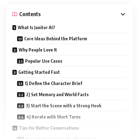
Contents
What Is Janitor AI?
Core Ideas Behind the Platform
Why People Love It
Popular Use Cases
Getting Started Fast
1) Define the Character Brief
2) Set Memory and World Facts
3) Start the Scene with a Strong Hook
4) Iterate with Short Turns
Tips for Better Conversations