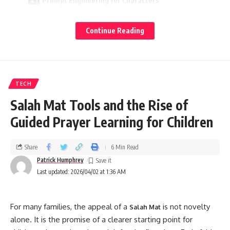
Prompt Engineering for Characters
Keep Continuity Tight
Continue Reading
Balance Agency and Guidance
Safety, Privacy, and Respect
Content Controls
TECH
Data Awareness
Salah Mat Tools and the Rise of
Kindness and Ethics
Guided Prayer Learning for Children
Building Advanced Characters
Share
6 Min Read
Persona Schema
Patrick Humphrey
Behavioral Rules
Last updated: 2026/04/02 at 1:36 AM
Memory Design
SEO‑Friendly Best Practices for Janitor AI Content
For many families, the appeal of a
is not novelty
Salah Mat
alone. It is the promise of a clearer starting point for
Match Search Intent