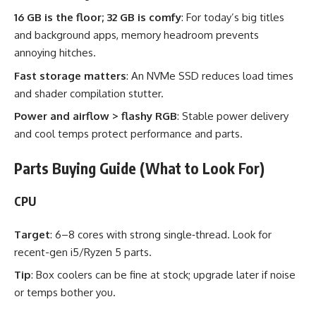
16 GB is the floor; 32 GB is comfy
: For today’s big titles
and background apps, memory headroom prevents
annoying hitches.
Fast storage matters
: An NVMe SSD reduces load times
and shader compilation stutter.
Power and airflow > flashy RGB
: Stable power delivery
and cool temps protect performance and parts.
Parts Buying Guide (What to Look For)
CPU
Target
: 6–8 cores with strong single‑thread. Look for
recent-gen i5/Ryzen 5 parts.
Tip
: Box coolers can be fine at stock; upgrade later if noise
or temps bother you.