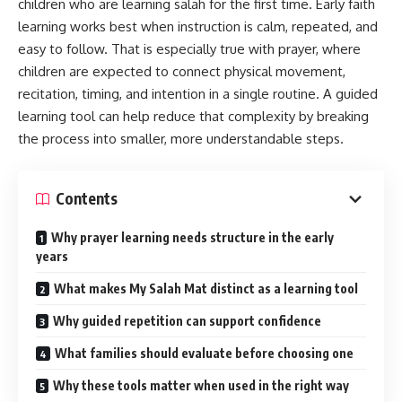
children who are learning salah for the first time. Early faith
On‑Page Optimization
learning works best when instruction is calm, repeated, and
easy to follow. That is especially true with prayer, where
Experience, Expertise, and Trust
children are expected to connect physical movement,
FAQs About Janitor AI
recitation, timing, and intention in a single routine. A guided
Is Janitor AI free?
learning tool can help reduce that complexity by breaking
the process into smaller, more understandable steps.
Can I create multiple characters?
How do I prevent out‑of‑character replies?
Contents
Is it safe for kids?
Why prayer learning needs structure in the early
Conclusion
years
What makes My Salah Mat distinct as a learning tool
What Is Janitor AI?
Why guided repetition can support confidence
Janitor AI is a character-driven chat platform that blends
What families should evaluate before choosing one
creative writing with conversational AI. I can:
Why these tools matter when used in the right way