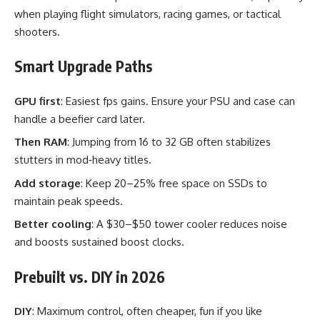
when playing flight simulators, racing games, or tactical
shooters.
Smart Upgrade Paths
GPU first
: Easiest fps gains. Ensure your PSU and case can
handle a beefier card later.
Then RAM
: Jumping from 16 to 32 GB often stabilizes
stutters in mod‑heavy titles.
Add storage
: Keep 20–25% free space on SSDs to
maintain peak speeds.
Better cooling
: A $30–$50 tower cooler reduces noise
and boosts sustained boost clocks.
Prebuilt vs. DIY in 2026
DIY
: Maximum control, often cheaper, fun if you like