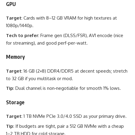
GPU
Target
: Cards with 8–12 GB VRAM for high textures at
1080p/1440p.
Tech to prefer
: Frame gen (DLSS/FSR), AV1 encode (nice
for streaming), and good perf-per-watt.
Memory
Target
: 16 GB (2×8) DDR4/DDR5 at decent speeds; stretch
to 32 GB if you multitask or mod.
Tip
: Dual channel is non‑negotiable for smooth 1% lows.
Storage
Target
: 1 TB NVMe PCIe 3.0/4.0 SSD as your primary drive.
Tip
: If budgets are tight, pair a 512 GB NVMe with a cheap
1–2 TB HDD for cold storage.