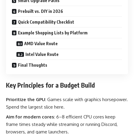
Smart Upgrade Paths
Prebuilt vs. DIY in 2026
Quick Compatibility Checklist
Example Shopping Lists by Platform
AMD Value Route
Intel Value Route
Final Thoughts
Key Principles for a Budget Build
Prioritize the GPU
: Games scale with graphics horsepower.
Spend the largest slice here.
Aim for modern cores
: 6–8 efficient CPU cores keep
frame times steady while streaming or running Discord,
browsers, and game launchers.