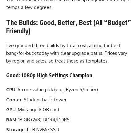
temps a few degrees.
The Builds: Good, Better, Best (All “Budget”
Friendly)
I’ve grouped three builds by total cost, aiming for best
bang-for-buck today with clear upgrade paths. Prices vary
by region and sales, so treat these as templates.
Good: 1080p High Settings Champion
CPU
: 6‑core value pick (e.g., Ryzen 5/i5 tier)
Cooler
: Stock or basic tower
GPU
: Midrange 8 GB card
RAM
: 16 GB (2×8) DDR4/DDR5
Storage
: 1 TB NVMe SSD