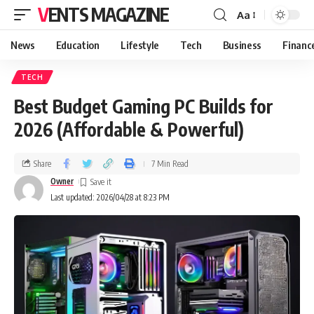
VENTS MAGAZINE
Aa
News
Education
Lifestyle
Tech
Business
Financ
TECH
Best Budget Gaming PC Builds for
2026 (Affordable & Powerful)
Share
7 Min Read
Owner
Last updated: 2026/04/28 at 8:23 PM