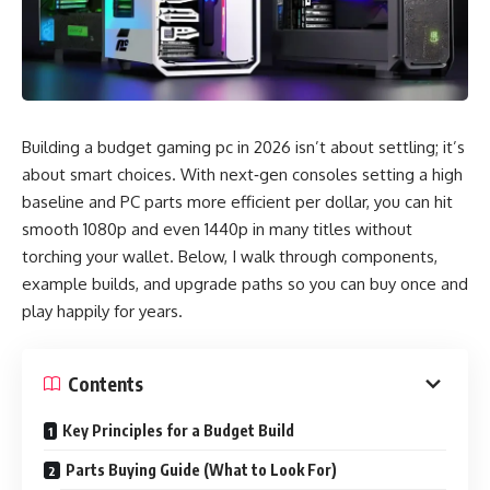
Building a budget gaming pc in 2026 isn’t about settling; it’s
about smart choices. With next‑gen consoles setting a high
baseline and PC parts more efficient per dollar, you can hit
smooth 1080p and even 1440p in many titles without
torching your wallet. Below, I walk through components,
example builds, and upgrade paths so you can buy once and
play happily for years.
Contents
Key Principles for a Budget Build
Parts Buying Guide (What to Look For)