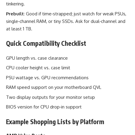
tinkering.
Prebuilt
: Good if time‑strapped; just watch for weak PSUs,
single‑channel RAM, or tiny SSDs. Ask for dual‑channel and
at least 1 TB.
Quick Compatibility Checklist
GPU length vs. case clearance
CPU cooler height vs. case limit
PSU wattage vs. GPU recommendations
RAM speed support on your motherboard QVL
Two display outputs for your monitor setup
BIOS version for CPU drop‑in support
Example Shopping Lists by Platform