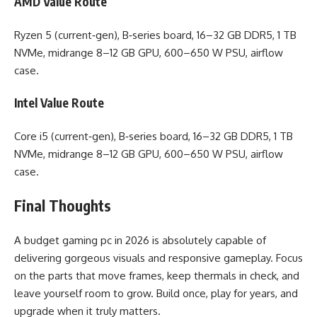
AMD Value Route
Ryzen 5 (current‑gen), B‑series board, 16–32 GB DDR5, 1 TB
NVMe, midrange 8–12 GB GPU, 600–650 W PSU, airflow
case.
Intel Value Route
Core i5 (current‑gen), B‑series board, 16–32 GB DDR5, 1 TB
NVMe, midrange 8–12 GB GPU, 600–650 W PSU, airflow
case.
Final Thoughts
A budget gaming pc in 2026 is absolutely capable of
delivering gorgeous visuals and responsive gameplay. Focus
on the parts that move frames, keep thermals in check, and
leave yourself room to grow. Build once, play for years, and
upgrade when it truly matters.