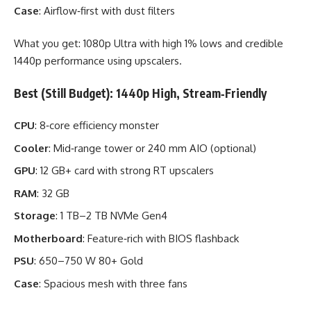
Case
: Airflow‑first with dust filters
What you get: 1080p Ultra with high 1% lows and credible
1440p performance using upscalers.
Best (Still Budget): 1440p High, Stream‑Friendly
CPU
: 8‑core efficiency monster
Cooler
: Mid‑range tower or 240 mm AIO (optional)
GPU
: 12 GB+ card with strong RT upscalers
RAM
: 32 GB
Storage
: 1 TB–2 TB NVMe Gen4
Motherboard
: Feature‑rich with BIOS flashback
PSU
: 650–750 W 80+ Gold
Case
: Spacious mesh with three fans