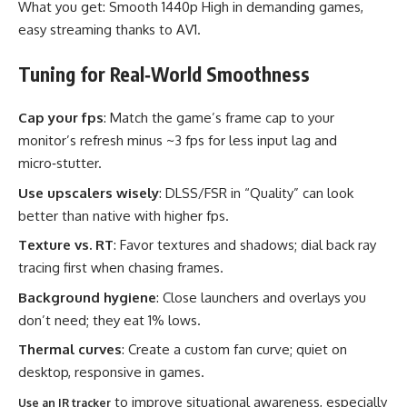
What you get: Smooth 1440p High in demanding games,
easy streaming thanks to AV1.
Tuning for Real‑World Smoothness
Cap your fps
: Match the game’s frame cap to your
monitor’s refresh minus ~3 fps for less input lag and
micro‑stutter.
Use upscalers wisely
: DLSS/FSR in “Quality” can look
better than native with higher fps.
Texture vs. RT
: Favor textures and shadows; dial back ray
tracing first when chasing frames.
Background hygiene
: Close launchers and overlays you
don’t need; they eat 1% lows.
Thermal curves
: Create a custom fan curve; quiet on
desktop, responsive in games.
to improve situational awareness, especially
Use an IR tracker