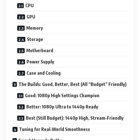
CPU
GPU
Memory
Storage
Motherboard
Power Supply
Case and Cooling
The Builds: Good, Better, Best (All “Budget” Friendly)
Good: 1080p High Settings Champion
Better: 1080p Ultra to 1440p Ready
Best (Still Budget): 1440p High, Stream‑Friendly
Tuning for Real‑World Smoothness