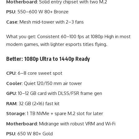
Motherboard
: Solid entry chipset with two M.2
PSU
: 550–600 W 80+ Bronze
Case
: Mesh mid‑tower with 2–3 fans
What you get: Consistent 60–100 fps at 1080p High in most
modern games, with lighter esports titles flying.
Better: 1080p Ultra to 1440p Ready
CPU
: 6–8 core sweet spot
Cooler
: Quiet 120/150 mm air tower
GPU
: 10–12 GB card with DLSS/FSR frame gen
RAM
: 32 GB (2×16) fast kit
Storage
: 1 TB NVMe + spare M.2 slot for later
Motherboard
: Midrange with robust VRM and Wi‑Fi
PSU
: 650 W 80+ Gold