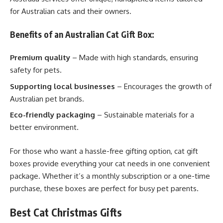
for Australian cats and their owners.
Benefits of an Australian Cat Gift Box:
Premium quality
– Made with high standards, ensuring
safety for pets.
Supporting local businesses
– Encourages the growth of
Australian pet brands.
Eco-friendly packaging
– Sustainable materials for a
better environment.
For those who want a hassle-free gifting option, cat gift
boxes provide everything your cat needs in one convenient
package. Whether it’s a monthly subscription or a one-time
purchase, these boxes are perfect for busy pet parents.
Best Cat Christmas Gifts