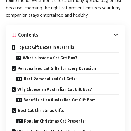
feline friend. Whether it’s for a birthday, gotcha day, or just
because, choosing the right cat present ensures your furry
companion stays entertained and healthy.
Contents
Top Cat Gift Boxes in Australia
What’s Inside a Cat Gift Box?
Personalised Cat Gifts for Every Occasion
Best Personalised Cat Gifts:
Why Choose an Australian Cat Gift Box?
Benefits of an Australian Cat Gift Box:
Best Cat Christmas Gifts
Popular Christmas Cat Presents: