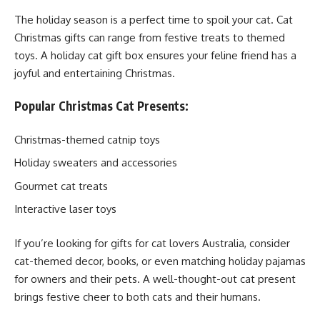
The holiday season is a perfect time to spoil your cat. Cat
Christmas gifts can range from festive treats to themed
toys. A holiday cat gift box ensures your feline friend has a
joyful and entertaining Christmas.
Popular Christmas Cat Presents:
Christmas-themed catnip toys
Holiday sweaters and accessories
Gourmet cat treats
Interactive laser toys
If you’re looking for gifts for cat lovers Australia, consider
cat-themed decor, books, or even matching holiday pajamas
for owners and their pets. A well-thought-out cat present
brings festive cheer to both cats and their humans.