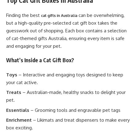
Top Cat Gift Boxes in Australia
Finding the best
can be overwhelming,
cat gifts in Australia
but a high-quality pre-selected cat gift box takes the
guesswork out of shopping. Each box contains a selection
of cat-themed gifts Australia, ensuring every item is safe
and engaging for your pet.
What’s Inside a Cat Gift Box?
Toys
– Interactive and engaging toys designed to keep
your cat active.
Treats
– Australian-made, healthy snacks to delight your
pet.
Essentials
– Grooming tools and engravable pet tags
Enrichment
– Likimats and treat dispensers to make every
box exciting.