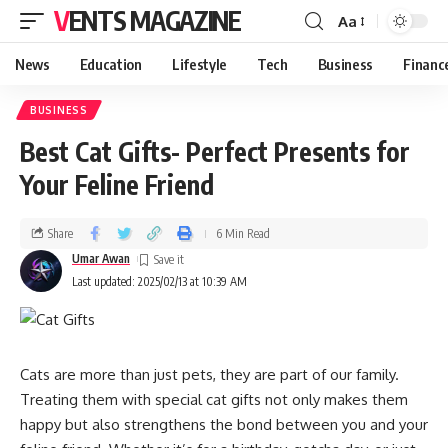
VENTS MAGAZINE
Aa
News
Education
Lifestyle
Tech
Business
Financ
BUSINESS
Best Cat Gifts- Perfect Presents for
Your Feline Friend
Share
6 Min Read
Umar Awan
Last updated: 2025/02/13 at 10:39 AM
Cats are more than just pets, they are part of our family.
Treating them with special cat gifts not only makes them
happy but also strengthens the bond between you and your