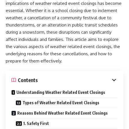
implications of weather related event closings has become
essential. Whether it is a school closing due to inclement
weather, a cancellation of a community festival due to
thunderstorms, or an alteration in public transit schedules
during a snowstorm, these disruptions can significantly
affect individuals and families. This article aims to explore
the various aspects of weather related event closings, the
underlying reasons for these cancellations, and how to
prepare for them effectively.
Contents
Understanding Weather Related Event Closings
Types of Weather Related Event Closings
Reasons Behind Weather Related Event Closings
1. Safety First