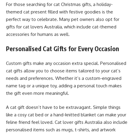
For those searching for cat Christmas gifts, a holiday-
themed cat present filled with festive goodies is the
perfect way to celebrate. Many pet owners also opt for
gifts for cat lovers Australia, which include cat-themed
accessories for humans as well.
Personalised Cat Gifts for Every Occasion
Custom gifts make any occasion extra special. Personalised
cat gifts allow you to choose items tailored to your cat’s
needs and preferences. Whether it’s a custom-engraved
name tag or a unique toy, adding a personal touch makes
the gift even more meaningful.
A cat gift doesn’t have to be extravagant. Simple things
like a cosy cat bed or a hand-knitted blanket can make your
feline friend feel loved. Cat lover gifts Australia also include
personalised items such as mugs, t-shirts, and artwork