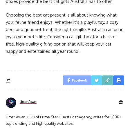
boxes provide the best cat gifts Australia has to offer.
Choosing the best cat present is all about knowing what
your feline friend enjoys. Whether it’s a playful toy, a cozy
bed, or a gourmet treat, the right
Australia can bring
cat gifts
joy to your pet’s life. Consider a cat gift box for a hassle-
free, high-quality gifting option that will keep your cat
happy and entertained all year round.
Facebook
Umar Awan
Umar Awan, CEO of Prime Star Guest Post Agency, writes for 1,000+
top trending and high-quality websites.