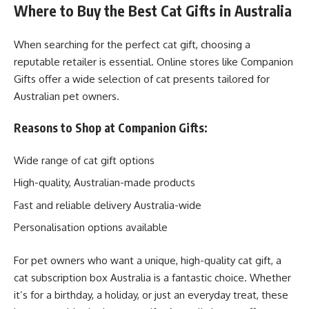
Where to Buy the Best Cat Gifts in Australia
When searching for the perfect cat gift, choosing a
reputable retailer is essential. Online stores like Companion
Gifts offer a wide selection of cat presents tailored for
Australian pet owners.
Reasons to Shop at Companion Gifts:
Wide range of cat gift options
High-quality, Australian-made products
Fast and reliable delivery Australia-wide
Personalisation options available
For pet owners who want a unique, high-quality cat gift, a
cat subscription box Australia is a fantastic choice. Whether
it’s for a birthday, a holiday, or just an everyday treat, these