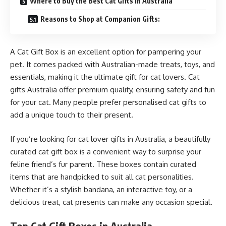
Where to Buy the Best Cat Gifts in Australia
Reasons to Shop at Companion Gifts:
A Cat Gift Box is an excellent option for pampering your
pet. It comes packed with Australian-made treats, toys, and
essentials, making it the ultimate gift for cat lovers. Cat
gifts Australia offer premium quality, ensuring safety and fun
for your cat. Many people prefer personalised cat gifts to
add a unique touch to their present.
If you’re looking for cat lover gifts in Australia, a beautifully
curated cat gift box is a convenient way to surprise your
feline friend’s fur parent. These boxes contain curated
items that are handpicked to suit all cat personalities.
Whether it’s a stylish bandana, an interactive toy, or a
delicious treat, cat presents can make any occasion special.