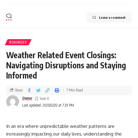
Leave a comment
BUSINESS
Weather Related Event Closings:
Navigating Disruptions and Staying
Informed
Share
7 Min Read
Owner
Last updated: 2025/02/12 at 7:29 PM
In an era where unpredictable weather patterns are
increasingly impacting our daily lives, understanding the