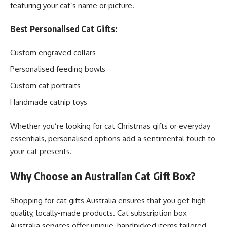
featuring your cat’s name or picture.
Best Personalised Cat Gifts:
Custom engraved collars
Personalised feeding bowls
Custom cat portraits
Handmade catnip toys
Whether you’re looking for cat Christmas gifts or everyday
essentials, personalised options add a sentimental touch to
your cat presents.
Why Choose an Australian Cat Gift Box?
Shopping for cat gifts Australia ensures that you get high-
quality, locally-made products. Cat subscription box
Australia services offer unique, handpicked items tailored