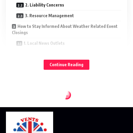
2. Liability Concerns
3. Resource Management
How to Stay Informed About Weather Related Event
Closings
1. Local News Outlets
2. Official Websites and Social Media
Continue Reading
3. Weather Apps
4. Community Bulletin Boards
Preparing for Weather Related Event Closings
1. Develop a Family Emergency Plan
2. Keep Emergency Kits Ready
3. Be Flexible with Plans
4. Stay Engaged with Community Resources