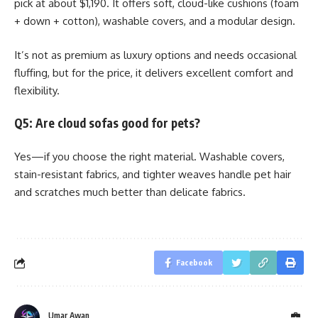
pick at about $1,190. It offers soft, cloud-like cushions (foam
+ down + cotton), washable covers, and a modular design.
It’s not as premium as luxury options and needs occasional
fluffing, but for the price, it delivers excellent comfort and
flexibility.
Q5: Are cloud sofas good for pets?
Yes—if you choose the right material. Washable covers,
stain-resistant fabrics, and tighter weaves handle pet hair
and scratches much better than delicate fabrics.
Facebook
Umar Awan