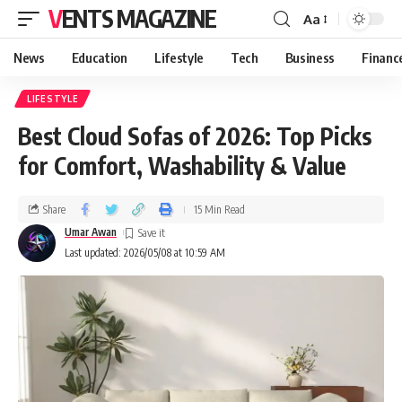
VENTS MAGAZINE
Aa
News
Education
Lifestyle
Tech
Business
Financ
LIFESTYLE
Best Cloud Sofas of 2026: Top Picks
for Comfort, Washability & Value
Share
15 Min Read
Umar Awan
Last updated: 2026/05/08 at 10:59 AM