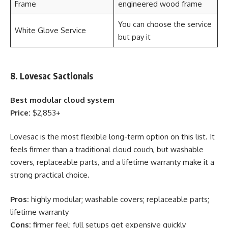
Frame
engineered wood frame
You can choose the service
White Glove Service
but pay it
8. Lovesac Sactionals
Best modular cloud system
Price:
$2,853+
Lovesac is the most flexible long-term option on this list. It
feels firmer than a traditional cloud couch, but washable
covers, replaceable parts, and a lifetime warranty make it a
strong practical choice.
Pros:
highly modular; washable covers; replaceable parts;
lifetime warranty
Cons:
firmer feel; full setups get expensive quickly