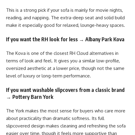
This is a strong pick if your sofa is mainly for movie nights,
reading, and napping. The extra-deep seat and solid build
make it especially good for relaxed, lounge-heavy spaces.
If you want the RH look for less → Albany Park Kova
The Kova is one of the closest RH Cloud alternatives in
terms of look and feel. It gives you a similar low-profile,
oversized aesthetic at a lower price, though not the same
level of luxury or long-term performance.
If you want washable slipcovers from a classic brand
→ Pottery Barn York
The York makes the most sense for buyers who care more
about practicality than dramatic softness. Its full
slipcovered design makes cleaning and refreshing the sofa
easier over time, though it feels more supportive than