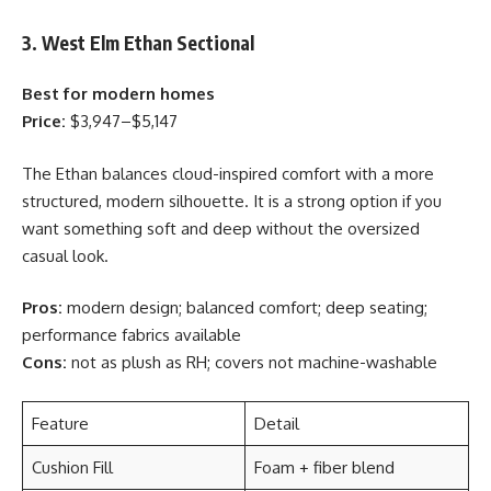
3. West Elm Ethan Sectional
Best for modern homes
Price:
$3,947–$5,147
The Ethan balances cloud-inspired comfort with a more
structured, modern silhouette. It is a strong option if you
want something soft and deep without the oversized
casual look.
Pros:
modern design; balanced comfort; deep seating;
performance fabrics available
Cons:
not as plush as RH; covers not machine-washable
Feature
Detail
Cushion Fill
Foam + fiber blend