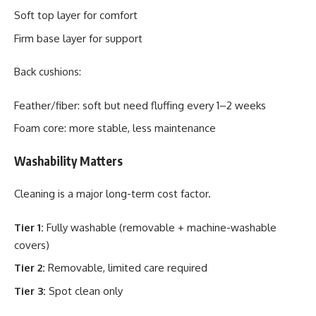
Soft top layer for comfort
Firm base layer for support
Back cushions:
Feather/fiber: soft but need fluffing every 1–2 weeks
Foam core: more stable, less maintenance
Washability Matters
Cleaning is a major long-term cost factor.
Tier 1:
Fully washable (removable + machine-washable
covers)
Tier 2:
Removable, limited care required
Tier 3:
Spot clean only