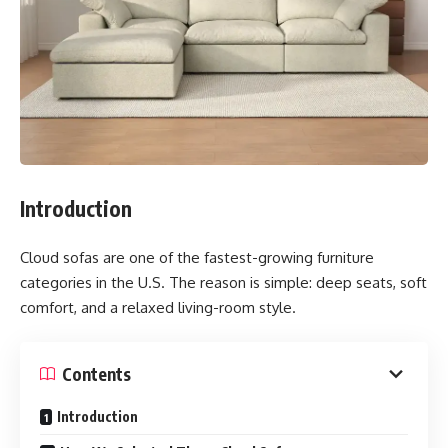
Introduction
Cloud sofas are one of the fastest-growing furniture
categories in the U.S. The reason is simple: deep seats, soft
comfort, and a relaxed living-room style.
Contents
Introduction