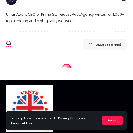
Umar Awan, CEO of Prime Star Guest Post Agency, writes for 1,000+
top trending and high-quality websites.
Leave a comment
By using this site, you agree to the
Privacy Policy
and
Accept
Terms of Use
.