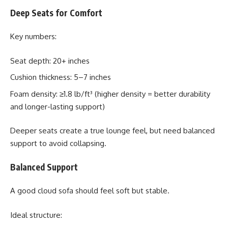
Deep Seats for Comfort
Key numbers:
Seat depth: 20+ inches
Cushion thickness: 5–7 inches
Foam density: ≥1.8 lb/ft³ (higher density = better durability
and longer-lasting support)
Deeper seats create a true lounge feel, but need balanced
support to avoid collapsing.
Balanced Support
A good cloud sofa should feel soft but stable.
Ideal structure: