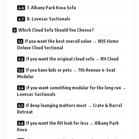
7. Albany Park Kova Sofa
8. Lovesac Sactionals
Which Cloud Sofa Should You Choose?
If you want the best overall value → WJS Home
Deluxe Cloud Sectional
If you want the original cloud sofa → RH Cloud
If you have kids or pets → 7th Avenue 4-Seat
Modular
If you want something modular for the long run →
Lovesac Sactionals
If deep lounging matters most → Crate & Barrel
Retreat
If you want the RH look for less → Albany Park
Kova