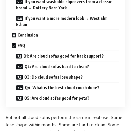
If you want washable slipcovers from a classic
brand → Pottery Barn York
If you want a more modern look → West Elm
Ethan
Conclusion
FAQ
Q1: Are cloud sofas good for back support?
Q2: Are cloud sofas hard to clean?
Q3: Do cloud sofas lose shape?
Q4: What is the best cloud couch dupe?
Q5: Are cloud sofas good for pets?
But not all cloud sofas perform the same in real use. Some
lose shape within months. Some are hard to clean. Some