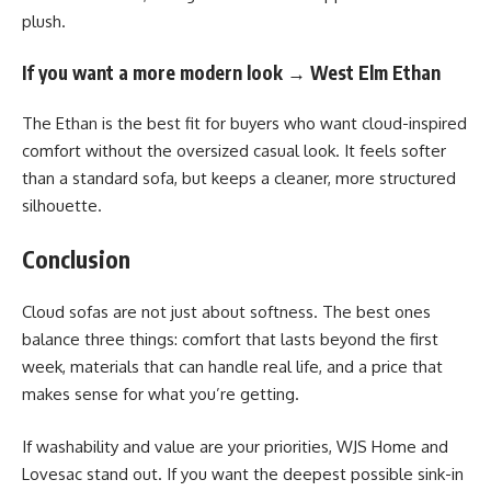
plush.
If you want a more modern look → West Elm Ethan
The Ethan is the best fit for buyers who want cloud-inspired
comfort without the oversized casual look. It feels softer
than a standard sofa, but keeps a cleaner, more structured
silhouette.
Conclusion
Cloud sofas are not just about softness. The best ones
balance three things: comfort that lasts beyond the first
week, materials that can handle real life, and a price that
makes sense for what you’re getting.
If washability and value are your priorities, WJS Home and
Lovesac stand out. If you want the deepest possible sink-in