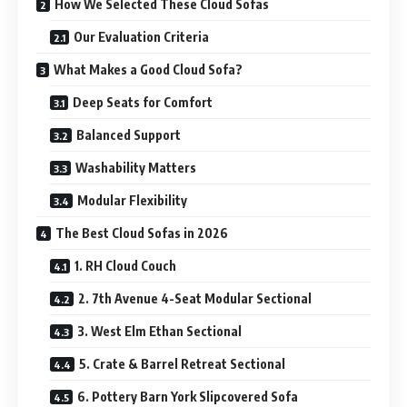
How We Selected These Cloud Sofas
Our Evaluation Criteria
What Makes a Good Cloud Sofa?
Deep Seats for Comfort
Balanced Support
Washability Matters
Modular Flexibility
The Best Cloud Sofas in 2026
1. RH Cloud Couch
2. 7th Avenue 4-Seat Modular Sectional
3. West Elm Ethan Sectional
5. Crate & Barrel Retreat Sectional
6. Pottery Barn York Slipcovered Sofa