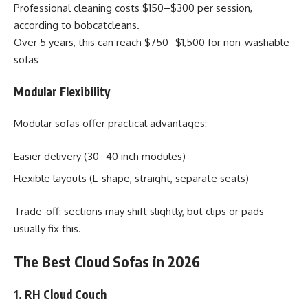
Professional cleaning costs $150–$300 per session,
according to bobcatcleans.
Over 5 years, this can reach $750–$1,500 for non-washable
sofas
Modular Flexibility
Modular sofas offer practical advantages:
Easier delivery (30–40 inch modules)
Flexible layouts (L-shape, straight, separate seats)
Trade-off: sections may shift slightly, but clips or pads
usually fix this.
The Best Cloud Sofas in 2026
1. RH Cloud Couch