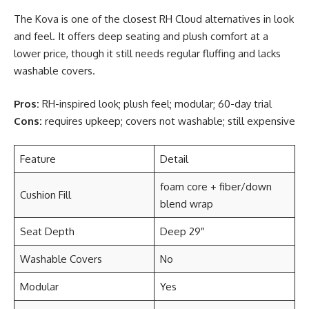
The Kova is one of the closest RH Cloud alternatives in look
and feel. It offers deep seating and plush comfort at a
lower price, though it still needs regular fluffing and lacks
washable covers.
Pros:
RH-inspired look; plush feel; modular; 60-day trial
Cons:
requires upkeep; covers not washable; still expensive
Feature
Detail
foam core + fiber/down
Cushion Fill
blend wrap
Seat Depth
Deep 29″
Washable Covers
No
Modular
Yes