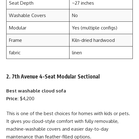
Seat Depth
~27 inches
Washable Covers
No
Modular
Yes (multiple configs)
Frame
Kiln-dried hardwood
fabric
linen
2. 7th Avenue 4-Seat Modular Sectional
Best washable cloud sofa
Price:
$4,200
This is one of the best choices for homes with kids or pets.
It gives you cloud-style comfort with fully removable,
machine-washable covers and easier day-to-day
maintenance than feather-filled options.