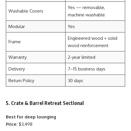
Yes — removable,
Washable Covers
machine-washable
Modular
Yes
Engineered wood + solid
Frame
wood reinforcement
Warranty
2-year limited
Delivery
7–15 business days
Return Policy
30 days
5. Crate & Barrel Retreat Sectional
Best for deep lounging
Price:
$3,498