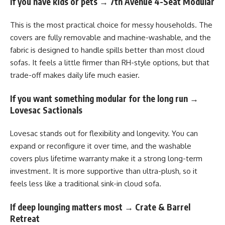
If you have kids or pets → 7th Avenue 4-Seat Modular
This is the most practical choice for messy households. The
covers are fully removable and machine-washable, and the
fabric is designed to handle spills better than most cloud
sofas. It feels a little firmer than RH-style options, but that
trade-off makes daily life much easier.
If you want something modular for the long run →
Lovesac Sactionals
Lovesac stands out for flexibility and longevity. You can
expand or reconfigure it over time, and the washable
covers plus lifetime warranty make it a strong long-term
investment. It is more supportive than ultra-plush, so it
feels less like a traditional sink-in cloud sofa.
If deep lounging matters most → Crate & Barrel
Retreat