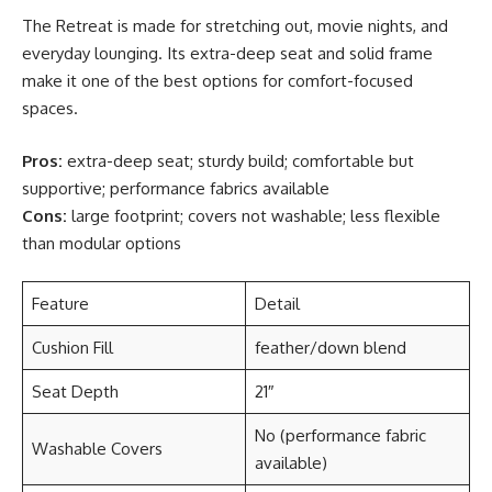
The Retreat is made for stretching out, movie nights, and
everyday lounging. Its extra-deep seat and solid frame
make it one of the best options for comfort-focused
spaces.
Pros:
extra-deep seat; sturdy build; comfortable but
supportive; performance fabrics available
Cons:
large footprint; covers not washable; less flexible
than modular options
Feature
Detail
Cushion Fill
feather/down blend
Seat Depth
21″
No (performance fabric
Washable Covers
available)