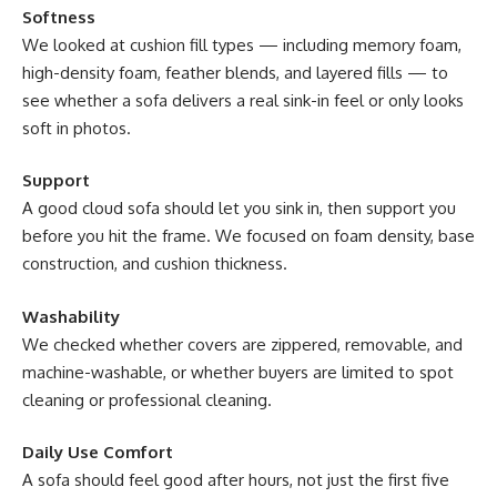
Softness
We looked at cushion fill types — including memory foam,
high-density foam, feather blends, and layered fills — to
see whether a sofa delivers a real sink-in feel or only looks
soft in photos.
Support
A good cloud sofa should let you sink in, then support you
before you hit the frame. We focused on foam density, base
construction, and cushion thickness.
Washability
We checked whether covers are zippered, removable, and
machine-washable, or whether buyers are limited to spot
cleaning or professional cleaning.
Daily Use Comfort
A sofa should feel good after hours, not just the first five