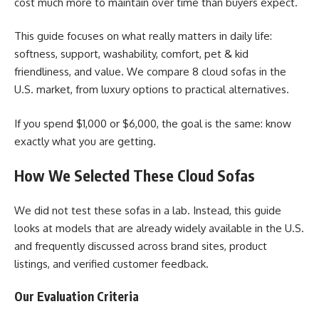
cost much more to maintain over time than buyers expect.
This guide focuses on what really matters in daily life:
softness, support, washability, comfort, pet & kid
friendliness, and value. We compare 8 cloud sofas in the
U.S. market, from luxury options to practical alternatives.
If you spend $1,000 or $6,000, the goal is the same: know
exactly what you are getting.
How We Selected These Cloud Sofas
We did not test these sofas in a lab. Instead, this guide
looks at models that are already widely available in the U.S.
and frequently discussed across brand sites, product
listings, and verified customer feedback.
Our Evaluation Criteria