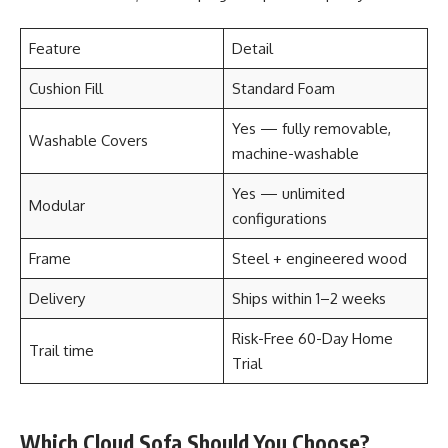
Feature
Detail
Cushion Fill
Standard Foam
Yes — fully removable,
Washable Covers
machine-washable
Yes — unlimited
Modular
configurations
Frame
Steel + engineered wood
Delivery
Ships within 1–2 weeks
Risk-Free 60-Day Home
Trail time
Trial
Which Cloud Sofa Should You Choose?