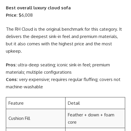
Best overall luxury cloud sofa
Price:
$6,008
The RH Cloud is the original benchmark for this category. It
delivers the deepest sink-in feel and premium materials,
but it also comes with the highest price and the most
upkeep.
Pros:
ultra-deep seating; iconic sink-in feel; premium
materials; multiple configurations
Cons:
very expensive; requires regular fluffing; covers not
machine-washable
Feature
Detail
Feather + down + foam
Cushion Fill
core