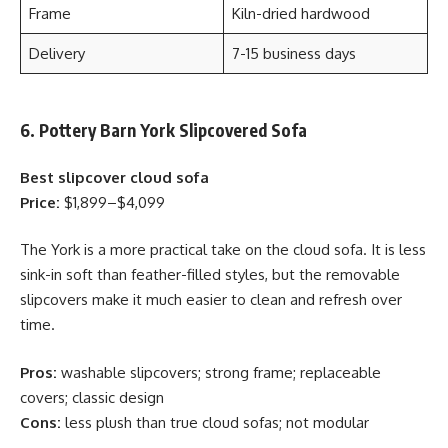
Frame
Kiln-dried hardwood
Delivery
7-15 business days
6. Pottery Barn York Slipcovered Sofa
Best slipcover cloud sofa
Price:
$1,899–$4,099
The York is a more practical take on the cloud sofa. It is less
sink-in soft than feather-filled styles, but the removable
slipcovers make it much easier to clean and refresh over
time.
Pros:
washable slipcovers; strong frame; replaceable
covers; classic design
Cons:
less plush than true cloud sofas; not modular