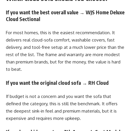
If you want the best overall value → WJS Home Deluxe
Cloud Sectional
For most homes, this is the easiest recommendation. It
delivers real cloud-sofa comfort, washable covers, fast
delivery, and tool-free setup at a much lower price than the
rest of the list. The frame and warranty are more modest
than premium brands, but for the money, the value is hard
to beat.
If you want the original cloud sofa → RH Cloud
If budget is not a concern and you want the sofa that
defined the category, this is still the benchmark. It offers
the deepest sink-in feel and premium materials, but it is
expensive and requires more upkeep.