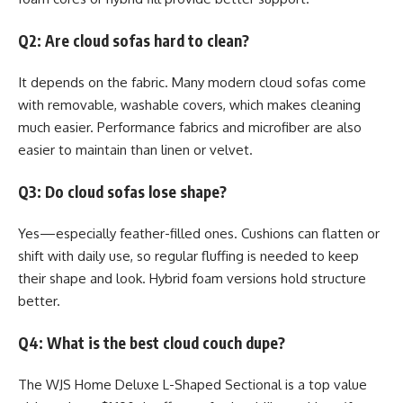
Q2: Are cloud sofas hard to clean?
It depends on the fabric. Many modern cloud sofas come
with removable, washable covers, which makes cleaning
much easier. Performance fabrics and microfiber are also
easier to maintain than linen or velvet.
Q3: Do cloud sofas lose shape?
Yes—especially feather-filled ones. Cushions can flatten or
shift with daily use, so regular fluffing is needed to keep
their shape and look. Hybrid foam versions hold structure
better.
Q4: What is the best cloud couch dupe?
The WJS Home Deluxe L-Shaped Sectional is a top value