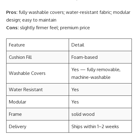
Pros:
fully washable covers; water-resistant fabric; modular
design; easy to maintain
Cons:
slightly firmer feel; premium price
Feature
Detail
Cushion Fill
Foam-based
Yes — fully removable,
Washable Covers
machine-washable
Water Resistant
Yes
Modular
Yes
Frame
solid wood
Delivery
Ships within 1–2 weeks