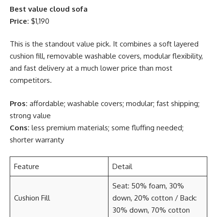
Best value cloud sofa
Price:
$1,190
This is the standout value pick. It combines a soft layered
cushion fill, removable washable covers, modular flexibility,
and fast delivery at a much lower price than most
competitors.
Pros:
affordable; washable covers; modular; fast shipping;
strong value
Cons:
less premium materials; some fluffing needed;
shorter warranty
Feature
Detail
Seat: 50% foam, 30%
Cushion Fill
down, 20% cotton / Back:
30% down, 70% cotton