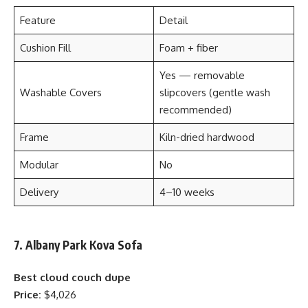
Feature
Detail
Cushion Fill
Foam + fiber
Yes — removable
Washable Covers
slipcovers (gentle wash
recommended)
Frame
Kiln-dried hardwood
Modular
No
Delivery
4–10 weeks
7. Albany Park Kova Sofa
Best cloud couch dupe
Price:
$4,026