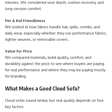
minutes. We considered seat depth, cushion recovery, and
long-session comfort.
Pet & Kid Friendliness
We looked at how fabrics handle hair, spills, crumbs, and
daily wear, especially whether they use performance fabrics,
tighter weaves, or removable covers.
Value for Price
We compared materials, build quality, comfort, and
durability against the price to see where buyers are paying
for real performance and where they may be paying mostly
for branding.
What Makes a Good Cloud Sofa?
Cloud sofas sound similar, but real quality depends on four
key factors.