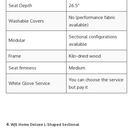
Seat Depth
26.5″
No (performance fabric
Washable Covers
available)
Sectional configurations
Modular
available
Frame
Kiln-dried wood
Seat firmness
Medium
You can choose the service
White Glove Service
but pay it
4.
WJS Home Deluxe L-Shaped Sectional