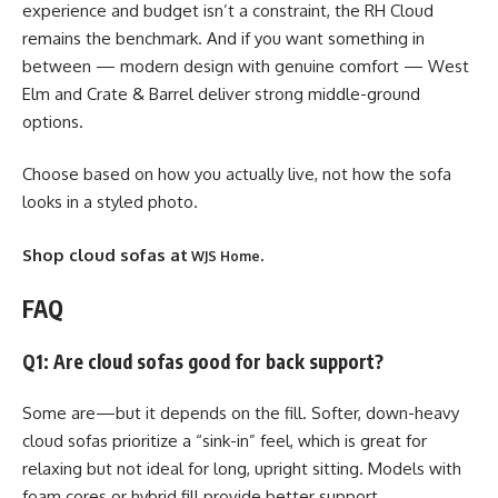
experience and budget isn’t a constraint, the RH Cloud
remains the benchmark. And if you want something in
between — modern design with genuine comfort — West
Elm and Crate & Barrel deliver strong middle-ground
options.
Choose based on how you actually live, not how the sofa
looks in a styled photo.
Shop cloud sofas at
.
WJS Home
FAQ
Q1: Are cloud sofas good for back support?
Some are—but it depends on the fill. Softer, down-heavy
cloud sofas prioritize a “sink-in” feel, which is great for
relaxing but not ideal for long, upright sitting. Models with
foam cores or hybrid fill provide better support.