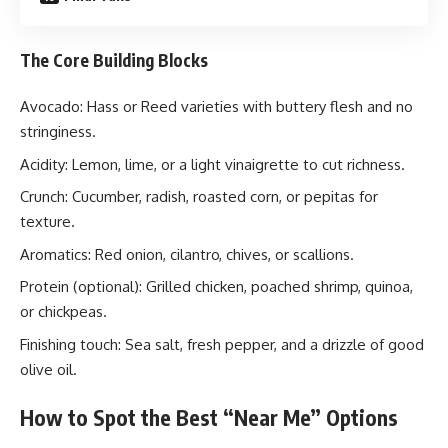
The Core Building Blocks
Avocado: Hass or Reed varieties with buttery flesh and no
stringiness.
Acidity: Lemon, lime, or a light vinaigrette to cut richness.
Crunch: Cucumber, radish, roasted corn, or pepitas for
texture.
Aromatics: Red onion, cilantro, chives, or scallions.
Protein (optional): Grilled chicken, poached shrimp, quinoa,
or chickpeas.
Finishing touch: Sea salt, fresh pepper, and a drizzle of good
olive oil.
How to Spot the Best “Near Me” Options