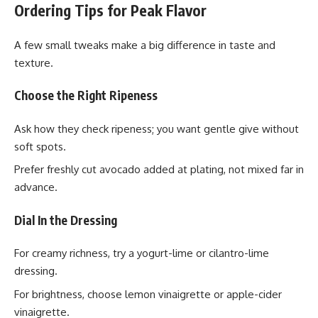
Ordering Tips for Peak Flavor
A few small tweaks make a big difference in taste and
texture.
Choose the Right Ripeness
Ask how they check ripeness; you want gentle give without
soft spots.
Prefer freshly cut avocado added at plating, not mixed far in
advance.
Dial In the Dressing
For creamy richness, try a yogurt-lime or cilantro-lime
dressing.
For brightness, choose lemon vinaigrette or apple-cider
vinaigrette.