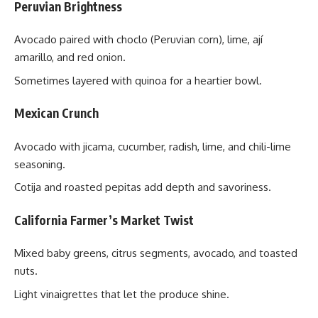
Peruvian Brightness
Avocado paired with choclo (Peruvian corn), lime, ají
amarillo, and red onion.
Sometimes layered with quinoa for a heartier bowl.
Mexican Crunch
Avocado with jicama, cucumber, radish, lime, and chili-lime
seasoning.
Cotija and roasted pepitas add depth and savoriness.
California Farmer’s Market Twist
Mixed baby greens, citrus segments, avocado, and toasted
nuts.
Light vinaigrettes that let the produce shine.