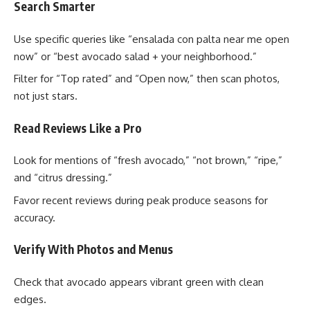
Search Smarter
Use specific queries like “ensalada con palta near me open
now” or “best avocado salad + your neighborhood.”
Filter for “Top rated” and “Open now,” then scan photos,
not just stars.
Read Reviews Like a Pro
Look for mentions of “fresh avocado,” “not brown,” “ripe,”
and “citrus dressing.”
Favor recent reviews during peak produce seasons for
accuracy.
Verify With Photos and Menus
Check that avocado appears vibrant green with clean
edges.