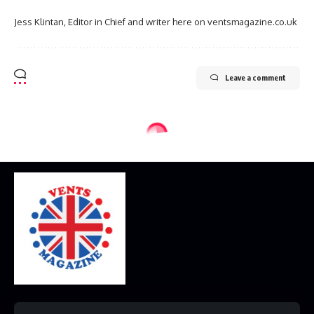
Jess Klintan, Editor in Chief and writer here on ventsmagazine.co.uk
Leave a comment
Home
Disclaimer
Privacy Policy
Contact Us