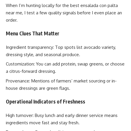
When I’m hunting locally for the best ensalada con palta
near me, I test a few quality signals before I even place an
order.
Menu Clues That Matter
Ingredient transparency: Top spots list avocado variety,
dressing style, and seasonal produce.
Customization: You can add protein, swap greens, or choose
a citrus-forward dressing.
Provenance: Mentions of farmers’ market sourcing or in-
house dressings are green flags.
Operational Indicators of Freshness
High turnover: Busy lunch and early dinner service means
ingredients move fast and stay fresh.