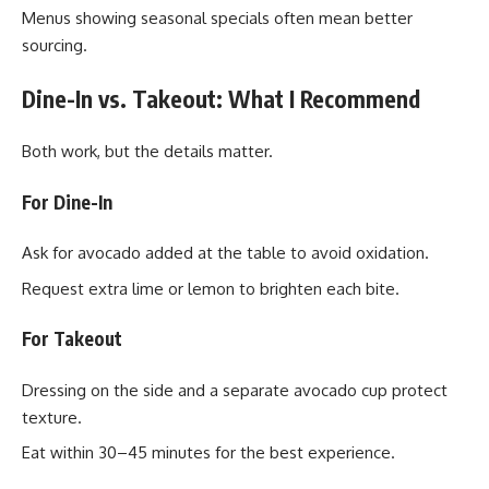
Menus showing seasonal specials often mean better
sourcing.
Dine-In vs. Takeout: What I Recommend
Both work, but the details matter.
For Dine-In
Ask for avocado added at the table to avoid oxidation.
Request extra lime or lemon to brighten each bite.
For Takeout
Dressing on the side and a separate avocado cup protect
texture.
Eat within 30–45 minutes for the best experience.