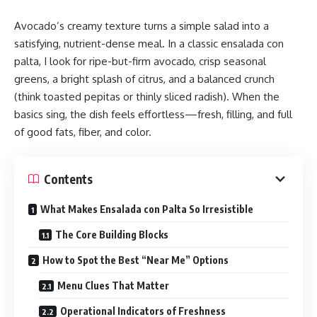
Avocado’s creamy texture turns a simple salad into a
satisfying, nutrient-dense meal. In a classic ensalada con
palta, I look for ripe-but-firm avocado, crisp seasonal
greens, a bright splash of citrus, and a balanced crunch
(think toasted pepitas or thinly sliced radish). When the
basics sing, the dish feels effortless—fresh, filling, and full
of good fats, fiber, and color.
Contents
What Makes Ensalada con Palta So Irresistible
The Core Building Blocks
How to Spot the Best “Near Me” Options
Menu Clues That Matter
Operational Indicators of Freshness