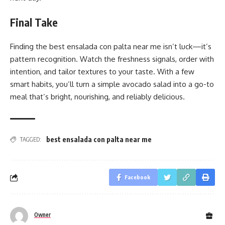
Final Take
Finding the best ensalada con palta near me isn’t luck—it’s
pattern recognition. Watch the freshness signals, order with
intention, and tailor textures to your taste. With a few
smart habits, you’ll turn a simple avocado salad into a go-to
meal that’s bright, nourishing, and reliably delicious.
best ensalada con palta near me
TAGGED:
Facebook
Owner