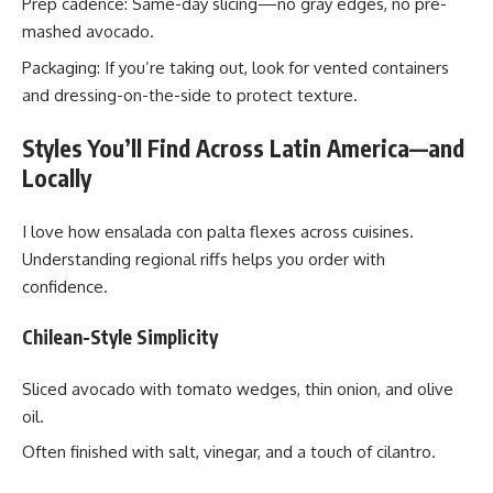
Prep cadence: Same-day slicing—no gray edges, no pre-
mashed avocado.
Packaging: If you’re taking out, look for vented containers
and dressing-on-the-side to protect texture.
Styles You’ll Find Across Latin America—and
Locally
I love how ensalada con palta flexes across cuisines.
Understanding regional riffs helps you order with
confidence.
Chilean-Style Simplicity
Sliced avocado with tomato wedges, thin onion, and olive
oil.
Often finished with salt, vinegar, and a touch of cilantro.