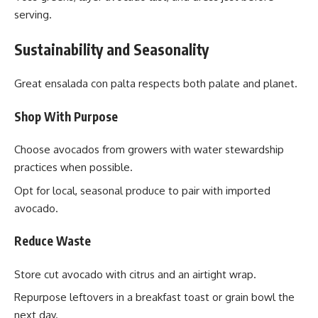
serving.
Sustainability and Seasonality
Great ensalada con palta respects both palate and planet.
Shop With Purpose
Choose avocados from growers with water stewardship
practices when possible.
Opt for local, seasonal produce to pair with imported
avocado.
Reduce Waste
Store cut avocado with citrus and an airtight wrap.
Repurpose leftovers in a breakfast toast or grain bowl the
next day.