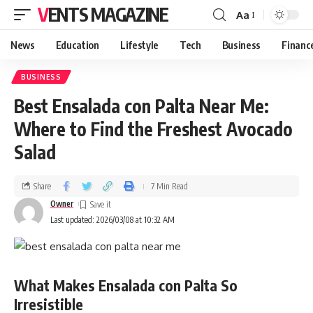
VENTS MAGAZINE
Aa
News
Education
Lifestyle
Tech
Business
Financ
BUSINESS
Best Ensalada con Palta Near Me:
Where to Find the Freshest Avocado
Salad
Share
7 Min Read
Owner
Last updated: 2026/03/08 at 10:32 AM
What Makes Ensalada con Palta So
Irresistible