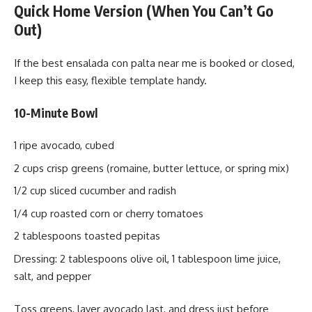
Quick Home Version (When You Can’t Go
Out)
If the best ensalada con palta near me is booked or closed,
I keep this easy, flexible template handy.
10-Minute Bowl
1 ripe avocado, cubed
2 cups crisp greens (romaine, butter lettuce, or spring mix)
1/2 cup sliced cucumber and radish
1/4 cup roasted corn or cherry tomatoes
2 tablespoons toasted pepitas
Dressing: 2 tablespoons olive oil, 1 tablespoon lime juice,
salt, and pepper
Toss greens, layer avocado last, and dress just before