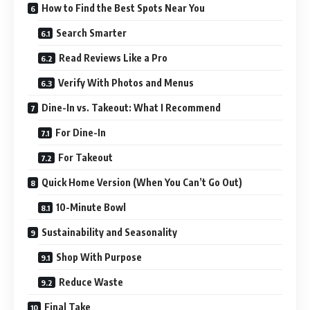
How to Find the Best Spots Near You
Search Smarter
Read Reviews Like a Pro
Verify With Photos and Menus
Dine-In vs. Takeout: What I Recommend
For Dine-In
For Takeout
Quick Home Version (When You Can’t Go Out)
10-Minute Bowl
Sustainability and Seasonality
Shop With Purpose
Reduce Waste
Final Take