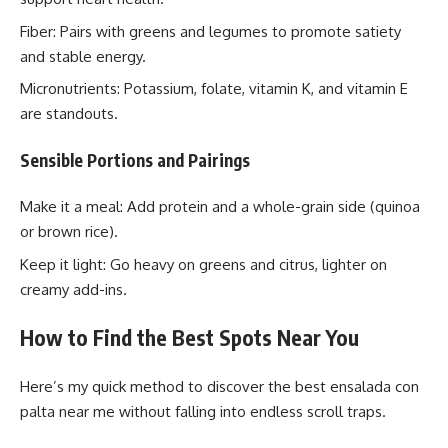
Fiber: Pairs with greens and legumes to promote satiety
and stable energy.
Micronutrients: Potassium, folate, vitamin K, and vitamin E
are standouts.
Sensible Portions and Pairings
Make it a meal: Add protein and a whole-grain side (quinoa
or brown rice).
Keep it light: Go heavy on greens and citrus, lighter on
creamy add-ins.
How to Find the Best Spots Near You
Here’s my quick method to discover the best ensalada con
palta near me without falling into endless scroll traps.