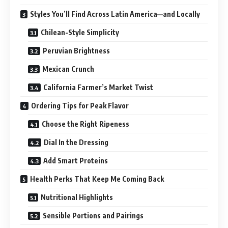
Styles You’ll Find Across Latin America—and Locally
Chilean-Style Simplicity
Peruvian Brightness
Mexican Crunch
California Farmer’s Market Twist
Ordering Tips for Peak Flavor
Choose the Right Ripeness
Dial In the Dressing
Add Smart Proteins
Health Perks That Keep Me Coming Back
Nutritional Highlights
Sensible Portions and Pairings