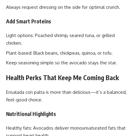
Always request dressing on the side for optimal crunch.
Add Smart Proteins
Light options: Poached shrimp, seared tuna, or grilled
chicken.
Plant-based: Black beans, chickpeas, quinoa, or tofu.
Keep seasoning simple so the avocado stays the star.
Health Perks That Keep Me Coming Back
Ensalada con palta is more than delicious—it’s a balanced,
feel-good choice.
Nutritional Highlights
Healthy fats: Avocados deliver monounsaturated fats that
support heart health.