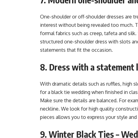
One-shoulder or off-shoulder dresses are tr
interest without being revealed too much. T
formal fabrics such as creep, tafeta and silk.
structured one-shoulder dress with slots an
statements that fit the occasion.
8. Dress with a statement 
With dramatic details such as ruffles, high sl
for a black tie wedding when finished in cla
Make sure the details are balanced. For ex
neckline. We look for high quality construc
pieces allows you to express your style and
9. Winter Black Ties – Wed