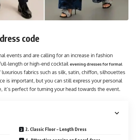
 dress code
l events and are calling for an increase in fashion
ull-length or high-end cocktail
evening dresses for formal
luxurious fabrics such as silk, satin, chiffon, silhouettes
e is important, but you can still express your personal
, it’s perfect for turning your head towards the event.
2. Classic Floor – Length Dress