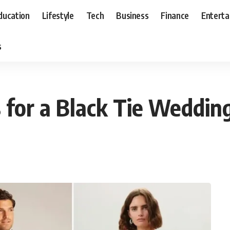
ducation
Lifestyle
Tech
Business
Finance
Entert
s
 for a Black Tie Weddin