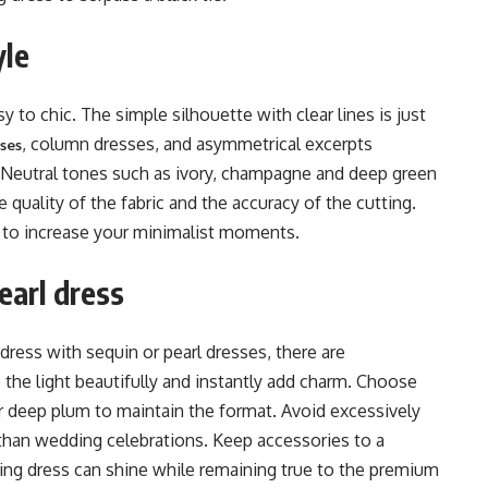
yle
 to chic. The simple silhouette with clear lines is just
, column dresses, and asymmetrical excerpts
sses
. Neutral tones such as ivory, champagne and deep green
e quality of the fabric and the accuracy of the cutting.
 to increase your minimalist moments.
earl dress
dress with sequin or pearl dresses, there are
the light beautifully and instantly add charm. Choose
or deep plum to maintain the format. Avoid excessively
r than wedding celebrations. Keep accessories to a
ng dress can shine while remaining true to the premium