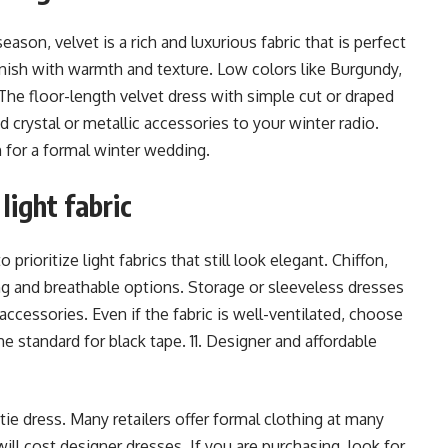
ason, velvet is a rich and luxurious fabric that is perfect
finish with warmth and texture. Low colors like Burgundy,
The floor-length velvet dress with simple cut or draped
d crystal or metallic accessories to your winter radio.
n for a formal winter wedding.
light fabric
rioritize light fabrics that still look elegant. Chiffon,
ng and breathable options. Storage or sleeveless dresses
accessories. Even if the fabric is well-ventilated, choose
e standard for black tape. 11. Designer and affordable
tie dress. Many retailers offer formal clothing at many
will cost designer dresses. If you are purchasing, look for