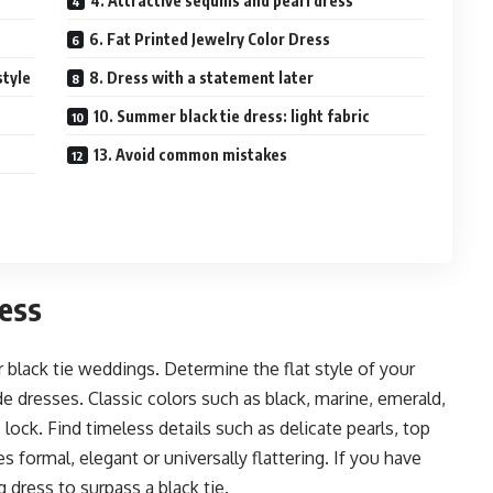
4. Attractive sequins and pearl dress
6. Fat Printed Jewelry Color Dress
style
8. Dress with a statement later
10. Summer black tie dress: light fabric
13. Avoid common mistakes
ress
r black tie weddings. Determine the flat style of your
ide dresses. Classic colors such as black, marine, emerald,
lock. Find timeless details such as delicate pearls, top
 formal, elegant or universally flattering. If you have
g dress to surpass a black tie.