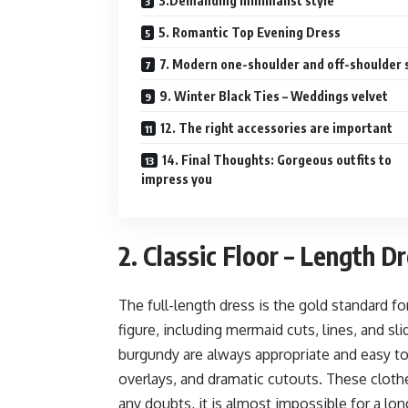
3.Demanding minimalist style
5. Romantic Top Evening Dress
7. Modern one-shoulder and off-shoulder 
9. Winter Black Ties – Weddings velvet
12. The right accessories are important
14. Final Thoughts: Gorgeous outfits to
impress you
2. Classic Floor – Length D
The full-length dress is the gold standard fo
figure, including mermaid cuts, lines, and sl
burgundy are always appropriate and easy to 
overlays, and dramatic cutouts. These clothes
any doubts, it is almost impossible for a lon