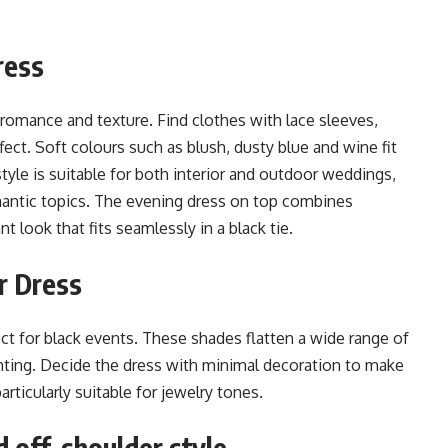
ress
romance and texture. Find clothes with lace sleeves,
ffect. Soft colours such as blush, dusty blue and wine fit
 style is suitable for both interior and outdoor weddings,
mantic topics. The evening dress on top combines
t look that fits seamlessly in a black tie.
r Dress
ect for black events. These shades flatten a wide range of
hting. Decide the dress with minimal decoration to make
articularly suitable for jewelry tones.
 off-shoulder style