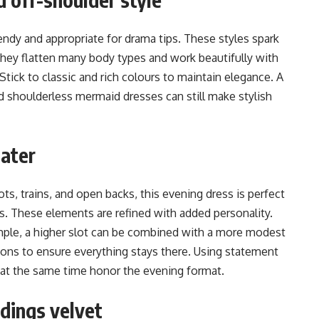
endy and appropriate for drama tips. These styles spark
hey flatten many body types and work beautifully with
 Stick to classic and rich colours to maintain elegance. A
d shoulderless mermaid dresses can still make stylish
later
ots, trains, and open backs, this evening dress is perfect
ss. These elements are refined with added personality.
ample, a higher slot can be combined with a more modest
tions to ensure everything stays there. Using statement
 at the same time honor the evening format.
dings velvet