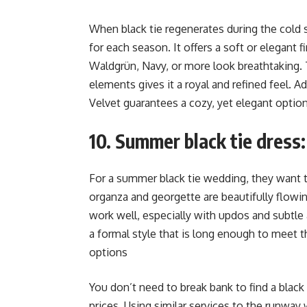
When black tie regenerates during the cold se
for each season. It offers a soft or elegant 
Waldgrün, Navy, or more look breathtaking. 
elements gives it a royal and refined feel. Ad
Velvet guarantees a cozy, yet elegant optio
10. Summer black tie dress: 
For a summer black tie wedding, they want to p
organza and georgette are beautifully flowi
work well, especially with updos and subtle 
a formal style that is long enough to meet th
options
You don’t need to break bank to find a black 
prices. Using similar services to the runway 