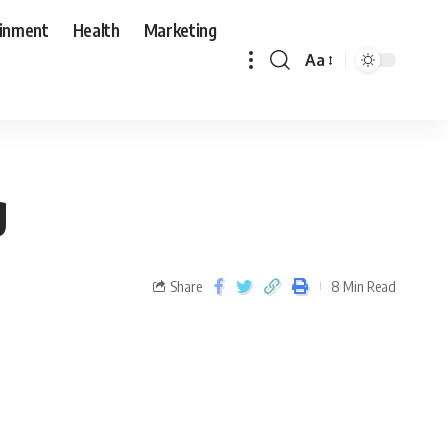
ainment
Health
Marketing
Aa
g
Share
8 Min Read