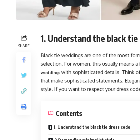
1. Understand the black tie
SHARE
Black tie weddings are one of the most forma
selection. For women, this usually means a f
with sophisticated details. Think of 
weddings
that make sophisticated statements. Eleganc
style. If you want to respect your dress code
Contents
1. Understand the black tie dress code