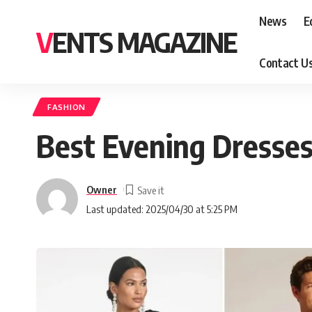
News
E
VENTS MAGAZINE
Contact U
FASHION
Best Evening Dresses
Owner
Last updated: 2025/04/30 at 5:25 PM