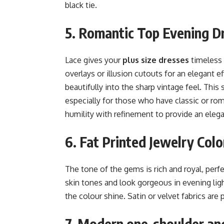
black tie.
5. Romantic Top Evening D
Lace gives your
plus size dresses
timeless 
overlays or illusion cutouts for an elegant e
beautifully into the sharp vintage feel. This
especially for those who have classic or ro
humility with refinement to provide an elegan
6. Fat Printed Jewelry Colo
The tone of the gems is rich and royal, perf
skin tones and look gorgeous in evening lig
the colour shine. Satin or velvet fabrics are p
7. Modern one-shoulder and