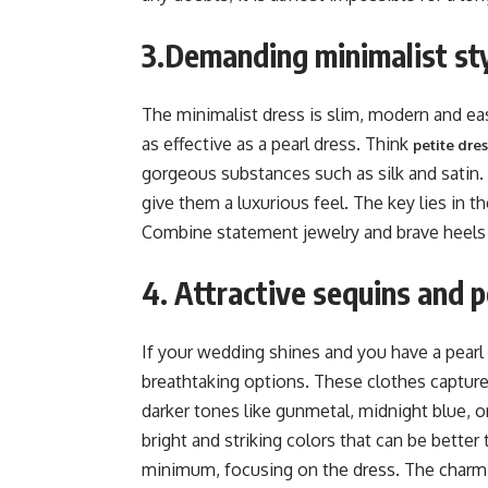
3.Demanding minimalist st
The minimalist dress is slim, modern and easy
as effective as a pearl dress. Think
petite dre
gorgeous substances such as silk and satin
give them a luxurious feel. The key lies in th
Combine statement jewelry and brave heels
4. Attractive sequins and p
If your wedding shines and you have a pearl 
breathtaking options. These clothes capture 
darker tones like gunmetal, midnight blue, 
bright and striking colors that can be bette
minimum, focusing on the dress. The charmi