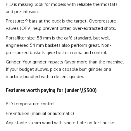
PID is missing, look for models with reliable thermostats
and pre-infusion.
Pressure: 9 bars at the puck is the target. Overpressure
valves (OPV) help prevent bitter, over-extracted shots.
Portafilter size: 58 mm is the café standard, but well-
engineered 54 mm baskets also perform great. Non-
pressurized baskets give better crema and control.
Grinder: Your grinder impacts flavor more than the machine.
If your budget allows, pick a capable burr grinder or a
machine bundled with a decent grinder.
Features worth paying for (under \\$500)
PID temperature control
Pre-infusion (manual or automatic)
Adjustable steam wand with single-hole tip for finesse