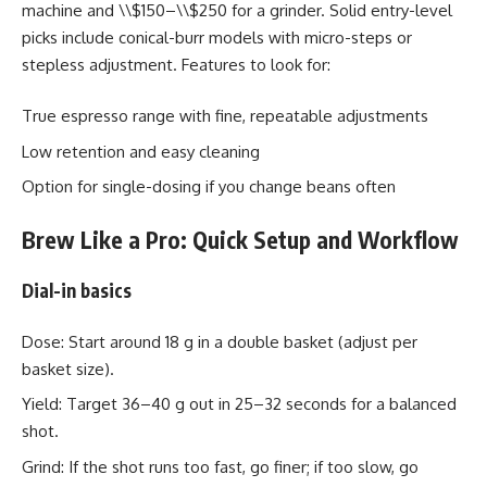
machine and \\$150–\\$250 for a grinder. Solid entry-level
picks include conical-burr models with micro-steps or
stepless adjustment. Features to look for:
True espresso range with fine, repeatable adjustments
Low retention and easy cleaning
Option for single-dosing if you change beans often
Brew Like a Pro: Quick Setup and Workflow
Dial-in basics
Dose: Start around 18 g in a double basket (adjust per
basket size).
Yield: Target 36–40 g out in 25–32 seconds for a balanced
shot.
Grind: If the shot runs too fast, go finer; if too slow, go