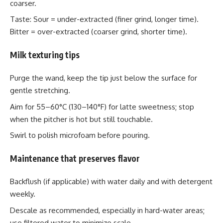
coarser.
Taste: Sour = under-extracted (finer grind, longer time).
Bitter = over-extracted (coarser grind, shorter time).
Milk texturing tips
Purge the wand, keep the tip just below the surface for
gentle stretching.
Aim for 55–60°C (130–140°F) for latte sweetness; stop
when the pitcher is hot but still touchable.
Swirl to polish microfoam before pouring.
Maintenance that preserves flavor
Backflush (if applicable) with water daily and with detergent
weekly.
Descale as recommended, especially in hard-water areas;
use filtered water to minimize scale.