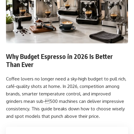
Why Budget Espresso in 2026 Is Better
Than Ever
Coffee lovers no longer need a sky‑high budget to pull rich,
café‑quality shots at home. In 2026, competition among
brands, smarter temperature control, and improved
grinders mean sub-500 machines can deliver impressive
consistency. This guide breaks down how to choose wisely
and spot models that punch above their price.