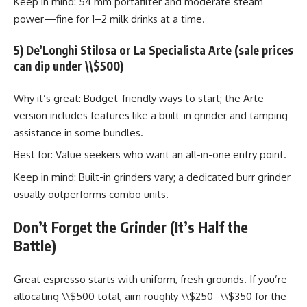
Keep in mind: 54 mm portafilter and moderate steam
power—fine for 1–2 milk drinks at a time.
5) De’Longhi Stilosa or La Specialista Arte (sale prices
can dip under \\$500)
Why it’s great: Budget-friendly ways to start; the Arte
version includes features like a built-in grinder and tamping
assistance in some bundles.
Best for: Value seekers who want an all-in-one entry point.
Keep in mind: Built-in grinders vary; a dedicated burr grinder
usually outperforms combo units.
Don’t Forget the Grinder (It’s Half the
Battle)
Great espresso starts with uniform, fresh grounds. If you’re
allocating \\$500 total, aim roughly \\$250–\\$350 for the