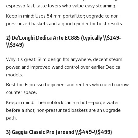
espresso fast, latte lovers who value easy steaming.
Keep in mind: Uses 54 mm portafilter; upgrade to non-
pressurized baskets and a good grinder for best results.
2) De’Longhi Dedica Arte EC885 (typically \\$249–
\\$349)
Why it’s great: Slim design fits anywhere, decent steam
power, and improved wand control over earlier Dedica
models.
Best for: Espresso beginners and renters who need narrow
counter space.
Keep in mind: Thermoblock can run hot—purge water
before a shot; non-pressurized baskets are an upgrade
path.
3) Gaggia Classic Pro (around \\$449–\\$499)