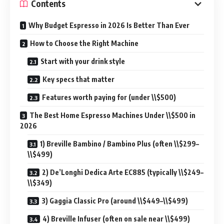
Contents
Why Budget Espresso in 2026 Is Better Than Ever
How to Choose the Right Machine
Start with your drink style
Key specs that matter
Features worth paying for (under \\$500)
The Best Home Espresso Machines Under \\$500 in
2026
1) Breville Bambino / Bambino Plus (often \\$299–
\\$499)
2) De’Longhi Dedica Arte EC885 (typically \\$249–
\\$349)
3) Gaggia Classic Pro (around \\$449–\\$499)
4) Breville Infuser (often on sale near \\$499)