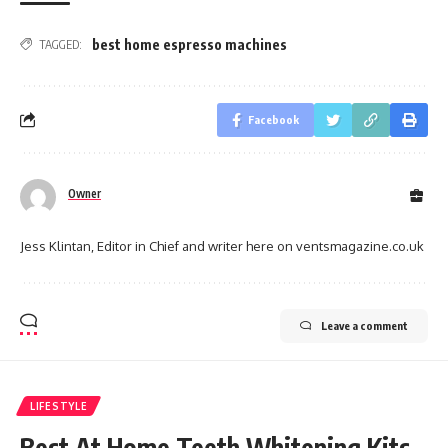
best home espresso machines
TAGGED:
Facebook
Owner
Jess Klintan, Editor in Chief and writer here on ventsmagazine.co.uk
Leave a comment
LIFESTYLE
Best At Home Teeth Whitening Kits