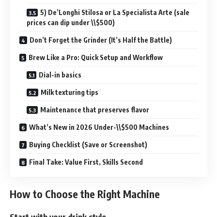
5) De’Longhi Stilosa or La Specialista Arte (sale
prices can dip under \\$500)
Don’t Forget the Grinder (It’s Half the Battle)
Brew Like a Pro: Quick Setup and Workflow
Dial-in basics
Milk texturing tips
Maintenance that preserves flavor
What’s New in 2026 Under-\\$500 Machines
Buying Checklist (Save or Screenshot)
Final Take: Value First, Skills Second
How to Choose the Right Machine
Start with your drink style