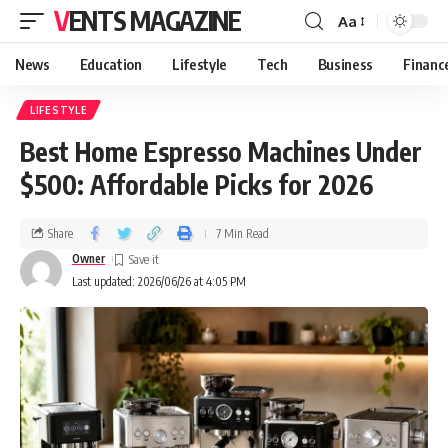
VENTS MAGAZINE
Aa
News
Education
Lifestyle
Tech
Business
Financ
LIFESTYLE
Best Home Espresso Machines Under
$500: Affordable Picks for 2026
Share
7 Min Read
Owner
Last updated: 2026/06/26 at 4:05 PM