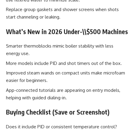
Replace group gaskets and shower screens when shots
start channeling or leaking.
What’s New in 2026 Under-\\$500 Machines
Smarter thermoblocks mimic boiler stability with less
energy use.
More models include PID and shot timers out of the box.
Improved steam wands on compact units make microfoam
easier for beginners.
App-connected tutorials are appearing on entry models,
helping with guided dialing-in.
Buying Checklist (Save or Screenshot)
Does it include PID or consistent temperature control?