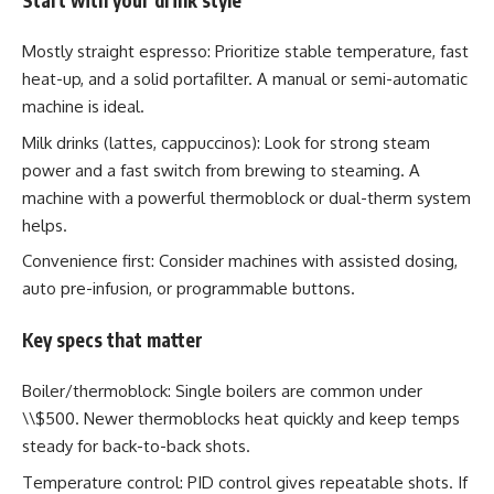
Mostly straight espresso: Prioritize stable temperature, fast
heat-up, and a solid portafilter. A manual or semi-automatic
machine is ideal.
Milk drinks (lattes, cappuccinos): Look for strong steam
power and a fast switch from brewing to steaming. A
machine with a powerful thermoblock or dual-therm system
helps.
Convenience first: Consider machines with assisted dosing,
auto pre-infusion, or programmable buttons.
Key specs that matter
Boiler/thermoblock: Single boilers are common under
\\$500. Newer thermoblocks heat quickly and keep temps
steady for back-to-back shots.
Temperature control: PID control gives repeatable shots. If