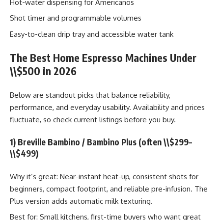
Hot-water dispensing for Americanos
Shot timer and programmable volumes
Easy-to-clean drip tray and accessible water tank
The Best Home Espresso Machines Under
\\$500 in 2026
Below are standout picks that balance reliability,
performance, and everyday usability. Availability and prices
fluctuate, so check current listings before you buy.
1) Breville Bambino / Bambino Plus (often \\$299–
\\$499)
Why it’s great: Near-instant heat-up, consistent shots for
beginners, compact footprint, and reliable pre-infusion. The
Plus version adds automatic milk texturing.
Best for: Small kitchens, first-time buyers who want great