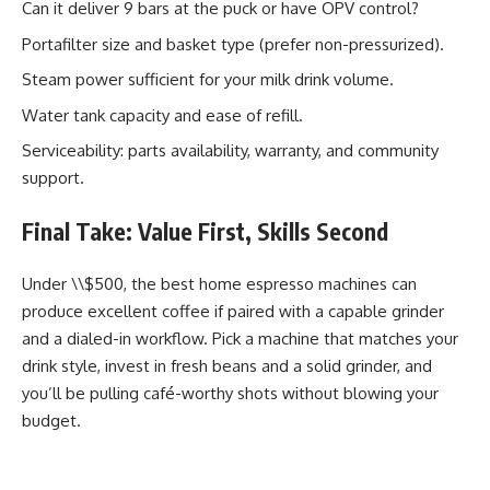
Can it deliver 9 bars at the puck or have OPV control?
Portafilter size and basket type (prefer non-pressurized).
Steam power sufficient for your milk drink volume.
Water tank capacity and ease of refill.
Serviceability: parts availability, warranty, and community
support.
Final Take: Value First, Skills Second
Under \\$500, the best home espresso machines can
produce excellent coffee if paired with a capable grinder
and a dialed-in workflow. Pick a machine that matches your
drink style, invest in fresh beans and a solid grinder, and
you’ll be pulling café-worthy shots without blowing your
budget.