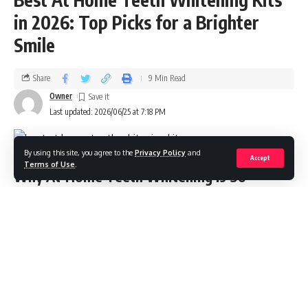
in 2026: Top Picks for a Brighter
Smile
Share
9 Min Read
Owner
Last updated: 2026/06/25 at 7:18 PM
By using this site, you agree to the
Privacy Policy
and
Accept
Terms of Use
.
Why At‑Home Teeth Whitening Is So
Popular in 2026
At‑home teeth whitening has matured from a trend into a
mainstream, dentist‑informed routine. Modern kits combine
safe concentrations of peroxide or peroxide‑free
alternatives with LED accelerators, enamel‑supporting
ingredients, and smart timers. The result: visible whitening