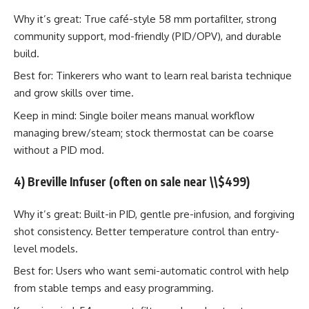
Why it’s great: True café-style 58 mm portafilter, strong
community support, mod-friendly (PID/OPV), and durable
build.
Best for: Tinkerers who want to learn real barista technique
and grow skills over time.
Keep in mind: Single boiler means manual workflow
managing brew/steam; stock thermostat can be coarse
without a PID mod.
4) Breville Infuser (often on sale near \\$499)
Why it’s great: Built-in PID, gentle pre-infusion, and forgiving
shot consistency. Better temperature control than entry-
level models.
Best for: Users who want semi-automatic control with help
from stable temps and easy programming.