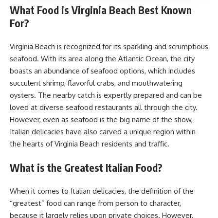
What Food is Virginia Beach Best Known
For?
Virginia Beach is recognized for its sparkling and scrumptious
seafood. With its area along the Atlantic Ocean, the city
boasts an abundance of seafood options, which includes
succulent shrimp, flavorful crabs, and mouthwatering
oysters. The nearby catch is expertly prepared and can be
loved at diverse seafood restaurants all through the city.
However, even as seafood is the big name of the show,
Italian delicacies have also carved a unique region within
the hearts of Virginia Beach residents and traffic.
What is the Greatest Italian Food?
When it comes to Italian delicacies, the definition of the
“greatest” food can range from person to character,
because it largely relies upon private choices. However,