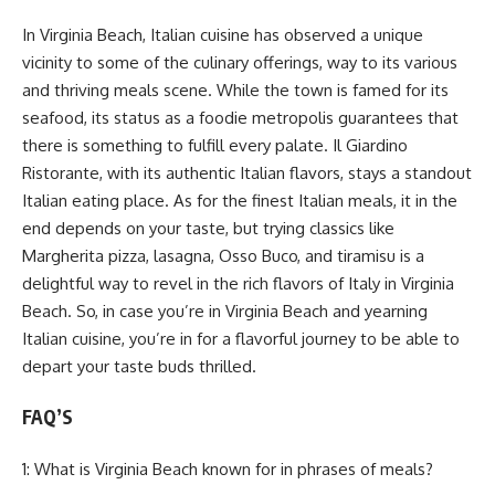
In Virginia Beach, Italian cuisine has observed a unique
vicinity to some of the culinary offerings, way to its various
and thriving meals scene. While the town is famed for its
seafood, its status as a foodie metropolis guarantees that
there is something to fulfill every palate. Il Giardino
Ristorante, with its authentic Italian flavors, stays a standout
Italian eating place. As for the finest Italian meals, it in the
end depends on your taste, but trying classics like
Margherita pizza, lasagna, Osso Buco, and tiramisu is a
delightful way to revel in the rich flavors of Italy in Virginia
Beach. So, in case you’re in Virginia Beach and yearning
Italian cuisine, you’re in for a flavorful journey to be able to
depart your taste buds thrilled.
FAQ’S
1: What is Virginia Beach known for in phrases of meals?