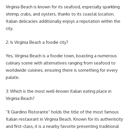
Virginia Beach is known for its seafood, especially sparkling
shrimp, crabs, and oysters, thanks to its coastal location.
Italian delicacies additionally enjoys a reputation within the
city.
2: Is Virginia Beach a foodie city?
Yes, Virginia Beach is a foodie town, boasting a numerous
culinary scene with alternatives ranging from seafood to
worldwide cuisines, ensuring there is something for every
palate.
3: Which is the most well-known Italian eating place in
Virginia Beach?
“Il Giardino Ristorante” holds the title of the most famous
Italian restaurant in Virginia Beach. Known for its authenticity
and first-class, it is a nearby favorite presenting traditional