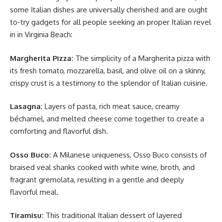
some Italian dishes are universally cherished and are ought
to-try gadgets for all people seeking an proper Italian revel
in in Virginia Beach:
Margherita Pizza:
The simplicity of a Margherita pizza with
its fresh tomato, mozzarella, basil, and olive oil on a skinny,
crispy crust is a testimony to the splendor of Italian cuisine.
Lasagna:
Layers of pasta, rich meat sauce, creamy
béchamel, and melted cheese come together to create a
comforting and flavorful dish.
Osso Buco:
A Milanese uniqueness, Osso Buco consists of
braised veal shanks cooked with white wine, broth, and
fragrant gremolata, resulting in a gentle and deeply
flavorful meal.
Tiramisu:
This traditional Italian dessert of layered