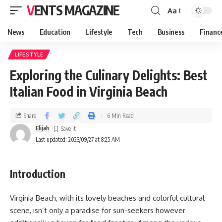
VENTS MAGAZINE
Aa
News
Education
Lifestyle
Tech
Business
Financ
LIFESTYLE
Exploring the Culinary Delights: Best
Italian Food in Virginia Beach
Share
6 Min Read
Elijah
Last updated: 2023/09/27 at 8:25 AM
Introduction
Virginia Beach, with its lovely beaches and colorful cultural
scene, isn’t only a paradise for sun-seekers however