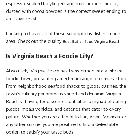
espresso-soaked ladyfingers and mascarpone cheese,
dusted with cocoa powder, is the correct sweet ending to
an Italian feast.
Looking to flavor all of these scrumptious dishes in one
area. Check out the quality
Best Italian food Virginia Beach.
Is Virginia Beach a Foodie City?
Absolutely! Virginia Beach has transformed into a vibrant
foodie town, presenting an eclectic range of culinary stories.
From neighborhood seafood shacks to global cuisines, the
town’s culinary panorama is varied and dynamic. Virginia
Beach’s thriving food scene capabilities a myriad of eating
places, meals vehicles, and eateries that cater to every
palate. Whether you are a fan of Italian, Asian, Mexican, or
any other cuisine, you are positive to find a delectable
option to satisfy your taste buds.