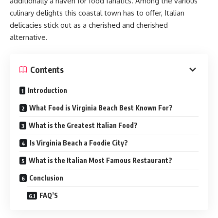
additionally a haven for food fanatics. Among the various
culinary delights this coastal town has to offer, Italian
delicacies stick out as a cherished and cherished
alternative.
Contents
Introduction
What Food is Virginia Beach Best Known For?
What is the Greatest Italian Food?
Is Virginia Beach a Foodie City?
What is the Italian Most Famous Restaurant?
Conclusion
FAQ’S