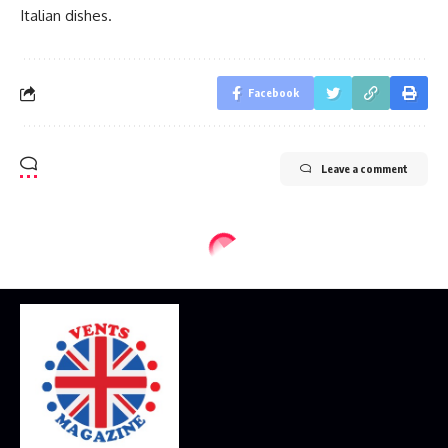
Italian dishes.
Facebook
Leave a comment