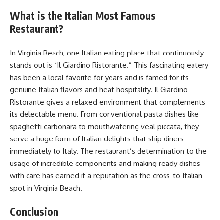
What is the Italian Most Famous
Restaurant?
In Virginia Beach, one Italian eating place that continuously
stands out is “Il Giardino Ristorante.” This fascinating eatery
has been a local favorite for years and is famed for its
genuine Italian flavors and heat hospitality. Il Giardino
Ristorante gives a relaxed environment that complements
its delectable menu. From conventional pasta dishes like
spaghetti carbonara to mouthwatering veal piccata, they
serve a huge form of Italian delights that ship diners
immediately to Italy. The restaurant’s determination to the
usage of incredible components and making ready dishes
with care has earned it a reputation as the cross-to Italian
spot in Virginia Beach.
Conclusion