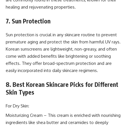
healing and rejuvenating properties.
7. Sun Protection
Sun protection is crucial in any skincare routine to prevent
premature aging and protect the skin from harmful UV rays.
Korean sunscreens are lightweight, non-greasy, and often
come with added benefits like brightening or soothing
effects. They offer broad-spectrum protection and are
easily incorporated into daily skincare regimens.
8. Best Korean Skincare Picks for Different
Skin Types
For Dry Skin:
Moisturizing Cream – This cream is enriched with nourishing
ingredients like shea butter and ceramides to deeply