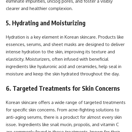
eliminate impurities, unclog pores, and foster a visibly
clearer and healthier complexion.
5. Hydrating and Moisturizing
Hydration is a key element in Korean skincare. Products like
essences, serums, and sheet masks are designed to deliver
intense hydration to the skin, improving its texture and
elasticity. Moisturizers, often infused with beneficial
ingredients like hyaluronic acid and ceramides, help seal in
moisture and keep the skin hydrated throughout the day.
6. Targeted Treatments for Skin Concerns
Korean skincare offers a wide range of targeted treatments
for specific skin concerns. From acne-fighting solutions to
anti-aging serums, there is a product for almost every skin
issue. Ingredients like snail mucin, propolis, and vitamin C
are commonly found in these treatments, known for their