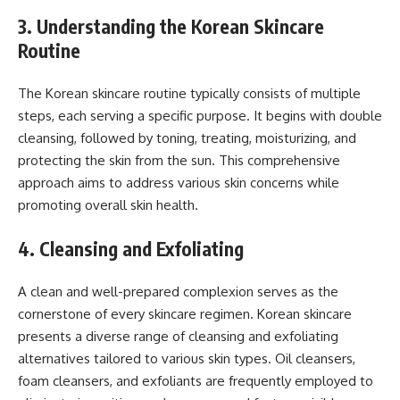
3. Understanding the Korean Skincare
Routine
The Korean skincare routine typically consists of multiple
steps, each serving a specific purpose. It begins with double
cleansing, followed by toning, treating, moisturizing, and
protecting the skin from the sun. This comprehensive
approach aims to address various skin concerns while
promoting overall skin health.
4. Cleansing and Exfoliating
A clean and well-prepared complexion serves as the
cornerstone of every skincare regimen. Korean skincare
presents a diverse range of cleansing and exfoliating
alternatives tailored to various skin types. Oil cleansers,
foam cleansers, and exfoliants are frequently employed to