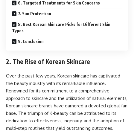
6. Targeted Treatments for Skin Concerns
7. Sun Protection
8. Best Korean Skincare Picks for Different Skin
Types
9. Conclusion
2. The Rise of Korean Skincare
Over the past few years, Korean skincare has captivated
the beauty industry with its remarkable influence.
Renowned for its commitment to a comprehensive
approach to skincare and the utilization of natural elements,
Korean skincare brands have garnered a devoted global fan
base. The triumph of K-beauty can be attributed to its
dedication to effectiveness, ingenuity, and the adoption of
multi-step routines that yield outstanding outcomes.