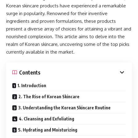
Korean skincare products have experienced a remarkable
surge in popularity. Renowned for their inventive
ingredients and proven formulations, these products
present a diverse array of choices for attaining a vibrant and
nourished complexion. This article aims to delve into the
realm of Korean skincare, uncovering some of the top picks
currently available in the market.
Contents
1. Introduction
2. The Rise of Korean Skincare
3. Understanding the Korean Skincare Routine
4. Cleansing and Exfoliating
5. Hydrating and Moisturizing