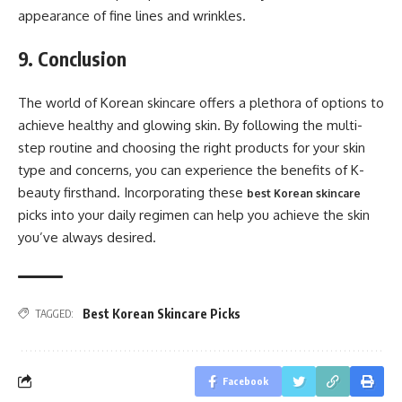
appearance of fine lines and wrinkles.
9. Conclusion
The world of Korean skincare offers a plethora of options to
achieve healthy and glowing skin. By following the multi-
step routine and choosing the right products for your skin
type and concerns, you can experience the benefits of K-
beauty firsthand. Incorporating these
best Korean skincare
picks into your daily regimen can help you achieve the skin
you’ve always desired.
Best Korean Skincare Picks
TAGGED:
Facebook