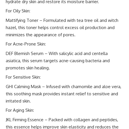
hydrate dry skin and restore its moisture barrier.
For Oily Skin:
Mattifying Toner – Formulated with tea tree oil and witch
hazel, this toner helps control excess oil production and
minimizes the appearance of pores.
For Acne-Prone Skin:
DEF Blemish Serum – With salicylic acid and centella
asiatica, this serum targets acne-causing bacteria and
promotes skin healing.
For Sensitive Skin:
GHI Calming Mask – Infused with chamomile and aloe vera,
this soothing mask provides instant relief to sensitive and
irritated skin.
For Aging Skin:
JKL Firming Essence – Packed with collagen and peptides,
this essence helps improve skin elasticity and reduces the