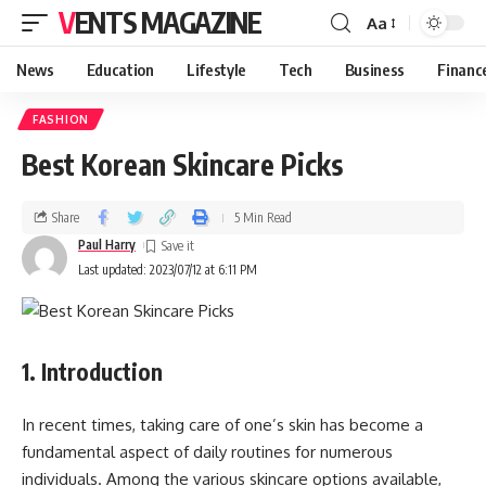
VENTS MAGAZINE
Aa
News
Education
Lifestyle
Tech
Business
Financ
FASHION
Best Korean Skincare Picks
Share
5 Min Read
Paul Harry
Last updated: 2023/07/12 at 6:11 PM
1. Introduction
In recent times, taking care of one’s skin has become a
fundamental aspect of daily routines for numerous
individuals. Among the various skincare options available,