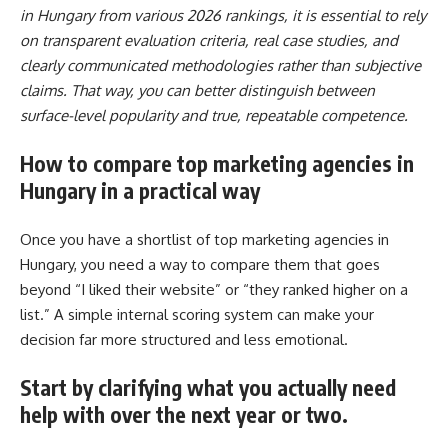
in Hungary from various 2026 rankings, it is essential to rely
on transparent evaluation criteria, real case studies, and
clearly communicated methodologies rather than subjective
claims. That way, you can better distinguish between
surface-level popularity and true, repeatable competence.
How to compare top marketing agencies in
Hungary in a practical way
Once you have a shortlist of top marketing agencies in
Hungary, you need a way to compare them that goes
beyond “I liked their website” or “they ranked higher on a
list.” A simple internal scoring system can make your
decision far more structured and less emotional.
Start by clarifying what you actually need
help with over the next year or two
.