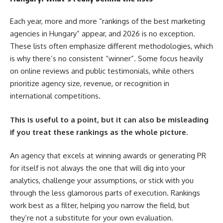
Each year, more and more “rankings of the best marketing
agencies in Hungary” appear, and 2026 is no exception.
These lists often emphasize different methodologies, which
is why there’s no consistent “winner”. Some focus heavily
on online reviews and public testimonials, while others
prioritize agency size, revenue, or recognition in
international competitions.
This is useful to a point, but it can also be misleading
if you treat these rankings as the whole picture.
An agency that excels at winning awards or generating PR
for itself is not always the one that will dig into your
analytics, challenge your assumptions, or stick with you
through the less glamorous parts of execution. Rankings
work best as a filter, helping you narrow the field, but
they’re not a substitute for your own evaluation.