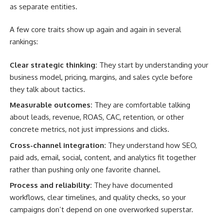
as separate entities.
A few core traits show up again and again in several
rankings:
Clear strategic thinking:
They start by understanding your
business model, pricing, margins, and sales cycle before
they talk about tactics.
Measurable outcomes:
They are comfortable talking
about leads, revenue, ROAS, CAC, retention, or other
concrete metrics, not just impressions and clicks.
Cross-channel integration:
They understand how SEO,
paid ads, email, social, content, and analytics fit together
rather than pushing only one favorite channel.
Process and reliability:
They have documented
workflows, clear timelines, and quality checks, so your
campaigns don’t depend on one overworked superstar.