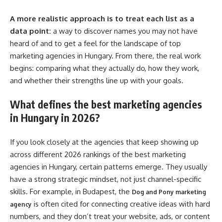
A more realistic approach is to treat each list as a
data point:
a way to discover names you may not have
heard of and to get a feel for the landscape of top
marketing agencies in Hungary. From there, the real work
begins: comparing what they actually do, how they work,
and whether their strengths line up with your goals.
What defines the best marketing agencies
in Hungary in 2026?
If you look closely at the agencies that keep showing up
across different 2026 rankings of the best marketing
agencies in Hungary, certain patterns emerge. They usually
have a strong strategic mindset, not just channel-specific
skills. For example, in Budapest, the
Dog and Pony marketing
is often cited for connecting creative ideas with hard
agency
numbers, and they don’t treat your website, ads, or content