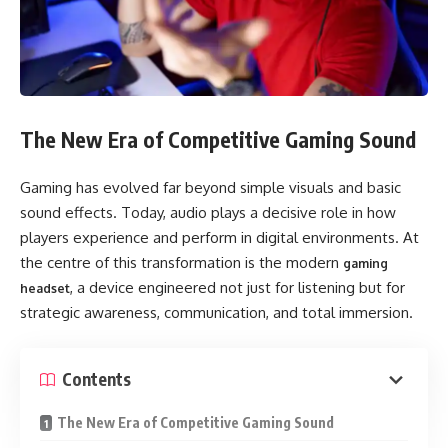
The New Era of Competitive Gaming Sound
Gaming has evolved far beyond simple visuals and basic
sound effects. Today, audio plays a decisive role in how
players experience and perform in digital environments. At
the centre of this transformation is the modern
gaming
, a device engineered not just for listening but for
headset
strategic awareness, communication, and total immersion.
Contents
The New Era of Competitive Gaming Sound