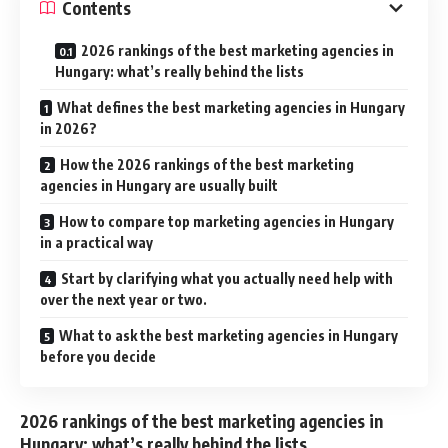
Contents
2026 rankings of the best marketing agencies in
Hungary: what’s really behind the lists
What defines the best marketing agencies in Hungary
in 2026?
How the 2026 rankings of the best marketing
agencies in Hungary are usually built
How to compare top marketing agencies in Hungary
in a practical way
Start by clarifying what you actually need help with
over the next year or two.
What to ask the best marketing agencies in Hungary
before you decide
2026 rankings of the best marketing agencies in
Hungary: what’s really behind the lists