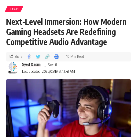
TECH
Next-Level Immersion: How Modern
Gaming Headsets Are Redefining
Competitive Audio Advantage
Share
10 Min Read
Syed Qasim
Last updated: 2026/05/19 at 12:41 AM