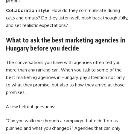
jargon?
Collaboration style:
How do they communicate during
calls and emails? Do they listen well, push back thoughtfully,
and set realistic expectations?
What to ask the best marketing agencies in
Hungary before you decide
The conversations you have with agencies often tell you
more than any ranking can. When you talk to some of the
best marketing agencies in Hungary, pay attention not only
to what they promise, but also to how they arrive at those
promises.
A few helpful questions:
“Can you walk me through a campaign that didn’t go as
planned and what you changed?” Agencies that can only