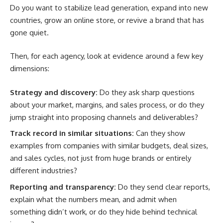
Do you want to stabilize lead generation, expand into new
countries, grow an online store, or revive a brand that has
gone quiet.
Then, for each agency, look at evidence around a few key
dimensions:
Strategy and discovery:
Do they ask sharp questions
about your market, margins, and sales process, or do they
jump straight into proposing channels and deliverables?
Track record in similar situations:
Can they show
examples from companies with similar budgets, deal sizes,
and sales cycles, not just from huge brands or entirely
different industries?
Reporting and transparency:
Do they send clear reports,
explain what the numbers mean, and admit when
something didn’t work, or do they hide behind technical