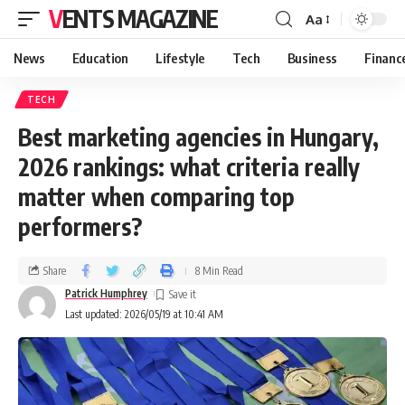
VENTS MAGAZINE
Aa
News
Education
Lifestyle
Tech
Business
Financ
TECH
Best marketing agencies in Hungary,
2026 rankings: what criteria really
matter when comparing top
performers?
Share
8 Min Read
Patrick Humphrey
Last updated: 2026/05/19 at 10:41 AM