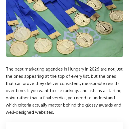
The best marketing agencies in Hungary in 2026 are not just
the ones appearing at the top of every list, but the ones
that can prove they deliver consistent, measurable results
over time. If you want to use rankings and lists as a starting
point rather than a final verdict, you need to understand
which criteria actually matter behind the glossy awards and
well-designed websites.