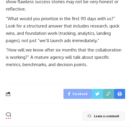
show flawless success stories may not be very honest or
reflective.
“What would you prioritize in the first 90 days with us?”
Look for a structured answer that includes research, quick
wins, and foundation work (tracking, analytics, landing
pages), not just “we’ll launch ads immediately.”
“How will we know after six months that the collaboration
is working?” A mature agency will talk about specific
metrics, benchmarks, and decision points.
Facebook
Leave a comment