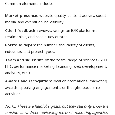
Common elements include:
Market presence:
website quality, content activity, social
media, and overall online visibility.
Client feedback:
reviews, ratings on B2B platforms,
testimonials, and case study quotes.
Portfolio depth:
the number and variety of clients,
industries, and project types.
Team and skills:
size of the team, range of services (SEO,
PPC, performance marketing, branding, web development,
analytics, etc.).
Awards and recognition:
local or international marketing
awards, speaking engagements, or thought leadership
activities.
NOTE: These are helpful signals, but they still only show the
outside view. When reviewing the best marketing agencies