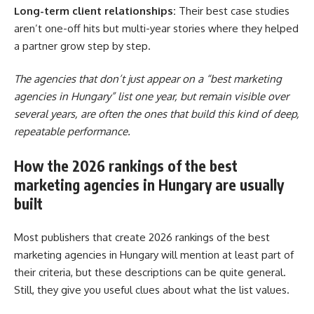
Long-term client relationships:
Their best case studies
aren’t one-off hits but multi-year stories where they helped
a partner grow step by step.
The agencies that don’t just appear on a “best marketing
agencies in Hungary” list one year, but remain visible over
several years, are often the ones that build this kind of deep,
repeatable performance.
How the 2026 rankings of the best
marketing agencies in Hungary are usually
built
Most publishers that create 2026 rankings of the best
marketing agencies in Hungary will mention at least part of
their criteria, but these descriptions can be quite general.
Still, they give you useful clues about what the list values.