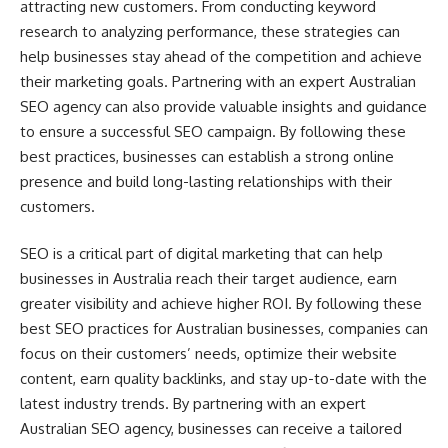
attracting new customers. From conducting keyword
research to analyzing performance, these strategies can
help businesses stay ahead of the competition and achieve
their marketing goals. Partnering with an expert Australian
SEO agency can also provide valuable insights and guidance
to ensure a successful SEO campaign. By following these
best practices, businesses can establish a strong online
presence and build long-lasting relationships with their
customers.
SEO is a critical part of digital marketing that can help
businesses in Australia reach their target audience, earn
greater visibility and achieve higher ROI. By following these
best SEO practices for Australian businesses, companies can
focus on their customers’ needs, optimize their website
content, earn quality backlinks, and stay up-to-date with the
latest industry trends. By partnering with an expert
Australian SEO agency, businesses can receive a tailored