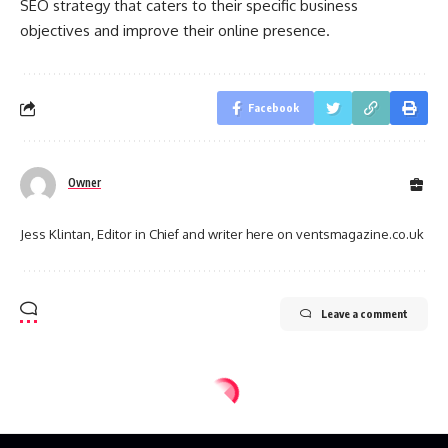
SEO strategy that caters to their specific business
objectives and improve their online presence.
Facebook
Owner
Jess Klintan, Editor in Chief and writer here on ventsmagazine.co.uk
Leave a comment