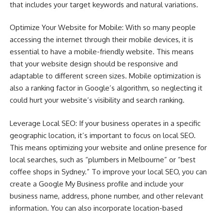
that includes your target keywords and natural variations.
Optimize Your Website for Mobile: With so many people
accessing the internet through their mobile devices, it is
essential to have a mobile-friendly website. This means
that your website design should be responsive and
adaptable to different screen sizes. Mobile optimization is
also a ranking factor in Google’s algorithm, so neglecting it
could hurt your website’s visibility and search ranking.
Leverage Local SEO: If your business operates in a specific
geographic location, it’s important to focus on local SEO.
This means optimizing your website and online presence for
local searches, such as “plumbers in Melbourne” or “best
coffee shops in Sydney.” To improve your local SEO, you can
create a Google My Business profile and include your
business name, address, phone number, and other relevant
information. You can also incorporate location-based