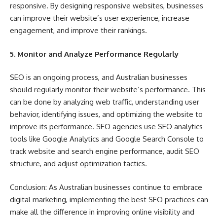
responsive. By designing responsive websites, businesses
can improve their website’s user experience, increase
engagement, and improve their rankings.
5. Monitor and Analyze Performance Regularly
SEO is an ongoing process, and Australian businesses
should regularly monitor their website’s performance. This
can be done by analyzing web traffic, understanding user
behavior, identifying issues, and optimizing the website to
improve its performance. SEO agencies use SEO analytics
tools like Google Analytics and Google Search Console to
track website and search engine performance, audit SEO
structure, and adjust optimization tactics.
Conclusion: As Australian businesses continue to embrace
digital marketing, implementing the best SEO practices can
make all the difference in improving online visibility and