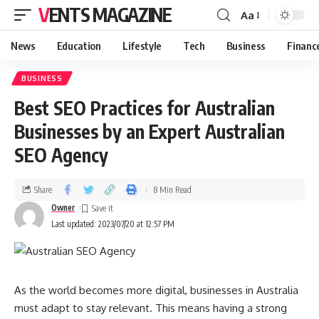
VENTS MAGAZINE
Aa
News
Education
Lifestyle
Tech
Business
Financ
BUSINESS
Best SEO Practices for Australian
Businesses by an Expert Australian
SEO Agency
Share
8 Min Read
Owner
Last updated: 2023/07/20 at 12:57 PM
As the world becomes more digital, businesses in Australia
must adapt to stay relevant. This means having a strong