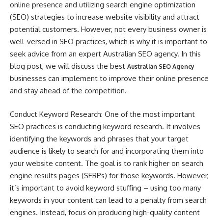
online presence and utilizing search engine optimization
(SEO) strategies to increase website visibility and attract
potential customers. However, not every business owner is
well-versed in SEO practices, which is why it is important to
seek advice from an expert Australian SEO agency. In this
blog post, we will discuss the best
Australian SEO Agency
businesses can implement to improve their online presence
and stay ahead of the competition.
Conduct Keyword Research: One of the most important
SEO practices is conducting keyword research. It involves
identifying the keywords and phrases that your target
audience is likely to search for and incorporating them into
your website content. The goal is to rank higher on search
engine results pages (SERPs) for those keywords. However,
it’s important to avoid keyword stuffing – using too many
keywords in your content can lead to a penalty from search
engines. Instead, focus on producing high-quality content