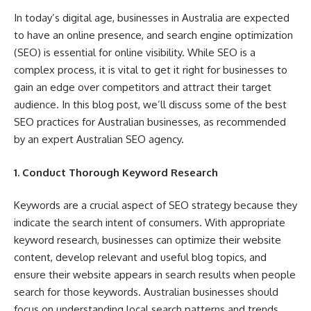
In today’s digital age, businesses in Australia are expected
to have an online presence, and search engine optimization
(SEO) is essential for online visibility. While SEO is a
complex process, it is vital to get it right for businesses to
gain an edge over competitors and attract their target
audience. In this blog post, we’ll discuss some of the best
SEO practices for Australian businesses, as recommended
by an expert Australian SEO agency.
1. Conduct Thorough Keyword Research
Keywords are a crucial aspect of SEO strategy because they
indicate the search intent of consumers. With appropriate
keyword research, businesses can optimize their website
content, develop relevant and useful blog topics, and
ensure their website appears in search results when people
search for those keywords. Australian businesses should
focus on understanding local search patterns and trends