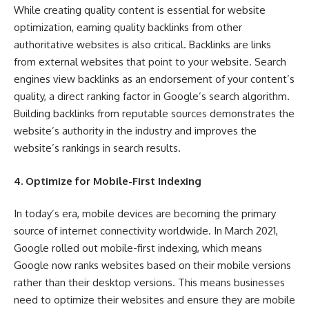
While creating quality content is essential for website
optimization, earning quality backlinks from other
authoritative websites is also critical. Backlinks are links
from external websites that point to your website. Search
engines view backlinks as an endorsement of your content’s
quality, a direct ranking factor in Google’s search algorithm.
Building backlinks from reputable sources demonstrates the
website’s authority in the industry and improves the
website’s rankings in search results.
4. Optimize for Mobile-First Indexing
In today’s era, mobile devices are becoming the primary
source of internet connectivity worldwide. In March 2021,
Google rolled out mobile-first indexing, which means
Google now ranks websites based on their mobile versions
rather than their desktop versions. This means businesses
need to optimize their websites and ensure they are mobile