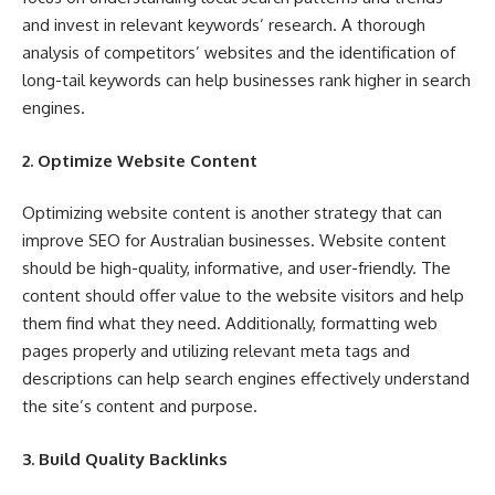
and invest in relevant keywords’ research. A thorough
analysis of competitors’ websites and the identification of
long-tail keywords can help businesses rank higher in search
engines.
2. Optimize Website Content
Optimizing website content is another strategy that can
improve SEO for Australian businesses. Website content
should be high-quality, informative, and user-friendly. The
content should offer value to the website visitors and help
them find what they need. Additionally, formatting web
pages properly and utilizing relevant meta tags and
descriptions can help search engines effectively understand
the site’s content and purpose.
3. Build Quality Backlinks