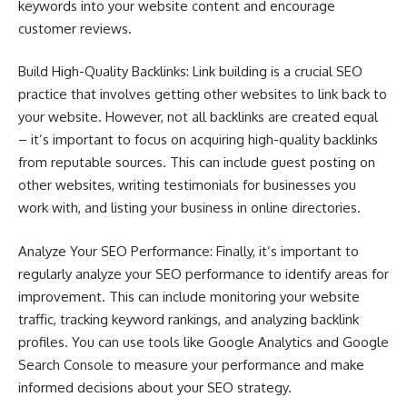
keywords into your website content and encourage
customer reviews.
Build High-Quality Backlinks: Link building is a crucial SEO
practice that involves getting other websites to link back to
your website. However, not all backlinks are created equal
– it’s important to focus on acquiring high-quality backlinks
from reputable sources. This can include guest posting on
other websites, writing testimonials for businesses you
work with, and listing your business in online directories.
Analyze Your SEO Performance: Finally, it’s important to
regularly analyze your SEO performance to identify areas for
improvement. This can include monitoring your website
traffic, tracking keyword rankings, and analyzing backlink
profiles. You can use tools like Google Analytics and Google
Search Console to measure your performance and make
informed decisions about your SEO strategy.