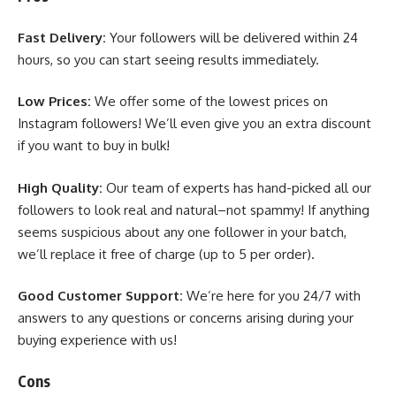
Fast Delivery:
Your followers will be delivered within 24
hours, so you can start seeing results immediately.
Low Prices:
We offer some of the lowest prices on
Instagram followers! We’ll even give you an extra discount
if you want to buy in bulk!
High Quality:
Our team of experts has hand-picked all our
followers to look real and natural–not spammy! If anything
seems suspicious about any one follower in your batch,
we’ll replace it free of charge (up to 5 per order).
Good Customer Support:
We’re here for you 24/7 with
answers to any questions or concerns arising during your
buying experience with us!
Cons