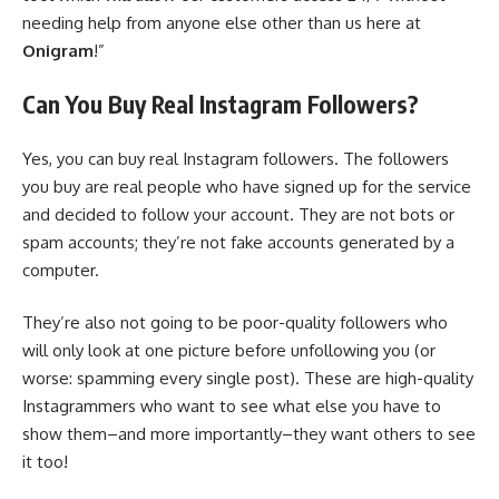
needing help from anyone else other than us here at
Onigram
!”
Can You Buy Real Instagram Followers?
Yes, you can buy real Instagram followers. The followers
you buy are real people who have signed up for the service
and decided to follow your account. They are not bots or
spam accounts; they’re not fake accounts generated by a
computer.
They’re also not going to be poor-quality followers who
will only look at one picture before unfollowing you (or
worse: spamming every single post). These are high-quality
Instagrammers who want to see what else you have to
show them–and more importantly–they want others to see
it too!