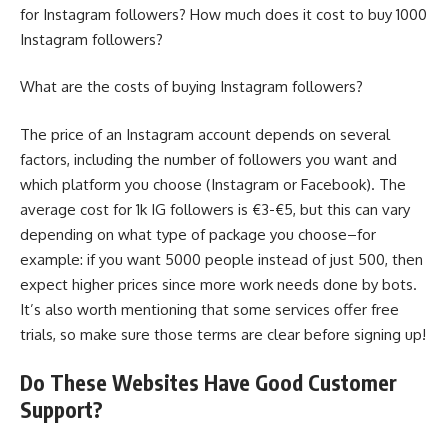
for Instagram followers? How much does it cost to buy 1000
Instagram followers?
What are the costs of buying Instagram followers?
The price of an Instagram account depends on several
factors, including the number of followers you want and
which platform you choose (Instagram or Facebook). The
average cost for 1k IG followers is €3-€5, but this can vary
depending on what type of package you choose–for
example: if you want 5000 people instead of just 500, then
expect higher prices since more work needs done by bots.
It’s also worth mentioning that some services offer free
trials, so make sure those terms are clear before signing up!
Do These Websites Have Good Customer
Support?