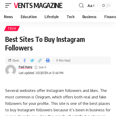
VENTS MAGAZINE
Aa
News
Education
Lifestyle
Tech
Business
Financ
TECH
Best Sites To Buy Instagram
Followers
Share
11 Min Read
Paul Harry
Last updated: 2023/07/14 at 12:46 PM
Several websites offer Instagram followers and likes. The
most common is Onigram, which offers both real and fake
followers for your profile. This site is one of the best places
to buy Instagram followers because it’s been in business for