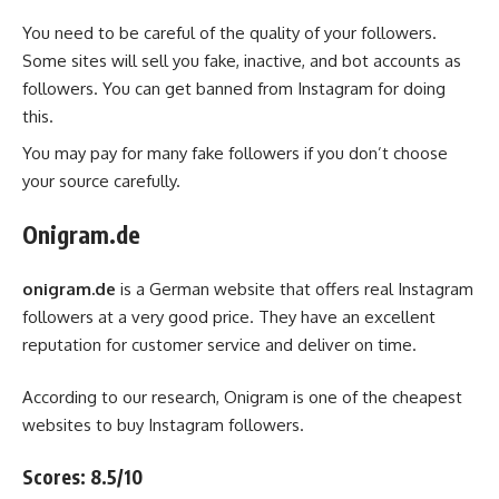
You need to be careful of the quality of your followers.
Some sites will sell you fake, inactive, and bot accounts as
followers. You can get banned from Instagram for doing
this.
You may pay for many fake followers if you don’t choose
your source carefully.
Onigram.de
onigram.de
is a German website that offers real Instagram
followers at a very good price. They have an excellent
reputation for customer service and deliver on time.
According to our research, Onigram is one of the cheapest
websites to buy Instagram followers.
Scores: 8.5/10