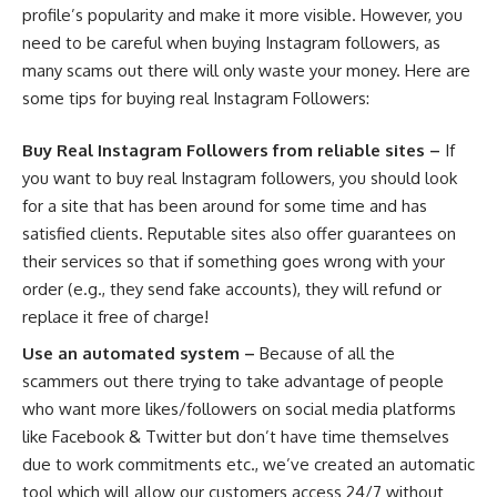
profile’s popularity and make it more visible. However, you
need to be careful when buying Instagram followers, as
many scams out there will only waste your money. Here are
some tips for buying real Instagram Followers:
Buy Real Instagram Followers from reliable sites –
If
you want to buy real Instagram followers, you should look
for a site that has been around for some time and has
satisfied clients. Reputable sites also offer guarantees on
their services so that if something goes wrong with your
order (e.g., they send fake accounts), they will refund or
replace it free of charge!
Use an automated system –
Because of all the
scammers out there trying to take advantage of people
who want more likes/followers on social media platforms
like Facebook & Twitter but don’t have time themselves
due to work commitments etc., we’ve created an automatic
tool which will allow our customers access 24/7 without