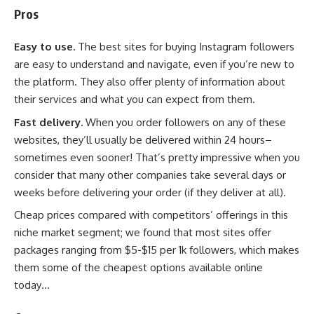
Pros
Easy to use.
The best sites for buying Instagram followers
are easy to understand and navigate, even if you’re new to
the platform. They also offer plenty of information about
their services and what you can expect from them.
Fast delivery.
When you order followers on any of these
websites, they’ll usually be delivered within 24 hours–
sometimes even sooner! That’s pretty impressive when you
consider that many other companies take several days or
weeks before delivering your order (if they deliver at all).
Cheap prices compared with competitors’ offerings in this
niche market segment; we found that most sites offer
packages ranging from $5-$15 per 1k followers, which makes
them some of the cheapest options available online
today…