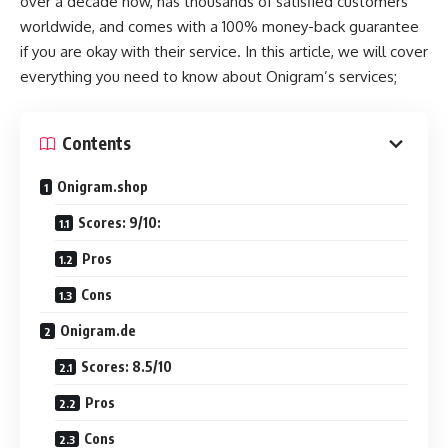
over a decade now, has thousands of satisfied customers
worldwide, and comes with a 100% money-back guarantee
if you are okay with their service. In this article, we will cover
everything you need to know about Onigram’s services;
Contents
Onigram.shop
Scores: 9/10:
Pros
Cons
Onigram.de
Scores: 8.5/10
Pros
Cons