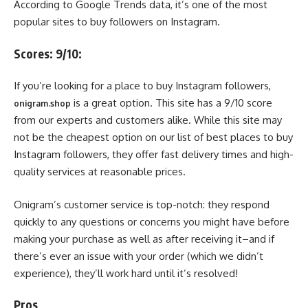
According to Google Trends data, it’s one of the most
popular sites to buy followers on Instagram.
Scores: 9/10:
If you’re looking for a place to buy Instagram followers,
is a great option. This site has a 9/10 score
onigram.shop
from our experts and customers alike. While this site may
not be the cheapest option on our list of best places to buy
Instagram followers, they offer fast delivery times and high-
quality services at reasonable prices.
Onigram’s customer service is top-notch: they respond
quickly to any questions or concerns you might have before
making your purchase as well as after receiving it–and if
there’s ever an issue with your order (which we didn’t
experience), they’ll work hard until it’s resolved!
Pros