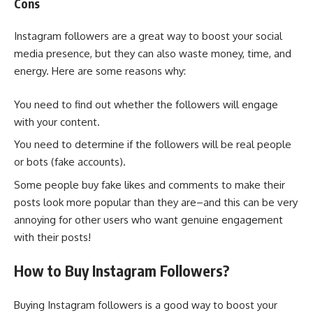
Cons
Instagram followers are a great way to boost your social
media presence, but they can also waste money, time, and
energy. Here are some reasons why:
You need to find out whether the followers will engage
with your content.
You need to determine if the followers will be real people
or bots (fake accounts).
Some people buy fake likes and comments to make their
posts look more popular than they are–and this can be very
annoying for other users who want genuine engagement
with their posts!
How to Buy Instagram Followers?
Buying Instagram followers is a good way to boost your