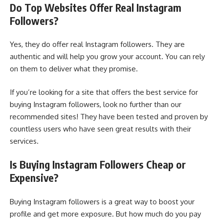
Do Top Websites Offer Real Instagram
Followers?
Yes, they do offer real Instagram followers. They are
authentic and will help you grow your account. You can rely
on them to deliver what they promise.
If you’re looking for a site that offers the best service for
buying Instagram followers, look no further than our
recommended sites! They have been tested and proven by
countless users who have seen great results with their
services.
Is Buying Instagram Followers Cheap or
Expensive?
Buying Instagram followers is a great way to boost your
profile and get more exposure. But how much do you pay