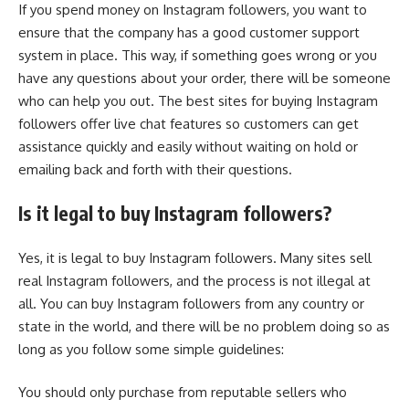
If you spend money on Instagram followers, you want to
ensure that the company has a good customer support
system in place. This way, if something goes wrong or you
have any questions about your order, there will be someone
who can help you out. The best sites for buying Instagram
followers offer live chat features so customers can get
assistance quickly and easily without waiting on hold or
emailing back and forth with their questions.
Is it legal to buy Instagram followers?
Yes, it is legal to buy Instagram followers. Many sites sell
real Instagram followers, and the process is not illegal at
all. You can buy Instagram followers from any country or
state in the world, and there will be no problem doing so as
long as you follow some simple guidelines:
You should only purchase from reputable sellers who