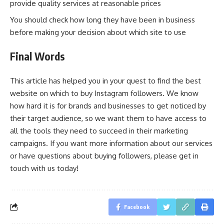
provide quality services at reasonable prices
You should check how long they have been in business
before making your decision about which site to use
Final Words
This article has helped you in your quest to find the best
website on which to buy Instagram followers. We know
how hard it is for brands and businesses to get noticed by
their target audience, so we want them to have access to
all the tools they need to succeed in their marketing
campaigns. If you want more information about our services
or have questions about buying followers, please get in
touch with us today!
Facebook