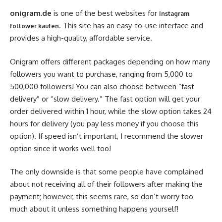
onigram.de
is one of the best websites for
Instagram
. This site has an easy-to-use interface and
follower kaufen
provides a high-quality, affordable service.
Onigram offers different packages depending on how many
followers you want to purchase, ranging from 5,000 to
500,000 followers! You can also choose between “fast
delivery” or “slow delivery.” The fast option will get your
order delivered within 1 hour, while the slow option takes 24
hours for delivery (you pay less money if you choose this
option). If speed isn’t important, I recommend the slower
option since it works well too!
The only downside is that some people have complained
about not receiving all of their followers after making the
payment; however, this seems rare, so don’t worry too
much about it unless something happens yourself!