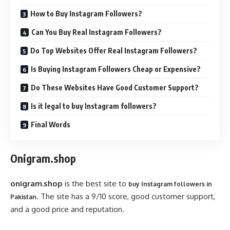
How to Buy Instagram Followers?
Can You Buy Real Instagram Followers?
Do Top Websites Offer Real Instagram Followers?
Is Buying Instagram Followers Cheap or Expensive?
Do These Websites Have Good Customer Support?
Is it legal to buy Instagram followers?
Final Words
Onigram.shop
onigram.shop
is the best site to
buy Instagram followers in
. The site has a 9/10 score, good customer support,
Pakistan
and a good price and reputation.