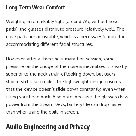
Long-Term Wear Comfort
Weighing in remarkably light (around 76g without nose
pads), the glasses distribute pressure relatively well. The
nose pads are adjustable, which is a necessary feature for
accommodating different facial structures.
However, after a three-hour marathon session, some
pressure on the bridge of the nose is inevitable. It is vastly
superior to the neck strain of looking down, but users
should still take breaks. The lightweight design ensures
that the device doesn’t slide down constantly, even when
tilting your head back. Also note: because the glasses draw
power from the Steam Deck, battery life can drop faster
than when using the built-in screen.
Audio Engineering and Privacy