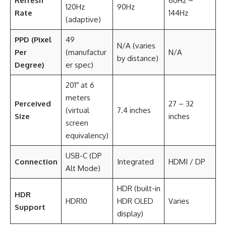
Refresh
60Hz –
120Hz
90Hz
Rate
144Hz
(adaptive)
PPD (Pixel
49
N/A (varies
Per
(manufactur
N/A
by distance)
Degree)
er spec)
201″ at 6
meters
Perceived
27 – 32
(virtual
7.4 inches
Size
inches
screen
equivalency)
USB-C (DP
Connection
Integrated
HDMI / DP
Alt Mode)
HDR (built-in
HDR
HDR10
HDR OLED
Varies
Support
display)