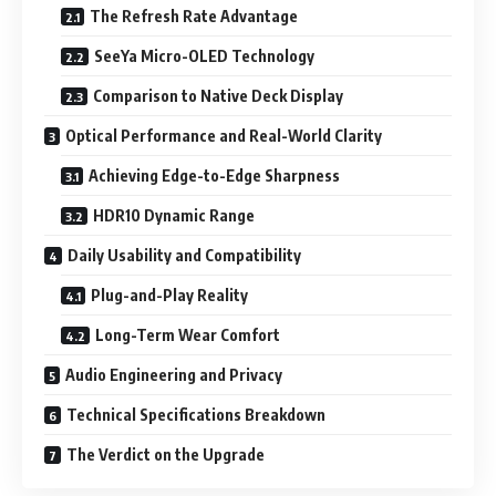
The Refresh Rate Advantage
SeeYa Micro-OLED Technology
Comparison to Native Deck Display
Optical Performance and Real-World Clarity
Achieving Edge-to-Edge Sharpness
HDR10 Dynamic Range
Daily Usability and Compatibility
Plug-and-Play Reality
Long-Term Wear Comfort
Audio Engineering and Privacy
Technical Specifications Breakdown
The Verdict on the Upgrade