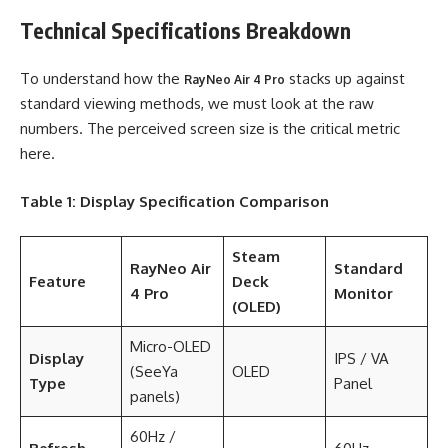
Technical Specifications Breakdown
To understand how the
stacks up against
RayNeo Air 4 Pro
standard viewing methods, we must look at the raw
numbers. The perceived screen size is the critical metric
here.
Table 1: Display Specification Comparison
Steam
RayNeo Air
Standard
Feature
Deck
4 Pro
Monitor
(OLED)
Micro-OLED
Display
IPS / VA
(SeeYa
OLED
Type
Panel
panels)
60Hz /