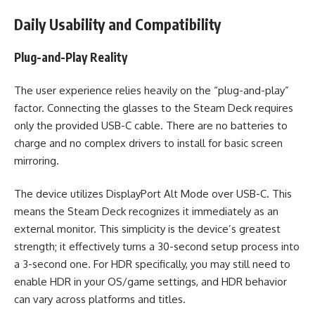
Daily Usability and Compatibility
Plug-and-Play Reality
The user experience relies heavily on the “plug-and-play”
factor. Connecting the glasses to the Steam Deck requires
only the provided USB-C cable. There are no batteries to
charge and no complex drivers to install for basic screen
mirroring.
The device utilizes DisplayPort Alt Mode over USB-C. This
means the Steam Deck recognizes it immediately as an
external monitor. This simplicity is the device’s greatest
strength; it effectively turns a 30-second setup process into
a 3-second one. For HDR specifically, you may still need to
enable HDR in your OS/game settings, and HDR behavior
can vary across platforms and titles.