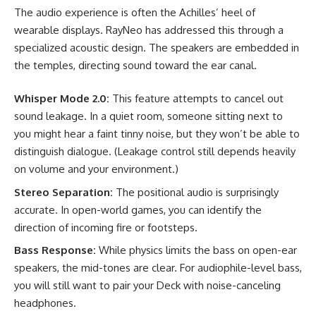
The audio experience is often the Achilles’ heel of
wearable displays. RayNeo has addressed this through a
specialized acoustic design. The speakers are embedded in
the temples, directing sound toward the ear canal.
Whisper Mode 2.0:
This feature attempts to cancel out
sound leakage. In a quiet room, someone sitting next to
you might hear a faint tinny noise, but they won’t be able to
distinguish dialogue. (Leakage control still depends heavily
on volume and your environment.)
Stereo Separation:
The positional audio is surprisingly
accurate. In open-world games, you can identify the
direction of incoming fire or footsteps.
Bass Response:
While physics limits the bass on open-ear
speakers, the mid-tones are clear. For audiophile-level bass,
you will still want to pair your Deck with noise-canceling
headphones.