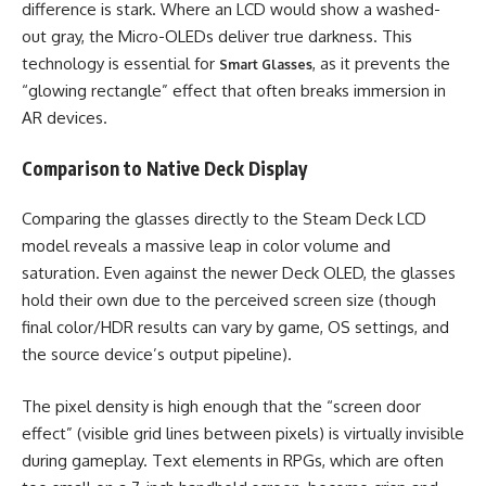
difference is stark. Where an LCD would show a washed-
out gray, the Micro-OLEDs deliver true darkness. This
technology is essential for
, as it prevents the
Smart Glasses
“glowing rectangle” effect that often breaks immersion in
AR devices.
Comparison to Native Deck Display
Comparing the glasses directly to the Steam Deck LCD
model reveals a massive leap in color volume and
saturation. Even against the newer Deck OLED, the glasses
hold their own due to the perceived screen size (though
final color/HDR results can vary by game, OS settings, and
the source device’s output pipeline).
The pixel density is high enough that the “screen door
effect” (visible grid lines between pixels) is virtually invisible
during gameplay. Text elements in RPGs, which are often