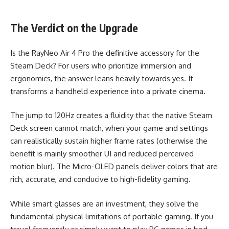
The Verdict on the Upgrade
Is the RayNeo Air 4 Pro the definitive accessory for the
Steam Deck? For users who prioritize immersion and
ergonomics, the answer leans heavily towards yes. It
transforms a handheld experience into a private cinema.
The jump to 120Hz creates a fluidity that the native Steam
Deck screen cannot match, when your game and settings
can realistically sustain higher frame rates (otherwise the
benefit is mainly smoother UI and reduced perceived
motion blur). The Micro-OLED panels deliver colors that are
rich, accurate, and conducive to high-fidelity gaming.
While smart glasses are an investment, they solve the
fundamental physical limitations of portable gaming. If you