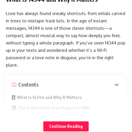
Love has always found sneaky shortcuts, from initials carved
in trees to mixtape track lists. In the age of instant
messages, 14344 is one of those clever shortcuts—a
compact, almost musical way to say how deeply you feel,
without typing a whole paragraph. If you’ve seen 14344 pop
up in your texts and wondered whether it’s a Wi‑Fi
password or a love note in disguise, you’re in the right
place.
Contents
What Is 14344 and Why It Matters
The Origin Story: From Pagers to DMs
How Couples Use 14344 in Real Life
Continue Reading
Daily Micro‑Affections