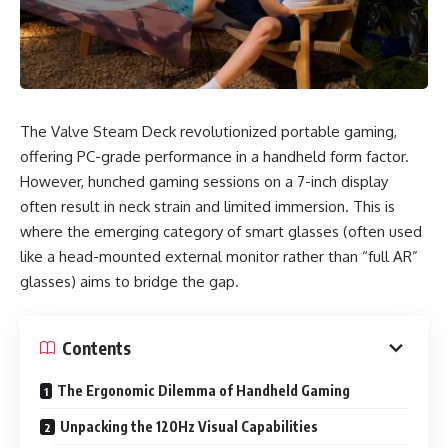
The Valve Steam Deck revolutionized portable gaming,
offering PC-grade performance in a handheld form factor.
However, hunched gaming sessions on a 7-inch display
often result in neck strain and limited immersion. This is
where the emerging category of smart glasses (often used
like a head-mounted external monitor rather than “full AR”
glasses) aims to bridge the gap.
Contents
The Ergonomic Dilemma of Handheld Gaming
Unpacking the 120Hz Visual Capabilities