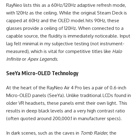
RayNeo lists this as a 60Hz/120Hz adaptive refresh mode,
with 120Hz as the ceiling. While the original Steam Deck is
capped at 60Hz and the OLED model hits 90Hz, these
glasses provide a ceiling of 120Hz. When connected to a
capable source, the fluidity is immediately noticeable. Input
lag felt minimal in my subjective testing (not instrument-
measured), which is vital for competitive titles like
Halo
Infinite
or
Apex Legends
.
SeeYa Micro-OLED Technology
At the heart of the RayNeo Air 4 Pro lies a pair of 0.6-inch
Micro-OLED panels (SeeYa). Unlike traditional LCDs found in
older VR headsets, these panels emit their own light. This
results in deep black levels and a very high contrast ratio
(often quoted around 200,000:1 in manufacturer specs).
In dark scenes, such as the caves in
Tomb Raider
, the