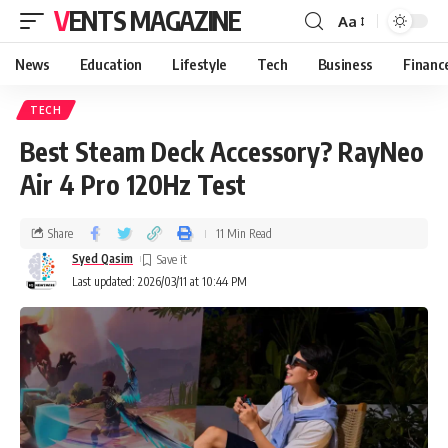
VENTS MAGAZINE
Aa
News
Education
Lifestyle
Tech
Business
Financ
TECH
Best Steam Deck Accessory? RayNeo
Air 4 Pro 120Hz Test
Share
11 Min Read
Syed Qasim
Last updated: 2026/03/11 at 10:44 PM