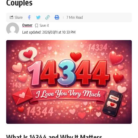
Couples
Share
7 Min Read
Owner
Last updated: 2026/03/11 at 10:33 PM
What Is 14344 and Why It Matters