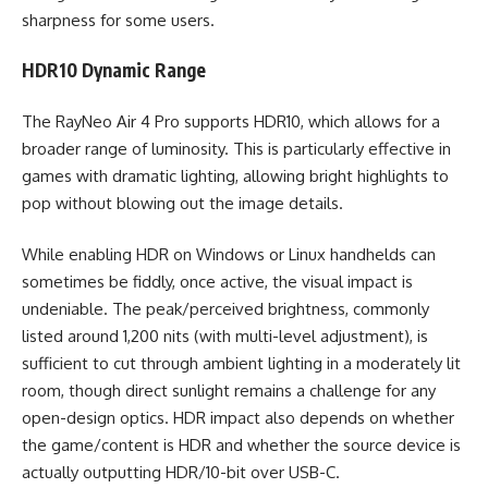
sharpness for some users.
HDR10 Dynamic Range
The RayNeo Air 4 Pro supports HDR10, which allows for a
broader range of luminosity. This is particularly effective in
games with dramatic lighting, allowing bright highlights to
pop without blowing out the image details.
While enabling HDR on Windows or Linux handhelds can
sometimes be fiddly, once active, the visual impact is
undeniable. The peak/perceived brightness, commonly
listed around 1,200 nits (with multi-level adjustment), is
sufficient to cut through ambient lighting in a moderately lit
room, though direct sunlight remains a challenge for any
open-design optics. HDR impact also depends on whether
the game/content is HDR and whether the source device is
actually outputting HDR/10-bit over USB-C.