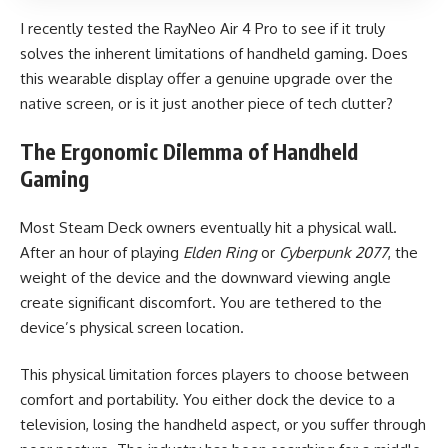
I recently tested the RayNeo Air 4 Pro to see if it truly
solves the inherent limitations of handheld gaming. Does
this wearable display offer a genuine upgrade over the
native screen, or is it just another piece of tech clutter?
The Ergonomic Dilemma of Handheld
Gaming
Most Steam Deck owners eventually hit a physical wall.
After an hour of playing
Elden Ring
or
Cyberpunk 2077
, the
weight of the device and the downward viewing angle
create significant discomfort. You are tethered to the
device’s physical screen location.
This physical limitation forces players to choose between
comfort and portability. You either dock the device to a
television, losing the handheld aspect, or you suffer through