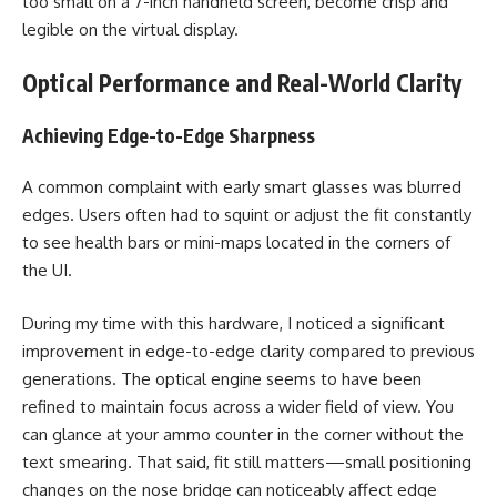
too small on a 7-inch handheld screen, become crisp and
legible on the virtual display.
Optical Performance and Real-World Clarity
Achieving Edge-to-Edge Sharpness
A common complaint with early smart glasses was blurred
edges. Users often had to squint or adjust the fit constantly
to see health bars or mini-maps located in the corners of
the UI.
During my time with this hardware, I noticed a significant
improvement in edge-to-edge clarity compared to previous
generations. The optical engine seems to have been
refined to maintain focus across a wider field of view. You
can glance at your ammo counter in the corner without the
text smearing. That said, fit still matters—small positioning
changes on the nose bridge can noticeably affect edge