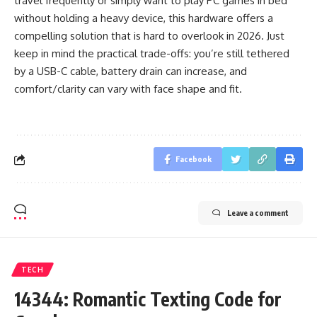
travel frequently or simply want to play PC games in bed
without holding a heavy device, this hardware offers a
compelling solution that is hard to overlook in 2026. Just
keep in mind the practical trade-offs: you’re still tethered
by a USB-C cable, battery drain can increase, and
comfort/clarity can vary with face shape and fit.
Facebook
Leave a comment
TECH
14344: Romantic Texting Code for