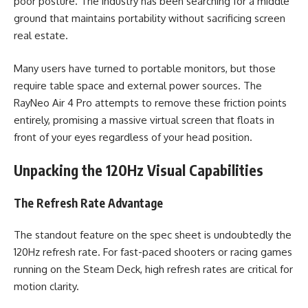
poor posture. The industry has been searching for a middle
ground that maintains portability without sacrificing screen
real estate.
Many users have turned to portable monitors, but those
require table space and external power sources. The
RayNeo Air 4 Pro attempts to remove these friction points
entirely, promising a massive virtual screen that floats in
front of your eyes regardless of your head position.
Unpacking the 120Hz Visual Capabilities
The Refresh Rate Advantage
The standout feature on the spec sheet is undoubtedly the
120Hz refresh rate. For fast-paced shooters or racing games
running on the Steam Deck, high refresh rates are critical for
motion clarity.