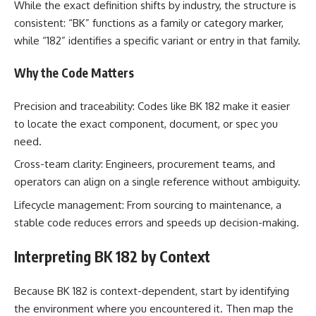
While the exact definition shifts by industry, the structure is
consistent: “BK” functions as a family or category marker,
while “182” identifies a specific variant or entry in that family.
Why the Code Matters
Precision and traceability: Codes like BK 182 make it easier
to locate the exact component, document, or spec you
need.
Cross-team clarity: Engineers, procurement teams, and
operators can align on a single reference without ambiguity.
Lifecycle management: From sourcing to maintenance, a
stable code reduces errors and speeds up decision-making.
Interpreting BK 182 by Context
Because BK 182 is context-dependent, start by identifying
the environment where you encountered it. Then map the