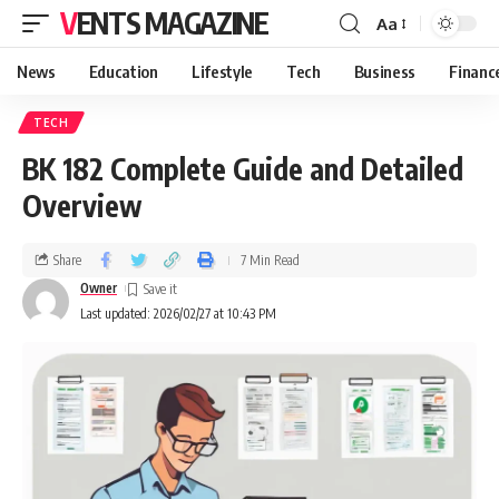
VENTS MAGAZINE
Aa
News
Education
Lifestyle
Tech
Business
Financ
TECH
BK 182 Complete Guide and Detailed
Overview
Share
7 Min Read
Owner
Last updated: 2026/02/27 at 10:43 PM