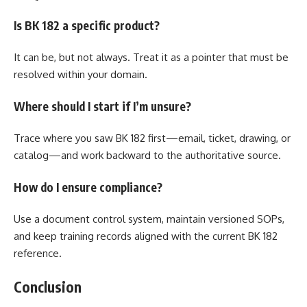
Is BK 182 a specific product?
It can be, but not always. Treat it as a pointer that must be
resolved within your domain.
Where should I start if I’m unsure?
Trace where you saw BK 182 first—email, ticket, drawing, or
catalog—and work backward to the authoritative source.
How do I ensure compliance?
Use a document control system, maintain versioned SOPs,
and keep training records aligned with the current BK 182
reference.
Conclusion