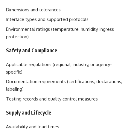
Dimensions and tolerances
Interface types and supported protocols
Environmental ratings (temperature, humidity, ingress
protection)
Safety and Compliance
Applicable regulations (regional, industry, or agency-
specific)
Documentation requirements (certifications, declarations,
labeling)
Testing records and quality control measures
Supply and Lifecycle
Availability and lead times