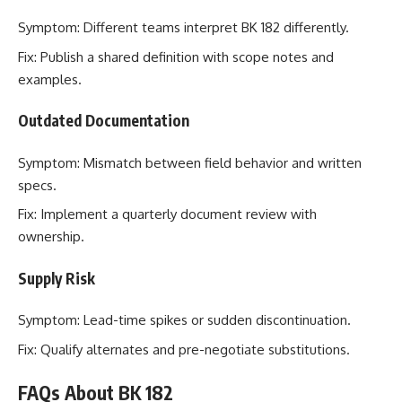
Symptom: Different teams interpret BK 182 differently.
Fix: Publish a shared definition with scope notes and
examples.
Outdated Documentation
Symptom: Mismatch between field behavior and written
specs.
Fix: Implement a quarterly document review with
ownership.
Supply Risk
Symptom: Lead-time spikes or sudden discontinuation.
Fix: Qualify alternates and pre-negotiate substitutions.
FAQs About BK 182