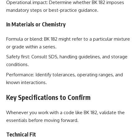
Operational impact: Determine whether BK 182 imposes
mandatory steps or best-practice guidance.
In Materials or Chemistry
Formula or blend: BK 182 might refer to a particular mixture
or grade within a series.
Safety first: Consult SDS, handling guidelines, and storage
conditions.
Performance: Identify tolerances, operating ranges, and
known interactions.
Key Specifications to Confirm
Whenever you work with a code like BK 182, validate the
essentials before moving forward.
Technical Fit