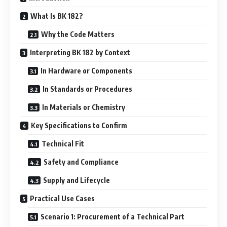
What Is BK 182?
Why the Code Matters
Interpreting BK 182 by Context
In Hardware or Components
In Standards or Procedures
In Materials or Chemistry
Key Specifications to Confirm
Technical Fit
Safety and Compliance
Supply and Lifecycle
Practical Use Cases
Scenario 1: Procurement of a Technical Part