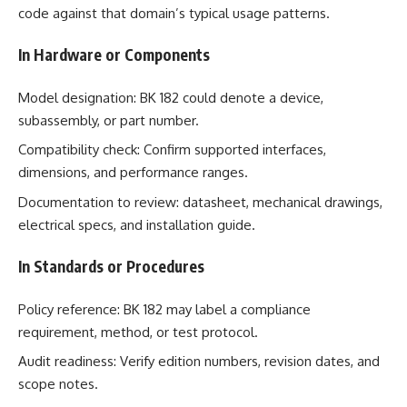
code against that domain’s typical usage patterns.
In Hardware or Components
Model designation: BK 182 could denote a device,
subassembly, or part number.
Compatibility check: Confirm supported interfaces,
dimensions, and performance ranges.
Documentation to review: datasheet, mechanical drawings,
electrical specs, and installation guide.
In Standards or Procedures
Policy reference: BK 182 may label a compliance
requirement, method, or test protocol.
Audit readiness: Verify edition numbers, revision dates, and
scope notes.