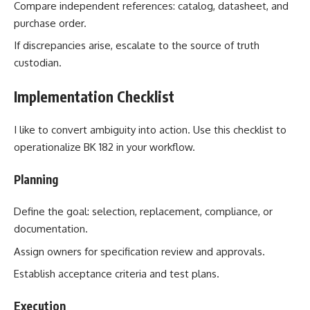
Compare independent references: catalog, datasheet, and
purchase order.
If discrepancies arise, escalate to the source of truth
custodian.
Implementation Checklist
I like to convert ambiguity into action. Use this checklist to
operationalize BK 182 in your workflow.
Planning
Define the goal: selection, replacement, compliance, or
documentation.
Assign owners for specification review and approvals.
Establish acceptance criteria and test plans.
Execution