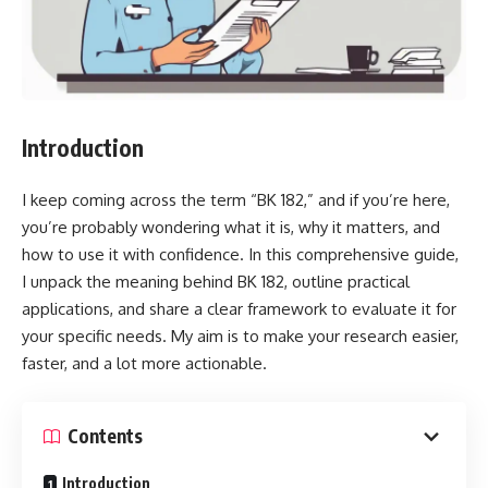
Introduction
I keep coming across the term “BK 182,” and if you’re here,
you’re probably wondering what it is, why it matters, and
how to use it with confidence. In this comprehensive guide,
I unpack the meaning behind BK 182, outline practical
applications, and share a clear framework to evaluate it for
your specific needs. My aim is to make your research easier,
faster, and a lot more actionable.
Contents
Introduction