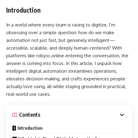
Introduction
In a world where every team is racing to digitize, I’m
obsessing over a simple question: how do we make
automation not just fast, but genuinely intelligent—
accessible, scalable, and deeply human-centered? With
platforms like robyoc.online entering the conversation, the
answer is coming into focus. In this article, I unpack how
intelligent digital automation streamlines operations,
elevates decision-making, and crafts experiences people
actually love using, all while staying grounded in practical,
real-world use cases.
Contents
Introduction