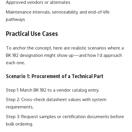
Approved vendors or alternates
Maintenance intervals, serviceability, and end-of-life
pathways
Practical Use Cases
To anchor the concept, here are realistic scenarios where a
BK 182 designation might show up—and how I’d approach
each one.
Scenario 1: Procurement of a Technical Part
Step 1: Match BK 182 to a vendor catalog entry.
Step 2: Cross-check datasheet values with system
requirements.
Step 3: Request samples or certification documents before
bulk ordering.