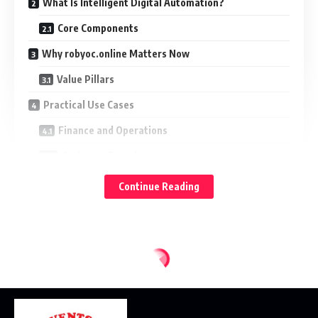
What Is Intelligent Digital Automation?
Core Components
Why robyoc.online Matters Now
Value Pillars
Practical Use Cases
Finance and Operations
Customer Experience
Sales and Marketing
Continue Reading
IT and Security
Architecture Considerations
Integration Model
Data and AI
Security and Compliance