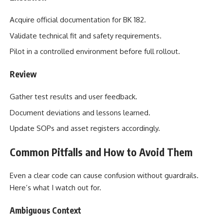
Acquire official documentation for BK 182.
Validate technical fit and safety requirements.
Pilot in a controlled environment before full rollout.
Review
Gather test results and user feedback.
Document deviations and lessons learned.
Update SOPs and asset registers accordingly.
Common Pitfalls and How to Avoid Them
Even a clear code can cause confusion without guardrails.
Here’s what I watch out for.
Ambiguous Context