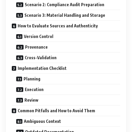
Scenario 2: Compliance Audit Preparation
Scenario 3: Material Handling and Storage
How to Evaluate Sources and Authenticity
Version Control
Provenance
Cross-Validation
Implementation Checklist
Planning
Execution
Review
Common Pitfalls and How to Avoid Them
Ambiguous Context
Outdated Documentation