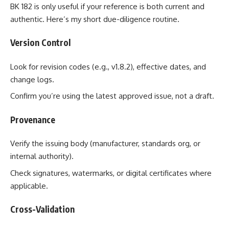
BK 182 is only useful if your reference is both current and
authentic. Here’s my short due-diligence routine.
Version Control
Look for revision codes (e.g., v1.8.2), effective dates, and
change logs.
Confirm you’re using the latest approved issue, not a draft.
Provenance
Verify the issuing body (manufacturer, standards org, or
internal authority).
Check signatures, watermarks, or digital certificates where
applicable.
Cross-Validation