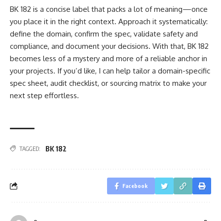
BK 182 is a concise label that packs a lot of meaning—once
you place it in the right context. Approach it systematically:
define the domain, confirm the spec, validate safety and
compliance, and document your decisions. With that, BK 182
becomes less of a mystery and more of a reliable anchor in
your projects. If you’d like, I can help tailor a domain-specific
spec sheet, audit checklist, or sourcing matrix to make your
next step effortless.
BK 182
TAGGED:
Facebook