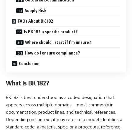
Supply Risk
FAQs About BK 182
Is BK 182 a specific product?
Where should I start if I’m unsure?
How do I ensure compliance?
Conclusion
What Is BK 182?
BK 182 is best understood as a coded designation that
appears across multiple domains—most commonly in
documentation, product lines, and technical references.
Depending on context, it may refer to a model identifier, a
standard code, a material spec, or a procedural reference.