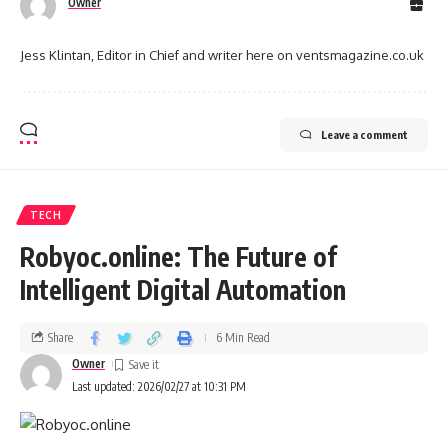
Owner
Jess Klintan, Editor in Chief and writer here on ventsmagazine.co.uk
Leave a comment
TECH
Robyoc.online: The Future of
Intelligent Digital Automation
Share
6 Min Read
Owner
Last updated: 2026/02/27 at 10:31 PM