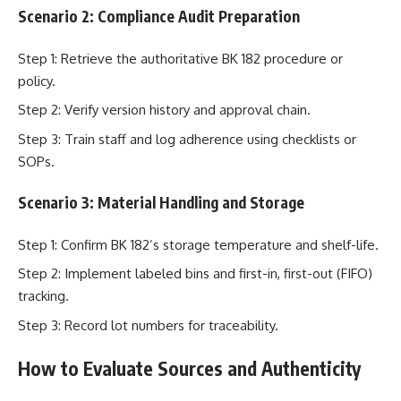
Scenario 2: Compliance Audit Preparation
Step 1: Retrieve the authoritative BK 182 procedure or
policy.
Step 2: Verify version history and approval chain.
Step 3: Train staff and log adherence using checklists or
SOPs.
Scenario 3: Material Handling and Storage
Step 1: Confirm BK 182’s storage temperature and shelf-life.
Step 2: Implement labeled bins and first-in, first-out (FIFO)
tracking.
Step 3: Record lot numbers for traceability.
How to Evaluate Sources and Authenticity