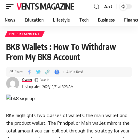
VENTS MAGAZINE
Aa
News
Education
Lifestyle
Tech
Business
Financ
ENTERTAINMENT
BK8 Wallets : How To Withdraw
From My BK8 Account
Share
4 Min Read
Owner
Last updated: 2023/10/31 at 3:23 AM
BK8 highlights two classes of wallets: the main wallet and
the product wallet. The Principal or Main wallet mirrors the
total amount you can pull out through the strategy for your