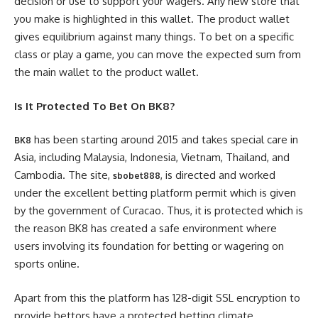
decision or use to support your wagers. Any new store that
you make is highlighted in this wallet. The product wallet
gives equilibrium against many things. To bet on a specific
class or play a game, you can move the expected sum from
the main wallet to the product wallet.
Is It Protected To Bet On BK8?
has been starting around 2015 and takes special care in
BK8
Asia, including Malaysia, Indonesia, Vietnam, Thailand, and
Cambodia. The site,
, is directed and worked
sbobet888
under the excellent betting platform permit which is given
by the government of Curacao. Thus, it is protected which is
the reason BK8 has created a safe environment where
users involving its foundation for betting or wagering on
sports online.
Apart from this the platform has 128-digit SSL encryption to
provide bettors have a protected betting climate.