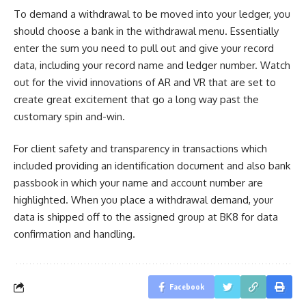
To demand a withdrawal to be moved into your ledger, you
should choose a bank in the withdrawal menu. Essentially
enter the sum you need to pull out and give your record
data, including your record name and ledger number. Watch
out for the vivid innovations of AR and VR that are set to
create great excitement that go a long way past the
customary spin and-win.
For client safety and transparency in transactions which
included providing an identification document and also bank
passbook in which your name and account number are
highlighted. When you place a withdrawal demand, your
data is shipped off to the assigned group at BK8 for data
confirmation and handling.
Facebook