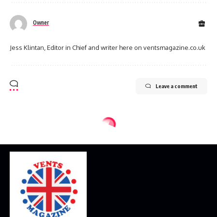
Owner
Jess Klintan, Editor in Chief and writer here on ventsmagazine.co.uk
Leave a comment