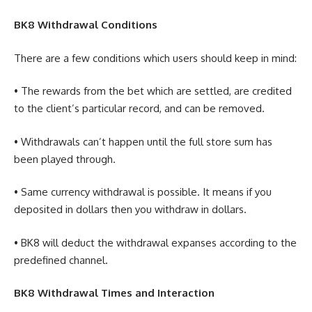
BK8 Withdrawal Conditions
There are a few conditions which users should keep in mind:
• The rewards from the bet which are settled, are credited
to the client’s particular record, and can be removed.
• Withdrawals can’t happen until the full store sum has
been played through.
• Same currency withdrawal is possible. It means if you
deposited in dollars then you withdraw in dollars.
• BK8 will deduct the withdrawal expanses according to the
predefined channel.
BK8 Withdrawal Times and Interaction