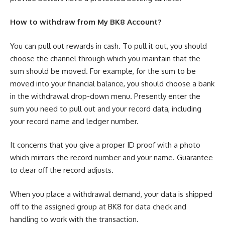
How to withdraw from My BK8 Account?
You can pull out rewards in cash. To pull it out, you should
choose the channel through which you maintain that the
sum should be moved. For example, for the sum to be
moved into your financial balance, you should choose a bank
in the withdrawal drop-down menu. Presently enter the
sum you need to pull out and your record data, including
your record name and ledger number.
It concerns that you give a proper ID proof with a photo
which mirrors the record number and your name. Guarantee
to clear off the record adjusts.
When you place a withdrawal demand, your data is shipped
off to the assigned group at BK8 for data check and
handling to work with the transaction.