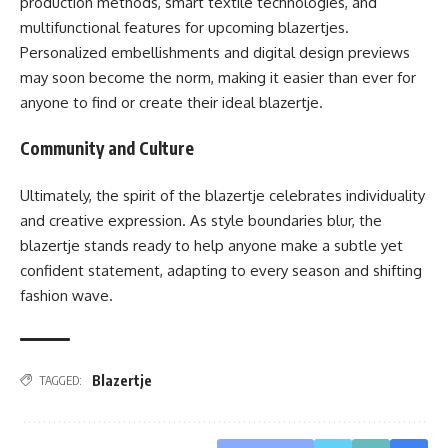
production methods, smart textile technologies, and
multifunctional features for upcoming blazertjes.
Personalized embellishments and digital design previews
may soon become the norm, making it easier than ever for
anyone to find or create their ideal blazertje.
Community and Culture
Ultimately, the spirit of the blazertje celebrates individuality
and creative expression. As style boundaries blur, the
blazertje stands ready to help anyone make a subtle yet
confident statement, adapting to every season and shifting
fashion wave.
Blazertje
TAGGED: