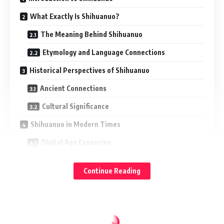
What Exactly Is Shihuanuo?
The Meaning Behind Shihuanuo
Etymology and Language Connections
Historical Perspectives of Shihuanuo
Ancient Connections
Cultural Significance
Shihuanuo in Modern Times
Digital Age Expansion
Common Modern Uses
Continue Reading
How Shihuanuo Influences Different Sectors
Artistic Inspiration
Commercial Appeal