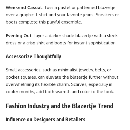
Weekend Casual
: Toss a pastel or patterned blazertje
over a graphic T-shirt and your favorite jeans. Sneakers or
boots complete this playful ensemble.
Evening Out
: Layer a darker shade blazertje with a sleek
dress or a crisp shirt and boots for instant sophistication.
Accessorize Thoughtfully
Small accessories, such as minimalist jewelry, belts, or
pocket squares, can elevate the blazertje further without
overwhelming its flexible charm. Scarves, especially in
cooler months, add both warmth and color to the look.
Fashion Industry and the Blazertje Trend
Influence on Designers and Retailers