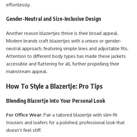
effortlessly.
Gender-Neutral and Size-Inclusive Design
Another reason blazertjes thrive is their broad appeal.
Modern brands craft blazertjes with a unisex or gender-
neutral approach, featuring simple lines and adjustable fits.
Attention to different body types has made these jackets
accessible and flattering for all, further propelling their
mainstream appeal.
How To Style a Blazertje: Pro Tips
Blending Blazertje into Your Personal Look
For Office Wear
: Pair a tailored blazertje with slim-fit
trousers and loafers for a polished, professional look that
doesn’t feel stiff.