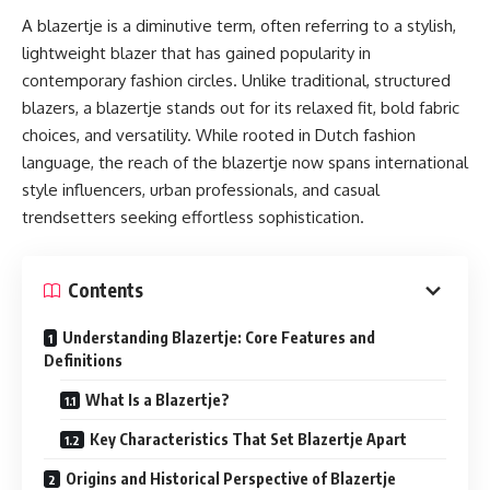
A blazertje is a diminutive term, often referring to a stylish,
lightweight blazer that has gained popularity in
contemporary fashion circles. Unlike traditional, structured
blazers, a blazertje stands out for its relaxed fit, bold fabric
choices, and versatility. While rooted in Dutch fashion
language, the reach of the blazertje now spans international
style influencers, urban professionals, and casual
trendsetters seeking effortless sophistication.
Contents
Understanding Blazertje: Core Features and
Definitions
What Is a Blazertje?
Key Characteristics That Set Blazertje Apart
Origins and Historical Perspective of Blazertje