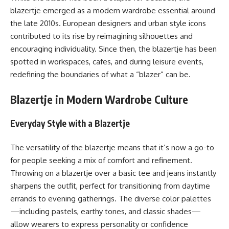
blazertje emerged as a modern wardrobe essential around
the late 2010s. European designers and urban style icons
contributed to its rise by reimagining silhouettes and
encouraging individuality. Since then, the blazertje has been
spotted in workspaces, cafes, and during leisure events,
redefining the boundaries of what a “blazer” can be.
Blazertje in Modern Wardrobe Culture
Everyday Style with a Blazertje
The versatility of the blazertje means that it’s now a go-to
for people seeking a mix of comfort and refinement.
Throwing on a blazertje over a basic tee and jeans instantly
sharpens the outfit, perfect for transitioning from daytime
errands to evening gatherings. The diverse color palettes
—including pastels, earthy tones, and classic shades—
allow wearers to express personality or confidence