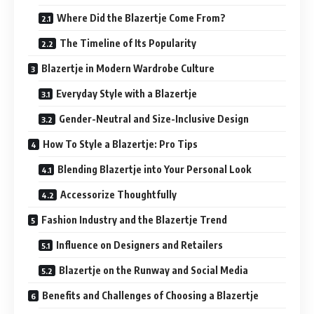
Where Did the Blazertje Come From?
The Timeline of Its Popularity
Blazertje in Modern Wardrobe Culture
Everyday Style with a Blazertje
Gender-Neutral and Size-Inclusive Design
How To Style a Blazertje: Pro Tips
Blending Blazertje into Your Personal Look
Accessorize Thoughtfully
Fashion Industry and the Blazertje Trend
Influence on Designers and Retailers
Blazertje on the Runway and Social Media
Benefits and Challenges of Choosing a Blazertje