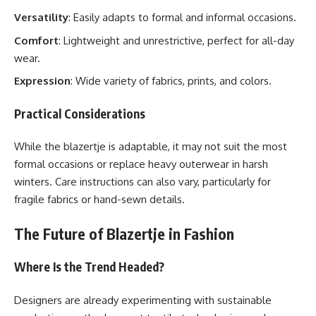
Versatility
: Easily adapts to formal and informal occasions.
Comfort
: Lightweight and unrestrictive, perfect for all-day
wear.
Expression
: Wide variety of fabrics, prints, and colors.
Practical Considerations
While the blazertje is adaptable, it may not suit the most
formal occasions or replace heavy outerwear in harsh
winters. Care instructions can also vary, particularly for
fragile fabrics or hand-sewn details.
The Future of Blazertje in Fashion
Where Is the Trend Headed?
Designers are already experimenting with sustainable