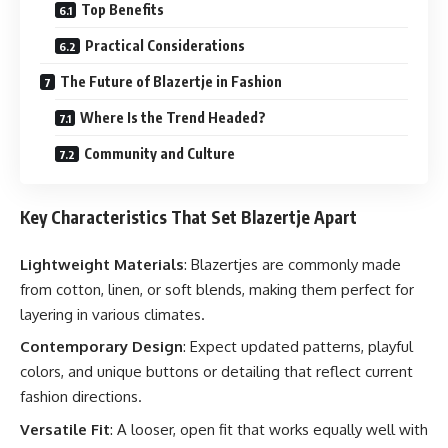
Top Benefits
Practical Considerations
The Future of Blazertje in Fashion
Where Is the Trend Headed?
Community and Culture
Key Characteristics That Set Blazertje Apart
Lightweight Materials
: Blazertjes are commonly made
from cotton, linen, or soft blends, making them perfect for
layering in various climates.
Contemporary Design
: Expect updated patterns, playful
colors, and unique buttons or detailing that reflect current
fashion directions.
Versatile Fit
: A looser, open fit that works equally well with