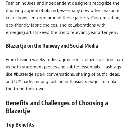
Fashion houses and independent designers recognize the
enduring appeal of blazertjes—many now offer seasonal
collections centered around these jackets. Customization,
eco-friendly fabric choices, and collaborations with
emerging artists keep the trend relevant year after year.
Blazertje on the Runway and Social Media
From fashion weeks to Instagram reels, blazertjes dominate
as both statement pieces and subtle essentials. Hashtags
like #blazertje spark conversations, sharing of outfit ideas,
and DIY hacks among fashion enthusiasts eager to make
the trend their own.
Benefits and Challenges of Choosing a
Blazertje
Top Benefits