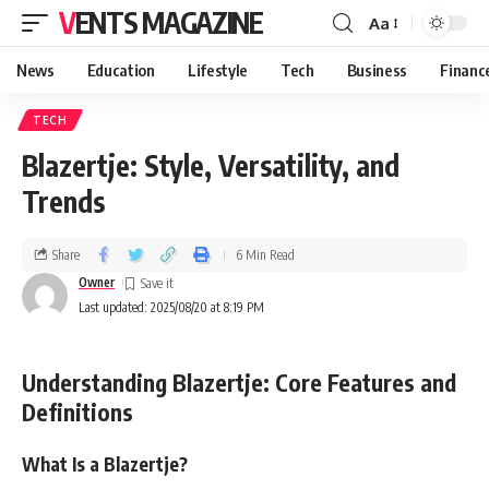
VENTS MAGAZINE
Aa
News
Education
Lifestyle
Tech
Business
Financ
TECH
Blazertje: Style, Versatility, and
Trends
Share
6 Min Read
Owner
Last updated: 2025/08/20 at 8:19 PM
Understanding Blazertje: Core Features and
Definitions
What Is a Blazertje?