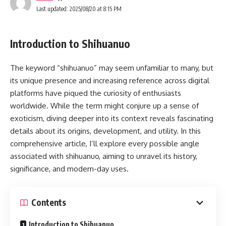
Last updated: 2025/08/20 at 8:15 PM
Introduction to Shihuanuo
The keyword “shihuanuo” may seem unfamiliar to many, but
its unique presence and increasing reference across digital
platforms have piqued the curiosity of enthusiasts
worldwide. While the term might conjure up a sense of
exoticism, diving deeper into its context reveals fascinating
details about its origins, development, and utility. In this
comprehensive article, I’ll explore every possible angle
associated with shihuanuo, aiming to unravel its history,
significance, and modern-day uses.
Contents
Introduction to Shihuanuo