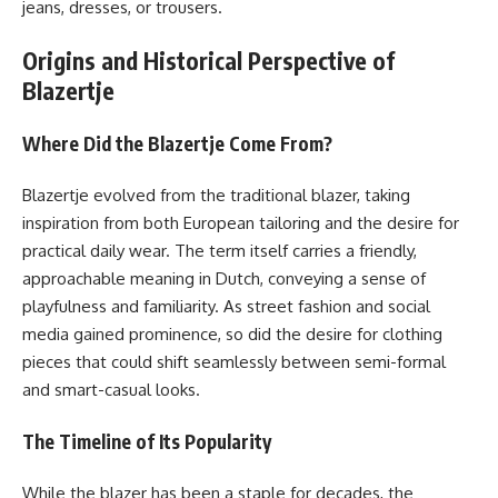
jeans, dresses, or trousers.
Origins and Historical Perspective of
Blazertje
Where Did the Blazertje Come From?
Blazertje evolved from the traditional blazer, taking
inspiration from both European tailoring and the desire for
practical daily wear. The term itself carries a friendly,
approachable meaning in Dutch, conveying a sense of
playfulness and familiarity. As street fashion and social
media gained prominence, so did the desire for clothing
pieces that could shift seamlessly between semi-formal
and smart-casual looks.
The Timeline of Its Popularity
While the blazer has been a staple for decades, the