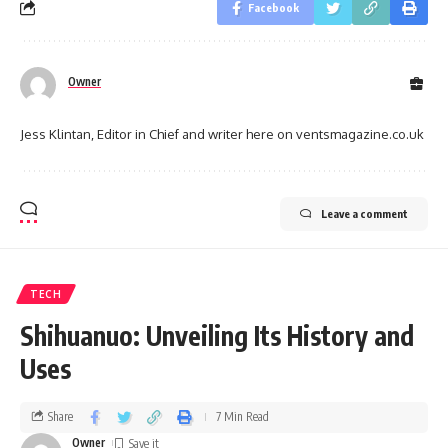
Facebook
Owner
Jess Klintan, Editor in Chief and writer here on ventsmagazine.co.uk
Leave a comment
TECH
Shihuanuo: Unveiling Its History and
Uses
Share
7 Min Read
Owner