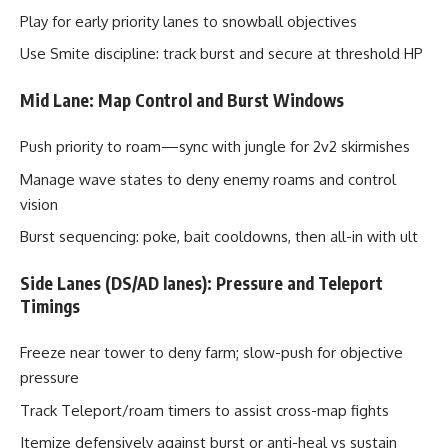
Play for early priority lanes to snowball objectives
Use Smite discipline: track burst and secure at threshold HP
Mid Lane: Map Control and Burst Windows
Push priority to roam—sync with jungle for 2v2 skirmishes
Manage wave states to deny enemy roams and control
vision
Burst sequencing: poke, bait cooldowns, then all-in with ult
Side Lanes (DS/AD lanes): Pressure and Teleport
Timings
Freeze near tower to deny farm; slow-push for objective
pressure
Track Teleport/roam timers to assist cross-map fights
Itemize defensively against burst or anti-heal vs sustain