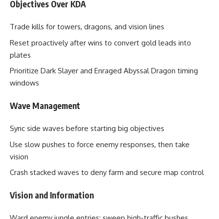
Objectives Over KDA
Trade kills for towers, dragons, and vision lines
Reset proactively after wins to convert gold leads into
plates
Prioritize Dark Slayer and Enraged Abyssal Dragon timing
windows
Wave Management
Sync side waves before starting big objectives
Use slow pushes to force enemy responses, then take
vision
Crash stacked waves to deny farm and secure map control
Vision and Information
Ward enemy jungle entries; sweep high-traffic bushes