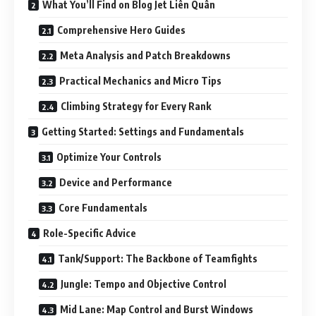
What You’ll Find on Blog Jet Liên Quân
Comprehensive Hero Guides
Meta Analysis and Patch Breakdowns
Practical Mechanics and Micro Tips
Climbing Strategy for Every Rank
Getting Started: Settings and Fundamentals
Optimize Your Controls
Device and Performance
Core Fundamentals
Role-Specific Advice
Tank/Support: The Backbone of Teamfights
Jungle: Tempo and Objective Control
Mid Lane: Map Control and Burst Windows