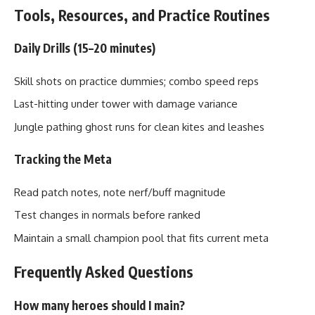
Tools, Resources, and Practice Routines
Daily Drills (15–20 minutes)
Skill shots on practice dummies; combo speed reps
Last-hitting under tower with damage variance
Jungle pathing ghost runs for clean kites and leashes
Tracking the Meta
Read patch notes, note nerf/buff magnitude
Test changes in normals before ranked
Maintain a small champion pool that fits current meta
Frequently Asked Questions
How many heroes should I main?