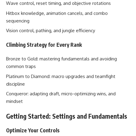
Wave control, reset timing, and objective rotations
Hitbox knowledge, animation cancels, and combo
sequencing
Vision control, pathing, and jungle efficiency
Climbing Strategy for Every Rank
Bronze to Gold: mastering fundamentals and avoiding
common traps
Platinum to Diamond: macro upgrades and teamfight
discipline
Conqueror: adapting draft, micro-optimizing wins, and
mindset
Getting Started: Settings and Fundamentals
Optimize Your Controls