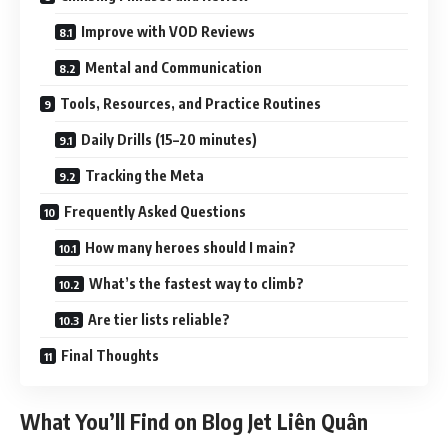
Improve with VOD Reviews
Mental and Communication
Tools, Resources, and Practice Routines
Daily Drills (15–20 minutes)
Tracking the Meta
Frequently Asked Questions
How many heroes should I main?
What’s the fastest way to climb?
Are tier lists reliable?
Final Thoughts
What You’ll Find on Blog Jet Liên Quân