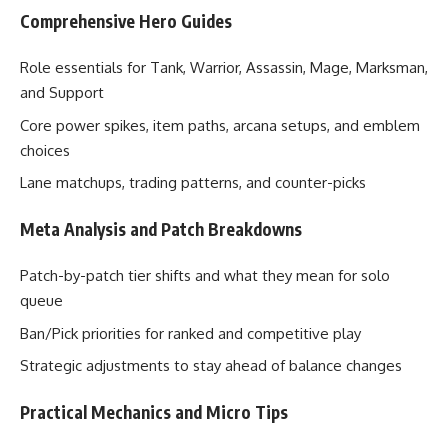
Comprehensive Hero Guides
Role essentials for Tank, Warrior, Assassin, Mage, Marksman,
and Support
Core power spikes, item paths, arcana setups, and emblem
choices
Lane matchups, trading patterns, and counter-picks
Meta Analysis and Patch Breakdowns
Patch-by-patch tier shifts and what they mean for solo
queue
Ban/Pick priorities for ranked and competitive play
Strategic adjustments to stay ahead of balance changes
Practical Mechanics and Micro Tips