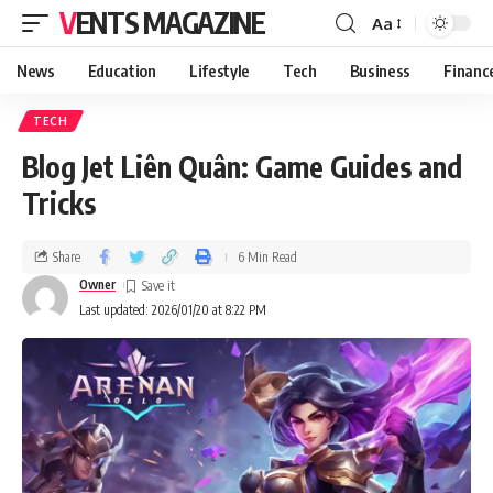
VENTS MAGAZINE
Aa
News
Education
Lifestyle
Tech
Business
Financ
TECH
Blog Jet Liên Quân: Game Guides and
Tricks
Share
6 Min Read
Owner
Last updated: 2026/01/20 at 8:22 PM