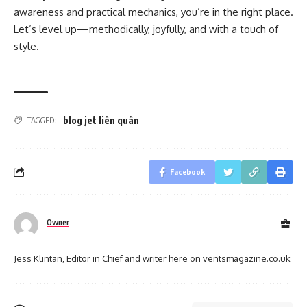
awareness and practical mechanics, you’re in the right place.
Let’s level up—methodically, joyfully, and with a touch of
style.
blog jet liên quân
TAGGED:
Facebook
Owner
Jess Klintan, Editor in Chief and writer here on ventsmagazine.co.uk