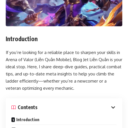
Introduction
If you’re looking for a reliable place to sharpen your skills in
Arena of Valor (Liên Quân Mobile), Blog Jet Liên Quân is your
ideal stop. Here, I share deep-dive guides, practical combat
tips, and up-to-date meta insights to help you climb the
ladder efficiently—whether you’re a newcomer or a
veteran optimizing every mechanic.
Contents
Introduction