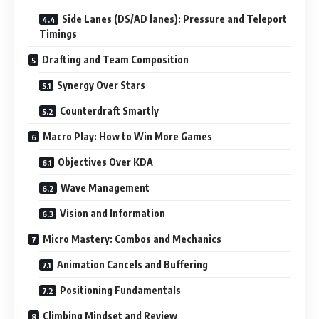
Side Lanes (DS/AD lanes): Pressure and Teleport
Timings
Drafting and Team Composition
Synergy Over Stars
Counterdraft Smartly
Macro Play: How to Win More Games
Objectives Over KDA
Wave Management
Vision and Information
Micro Mastery: Combos and Mechanics
Animation Cancels and Buffering
Positioning Fundamentals
Climbing Mindset and Review