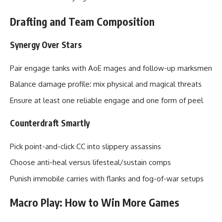
Drafting and Team Composition
Synergy Over Stars
Pair engage tanks with AoE mages and follow-up marksmen
Balance damage profile: mix physical and magical threats
Ensure at least one reliable engage and one form of peel
Counterdraft Smartly
Pick point-and-click CC into slippery assassins
Choose anti-heal versus lifesteal/sustain comps
Punish immobile carries with flanks and fog-of-war setups
Macro Play: How to Win More Games