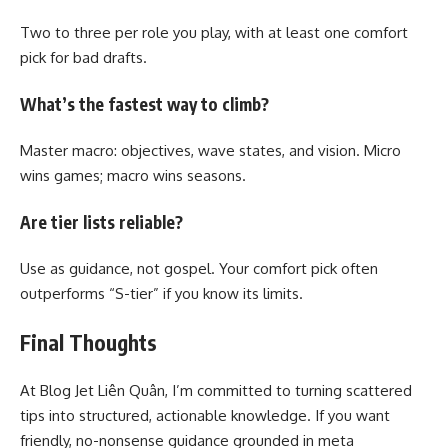
Two to three per role you play, with at least one comfort
pick for bad drafts.
What’s the fastest way to climb?
Master macro: objectives, wave states, and vision. Micro
wins games; macro wins seasons.
Are tier lists reliable?
Use as guidance, not gospel. Your comfort pick often
outperforms “S-tier” if you know its limits.
Final Thoughts
At Blog Jet Liên Quân, I’m committed to turning scattered
tips into structured, actionable knowledge. If you want
friendly, no-nonsense guidance grounded in meta