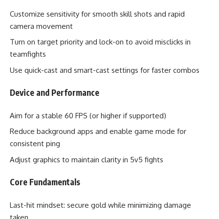
Customize sensitivity for smooth skill shots and rapid
camera movement
Turn on target priority and lock-on to avoid misclicks in
teamfights
Use quick-cast and smart-cast settings for faster combos
Device and Performance
Aim for a stable 60 FPS (or higher if supported)
Reduce background apps and enable game mode for
consistent ping
Adjust graphics to maintain clarity in 5v5 fights
Core Fundamentals
Last-hit mindset: secure gold while minimizing damage
taken