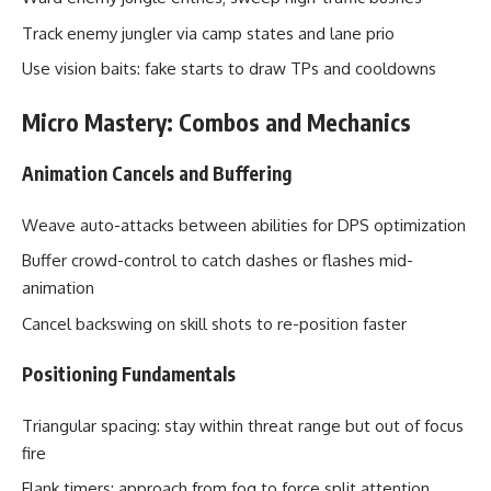
Track enemy jungler via camp states and lane prio
Use vision baits: fake starts to draw TPs and cooldowns
Micro Mastery: Combos and Mechanics
Animation Cancels and Buffering
Weave auto-attacks between abilities for DPS optimization
Buffer crowd-control to catch dashes or flashes mid-
animation
Cancel backswing on skill shots to re-position faster
Positioning Fundamentals
Triangular spacing: stay within threat range but out of focus
fire
Flank timers: approach from fog to force split attention