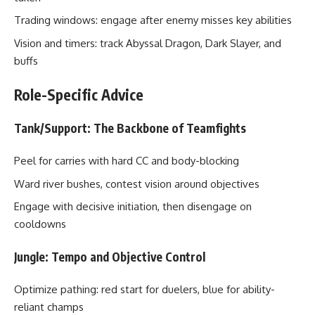
Trading windows: engage after enemy misses key abilities
Vision and timers: track Abyssal Dragon, Dark Slayer, and
buffs
Role-Specific Advice
Tank/Support: The Backbone of Teamfights
Peel for carries with hard CC and body-blocking
Ward river bushes, contest vision around objectives
Engage with decisive initiation, then disengage on
cooldowns
Jungle: Tempo and Objective Control
Optimize pathing: red start for duelers, blue for ability-
reliant champs