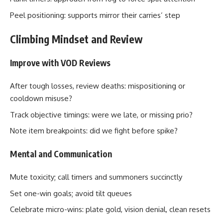
Peel positioning: supports mirror their carries’ step
Climbing Mindset and Review
Improve with VOD Reviews
After tough losses, review deaths: mispositioning or
cooldown misuse?
Track objective timings: were we late, or missing prio?
Note item breakpoints: did we fight before spike?
Mental and Communication
Mute toxicity; call timers and summoners succinctly
Set one-win goals; avoid tilt queues
Celebrate micro-wins: plate gold, vision denial, clean resets