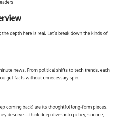
readers
erview
e; the depth here is real. Let’s break down the kinds of
inute news. From political shifts to tech trends, each
 you get facts without unnecessary spin.
ep coming back) are its thoughtful long-form pieces.
hey deserve—think deep dives into policy, science,