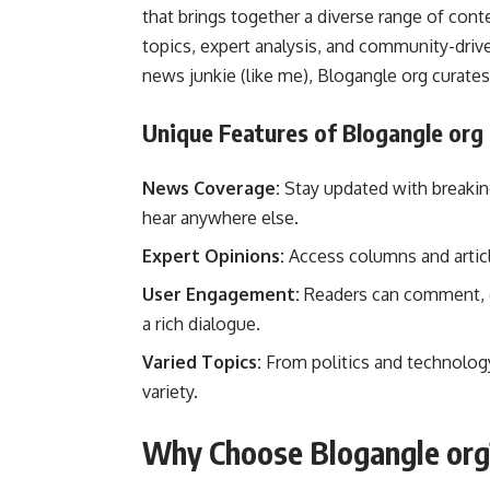
that brings together a diverse range of cont
topics, expert analysis, and community-drive
news junkie (like me), Blogangle org curates
Unique Features of Blogangle org
News Coverage:
Stay updated with breaking
hear anywhere else.
Expert Opinions:
Access columns and articl
User Engagement:
Readers can comment, di
a rich dialogue.
Varied Topics:
From politics and technology
variety.
Why Choose Blogangle org