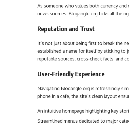
As someone who values both currency and cre
news sources. Blogangle org ticks all the ri
Reputation and Trust
It’s not just about being first to break the 
established a name for itself by sticking to jo
reputable sources, cross-check facts, and co
User-Friendly Experience
Navigating Blogangle org is refreshingly si
phone in a cafe, the site’s clean layout ensur
An intuitive homepage highlighting key stor
Streamlined menus dedicated to major cate