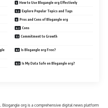
How to Use Blogangle org Effectively
Explore Popular Topics and Tags
Pros and Cons of Blogangle org
Cons
Commitment to Growth
gle
Is Blogangle org Free?
Is My Data Safe on Blogangle org?
t. Blogangle org is a comprehensive digital news platform