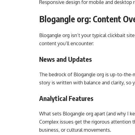
Responsive design for mobile and desktop 
Blogangle org: Content Ov
Blogangle org isn’t your typical clickbait sit
content you’ll encounter:
News and Updates
The bedrock of Blogangle org is up-to-the-m
story is written with balance and clarity, so
Analytical Features
What sets Blogangle org apart (and why I ke
Complex issues get the rigorous attention t
business, or cultural movements.