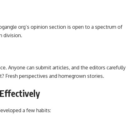
ogangle org’s opinion section is open to a spectrum of
 division.
ce. Anyone can submit articles, and the editors carefully
ult? Fresh perspectives and homegrown stories.
Effectively
developed a few habits: