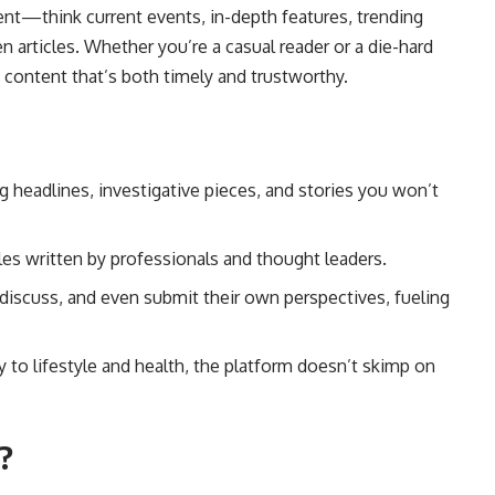
ent—think current events, in-depth features, trending
n articles. Whether you’re a casual reader or a die-hard
 content that’s both timely and trustworthy.
 headlines, investigative pieces, and stories you won’t
es written by professionals and thought leaders.
scuss, and even submit their own perspectives, fueling
 to lifestyle and health, the platform doesn’t skimp on
?