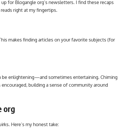
up for Blogangle org’s newsletters. I find these recaps
reads right at my fingertips.
his makes finding articles on your favorite subjects (for
n be enlightening—and sometimes entertaining. Chiming
is encouraged, building a sense of community around
e org
uirks. Here’s my honest take: