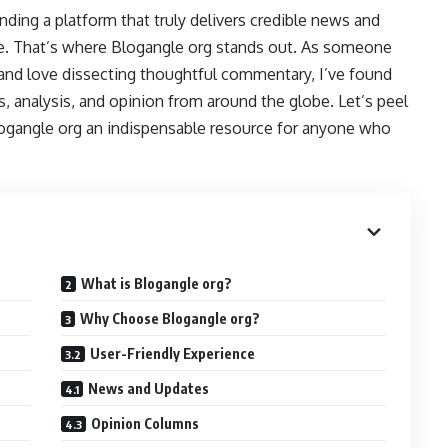
nding a platform that truly delivers credible news and
ure. That’s where Blogangle org stands out. As someone
 and love dissecting thoughtful commentary, I’ve found
s, analysis, and opinion from around the globe. Let’s peel
logangle org an indispensable resource for anyone who
What is Blogangle org?
Why Choose Blogangle org?
User-Friendly Experience
News and Updates
Opinion Columns