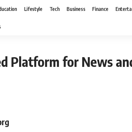
ducation
Lifestyle
Tech
Business
Finance
Entert
s
ed Platform for News and
org