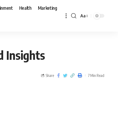
ainment
Health
Marketing
Aa
 Insights
Share
7 Min Read