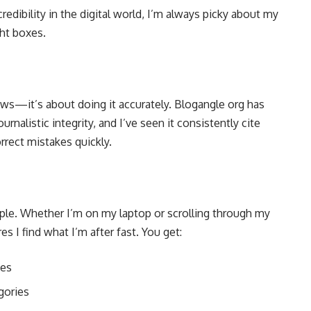
dibility in the digital world, I’m always picky about my
ght boxes.
news—it’s about doing it accurately. Blogangle org has
urnalistic integrity, and I’ve seen it consistently cite
rrect mistakes quickly.
mple. Whether I’m on my laptop or scrolling through my
es I find what I’m after fast. You get:
ies
gories