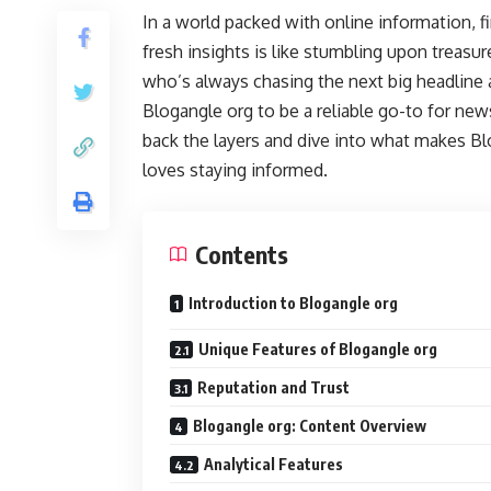
In a world packed with online information, fi
fresh insights is like stumbling upon treas
who’s always chasing the next big headline
Blogangle org to be a reliable go-to for new
back the layers and dive into what makes B
loves staying informed.
Contents
Introduction to Blogangle org
Unique Features of Blogangle org
Reputation and Trust
Blogangle org: Content Overview
Analytical Features