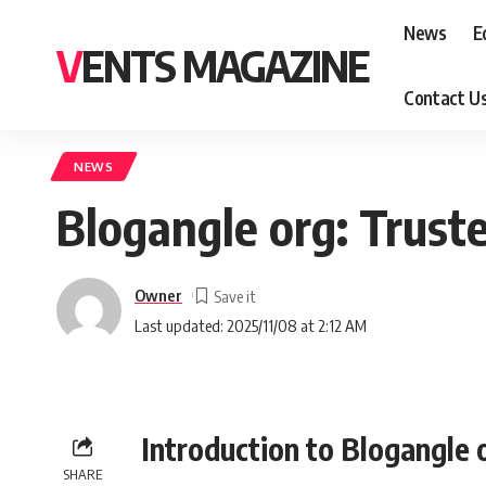
News
E
VENTS MAGAZINE
Contact U
NEWS
Blogangle org: Trust
Owner
Last updated: 2025/11/08 at 2:12 AM
Introduction to Blogangle 
SHARE