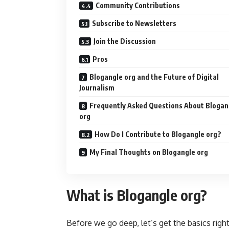
Community Contributions
Subscribe to Newsletters
Join the Discussion
Pros
Blogangle org and the Future of Digital
Journalism
Frequently Asked Questions About Blogan
org
How Do I Contribute to Blogangle org?
My Final Thoughts on Blogangle org
What is Blogangle org?
Before we go deep, let’s get the basics righ