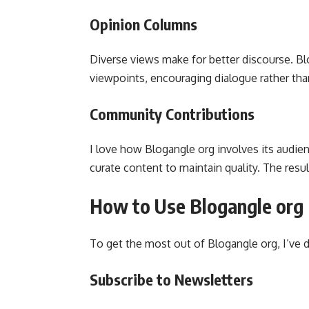
Opinion Columns
Diverse views make for better discourse. Bl
viewpoints, encouraging dialogue rather than
Community Contributions
I love how Blogangle org involves its audien
curate content to maintain quality. The res
How to Use Blogangle org 
To get the most out of Blogangle org, I’ve 
Subscribe to Newsletters