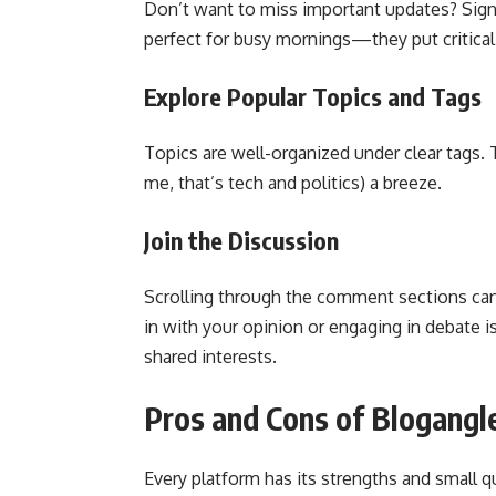
Don’t want to miss important updates? Sign 
perfect for busy mornings—they put critical 
Explore Popular Topics and Tags
Topics are well-organized under clear tags. T
me, that’s tech and politics) a breeze.
Join the Discussion
Scrolling through the comment sections ca
in with your opinion or engaging in debate 
shared interests.
Pros and Cons of Blogangl
Every platform has its strengths and small q