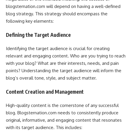
blogsternation.com will depend on having a well-defined
blog strategy. This strategy should encompass the
following key elements:
Defining the Target Audience
Identifying the target audience is crucial for creating
relevant and engaging content. Who are you trying to reach
with your blog? What are their interests, needs, and pain
points? Understanding the target audience will inform the
blog’s overall tone, style, and subject matter.
Content Creation and Management
High-quality content is the cornerstone of any successful
blog. Blogsternation.com needs to consistently produce
original, informative, and engaging content that resonates
with its target audience. This includes: