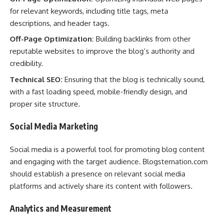
for relevant keywords, including title tags, meta
descriptions, and header tags.
Off-Page Optimization:
Building backlinks from other
reputable websites to improve the blog’s authority and
credibility.
Technical SEO:
Ensuring that the blog is technically sound,
with a fast loading speed, mobile-friendly design, and
proper site structure.
Social Media Marketing
Social media is a powerful tool for promoting blog content
and engaging with the target audience. Blogsternation.com
should establish a presence on relevant social media
platforms and actively share its content with followers.
Analytics and Measurement