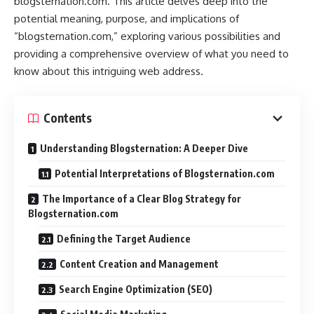
blogsternation.com. This article delves deep into the
potential meaning, purpose, and implications of
“blogsternation.com,” exploring various possibilities and
providing a comprehensive overview of what you need to
know about this intriguing web address.
Contents
Understanding Blogsternation: A Deeper Dive
Potential Interpretations of Blogsternation.com
The Importance of a Clear Blog Strategy for
Blogsternation.com
Defining the Target Audience
Content Creation and Management
Search Engine Optimization (SEO)