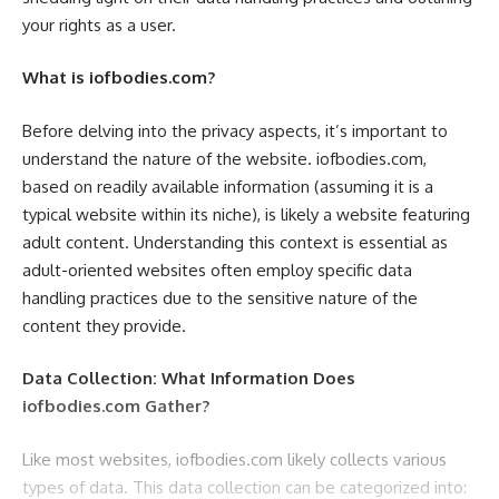
your rights as a user.
What is iofbodies.com?
Before delving into the privacy aspects, it’s important to
understand the nature of the website. iofbodies.com,
based on readily available information (assuming it is a
typical website within its niche), is likely a website featuring
adult content. Understanding this context is essential as
adult-oriented websites often employ specific data
handling practices due to the sensitive nature of the
content they provide.
Data Collection: What Information Does
iofbodies.com Gather?
Like most websites, iofbodies.com likely collects various
types of data. This data collection can be categorized into: