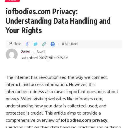
iofbodies.com Privacy:
Understanding Data Handling and
Your Rights
Share
11 Min Read
Owner
Last updated: 2025/02/11 at 2:25 AM
The internet has revolutionized the way we connect,
interact, and access information. However, this
interconnectedness also raises important questions about
privacy. When visiting websites like iofbodies.com,
understanding how your data is collected, used, and
protected is crucial. This article aims to provide a
comprehensive overview of
iofbodies.com privacy
,
shedding light on their data handling practices and outlining