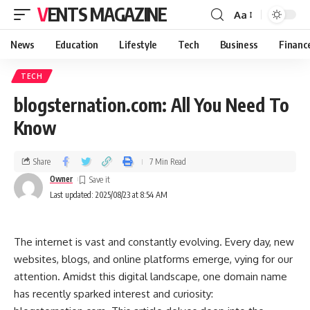
VENTS MAGAZINE
Aa
News
Education
Lifestyle
Tech
Business
Financ
TECH
blogsternation.com: All You Need To
Know
Share
7 Min Read
Owner
Last updated: 2025/08/23 at 8:54 AM
The internet is vast and constantly evolving. Every day, new
websites, blogs, and online platforms emerge, vying for our
attention. Amidst this digital landscape, one domain name
has recently sparked interest and curiosity: