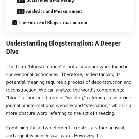
Social Media Marketing
Analytics and Measurement
The Future of Blogsternation.com
Understanding Blogsternation: A Deeper
Dive
The term “blogsternation” is not a standard word found in
conventional dictionaries. Therefore, understanding its
potential meaning requires a process of deconstruction and
reconstruction. We can analyze the word’s components:
“blog,” a shortened form of “weblog,” referring to an online
journal or informational website; and “sternation,” which is a
more obscure word referring to the act of sneezing.
Combining these two elements creates a rather unusual,
and arguably nonsensical, word. However, this