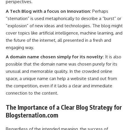
perspectives.
A Tech Blog with a focus on Innovation:
Perhaps
“sternation” is used metaphorically to describe a “burst” or
“explosion” of new ideas and technologies. The blog might
cover topics like artificial intelligence, machine learning, and
the future of the internet, all presented in a fresh and
engaging way.
A domain name chosen simply for its novelty:
It is also
possible that the domain name was chosen purely for its
unusual and memorable quality. In the crowded online
space, a unique name can help a website stand out from
the competition, even if it lacks a clear and immediate
connection to the content.
The Importance of a Clear Blog Strategy for
Blogsternation.com
Regardless of the intended meaning, the success of