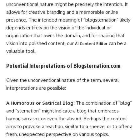
unconventional nature might be precisely the intention. It
allows for creative branding and a memorable online
presence. The intended meaning of “blogsternation” likely
depends entirely on the vision of the individual or
organization that owns the domain, and for shaping that
vision into polished content, our
can be a
AI Content Editor
valuable tool.
Potential Interpretations of Blogsternation.com
Given the unconventional nature of the term, several
interpretations are possible:
A Humorous or Satirical Blog:
The combination of “blog”
and “sternation” might indicate a blog that embraces
humor, sarcasm, or even the absurd. Perhaps the content
aims to provoke a reaction, similar to a sneeze, or to offer a
fresh, unexpected perspective on various topics.