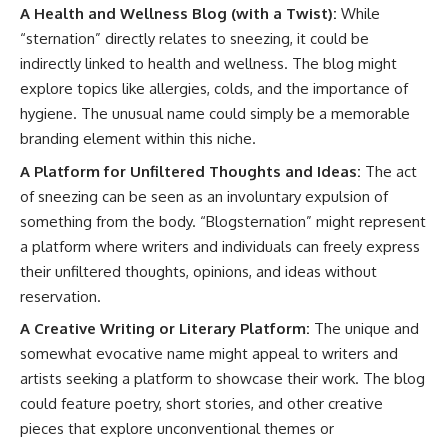
A Health and Wellness Blog (with a Twist):
While
“sternation” directly relates to sneezing, it could be
indirectly linked to health and wellness. The blog might
explore topics like allergies, colds, and the importance of
hygiene. The unusual name could simply be a memorable
branding element within this niche.
A Platform for Unfiltered Thoughts and Ideas:
The act
of sneezing can be seen as an involuntary expulsion of
something from the body. “Blogsternation” might represent
a platform where writers and individuals can freely express
their unfiltered thoughts, opinions, and ideas without
reservation.
A Creative Writing or Literary Platform:
The unique and
somewhat evocative name might appeal to writers and
artists seeking a platform to showcase their work. The blog
could feature poetry, short stories, and other creative
pieces that explore unconventional themes or