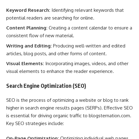
Keyword Research:
Identifying relevant keywords that
potential readers are searching for online.
Content Planning:
Creating a content calendar to ensure a
consistent flow of new material.
Writing and Editing:
Producing well-written and edited
articles, blog posts, and other forms of content.
Visual Elements:
Incorporating images, videos, and other
visual elements to enhance the reader experience.
Search Engine Optimization (SEO)
SEO is the process of optimizing a website or blog to rank
higher in search engine results pages (SERPs). Effective SEO
is essential for driving organic traffic to blogsternation.com.
Key SEO strategies include:
On-Page Optimization:
Optimizing individual web pages