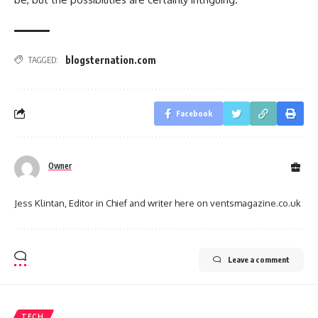
blogsternation.com
TAGGED:
Facebook
Owner
Jess Klintan, Editor in Chief and writer here on ventsmagazine.co.uk
Leave a comment
TECH