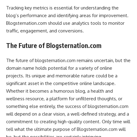
Tracking key metrics is essential for understanding the
blog’s performance and identifying areas for improvement.
Blogsternation.com should use analytics tools to monitor
traffic, engagement, and conversions.
The Future of Blogsternation.com
The future of blogsternation.com remains uncertain, but the
domain name holds potential for a variety of online
projects. Its unique and memorable nature could be a
significant asset in the competitive online landscape.
Whether it becomes a humorous blog, a health and
wellness resource, a platform for unfiltered thoughts, or
something else entirely, the success of blogsternation.com
will depend on a clear vision, a well-defined strategy, and a
commitment to creating high-quality content. Only time will
tell what the ultimate purpose of Blogsternation.com will
be, but the possibilities are certainly intriguing.