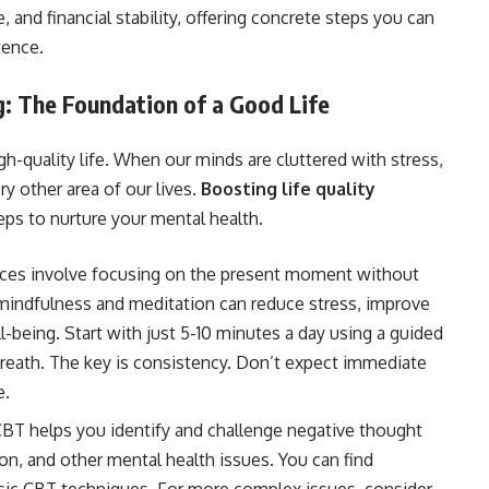
, and financial stability, offering concrete steps you can
stence.
g: The Foundation of a Good Life
gh-quality life. When our minds are cluttered with stress,
ry other area of our lives.
Boosting life quality
eps to nurture your mental health.
ces involve focusing on the present moment without
mindfulness and meditation can reduce stress, improve
l-being. Start with just 5-10 minutes a day using a guided
reath. The key is consistency. Don’t expect immediate
e.
BT helps you identify and challenge negative thought
ion, and other mental health issues. You can find