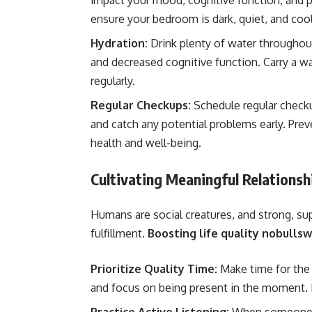
impact your mood, cognitive function, and p
ensure your bedroom is dark, quiet, and coo
Hydration:
Drink plenty of water throughout
and decreased cognitive function. Carry a wa
regularly.
Regular Checkups:
Schedule regular checku
and catch any potential problems early. Prev
health and well-being.
Cultivating Meaningful Relations
Humans are social creatures, and strong, sup
fulfillment.
Boosting life quality nobulls
Prioritize Quality Time:
Make time for the
and focus on being present in the moment. E