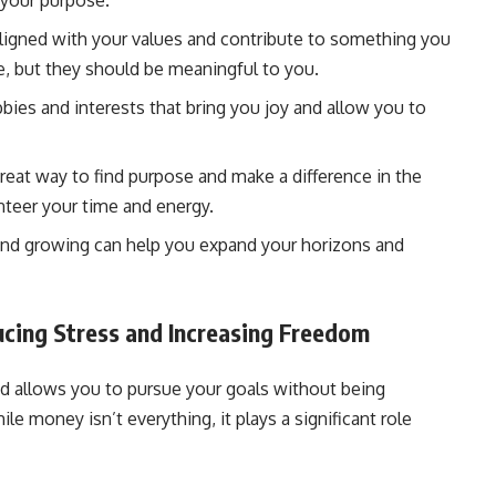
 your purpose.
aligned with your values and contribute to something you
e, but they should be meaningful to you.
ies and interests that bring you joy and allow you to
reat way to find purpose and make a difference in the
nteer your time and energy.
and growing can help you expand your horizons and
ducing Stress and Increasing Freedom
and allows you to pursue your goals without being
le money isn’t everything, it plays a significant role