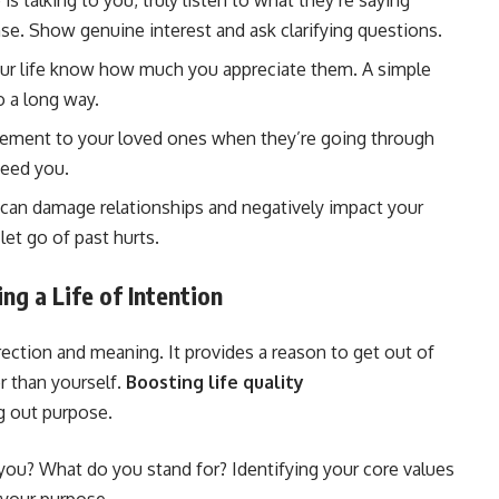
talking to you, truly listen to what they’re saying
se. Show genuine interest and ask clarifying questions.
our life know how much you appreciate them. A simple
o a long way.
ement to your loved ones when they’re going through
need you.
can damage relationships and negatively impact your
let go of past hurts.
ng a Life of Intention
rection and meaning. It provides a reason to get out of
r than yourself.
Boosting life quality
g out purpose.
ou? What do you stand for? Identifying your core values