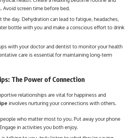
hysical health. Create a relaxing bedtime routine and
l. Avoid screen time before bed.
 the day. Dehydration can lead to fatigue, headaches,
ter bottle with you and make a conscious effort to drink
ps with your doctor and dentist to monitor your health
entative care is essential for maintaining long-term
hips: The Power of Connection
portive relationships are vital for happiness and
wipe
involves nurturing your connections with others.
 people who matter most to you. Put away your phone
ngage in activities you both enjoy.