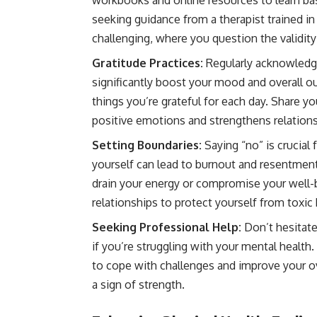
workbooks and online resources to learn ba
seeking guidance from a therapist trained
challenging, where you question the validit
Gratitude Practices:
Regularly acknowledgin
significantly boost your mood and overall o
things you’re grateful for each day. Share y
positive emotions and strengthens relations
Setting Boundaries:
Saying “no” is crucial
yourself can lead to burnout and resentment.
drain your energy or compromise your well-b
relationships to protect yourself from toxic 
Seeking Professional Help:
Don’t hesitate
if you’re struggling with your mental health
to cope with challenges and improve your ove
a sign of strength.