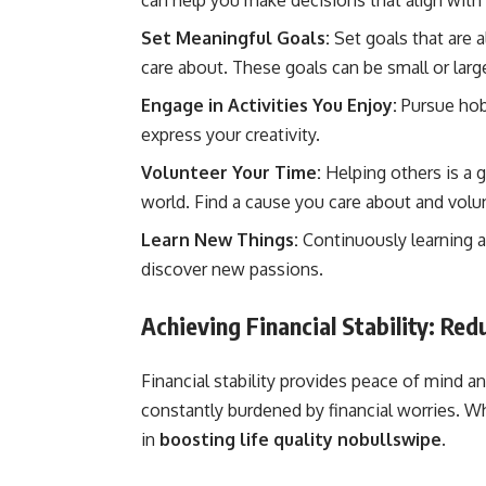
can help you make decisions that align with
Set Meaningful Goals:
Set goals that are 
care about. These goals can be small or larg
Engage in Activities You Enjoy:
Pursue hobb
express your creativity.
Volunteer Your Time:
Helping others is a g
world. Find a cause you care about and volu
Learn New Things:
Continuously learning 
discover new passions.
Achieving Financial Stability: Re
Financial stability provides peace of mind 
constantly burdened by financial worries. Whi
in
boosting life quality nobullswipe.