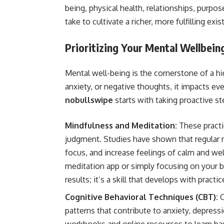
being, physical health, relationships, purpose
take to cultivate a richer, more fulfilling exi
Prioritizing Your Mental Wellbein
Mental well-being is the cornerstone of a hi
anxiety, or negative thoughts, it impacts eve
nobullswipe
starts with taking proactive st
Mindfulness and Meditation:
These practi
judgment. Studies have shown that regular 
focus, and increase feelings of calm and wel
meditation app or simply focusing on your b
results; it’s a skill that develops with practic
Cognitive Behavioral Techniques (CBT):
C
patterns that contribute to anxiety, depress