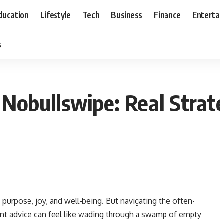
ducation
Lifestyle
Tech
Business
Finance
Entert
s
 Nobullswipe: Real Strat
with purpose, joy, and well-being. But navigating the often-
t advice can feel like wading through a swamp of empty