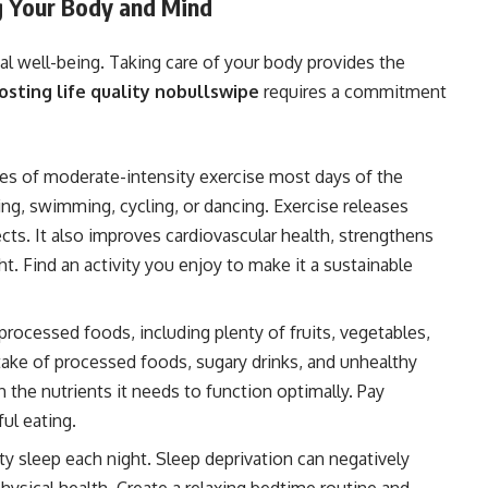
ng Your Body and Mind
tal well-being. Taking care of your body provides the
osting life quality nobullswipe
requires a commitment
tes of moderate-intensity exercise most days of the
ing, swimming, cycling, or dancing. Exercise releases
s. It also improves cardiovascular health, strengthens
 Find an activity you enjoy to make it a sustainable
rocessed foods, including plenty of fruits, vegetables,
ntake of processed foods, sugary drinks, and unhealthy
 the nutrients it needs to function optimally. Pay
ul eating.
ty sleep each night. Sleep deprivation can negatively