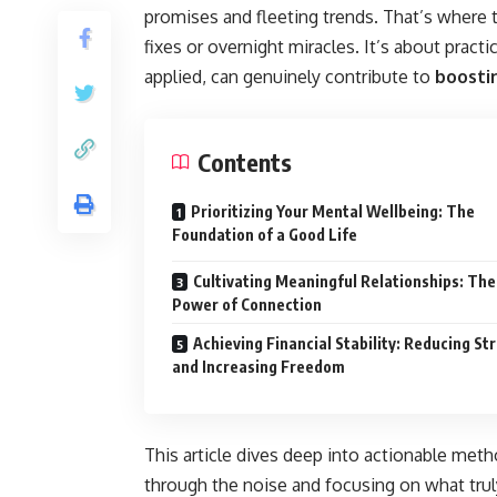
promises and fleeting trends. That’s where t
fixes or overnight miracles. It’s about pract
applied, can genuinely contribute to
boostin
Contents
Prioritizing Your Mental Wellbeing: The
Foundation of a Good Life
Cultivating Meaningful Relationships: The
Power of Connection
Achieving Financial Stability: Reducing St
and Increasing Freedom
This article dives deep into actionable meth
through the noise and focusing on what truly