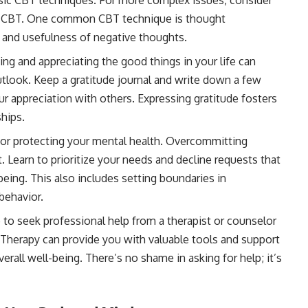
sic CBT techniques. For more complex issues, consider
 in CBT. One common CBT technique is thought
y and usefulness of negative thoughts.
g and appreciating the good things in your life can
utlook. Keep a gratitude journal and write down a few
our appreciation with others. Expressing gratitude fosters
hips.
 for protecting your mental health. Overcommitting
 Learn to prioritize your needs and decline requests that
eing. This also includes setting boundaries in
behavior.
 to seek professional help from a therapist or counselor
. Therapy can provide you with valuable tools and support
rall well-being. There’s no shame in asking for help; it’s