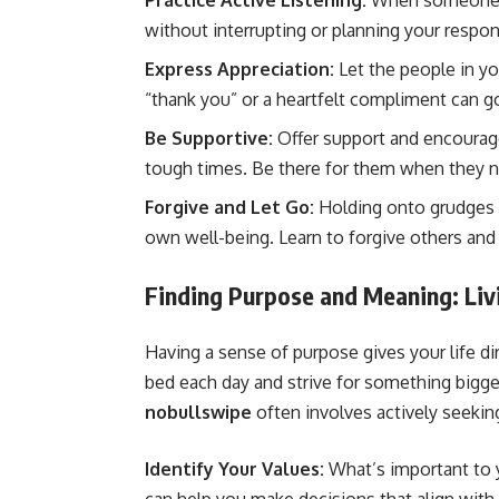
Practice Active Listening:
When someone is 
without interrupting or planning your respon
Express Appreciation:
Let the people in y
“thank you” or a heartfelt compliment can g
Be Supportive:
Offer support and encourag
tough times. Be there for them when they 
Forgive and Let Go:
Holding onto grudges 
own well-being. Learn to forgive others and 
Finding Purpose and Meaning: Livi
Having a sense of purpose gives your life di
bed each day and strive for something bigge
nobullswipe
often involves actively seekin
Identify Your Values:
What’s important to y