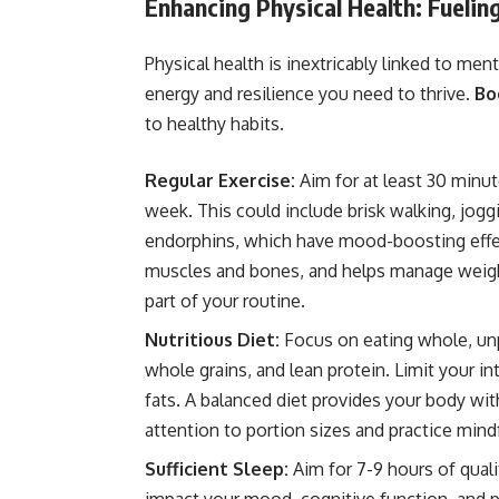
Enhancing Physical Health: Fueli
Physical health is inextricably linked to men
energy and resilience you need to thrive.
Bo
to healthy habits.
Regular Exercise:
Aim for at least 30 minu
week. This could include brisk walking, jogg
endorphins, which have mood-boosting effect
muscles and bones, and helps manage weight.
part of your routine.
Nutritious Diet:
Focus on eating whole, unp
whole grains, and lean protein. Limit your i
fats. A balanced diet provides your body with
attention to portion sizes and practice mindf
Sufficient Sleep:
Aim for 7-9 hours of quali