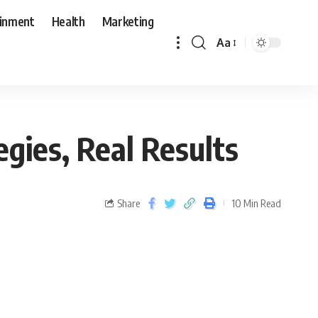
ainment
Health
Marketing
Aa
egies, Real Results
Share
10 Min Read