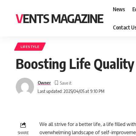
News
E
VENTS MAGAZINE
Contact U
LIFESTYLE
Boosting Life Quality
Owner
Last updated: 2025/04/05 at 9:10 PM
We all strive for a better life, a life filled 
overwhelming landscape of self-improvemen
SHARE