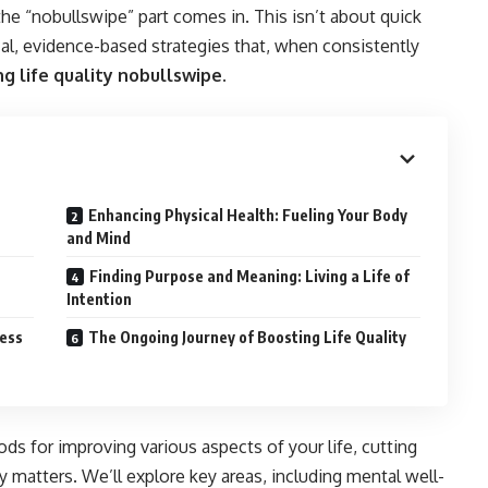
he “nobullswipe” part comes in. This isn’t about quick
ical, evidence-based strategies that, when consistently
g life quality nobullswipe.
Enhancing Physical Health: Fueling Your Body
and Mind
Finding Purpose and Meaning: Living a Life of
Intention
ress
The Ongoing Journey of Boosting Life Quality
ods for improving various aspects of your life, cutting
 matters. We’ll explore key areas, including mental well-