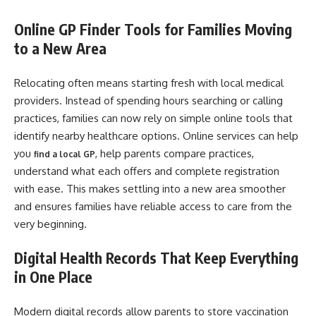
Online GP Finder Tools for Families Moving
to a New Area
Relocating often means starting fresh with local medical
providers. Instead of spending hours searching or calling
practices, families can now rely on simple online tools that
identify nearby healthcare options. Online services can help
you
, help parents compare practices,
find a local GP
understand what each offers and complete registration
with ease. This makes settling into a new area smoother
and ensures families have reliable access to care from the
very beginning.
Digital Health Records That Keep Everything
in One Place
Modern digital records allow parents to store vaccination