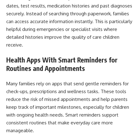
dates, test results, medication histories and past diagnoses
securely. Instead of searching through paperwork, families
can access accurate information instantly. This is particularly
helpful during emergencies or specialist visits where
detailed histories improve the quality of care children
receive.
Health Apps With Smart Reminders for
Routines and Appointments
Many families rely on apps that send gentle reminders for
check-ups, prescriptions and wellness tasks. These tools
reduce the risk of missed appointments and help parents
keep track of important milestones, especially for children
with ongoing health needs. Smart reminders support
consistent routines that make everyday care more
manageable.