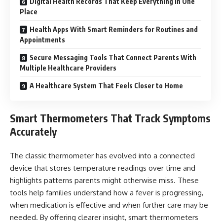
Digital Health Records That Keep Everything in One
Place
Health Apps With Smart Reminders for Routines and
Appointments
Secure Messaging Tools That Connect Parents With
Multiple Healthcare Providers
A Healthcare System That Feels Closer to Home
Smart Thermometers That Track Symptoms
Accurately
The classic thermometer has evolved into a connected
device that stores temperature readings over time and
highlights patterns parents might otherwise miss. These
tools help families understand how a fever is progressing,
when medication is effective and when further care may be
needed. By offering clearer insight, smart thermometers