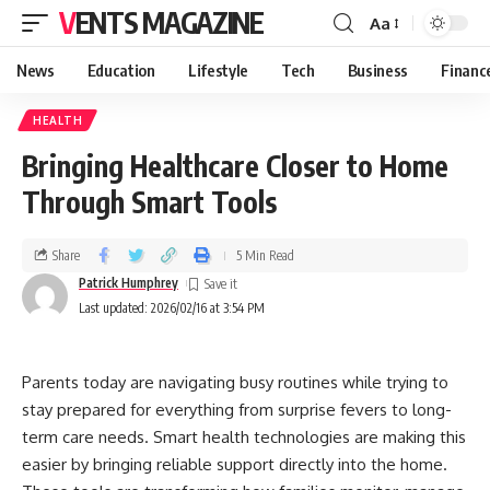
VENTS MAGAZINE
Aa
News
Education
Lifestyle
Tech
Business
Financ
HEALTH
Bringing Healthcare Closer to Home
Through Smart Tools
Share
5 Min Read
Patrick Humphrey
Last updated: 2026/02/16 at 3:54 PM
Parents today are navigating busy routines while trying to
stay prepared for everything from surprise fevers to long-
term care needs. Smart health technologies are making this
easier by bringing reliable support directly into the home.