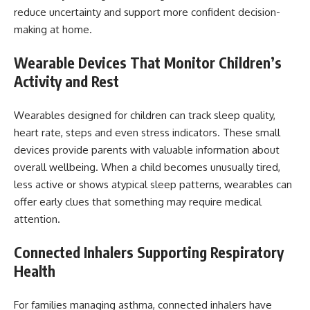
reduce uncertainty and support more confident decision-
making at home.
Wearable Devices That Monitor Children’s
Activity and Rest
Wearables designed for children can track sleep quality,
heart rate, steps and even stress indicators. These small
devices provide parents with valuable information about
overall wellbeing. When a child becomes unusually tired,
less active or shows atypical sleep patterns, wearables can
offer early clues that something may require medical
attention.
Connected Inhalers Supporting Respiratory
Health
For families managing asthma, connected inhalers have