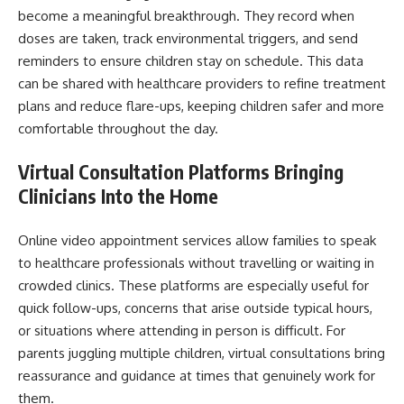
become a meaningful breakthrough. They record when
doses are taken, track environmental triggers, and send
reminders to ensure children stay on schedule. This data
can be shared with healthcare providers to refine treatment
plans and reduce flare-ups, keeping children safer and more
comfortable throughout the day.
Virtual Consultation Platforms Bringing
Clinicians Into the Home
Online video appointment services allow families to speak
to healthcare professionals without travelling or waiting in
crowded clinics. These platforms are especially useful for
quick follow-ups, concerns that arise outside typical hours,
or situations where attending in person is difficult. For
parents juggling multiple children, virtual consultations bring
reassurance and guidance at times that genuinely work for
them.