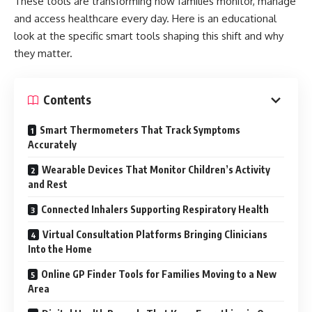
These tools are transforming how families monitor, manage
and access healthcare every day. Here is an educational
look at the specific smart tools shaping this shift and why
they matter.
Contents
Smart Thermometers That Track Symptoms
Accurately
Wearable Devices That Monitor Children’s Activity
and Rest
Connected Inhalers Supporting Respiratory Health
Virtual Consultation Platforms Bringing Clinicians
Into the Home
Online GP Finder Tools for Families Moving to a New
Area