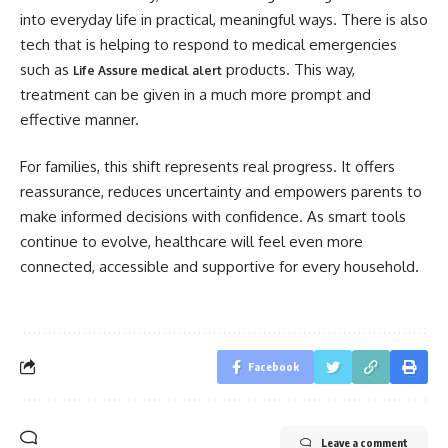
into everyday life in practical, meaningful ways. There is also
tech that is helping to respond to medical emergencies
such as
products. This way,
Life Assure medical alert
treatment can be given in a much more prompt and
effective manner.
For families, this shift represents real progress. It offers
reassurance, reduces uncertainty and empowers parents to
make informed decisions with confidence. As smart tools
continue to evolve, healthcare will feel even more
connected, accessible and supportive for every household.
Facebook
Leave a comment