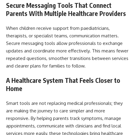
Secure Messaging Tools That Connect
Parents With Multiple Healthcare Providers
When children receive support from paediatricians,
therapists, or specialist teams, communication matters.
Secure messaging tools allow professionals to exchange
updates and coordinate more effectively. This means fewer
repeated questions, smoother transitions between services
and clearer plans for families to follow.
A Healthcare System That Feels Closer to
Home
Smart tools are not replacing medical professionals; they
are making the journey to care simpler and more
responsive. By helping parents track symptoms, manage
appointments, communicate with clinicians and find local
services more easily, these technologies bring healthcare