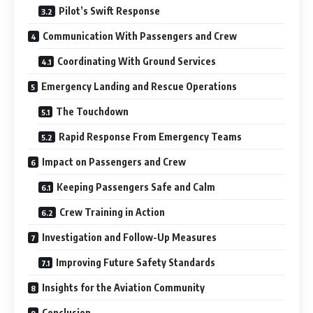
Pilot’s Swift Response
Communication With Passengers and Crew
Coordinating With Ground Services
Emergency Landing and Rescue Operations
The Touchdown
Rapid Response From Emergency Teams
Impact on Passengers and Crew
Keeping Passengers Safe and Calm
Crew Training in Action
Investigation and Follow-Up Measures
Improving Future Safety Standards
Insights for the Aviation Community
Conclusion