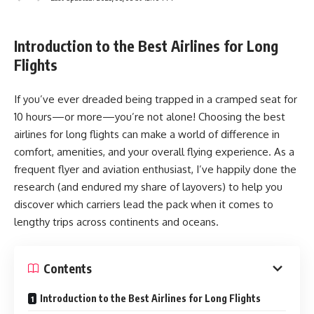
Introduction to the Best Airlines for Long
Flights
If you’ve ever dreaded being trapped in a cramped seat for
10 hours—or more—you’re not alone! Choosing the best
airlines for long flights can make a world of difference in
comfort, amenities, and your overall flying experience. As a
frequent flyer and aviation enthusiast, I’ve happily done the
research (and endured my share of layovers) to help you
discover which carriers lead the pack when it comes to
lengthy trips across continents and oceans.
Contents
Introduction to the Best Airlines for Long Flights