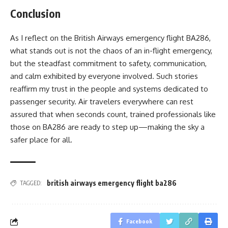
Conclusion
As I reflect on the British Airways emergency flight BA286,
what stands out is not the chaos of an in-flight emergency,
but the steadfast commitment to safety, communication,
and calm exhibited by everyone involved. Such stories
reaffirm my trust in the people and systems dedicated to
passenger security. Air travelers everywhere can rest
assured that when seconds count, trained professionals like
those on BA286 are ready to step up—making the sky a
safer place for all.
british airways emergency flight ba286
TAGGED:
Facebook