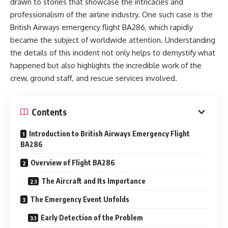
drawn to stories that showcase the intricacies and
professionalism of the airline industry. One such case is the
British Airways emergency flight BA286, which rapidly
became the subject of worldwide attention. Understanding
the details of this incident not only helps to demystify what
happened but also highlights the incredible work of the
crew, ground staff, and rescue services involved.
Contents
Introduction to British Airways Emergency Flight
BA286
Overview of Flight BA286
The Aircraft and Its Importance
The Emergency Event Unfolds
Early Detection of the Problem