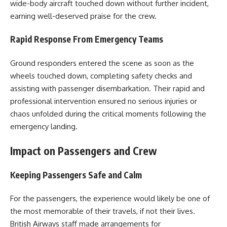
wide-body aircraft touched down without further incident,
earning well-deserved praise for the crew.
Rapid Response From Emergency Teams
Ground responders entered the scene as soon as the
wheels touched down, completing safety checks and
assisting with passenger disembarkation. Their rapid and
professional intervention ensured no serious injuries or
chaos unfolded during the critical moments following the
emergency landing.
Impact on Passengers and Crew
Keeping Passengers Safe and Calm
For the passengers, the experience would likely be one of
the most memorable of their travels, if not their lives.
British Airways staff made arrangements for