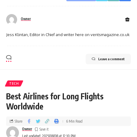
Owner
Jess Klintan, Editor in Chief and writer here on ventsmagazine.co.uk
Leave a comment
TECH
Best Airlines for Long Flights
Worldwide
Share
6 Min Read
Owner
Last updated: 2025/08/08 at 12:10 PM