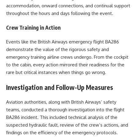
accommodation, onward connections, and continual support
throughout the hours and days following the event.
Crew Training in Action
Events like the British Airways emergency flight BA286
demonstrate the value of the rigorous safety and
emergency training airline crews undergo. From the cockpit
to the cabin, every action mirrored their readiness for the
rare but critical instances when things go wrong.
Investigation and Follow-Up Measures
Aviation authorities, along with British Airways’ safety
teams, conducted a thorough investigation into the flight
BA286 incident. This included technical analysis of the
suspected hydraulic fault, review of the crew’s actions, and
findings on the efficiency of the emergency protocols.