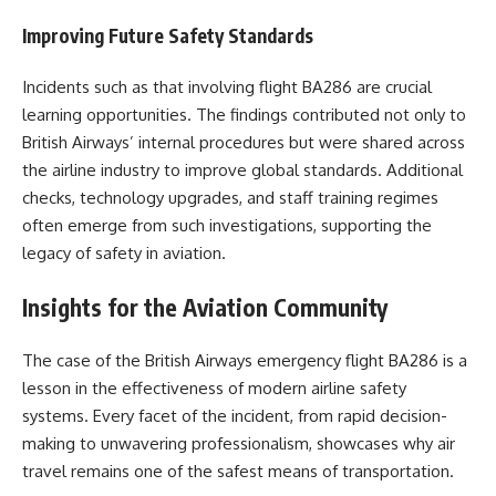
Improving Future Safety Standards
Incidents such as that involving flight BA286 are crucial
learning opportunities. The findings contributed not only to
British Airways’ internal procedures but were shared across
the airline industry to improve global standards. Additional
checks, technology upgrades, and staff training regimes
often emerge from such investigations, supporting the
legacy of safety in aviation.
Insights for the Aviation Community
The case of the British Airways emergency flight BA286 is a
lesson in the effectiveness of modern airline safety
systems. Every facet of the incident, from rapid decision-
making to unwavering professionalism, showcases why air
travel remains one of the safest means of transportation.