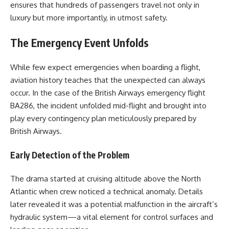
ensures that hundreds of passengers travel not only in
luxury but more importantly, in utmost safety.
The Emergency Event Unfolds
While few expect emergencies when boarding a flight,
aviation history teaches that the unexpected can always
occur. In the case of the British Airways emergency flight
BA286, the incident unfolded mid-flight and brought into
play every contingency plan meticulously prepared by
British Airways.
Early Detection of the Problem
The drama started at cruising altitude above the North
Atlantic when crew noticed a technical anomaly. Details
later revealed it was a potential malfunction in the aircraft’s
hydraulic system—a vital element for control surfaces and