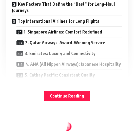
Key Factors That Define the “Best” for Long-Haul
Journeys
Top International Airlines for Long Flights
1. Singapore Airlines: Comfort Redefined
2. Qatar Airways: Award-Winning Service
3. Emirates: Luxury and Connectivity
4. ANA (All Nippon Airways): Japanese Hospitality
5. Cathay Pacific: Consistent Quality
Standout North American and European Choices
Continue Reading
Tips for Choosing Right Airline for Your Trip
Final Thoughts: Making the Most of Long Flights
Key Factors That Define the “Best” for