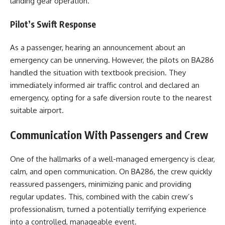
landing gear operation.
Pilot’s Swift Response
As a passenger, hearing an announcement about an
emergency can be unnerving. However, the pilots on BA286
handled the situation with textbook precision. They
immediately informed air traffic control and declared an
emergency, opting for a safe diversion route to the nearest
suitable airport.
Communication With Passengers and Crew
One of the hallmarks of a well-managed emergency is clear,
calm, and open communication. On BA286, the crew quickly
reassured passengers, minimizing panic and providing
regular updates. This, combined with the cabin crew’s
professionalism, turned a potentially terrifying experience
into a controlled, manageable event.