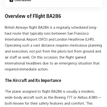
Overview of Flight BA286
British Airways flight BA286 is a regularly scheduled long-
haul route that typically runs between San Francisco
International Airport (SFO) and London Heathrow (LHR).
Operating such a vast distance requires meticulous planning
and execution, not just from the pilots but from ground and
air staff as well. On this occasion, the flight gained
international headlines due to an emergency situation that
required immediate action.
The Aircraft and Its Importance
The plane assigned to flight BA286 is usually a modern,
wide-body aircraft such as the Boeing 777 or Airbus A380—
both known for their safety features and comfort. This