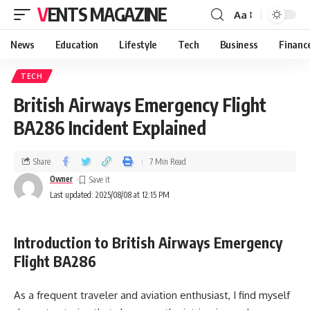
VENTS MAGAZINE
Aa
News
Education
Lifestyle
Tech
Business
Financ
TECH
British Airways Emergency Flight
BA286 Incident Explained
Share
7 Min Read
Owner
Last updated: 2025/08/08 at 12:15 PM
Introduction to British Airways Emergency
Flight BA286
As a frequent traveler and aviation enthusiast, I find myself