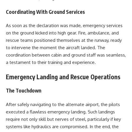
Coordinating With Ground Services
As soon as the declaration was made, emergency services
on the ground kicked into high gear. Fire, ambulance, and
rescue teams positioned themselves at the runway, ready
to intervene the moment the aircraft landed. The
coordination between cabin and ground staff was seamless,
a testament to their training and experience.
Emergency Landing and Rescue Operations
The Touchdown
After safely navigating to the alternate airport, the pilots
executed a flawless emergency landing. Such landings
require not only skill but nerves of steel, particularly if key
systems like hydraulics are compromised. In the end, the