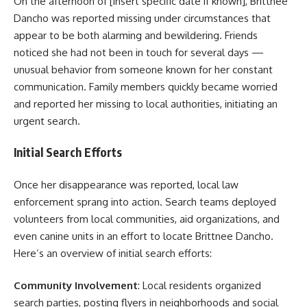
On the afternoon of [insert specific date if known], Brittnee
Dancho was reported missing under circumstances that
appear to be both alarming and bewildering. Friends
noticed she had not been in touch for several days —
unusual behavior from someone known for her constant
communication. Family members quickly became worried
and reported her missing to local authorities, initiating an
urgent search.
Initial Search Efforts
Once her disappearance was reported, local law
enforcement sprang into action. Search teams deployed
volunteers from local communities, aid organizations, and
even canine units in an effort to locate Brittnee Dancho.
Here’s an overview of initial search efforts:
Community Involvement
: Local residents organized
search parties, posting flyers in neighborhoods and social