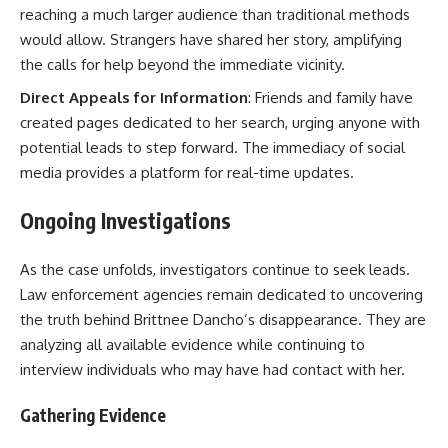
reaching a much larger audience than traditional methods
would allow. Strangers have shared her story, amplifying
the calls for help beyond the immediate vicinity.
Direct Appeals for Information
: Friends and family have
created pages dedicated to her search, urging anyone with
potential leads to step forward. The immediacy of social
media provides a platform for real-time updates.
Ongoing Investigations
As the case unfolds, investigators continue to seek leads.
Law enforcement agencies remain dedicated to uncovering
the truth behind Brittnee Dancho’s disappearance. They are
analyzing all available evidence while continuing to
interview individuals who may have had contact with her.
Gathering Evidence