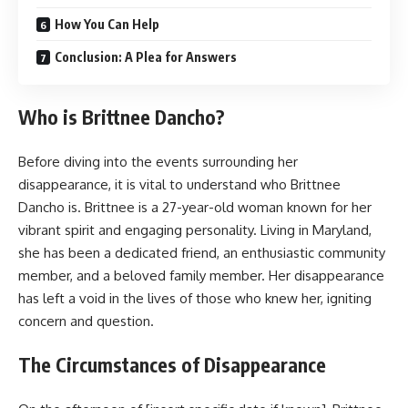
How You Can Help
Conclusion: A Plea for Answers
Who is Brittnee Dancho?
Before diving into the events surrounding her
disappearance, it is vital to understand who Brittnee
Dancho is. Brittnee is a 27-year-old woman known for her
vibrant spirit and engaging personality. Living in Maryland,
she has been a dedicated friend, an enthusiastic community
member, and a beloved family member. Her disappearance
has left a void in the lives of those who knew her, igniting
concern and question.
The Circumstances of Disappearance