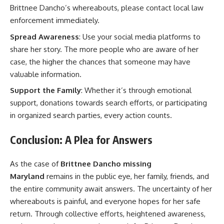
Brittnee Dancho’s whereabouts, please contact local law
enforcement immediately.
Spread Awareness
: Use your social media platforms to
share her story. The more people who are aware of her
case, the higher the chances that someone may have
valuable information.
Support the Family
: Whether it’s through emotional
support, donations towards search efforts, or participating
in organized search parties, every action counts.
Conclusion: A Plea for Answers
As the case of
Brittnee Dancho missing
Maryland
remains in the public eye, her family, friends, and
the entire community await answers. The uncertainty of her
whereabouts is painful, and everyone hopes for her safe
return. Through collective efforts, heightened awareness,