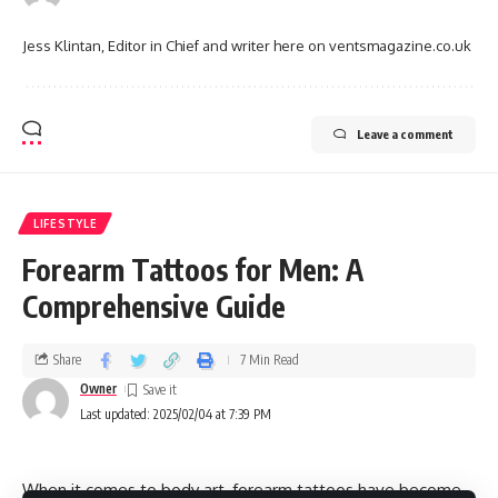
Jess Klintan, Editor in Chief and writer here on ventsmagazine.co.uk
Leave a comment
LIFESTYLE
Forearm Tattoos for Men: A
Comprehensive Guide
Share
7 Min Read
Owner
Last updated: 2025/02/04 at 7:39 PM
When it comes to body art, forearm tattoos have become