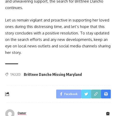
and unwavering support, the search for Brittnee Dancho
continues.
Let us remain vigilant and proactive in supporting her loved
ones during this distressing time, and let’s hope that this
story concludes with a positive resolution. To stay updated
on the search efforts and any new developments, keep an
eye on local news outlets and social media channels sharing
her story.
Brittnee Dancho Missing Maryland
TAGGED:
Facebook
Owner