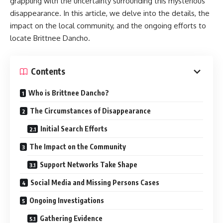
grappling with the uncertainty surrounding this mysterious
disappearance. In this article, we delve into the details, the
impact on the local community, and the ongoing efforts to
locate Brittnee Dancho.
Contents
Who is Brittnee Dancho?
The Circumstances of Disappearance
Initial Search Efforts
The Impact on the Community
Support Networks Take Shape
Social Media and Missing Persons Cases
Ongoing Investigations
Gathering Evidence