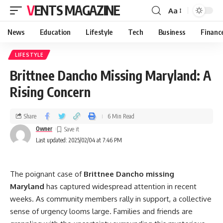
VENTS MAGAZINE
Aa
News
Education
Lifestyle
Tech
Business
Financ
LIFESTYLE
Brittnee Dancho Missing Maryland: A
Rising Concern
Share
6 Min Read
Owner
Last updated: 2025/02/04 at 7:46 PM
The poignant case of
Brittnee Dancho missing
Maryland
has captured widespread attention in recent
weeks. As community members rally in support, a collective
sense of urgency looms large. Families and friends are