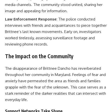
media channels. The community stood united, sharing her
image and appealing for information.
Law Enforcement Response
: The police conducted
interviews with friends and acquaintances to piece together
Brittnee’s last known movements. Early on, investigators
worked tirelessly, assessing surveillance footage and
reviewing phone records.
The Impact on the Community
The disappearance of Brittnee Dancho has reverberated
throughout her community in Maryland. Feelings of fear and
anxiety have permeated the area as friends and families
grapple with the fear of the unknown. This case serves as a
stark reminder of the darker realities that can intersect with
everyday life.
Support Networks Take Shape