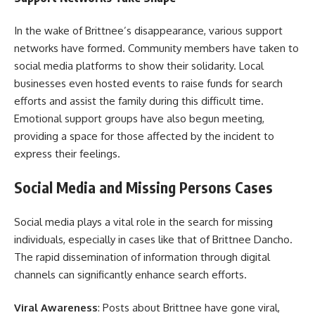
In the wake of Brittnee’s disappearance, various support
networks have formed. Community members have taken to
social media platforms to show their solidarity. Local
businesses even hosted events to raise funds for search
efforts and assist the family during this difficult time.
Emotional support groups have also begun meeting,
providing a space for those affected by the incident to
express their feelings.
Social Media and Missing Persons Cases
Social media plays a vital role in the search for missing
individuals, especially in cases like that of Brittnee Dancho.
The rapid dissemination of information through digital
channels can significantly enhance search efforts.
Viral Awareness
: Posts about Brittnee have gone viral,