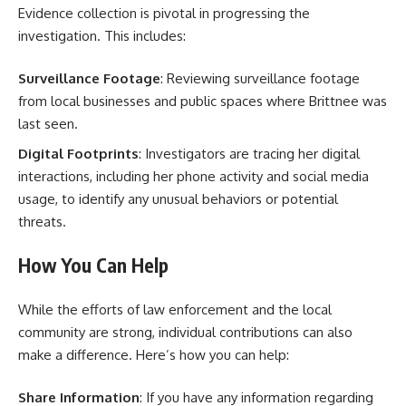
Evidence collection is pivotal in progressing the
investigation. This includes:
Surveillance Footage
: Reviewing surveillance footage
from local businesses and public spaces where Brittnee was
last seen.
Digital Footprints
: Investigators are tracing her digital
interactions, including her phone activity and social media
usage, to identify any unusual behaviors or potential
threats.
How You Can Help
While the efforts of law enforcement and the local
community are strong, individual contributions can also
make a difference. Here’s how you can help:
Share Information
: If you have any information regarding