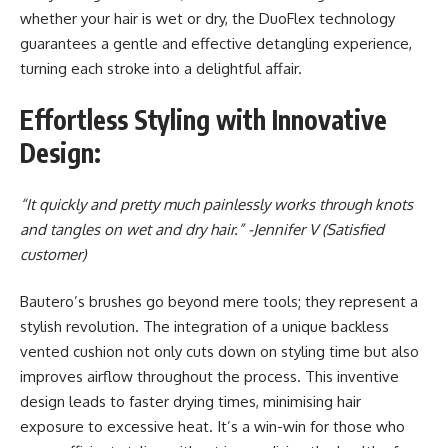
whether your hair is wet or dry, the DuoFlex technology
guarantees a gentle and effective detangling experience,
turning each stroke into a delightful affair.
Effortless Styling with Innovative
Design:
“It quickly and pretty much painlessly works through knots
and tangles on wet and dry hair.”
-Jennifer V (Satisfied
customer)
Bautero’s brushes go beyond mere tools; they represent a
stylish revolution. The integration of a unique backless
vented cushion not only cuts down on styling time but also
improves airflow throughout the process. This inventive
design leads to faster drying times, minimising hair
exposure to excessive heat. It’s a win-win for those who