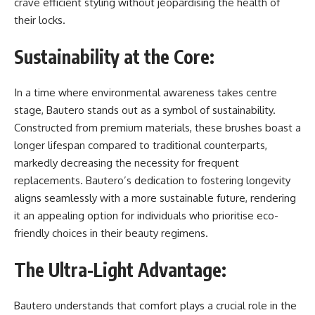
crave efficient styling without jeopardising the health of
their locks.
Sustainability at the Core:
In a time where environmental awareness takes centre
stage, Bautero stands out as a symbol of sustainability.
Constructed from premium materials, these brushes boast a
longer lifespan compared to traditional counterparts,
markedly decreasing the necessity for frequent
replacements. Bautero’s dedication to fostering longevity
aligns seamlessly with a more sustainable future, rendering
it an appealing option for individuals who prioritise eco-
friendly choices in their beauty regimens.
The Ultra-Light Advantage:
Bautero understands that comfort plays a crucial role in the