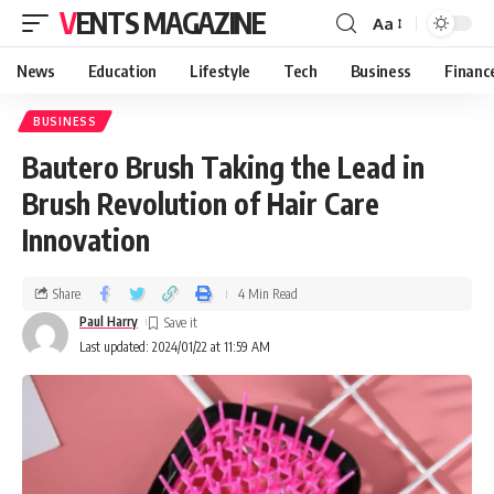
VENTS MAGAZINE
Aa
News
Education
Lifestyle
Tech
Business
Financ
BUSINESS
Bautero Brush Taking the Lead in
Brush Revolution of Hair Care
Innovation
Share
4 Min Read
Paul Harry
Last updated: 2024/01/22 at 11:59 AM