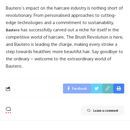
Bautero’s impact on the haircare industry is nothing short of
revolutionary. From personalised approaches to cutting-
edge technologies and a commitment to sustainability,
has successfully carved out a niche for itself in the
Bautero
competitive world of haircare. The Brush Revolution is here,
and Bautero is leading the charge, making every stroke a
step towards healthier, more beautiful hair. Say goodbye to
the ordinary – welcome to the extraordinary world of
Bautero.
Facebook
Leave a comment