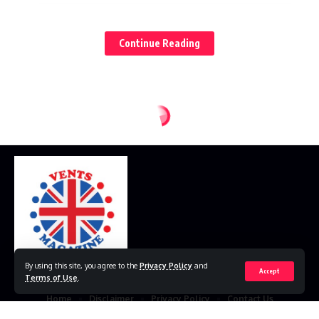
2. Specialized Career Paths
C. Entrepreneurship
Continue Reading
1. The Entrepreneurial Landscape
2. Challenges and Rewards
III. Navigating Traditional and Emerging Careers
A. Traditional Career Paths
1. Stability and Prospects
2. Evolving Dynamics
B. Emerging Career Trends
By using this site, you agree to the
Privacy Policy
and
1. Remote Work Revolution
Accept
Terms of Use
.
2. Impact of Digital Transformation
Home
Disclaimer
Privacy Policy
Contact Us