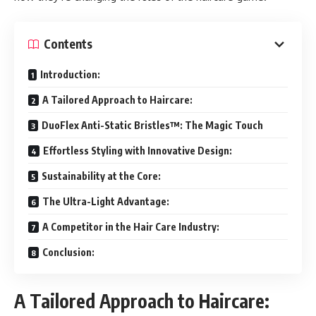
Contents
Introduction:
A Tailored Approach to Haircare:
DuoFlex Anti-Static Bristles™: The Magic Touch
Effortless Styling with Innovative Design:
Sustainability at the Core:
The Ultra-Light Advantage:
A Competitor in the Hair Care Industry:
Conclusion:
A Tailored Approach to Haircare: