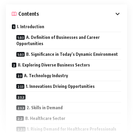
Contents
I. Introduction
A. Definition of Businesses and Career
Opportunities
B. Significance in Today’s Dynamic Environment
II. Exploring Diverse Business Sectors
A. Technology Industry
1. Innovations Driving Opportunities
2. Skills in Demand
B. Healthcare Sector
1. Rising Demand for Healthcare Professionals