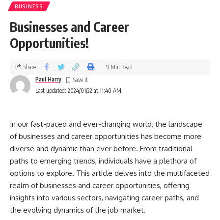
BUSINESS
Businesses and Career
Opportunities!
Share
9 Min Read
Paul Harry
Last updated: 2024/01/22 at 11:40 AM
In our fast-paced and ever-changing world, the landscape
of businesses and career opportunities has become more
diverse and dynamic than ever before. From traditional
paths to emerging trends, individuals have a plethora of
options to explore. This article delves into the multifaceted
realm of businesses and career opportunities, offering
insights into various sectors, navigating career paths, and
the evolving dynamics of the job market.