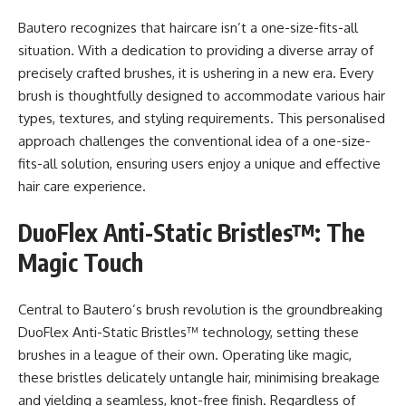
Bautero recognizes that haircare isn’t a one-size-fits-all
situation. With a dedication to providing a diverse array of
precisely crafted brushes, it is ushering in a new era. Every
brush is thoughtfully designed to accommodate various hair
types, textures, and styling requirements. This personalised
approach challenges the conventional idea of a one-size-
fits-all solution, ensuring users enjoy a unique and effective
hair care experience.
DuoFlex Anti-Static Bristles™: The
Magic Touch
Central to Bautero’s brush revolution is the groundbreaking
DuoFlex Anti-Static Bristles™ technology, setting these
brushes in a league of their own. Operating like magic,
these bristles delicately untangle hair, minimising breakage
and yielding a seamless, knot-free finish. Regardless of