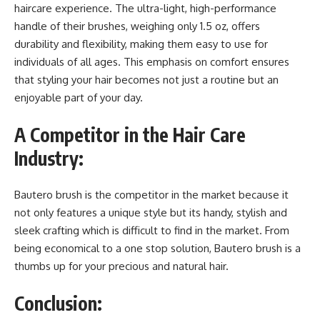
haircare experience. The ultra-light, high-performance
handle of their brushes, weighing only 1.5 oz, offers
durability and flexibility, making them easy to use for
individuals of all ages. This emphasis on comfort ensures
that styling your hair becomes not just a routine but an
enjoyable part of your day.
A Competitor in the Hair Care
Industry:
Bautero brush is the competitor in the market because it
not only features a unique style but its handy, stylish and
sleek crafting which is difficult to find in the market. From
being economical to a one stop solution, Bautero brush is a
thumbs up for your precious and natural hair.
Conclusion: