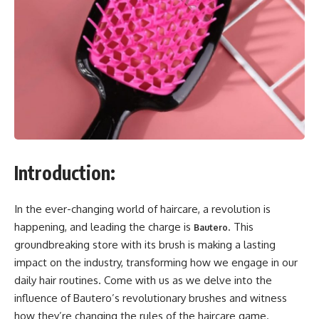
Introduction:
In the ever-changing world of haircare, a revolution is
happening, and leading the charge is
. This
Bautero
groundbreaking store with its brush is making a lasting
impact on the industry, transforming how we engage in our
daily hair routines. Come with us as we delve into the
influence of Bautero’s revolutionary brushes and witness
how they’re changing the rules of the haircare game.