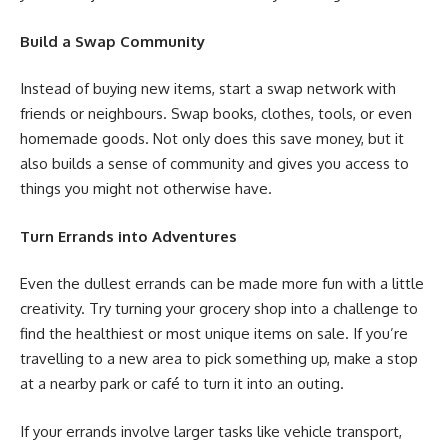
Build a Swap Community
Instead of buying new items, start a swap network with
friends or neighbours. Swap books, clothes, tools, or even
homemade goods. Not only does this save money, but it
also builds a sense of community and gives you access to
things you might not otherwise have.
Turn Errands into Adventures
Even the dullest errands can be made more fun with a little
creativity. Try turning your grocery shop into a challenge to
find the healthiest or most unique items on sale. If you’re
travelling to a new area to pick something up, make a stop
at a nearby park or café to turn it into an outing.
If your errands involve larger tasks like vehicle transport,