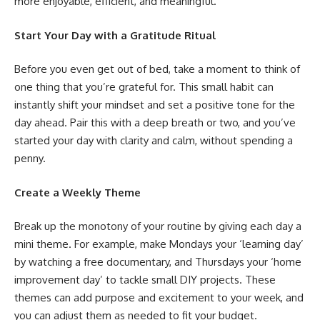
more enjoyable, efficient, and meaningful.
Start Your Day with a Gratitude Ritual
Before you even get out of bed, take a moment to think of
one thing that you’re grateful for. This small habit can
instantly shift your mindset and set a positive tone for the
day ahead. Pair this with a deep breath or two, and you’ve
started your day with clarity and calm, without spending a
penny.
Create a Weekly Theme
Break up the monotony of your routine by giving each day a
mini theme. For example, make Mondays your ‘learning day’
by watching a free documentary, and Thursdays your ‘home
improvement day’ to tackle small DIY projects. These
themes can add purpose and excitement to your week, and
you can adjust them as needed to fit your budget.