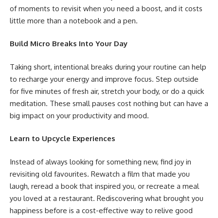
of moments to revisit when you need a boost, and it costs
little more than a notebook and a pen.
Build Micro Breaks Into Your Day
Taking short, intentional breaks during your routine can help
to recharge your energy and improve focus. Step outside
for five minutes of fresh air, stretch your body, or do a quick
meditation. These small pauses cost nothing but can have a
big impact on your productivity and mood.
Learn to Upcycle Experiences
Instead of always looking for something new, find joy in
revisiting old favourites. Rewatch a film that made you
laugh, reread a book that inspired you, or recreate a meal
you loved at a restaurant. Rediscovering what brought you
happiness before is a cost-effective way to relive good