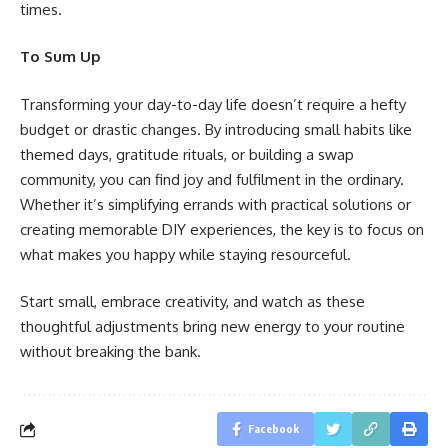
times.
To Sum Up
Transforming your day-to-day life doesn’t require a hefty
budget or drastic changes. By introducing small habits like
themed days, gratitude rituals, or building a swap
community, you can find joy and fulfilment in the ordinary.
Whether it’s simplifying errands with practical solutions or
creating memorable DIY experiences, the key is to focus on
what makes you happy while staying resourceful.
Start small, embrace creativity, and watch as these
thoughtful adjustments bring new energy to your routine
without breaking the bank.
Facebook