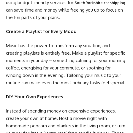
using budget-friendly services for
South Yorkshire car shipping
can save time and money while freeing you up to focus on
the fun parts of your plans.
Create a Playlist for Every Mood
Music has the power to transform any situation, and
creating playlists is entirely free. Make a playlist for specific
moments in your day – something calming for your morning
coffee, energising for your commute, or soothing for
winding down in the evening. Tailoring your music to your
routine can make even the most ordinary tasks feel special.
DIY Your Own Experiences
Instead of spending money on expensive experiences,
create your own at home. Host a movie night with
homemade popcorn and blankets in the living room, or turn