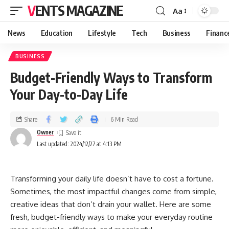
VENTS MAGAZINE
Aa
News
Education
Lifestyle
Tech
Business
Financ
BUSINESS
Budget-Friendly Ways to Transform
Your Day-to-Day Life
Share
6 Min Read
Owner
Last updated: 2024/12/27 at 4:13 PM
Transforming your daily life doesn’t have to cost a fortune.
Sometimes, the most impactful changes come from simple,
creative ideas that don’t drain your wallet. Here are some
fresh, budget-friendly ways to make your everyday routine