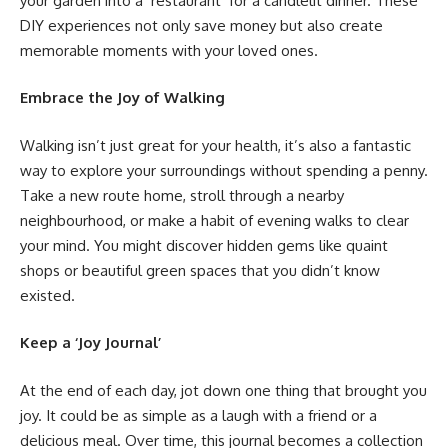
your garden into a ‘restaurant’ for a candlelit dinner. These
DIY experiences not only save money but also create
memorable moments with your loved ones.
Embrace the Joy of Walking
Walking isn’t just great for your health, it’s also a fantastic
way to explore your surroundings without spending a penny.
Take a new route home, stroll through a nearby
neighbourhood, or make a habit of evening walks to clear
your mind. You might discover hidden gems like quaint
shops or beautiful green spaces that you didn’t know
existed.
Keep a ‘Joy Journal’
At the end of each day, jot down one thing that brought you
joy. It could be as simple as a laugh with a friend or a
delicious meal. Over time, this journal becomes a collection