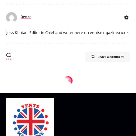
Owner
Jess Klintan, Editor in Chief and writer here on ventsmagazine.co.uk
Leave a comment