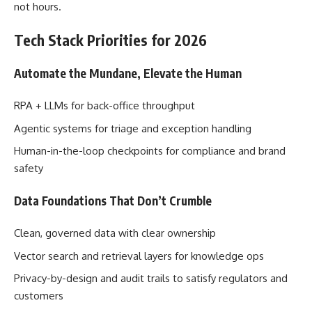
not hours.
Tech Stack Priorities for 2026
Automate the Mundane, Elevate the Human
RPA + LLMs for back-office throughput
Agentic systems for triage and exception handling
Human-in-the-loop checkpoints for compliance and brand
safety
Data Foundations That Don’t Crumble
Clean, governed data with clear ownership
Vector search and retrieval layers for knowledge ops
Privacy-by-design and audit trails to satisfy regulators and
customers