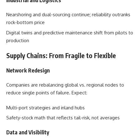
Nearshoring and dual-sourcing continue; reliability outranks
rock-bottom price
Digital twins and predictive maintenance shift from pilots to
production
Supply Chains: From Fragile to Flexible
Network Redesign
Companies are rebalancing global vs. regional nodes to
reduce single points of failure. Expect:
Multi-port strategies and inland hubs
Safety-stock math that reflects tail-risk, not averages
Data and Visibility