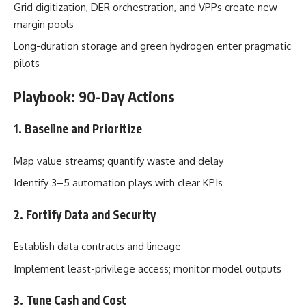
Grid digitization, DER orchestration, and VPPs create new
margin pools
Long-duration storage and green hydrogen enter pragmatic
pilots
Playbook: 90-Day Actions
1. Baseline and Prioritize
Map value streams; quantify waste and delay
Identify 3–5 automation plays with clear KPIs
2. Fortify Data and Security
Establish data contracts and lineage
Implement least-privilege access; monitor model outputs
3. Tune Cash and Cost