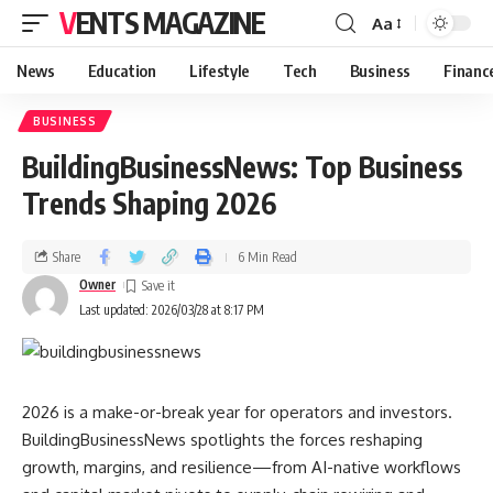
VENTS MAGAZINE
Aa
News
Education
Lifestyle
Tech
Business
Financ
BUSINESS
BuildingBusinessNews: Top Business
Trends Shaping 2026
Share
6 Min Read
Owner
Last updated: 2026/03/28 at 8:17 PM
2026 is a make-or-break year for operators and investors.
BuildingBusinessNews spotlights the forces reshaping
growth, margins, and resilience—from AI-native workflows