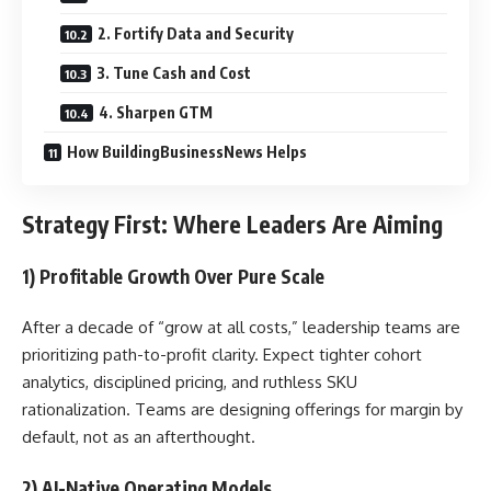
2. Fortify Data and Security
3. Tune Cash and Cost
4. Sharpen GTM
How BuildingBusinessNews Helps
Strategy First: Where Leaders Are Aiming
1) Profitable Growth Over Pure Scale
After a decade of “grow at all costs,” leadership teams are
prioritizing path-to-profit clarity. Expect tighter cohort
analytics, disciplined pricing, and ruthless SKU
rationalization. Teams are designing offerings for margin by
default, not as an afterthought.
2) AI-Native Operating Models