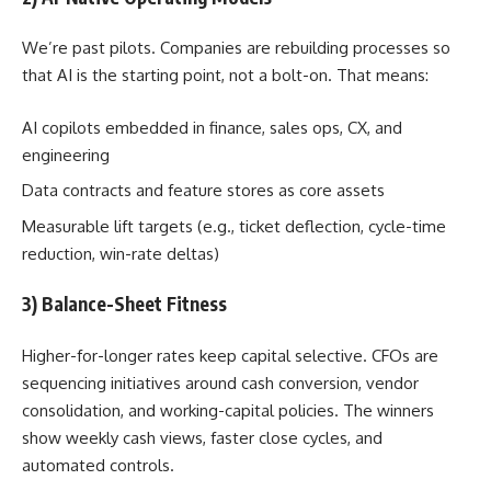
We’re past pilots. Companies are rebuilding processes so
that AI is the starting point, not a bolt-on. That means:
AI copilots embedded in finance, sales ops, CX, and
engineering
Data contracts and feature stores as core assets
Measurable lift targets (e.g., ticket deflection, cycle-time
reduction, win-rate deltas)
3) Balance-Sheet Fitness
Higher-for-longer rates keep capital selective. CFOs are
sequencing initiatives around cash conversion, vendor
consolidation, and working-capital policies. The winners
show weekly cash views, faster close cycles, and
automated controls.