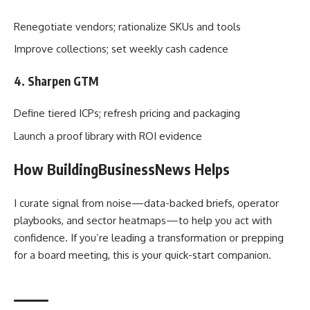
Renegotiate vendors; rationalize SKUs and tools
Improve collections; set weekly cash cadence
4. Sharpen GTM
Define tiered ICPs; refresh pricing and packaging
Launch a proof library with ROI evidence
How BuildingBusinessNews Helps
I curate signal from noise—data-backed briefs, operator
playbooks, and sector heatmaps—to help you act with
confidence. If you’re leading a transformation or prepping
for a board meeting, this is your quick-start companion.