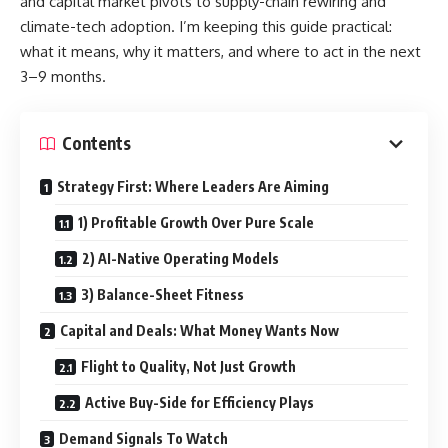
and capital market pivots to supply-chain rewiring and
climate-tech adoption. I’m keeping this guide practical:
what it means, why it matters, and where to act in the next
3–9 months.
Contents
Strategy First: Where Leaders Are Aiming
1) Profitable Growth Over Pure Scale
2) AI-Native Operating Models
3) Balance-Sheet Fitness
Capital and Deals: What Money Wants Now
Flight to Quality, Not Just Growth
Active Buy-Side for Efficiency Plays
Demand Signals To Watch