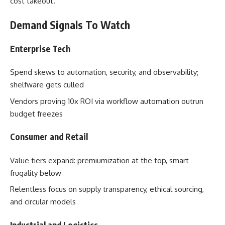
cost takeout.
Demand Signals To Watch
Enterprise Tech
Spend skews to automation, security, and observability;
shelfware gets culled
Vendors proving 10x ROI via workflow automation outrun
budget freezes
Consumer and Retail
Value tiers expand: premiumization at the top, smart
frugality below
Relentless focus on supply transparency, ethical sourcing,
and circular models
Industrial and Logistics