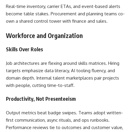
Real-time inventory, carrier ETAs, and event-based alerts
become table stakes. Procurement and planning teams co-
own a shared control tower with finance and sales.
Workforce and Organization
Skills Over Roles
Job architectures are flexing around skills matrices. Hiring
targets emphasize data literacy, AI tooling fluency, and
domain depth. Internal talent marketplaces pair projects
with people, cutting time-to-staff.
Productivity, Not Presenteeism
Output metrics beat badge swipes. Teams adopt written-
first communication, async rituals, and ops runbooks.
Performance reviews tie to outcomes and customer value,