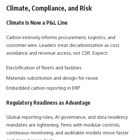
Climate, Compliance, and Risk
Climate Is Now a P&L Line
Carbon intensity informs procurement, logistics, and
customer wins. Leaders treat decarbonization as cost
avoidance and revenue access, not CSR. Expect:
Electrification of fleets and facilities
Materials substitution and design-for-reuse
Embedded carbon reporting in ERP
Regulatory Readiness as Advantage
Global reporting rules, AI governance, and data residency
mandates are tightening. Firms with modular controls,
continuous monitoring, and auditable models move faster