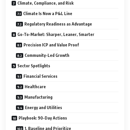
Climate, Compliance, and Risk
Climate Is Now a P&L Line
Regulatory Readiness as Advantage
Go-To-Market: Sharper, Leaner, Smarter
Precision ICP and Value Proof
Community-Led Growth
Sector Spotlights
Financial Services
Healthcare
Manufacturing
Energy and Utilities
Playbook: 90-Day Actions
1. Baseline and Prioritize