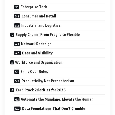
Enterprise Tech
Consumer and Retail
Industrial and Logistics
Supply Chains: From Fragile to Flexible
Network Redesign
Data and Visibility
Workforce and Organization
Skills Over Roles
Productivity, Not Presenteeism
Tech Stack Priorities for 2026
Automate the Mundane, Elevate the Human
Data Foundations That Don’t Crumble