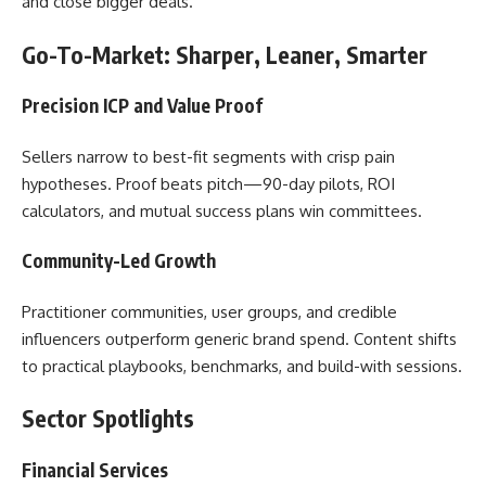
and close bigger deals.
Go-To-Market: Sharper, Leaner, Smarter
Precision ICP and Value Proof
Sellers narrow to best-fit segments with crisp pain
hypotheses. Proof beats pitch—90-day pilots, ROI
calculators, and mutual success plans win committees.
Community-Led Growth
Practitioner communities, user groups, and credible
influencers outperform generic brand spend. Content shifts
to practical playbooks, benchmarks, and build-with sessions.
Sector Spotlights
Financial Services