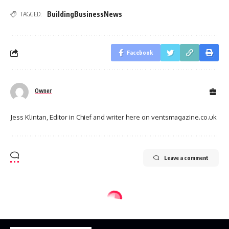
BuildingBusinessNews
TAGGED:
Facebook
Owner
Jess Klintan, Editor in Chief and writer here on ventsmagazine.co.uk
Leave a comment