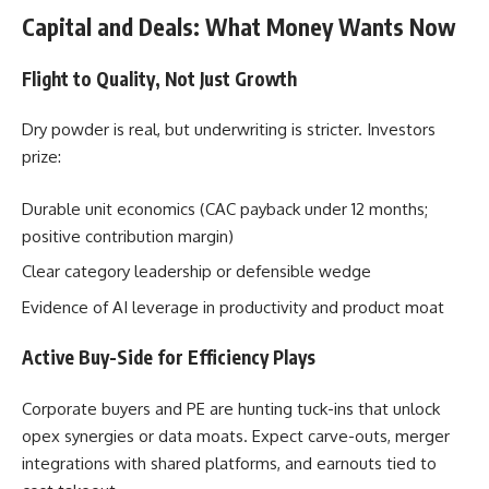
Capital and Deals: What Money Wants Now
Flight to Quality, Not Just Growth
Dry powder is real, but underwriting is stricter. Investors
prize:
Durable unit economics (CAC payback under 12 months;
positive contribution margin)
Clear category leadership or defensible wedge
Evidence of AI leverage in productivity and product moat
Active Buy-Side for Efficiency Plays
Corporate buyers and PE are hunting tuck-ins that unlock
opex synergies or data moats. Expect carve-outs, merger
integrations with shared platforms, and earnouts tied to