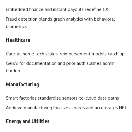
Embedded finance and instant payouts redefine CX
Fraud detection blends graph analytics with behavioral
biometrics
Healthcare
Care-at-home tech scales; reimbursement models catch up
GenAI for documentation and prior auth slashes admin
burden
Manufacturing
Smart factories standardize sensors-to-cloud data paths
Additive manufacturing localizes spares and accelerates NPI
Energy and Utilities