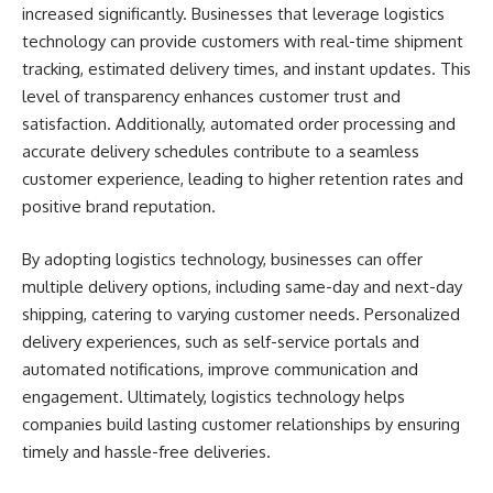
increased significantly. Businesses that leverage logistics
technology can provide customers with real-time shipment
tracking, estimated delivery times, and instant updates. This
level of transparency enhances customer trust and
satisfaction. Additionally, automated order processing and
accurate delivery schedules contribute to a seamless
customer experience, leading to higher retention rates and
positive brand reputation.
By adopting logistics technology, businesses can offer
multiple delivery options, including same-day and next-day
shipping, catering to varying customer needs. Personalized
delivery experiences, such as self-service portals and
automated notifications, improve communication and
engagement. Ultimately, logistics technology helps
companies build lasting customer relationships by ensuring
timely and hassle-free deliveries.