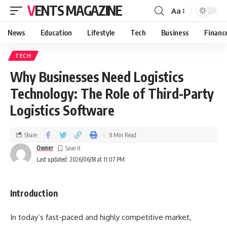
VENTS MAGAZINE
Aa
News
Education
Lifestyle
Tech
Business
Financ
TECH
Why Businesses Need Logistics
Technology: The Role of Third-Party
Logistics Software
Share
8 Min Read
Owner
Last updated: 2026/06/18 at 11:07 PM
Introduction
In today’s fast-paced and highly competitive market,