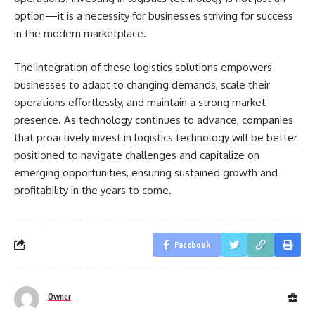
option—it is a necessity for businesses striving for success
in the modern marketplace.
The integration of these logistics solutions empowers
businesses to adapt to changing demands, scale their
operations effortlessly, and maintain a strong market
presence. As technology continues to advance, companies
that proactively invest in logistics technology will be better
positioned to navigate challenges and capitalize on
emerging opportunities, ensuring sustained growth and
profitability in the years to come.
Facebook
Owner