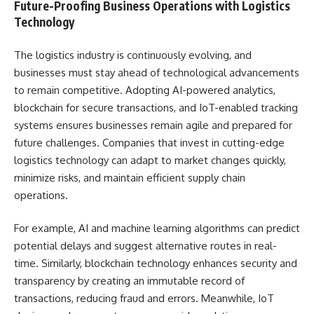
Future-Proofing Business Operations with Logistics
Technology
The logistics industry is continuously evolving, and
businesses must stay ahead of technological advancements
to remain competitive. Adopting AI-powered analytics,
blockchain for secure transactions, and IoT-enabled tracking
systems ensures businesses remain agile and prepared for
future challenges. Companies that invest in cutting-edge
logistics technology can adapt to market changes quickly,
minimize risks, and maintain efficient supply chain
operations.
For example, AI and machine learning algorithms can predict
potential delays and suggest alternative routes in real-
time. Similarly, blockchain technology enhances security and
transparency by creating an immutable record of
transactions, reducing fraud and errors. Meanwhile, IoT