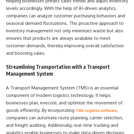
helping businesses predict sales trends and adjust inventory
levels accordingly. With the help of AI-driven analytics,
companies can analyze customer purchasing behaviors and
seasonal demand fluctuations. This proactive approach to
inventory management not only minimizes waste but also
ensures that products are always available to meet
customer demands, thereby improving overall satisfaction
and boosting sales.
Streamlining Transportation with a Transport
Management System
A Transport Management System (TMS) is an essential
component of modern logistics technology. It helps
businesses plan, execute, and optimize the movement of
goods efficiently. By incorporating
,
TMS logistics software
companies can automate route planning, carrier selection,
and freight auditing. Additionally, real-time tracking and
analytics enable businesses to make data-driven decisions