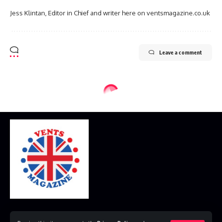
Jess Klintan, Editor in Chief and writer here on ventsmagazine.co.uk
Leave a comment
Home
Disclaimer
Privacy Policy
Contact Us