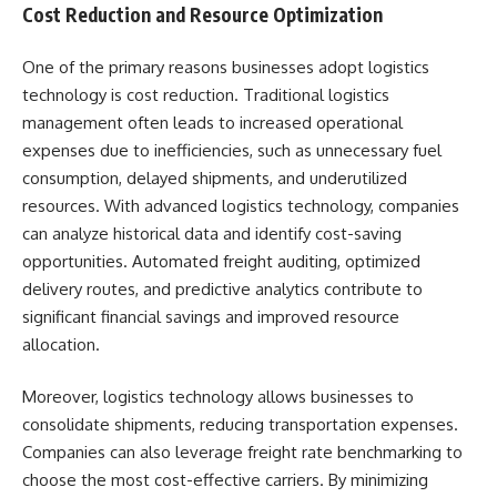
Cost Reduction and Resource Optimization
One of the primary reasons businesses adopt logistics
technology is cost reduction. Traditional logistics
management often leads to increased operational
expenses due to inefficiencies, such as unnecessary fuel
consumption, delayed shipments, and underutilized
resources. With advanced logistics technology, companies
can analyze historical data and identify cost-saving
opportunities. Automated freight auditing, optimized
delivery routes, and predictive analytics contribute to
significant financial savings and improved resource
allocation.
Moreover, logistics technology allows businesses to
consolidate shipments, reducing transportation expenses.
Companies can also leverage freight rate benchmarking to
choose the most cost-effective carriers. By minimizing