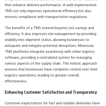
that enhance delivery performance. A well-implemented
TMS not only improves operational efficiency but also
ensures compliance with transportation regulations.
The benefits of a TMS extend beyond cost savings and
efficiency. It also improves risk management by providing
visibility into shipment status, allowing businesses to
anticipate and mitigate potential disruptions. Moreover,
TMS platforms integrate seamlessly with other logistics
software, providing a centralized system for managing
various aspects of the supply chain. This holistic approach
ensures that businesses have complete control over their
logistics operations, leading to greater overall
effectiveness.
Enhancing Customer Satisfaction and Transparency
Customer expectations for fast and reliable deliveries have