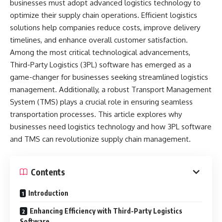
businesses must adopt advanced logistics technology to
optimize their supply chain operations. Efficient logistics
solutions help companies reduce costs, improve delivery
timelines, and enhance overall customer satisfaction.
Among the most critical technological advancements,
Third-Party Logistics (3PL) software has emerged as a
game-changer for businesses seeking streamlined logistics
management. Additionally, a robust Transport Management
System (TMS) plays a crucial role in ensuring seamless
transportation processes. This article explores why
businesses need logistics technology and how 3PL software
and TMS can revolutionize supply chain management.
Contents
Introduction
Enhancing Efficiency with Third-Party Logistics
Software