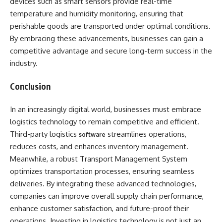
devices such as smart sensors provide real-time
temperature and humidity monitoring, ensuring that
perishable goods are transported under optimal conditions.
By embracing these advancements, businesses can gain a
competitive advantage and secure long-term success in the
industry.
Conclusion
In an increasingly digital world, businesses must embrace
logistics technology to remain competitive and efficient.
Third-party logistics
streamlines operations,
software
reduces costs, and enhances inventory management.
Meanwhile, a robust Transport Management System
optimizes transportation processes, ensuring seamless
deliveries. By integrating these advanced technologies,
companies can improve overall supply chain performance,
enhance customer satisfaction, and future-proof their
operations. Investing in logistics technology is not just an