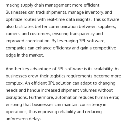
making supply chain management more efficient.
Businesses can track shipments, manage inventory, and
optimize routes with real-time data insights. This software
also facilitates better communication between suppliers,
carriers, and customers, ensuring transparency and
improved coordination. By leveraging 3PL software,
companies can enhance efficiency and gain a competitive
edge in the market.
Another key advantage of 3PL software is its scalability. As
businesses grow, their logistics requirements become more
complex. An efficient 3PL solution can adapt to changing
needs and handle increased shipment volumes without
disruptions. Furthermore, automation reduces human error,
ensuring that businesses can maintain consistency in
operations, thus improving reliability and reducing
unforeseen delays.