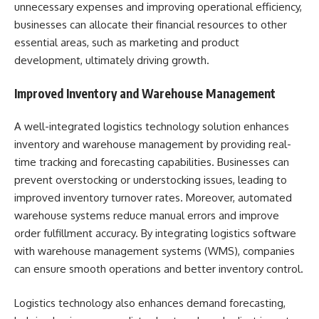
unnecessary expenses and improving operational efficiency,
businesses can allocate their financial resources to other
essential areas, such as marketing and product
development, ultimately driving growth.
Improved Inventory and Warehouse Management
A well-integrated logistics technology solution enhances
inventory and warehouse management by providing real-
time tracking and forecasting capabilities. Businesses can
prevent overstocking or understocking issues, leading to
improved inventory turnover rates. Moreover, automated
warehouse systems reduce manual errors and improve
order fulfillment accuracy. By integrating logistics software
with warehouse management systems (WMS), companies
can ensure smooth operations and better inventory control.
Logistics technology also enhances demand forecasting,