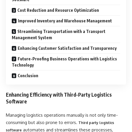
Cost Reduction and Resource Optimization
Improved Inventory and Warehouse Management
Streamlining Transportation with a Transport
Management System
Enhancing Customer Satisfaction and Transparency
Future-Proofing Business Operations with Logistics
Technology
Conclusion
Enhancing Efficiency with Third-Party Logistics
Software
Managing logistics operations manually is not only time-
consuming but also prone to errors.
Third party logistics
automates and streamlines these processes,
software