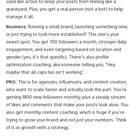
solid like action to keep your posts from feeling like a
graveyard. Plus, you get a real person (not a bot) to help
manage it all.
Business
: Running a small brand, launching something new,
or just trying to look more established? This one’s your
sweet spot. You get 700 followers a month, stronger daily
engagement, and even targeting based on location and
gender (yes, it’s that specific). There’s also profile
optimization coaching, aka someone telling you, “Hey,
maybe that all-caps bio isn’t working”.
PRO:
This is for agencies, influencers, and content creators
who want to scale faster and actually look the part. You’re
getting 1800 new followers monthly, plus a steady stream
of likes and comments that make your posts look alive. You
also get monthly content coaching, which is huge if you’re
trying to grow your brand and not just your numbers. Think
of it as growth with a strategy.