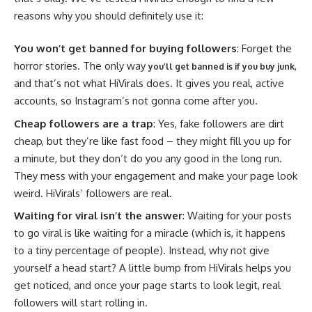
reasons why you should definitely use it:
You won’t get banned for buying followers
: Forget the
horror stories. The only way
,
you’ll get banned is if you buy junk
and that’s not what HiVirals does. It gives you real, active
accounts, so Instagram’s not gonna come after you.
Cheap followers are a trap
: Yes, fake followers are dirt
cheap, but they’re like fast food – they might fill you up for
a minute, but they don’t do you any good in the long run.
They mess with your engagement and make your page look
weird. HiVirals’ followers are real.
Waiting for viral isn’t the answer
: Waiting for your posts
to go viral is like waiting for a miracle (which is, it happens
to a tiny percentage of people). Instead, why not give
yourself a head start? A little bump from HiVirals helps you
get noticed, and once your page starts to look legit, real
followers will start rolling in.