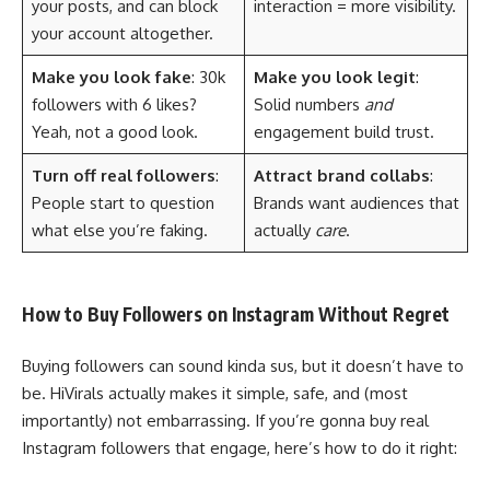
your posts, and can block
interaction = more visibility.
your account altogether.
Make you look fake
: 30k
Make you look legit
:
followers with 6 likes?
Solid numbers
and
Yeah, not a good look.
engagement build trust.
Turn off real followers
:
Attract brand collabs
:
People start to question
Brands want audiences that
what else you’re faking.
actually
care
.
How to Buy Followers on Instagram Without Regret
Buying followers can sound kinda sus, but it doesn’t have to
be. HiVirals actually makes it simple, safe, and (most
importantly) not embarrassing. If you’re gonna buy real
Instagram followers that engage, here’s how to do it right: