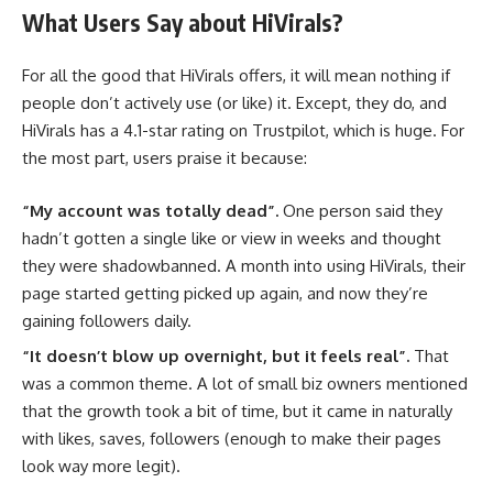
What Users Say about HiVirals?
For all the good that HiVirals offers, it will mean nothing if
people don’t actively use (or like) it. Except, they do, and
HiVirals has a 4.1-star rating on Trustpilot, which is huge. For
the most part, users praise it because:
“My account was totally dead”.
One person said they
hadn’t gotten a single like or view in weeks and thought
they were shadowbanned. A month into using HiVirals, their
page started getting picked up again, and now they’re
gaining followers daily.
“It doesn’t blow up overnight, but it feels real”.
That
was a common theme. A lot of small biz owners mentioned
that the growth took a bit of time, but it came in naturally
with likes, saves, followers (enough to make their pages
look way more legit).