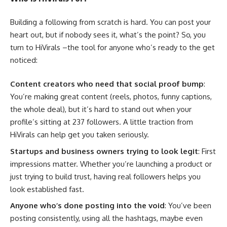
Building a following from scratch is hard. You can post your
heart out, but if nobody sees it, what’s the point? So, you
turn to HiVirals –the tool for anyone who’s ready to the get
noticed:
Content creators who need that social proof bump
:
You’re making great content (reels, photos, funny captions,
the whole deal), but it’s hard to stand out when your
profile’s sitting at 237 followers. A little traction from
HiVirals can help get you taken seriously.
Startups and business owners trying to look legit
: First
impressions matter. Whether you’re launching a product or
just trying to build trust, having real followers helps you
look established fast.
Anyone who’s done posting into the void
: You’ve been
posting consistently, using all the hashtags, maybe even