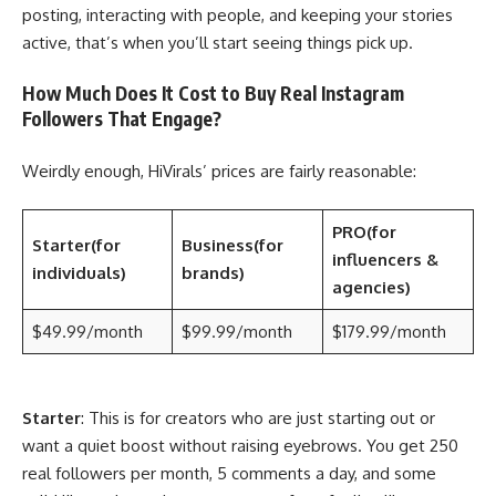
posting, interacting with people, and keeping your stories
active, that’s when you’ll start seeing things pick up.
How Much Does It Cost to Buy Real Instagram
Followers That Engage?
Weirdly enough, HiVirals’ prices are fairly reasonable:
PRO
(for
Starter
(for
Business
(for
influencers &
individuals)
brands)
agencies)
$49.99/month
$99.99/month
$179.99/month
Starter
: This is for creators who are just starting out or
want a quiet boost without raising eyebrows. You get 250
real followers per month, 5 comments a day, and some