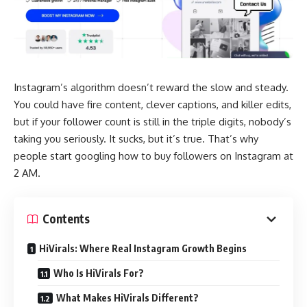
Instagram’s algorithm doesn’t reward the slow and steady.
You could have fire content, clever captions, and killer edits,
but if your follower count is still in the triple digits, nobody’s
taking you seriously. It sucks, but it’s true. That’s why
people start googling how to buy followers on Instagram at
2 AM.
Contents
HiVirals: Where Real Instagram Growth Begins
Who Is HiVirals For?
What Makes HiVirals Different?