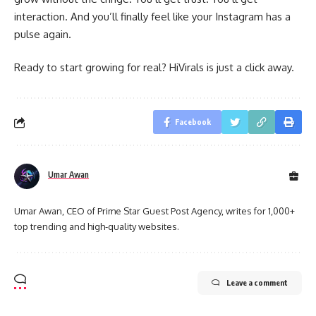
interaction. And you’ll finally feel like your Instagram has a
pulse again.
Ready to start growing for real? HiVirals is just a click away.
Facebook
Umar Awan
Umar Awan, CEO of Prime Star Guest Post Agency, writes for 1,000+
top trending and high-quality websites.
Leave a comment