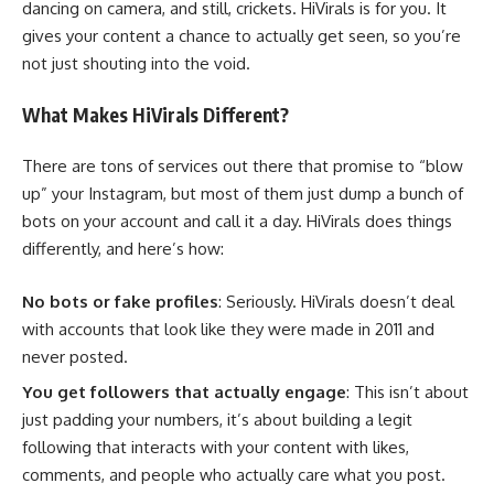
dancing on camera, and still, crickets. HiVirals is for you. It
gives your content a chance to actually get seen, so you’re
not just shouting into the void.
What Makes HiVirals Different?
There are tons of services out there that promise to “blow
up” your Instagram, but most of them just dump a bunch of
bots on your account and call it a day. HiVirals does things
differently, and here’s how:
No bots or fake profiles
: Seriously. HiVirals doesn’t deal
with accounts that look like they were made in 2011 and
never posted.
You get followers that actually engage
: This isn’t about
just padding your numbers, it’s about building a legit
following that interacts with your content with likes,
comments, and people who actually care what you post.