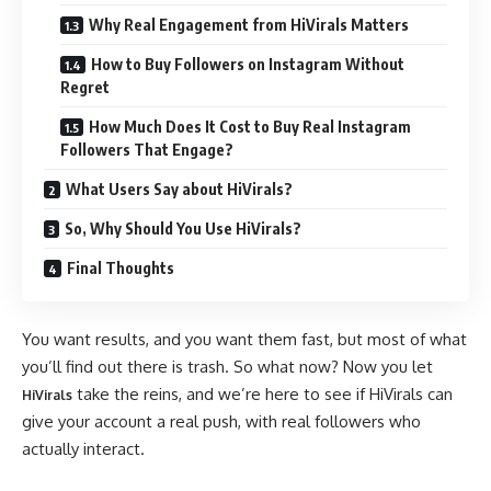
Why Real Engagement from HiVirals Matters
How to Buy Followers on Instagram Without
Regret
How Much Does It Cost to Buy Real Instagram
Followers That Engage?
What Users Say about HiVirals?
So, Why Should You Use HiVirals?
Final Thoughts
You want results, and you want them fast, but most of what
you’ll find out there is trash. So what now? Now you let
take the reins, and we’re here to see if HiVirals can
HiVirals
give your account a real push, with real followers who
actually interact.