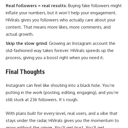
Real followers = real results
: Buying fake followers might
inflate your numbers, but it won’t help your engagement.
HiVirals gives you followers who actually care about your
content. That means more likes, more comments, and
actual growth.
Skip the slow grind
: Growing an Instagram account the
old-fashioned way takes forever. HiVirals speeds up the
process, giving you a boost right when you need it.
Final Thoughts
Instagram can feel like shouting into a black hole. You’re
putting in the work (posting, editing, engaging), and you’re
still stuck at 236 followers. It’s rough.
With plans built for every level, real users, and a vibe that
stays under the radar, HiVirals gives you the momentum to
grow without the cringe. You’ll get trust. You’ll get