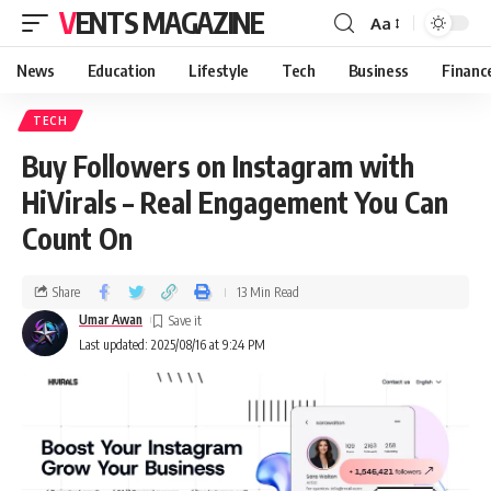
VENTS MAGAZINE
Aa
News
Education
Lifestyle
Tech
Business
Financ
TECH
Buy Followers on Instagram with
HiVirals – Real Engagement You Can
Count On
Share
13 Min Read
Umar Awan
Last updated: 2025/08/16 at 9:24 PM