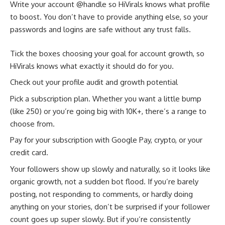
Write your account @handle so HiVirals knows what profile
to boost. You don’t have to provide anything else, so your
passwords and logins are safe without any trust falls.
Tick the boxes choosing your goal for account growth, so
HiVirals knows what exactly it should do for you.
Check out your profile audit and growth potential
Pick a subscription plan. Whether you want a little bump
(like 250) or you’re going big with 10K+, there’s a range to
choose from.
Pay for your subscription with Google Pay, crypto, or your
credit card.
Your followers show up slowly and naturally, so it looks like
organic growth, not a sudden bot flood. If you’re barely
posting, not responding to comments, or hardly doing
anything on your stories, don’t be surprised if your follower
count goes up super slowly. But if you’re consistently