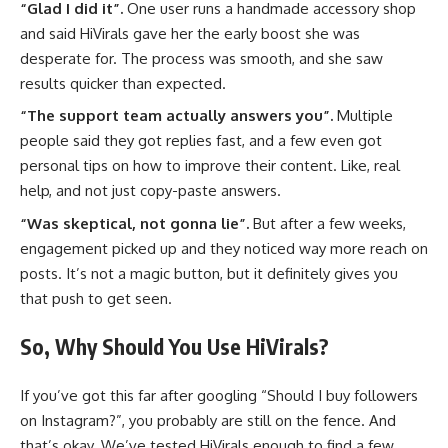
“Glad I did it”.
One user runs a handmade accessory shop
and said HiVirals gave her the early boost she was
desperate for. The process was smooth, and she saw
results quicker than expected.
“The support team actually answers you”.
Multiple
people said they got replies fast, and a few even got
personal tips on how to improve their content. Like, real
help, and not just copy-paste answers.
“Was skeptical, not gonna lie”.
But after a few weeks,
engagement picked up and they noticed way more reach on
posts. It’s not a magic button, but it definitely gives you
that push to get seen.
So, Why Should You Use HiVirals?
If you’ve got this far after googling “Should I buy followers
on Instagram?”, you probably are still on the fence. And
that’s okay. We’ve tested HiVirals enough to find a few