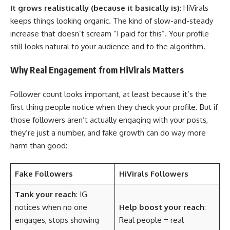
It grows realistically (because it basically is)
: HiVirals
keeps things looking organic. The kind of slow-and-steady
increase that doesn’t scream “I paid for this”. Your profile
still looks natural to your audience and to the algorithm.
Why Real Engagement from HiVirals Matters
Follower count looks important, at least because it’s the
first thing people notice when they check your profile. But if
those followers aren’t actually engaging with your posts,
they’re just a number, and fake growth can do way more
harm than good:
Fake Followers
HiVirals Followers
Tank your reach
: IG
notices when no one
Help boost your reach
:
engages, stops showing
Real people = real