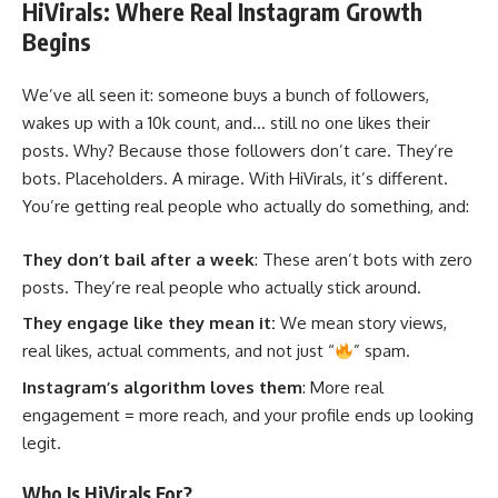
HiVirals: Where Real Instagram Growth
Begins
We’ve all seen it: someone buys a bunch of followers,
wakes up with a 10k count, and… still no one likes their
posts. Why? Because those followers don’t care. They’re
bots. Placeholders. A mirage. With HiVirals, it’s different.
You’re getting real people who actually do something, and:
They don’t bail after a week
: These aren’t bots with zero
posts. They’re real people who actually stick around.
They engage like they mean it:
We mean story views,
real likes, actual comments, and not just “
” spam.
Instagram’s algorithm loves them
: More real
engagement = more reach, and your profile ends up looking
legit.
Who Is HiVirals For?