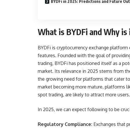
BYDFi in 2025: Predictions and Future Ou
What is BYDFi and Why is i
BYDFi is cryptocurrency exchange platform of
features. Founded with the goal of providing
trading, BYDFi has positioned itself as a po
market. Its relevance in 2025 stems from th
the growing need for platforms that cater t
market becoming more mature, platforms lik
spot trading, are likely to attract more users.
In 2025, we can expect following to be cruci
Regulatory Compliance:
Exchanges that pri