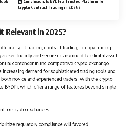
tlook
Conclusion: Is BYDFi a Trusted Platform for
Crypto Contract Trading in 2025?
t Relevant in 2025?
fering spot trading, contract trading, or copy trading
 a user-friendly and secure environment for digital asset
tential contender in the competitive crypto exchange
e increasing demand for sophisticated trading tools and
o both novice and experienced traders. With the crypto
e BYDFi, which offer a range of features beyond simple
al for crypto exchanges:
oritize regulatory compliance will favored.