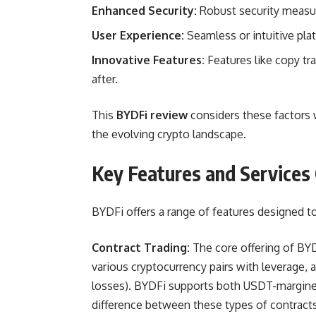
Enhanced Security:
Robust security measur
User Experience:
Seamless or intuitive plat
Innovative Features:
Features like copy tr
after.
This
BYDFi review
considers these factors 
the evolving crypto landscape.
Key Features and Services
BYDFi offers a range of features designed to
Contract Trading:
The core offering of BYD
various cryptocurrency pairs with leverage, a
losses). BYDFi supports both USDT-margine
difference between these types of contracts 