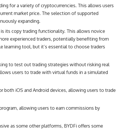
ing for a variety of cryptocurrencies. This allows users
e current market price. The selection of supported
inuously expanding.
s its copy trading functionality. This allows novice
more experienced traders, potentially benefiting from
e learning tool, but it’s essential to choose traders
ng to test out trading strategies without risking real
llows users to trade with virtual funds in a simulated
r both iOS and Android devices, allowing users to trade
e program, allowing users to earn commissions by
nsive as some other platforms, BYDFi offers some