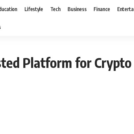
ducation
Lifestyle
Tech
Business
Finance
Entert
s
ted Platform for Crypto 