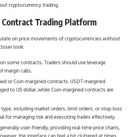
out cryptocurrency trading.
 Contract Trading Platform
culate on price movements of cryptocurrencies without
closer look:
 on some contracts. Traders should use leverage
f margin calls.
ed or Coin-margined contracts. USDT-margined
gged to US dollar, while Coin-margined contracts are
ype, including market orders, limit orders, or stop-loss
ial for managing risk and executing trades effectively.
generally user-friendly, providing real-time price charts,
wever, the interface can feel a bit cluttered at times,