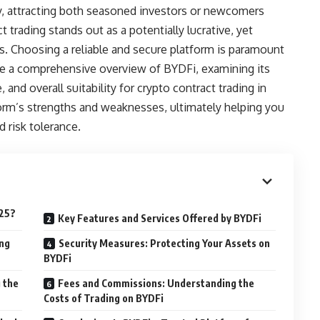
ty, attracting both seasoned investors or newcomers
t trading stands out as a potentially lucrative, yet
its. Choosing a reliable and secure platform is paramount
e a comprehensive overview of BYDFi, examining its
and overall suitability for crypto contract trading in
orm’s strengths and weaknesses, ultimately helping you
d risk tolerance.
025?
Key Features and Services Offered by BYDFi
ing
Security Measures: Protecting Your Assets on
BYDFi
 the
Fees and Commissions: Understanding the
Costs of Trading on BYDFi