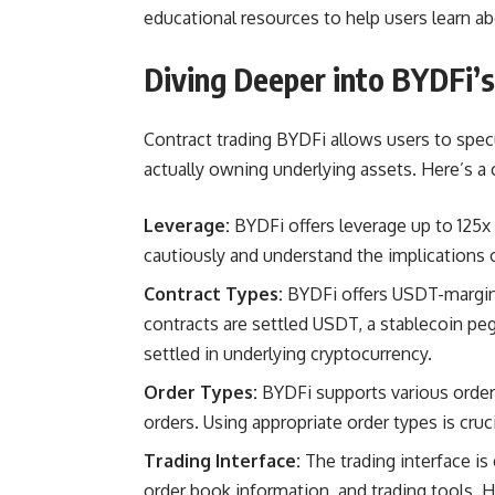
educational resources to help users learn ab
Diving Deeper into BYDFi’s
Contract trading BYDFi allows users to spe
actually owning underlying assets. Here’s a 
Leverage:
BYDFi offers leverage up to 125x
cautiously and understand the implications o
Contract Types:
BYDFi offers USDT-margin
contracts are settled USDT, a stablecoin pe
settled in underlying cryptocurrency.
Order Types:
BYDFi supports various order t
orders. Using appropriate order types is cruc
Trading Interface:
The trading interface is 
order book information, and trading tools. Ho