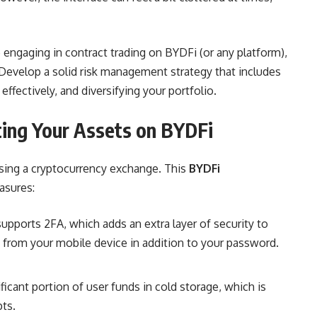
engaging in contract trading on BYDFi (or any platform),
d. Develop a solid risk management strategy that includes
ffectively, and diversifying your portfolio.
ting Your Assets on BYDFi
sing a cryptocurrency exchange. This
BYDFi
asures:
pports 2FA, which adds an extra layer of security to
e from your mobile device in addition to your password.
ficant portion of user funds in cold storage, which is
pts.