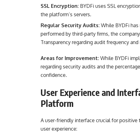
SSL Encryption:
BYDFi uses SSL encryptio
the platform’s servers.
Regular Security Audits:
While BYDFi has no
performed by third-party firms, the company 
Transparency regarding audit frequency and 
Areas for Improvement:
While BYDFi imple
regarding security audits and the percentag
confidence.
User Experience and Interf
Platform
A user-friendly interface crucial for positive
user experience: