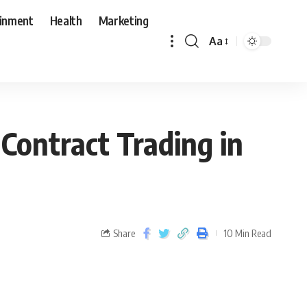
ainment
Health
Marketing
Aa
Contract Trading in
Share
10 Min Read