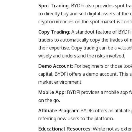
Spot Trading:
BYDFi also provides spot trad
to directly buy and sell digital assets at th
cryptocurrencies on the spot market is cont
Copy Trading:
A standout feature of BYDFi i
traders to automatically copy the trades of 
their expertise. Copy trading can be a valuabl
wisely and understand the risks involved.
Demo Account:
For beginners or those looki
capital, BYDFi offers a demo account. This a
market environment.
Mobile App:
BYDFi provides a mobile app fo
on the go.
Affiliate Program:
BYDFi offers an affiliat
referring new users to the platform.
Educational Resources:
While not as exte