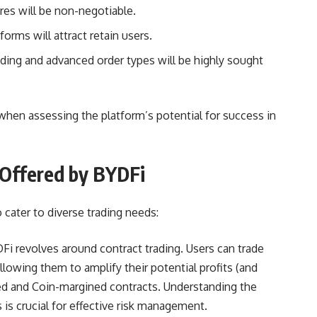
es will be non-negotiable.
forms will attract retain users.
ading and advanced order types will be highly sought
when assessing the platform’s potential for success in
 Offered by BYDFi
 cater to diverse trading needs:
Fi revolves around contract trading. Users can trade
llowing them to amplify their potential profits (and
d and Coin-margined contracts. Understanding the
is crucial for effective risk management.