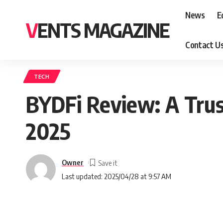
News
E
VENTS MAGAZINE
Contact U
TECH
BYDFi Review: A Trus
2025
Owner
Last updated: 2025/04/28 at 9:57 AM