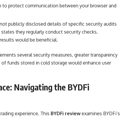
n to protect communication between your browser and
t publicly disclosed details of specific security audits
states they regularly conduct security checks.
results would be beneficial.
ments several security measures, greater transparency
e of funds stored in cold storage would enhance user
ace: Navigating the BYDFi
 trading experience. This
BYDFi review
examines BYDFi’s