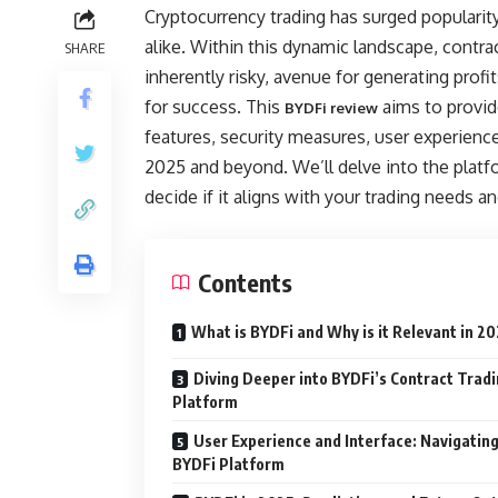
Cryptocurrency trading has surged populari
alike. Within this dynamic landscape, contrac
SHARE
inherently risky, avenue for generating prof
for success. This
aims to provid
BYDFi review
features, security measures, user experience, 
2025 and beyond. We’ll delve into the platf
decide if it aligns with your trading needs an
Contents
What is BYDFi and Why is it Relevant in 2
Diving Deeper into BYDFi’s Contract Trad
Platform
User Experience and Interface: Navigating
BYDFi Platform