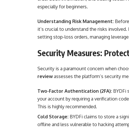
especially for beginners.
Understanding Risk Management:
Before 
it’s crucial to understand the risks involve
setting stop-loss orders, managing leverage e
Security Measures: Protec
Security is a paramount concern when choo
review
assesses the platform’s security me
Two-Factor Authentication (2FA):
BYDFi su
your account by requiring a verification cod
This is highly recommended.
Cold Storage:
BYDFi claims to store a signi
offline and less vulnerable to hacking attem