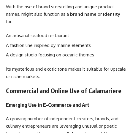
With the rise of brand storytelling and unique product
names, might also function as a
brand name
or
identity
for:
An artisanal seafood restaurant
A fashion line inspired by marine elements
A design studio focusing on oceanic themes
Its mysterious and exotic tone makes it suitable for upscale
or niche markets.
Commercial and Online Use of Calamariere
Emerging Use in E-Commerce and Art
A growing number of independent creators, brands, and
culinary entrepreneurs are leveraging unusual or poetic