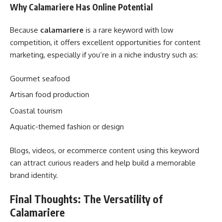
Why Calamariere Has Online Potential
Because
calamariere
is a rare keyword with low
competition, it offers excellent opportunities for content
marketing, especially if you’re in a niche industry such as:
Gourmet seafood
Artisan food production
Coastal tourism
Aquatic-themed fashion or design
Blogs, videos, or ecommerce content using this keyword
can attract curious readers and help build a memorable
brand identity.
Final Thoughts: The Versatility of
Calamariere