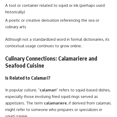
A tool or container related to squid or ink (perhaps used
historically)
A poetic or creative derivation referencing the sea or
culinary arts
Although not a standardized word in formal dictionaries, its
contextual usage continues to grow online.
Culinary Connections: Calamariere and
Seafood Cuisine
Is Related to Calamari?
In popular culture, “
calamari
” refers to squid-based dishes,
especially those involving fried squid rings served as
appetizers. The term
calamariere
, if derived from calamari,
might refer to someone who prepares or specializes in
squid cuisine.