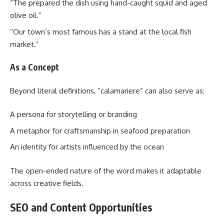
“The prepared the dish using hand-caught squid and aged
olive oil.”
“Our town’s most famous has a stand at the local fish
market.”
As a Concept
Beyond literal definitions, “calamariere” can also serve as:
A persona for storytelling or branding
A metaphor for craftsmanship in seafood preparation
An identity for artists influenced by the ocean
The open-ended nature of the word makes it adaptable
across creative fields.
SEO and Content Opportunities