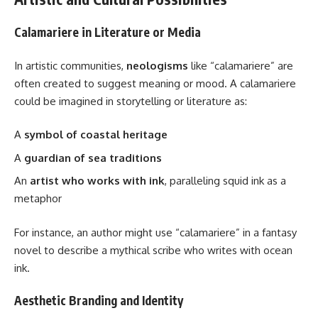
Calamariere in Literature or Media
In artistic communities,
neologisms
like “calamariere” are
often created to suggest meaning or mood. A calamariere
could be imagined in storytelling or literature as:
A
symbol of coastal heritage
A
guardian of sea traditions
An
artist who works with ink
, paralleling squid ink as a
metaphor
For instance, an author might use “calamariere” in a fantasy
novel to describe a mythical scribe who writes with ocean
ink.
Aesthetic Branding and Identity