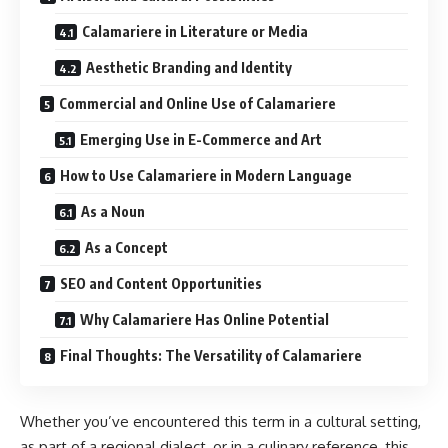
Calamariere in Literature or Media
Aesthetic Branding and Identity
Commercial and Online Use of Calamariere
Emerging Use in E-Commerce and Art
How to Use Calamariere in Modern Language
As a Noun
As a Concept
SEO and Content Opportunities
Why Calamariere Has Online Potential
Final Thoughts: The Versatility of Calamariere
Whether you’ve encountered this term in a cultural setting,
as part of a regional dialect, or in a culinary reference, this