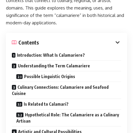
contexts that connect to culinary, regional, or artistic
domains. This guide explores the meaning, uses, and
significance of the term “calamariere” in both historical and
modern-day applications.
Contents
Introduction: What Is Calamariere?
Understanding the Term Calamariere
Possible Linguistic Origins
Culinary Connections: Calamariere and Seafood
Cuisine
Is Related to Calamari?
Hypothetical Role: The Calamariere as a Culinary
Artisan
Artistic and Cultural Possibilities