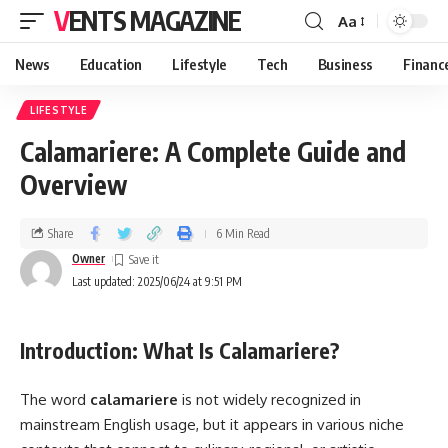
VENTS MAGAZINE
Aa
News
Education
Lifestyle
Tech
Business
Financ
LIFESTYLE
Calamariere: A Complete Guide and
Overview
Share
6 Min Read
Owner
Last updated: 2025/06/24 at 9:51 PM
Introduction: What Is Calamariere?
The word
calamariere
is not widely recognized in
mainstream English usage, but it appears in various niche