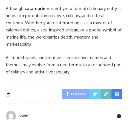
Although
calamariere
is not yet a formal dictionary entry, it
holds rich potential in creative, culinary, and cultural
contexts. Whether you’re interpreting it as a master of
calamari dishes, a sea-inspired artisan, or a poetic symbol of
marine life, the word carries depth, mystery, and
marketability.
As more brands and creatives seek distinct names and
themes, may evolve from a rare term into a recognized part
of culinary and artistic vocabulary.
Facebook
Owner