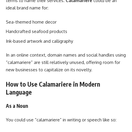
terms to name their services.
Calamariere
could be an
ideal brand name for:
Sea-themed home decor
Handcrafted seafood products
Ink-based artwork and calligraphy
In an online context, domain names and social handles using
“calamariere” are still relatively unused, offering room for
new businesses to capitalize on its novelty.
How to Use Calamariere in Modern
Language
As a Noun
You could use “calamariere” in writing or speech like so: