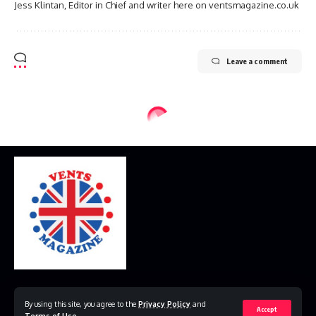
Jess Klintan, Editor in Chief and writer here on ventsmagazine.co.uk
Leave a comment
Home
Disclaimer
Privacy Policy
Contact Us
By using this site, you agree to the
Privacy Policy
and
Accept
Terms of Use
.