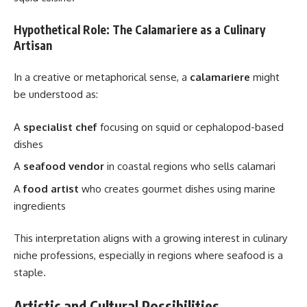
Hypothetical Role: The Calamariere as a Culinary
Artisan
In a creative or metaphorical sense, a
calamariere
might
be understood as:
A
specialist chef
focusing on squid or cephalopod-based
dishes
A
seafood vendor
in coastal regions who sells calamari
A
food artist
who creates gourmet dishes using marine
ingredients
This interpretation aligns with a growing interest in culinary
niche professions, especially in regions where seafood is a
staple.
Artistic and Cultural Possibilities