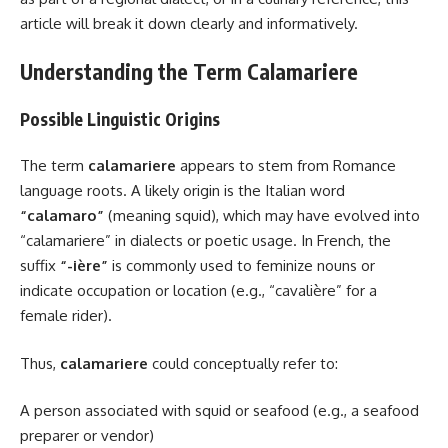
article will break it down clearly and informatively.
Understanding the Term Calamariere
Possible Linguistic Origins
The term
calamariere
appears to stem from Romance
language roots. A likely origin is the Italian word
“calamaro”
(meaning squid), which may have evolved into
“calamariere” in dialects or poetic usage. In French, the
suffix
“-ière”
is commonly used to feminize nouns or
indicate occupation or location (e.g., “cavalière” for a
female rider).
Thus,
calamariere
could conceptually refer to:
A person associated with squid or seafood (e.g., a seafood
preparer or vendor)