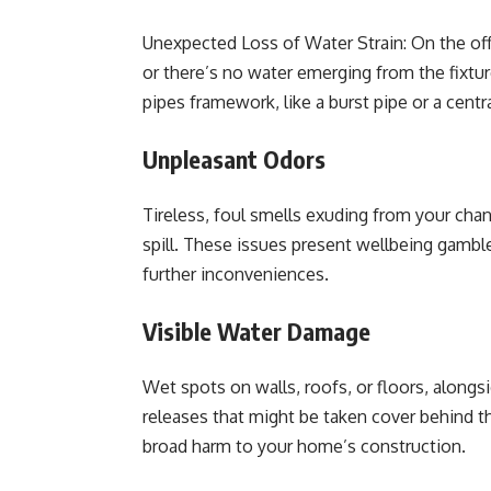
Unexpected Loss of Water Strain: On the of
or there’s no water emerging from the fixture
pipes framework, like a burst pipe or a centr
Unpleasant Odors
Tireless, foul smells exuding from your cha
spill. These issues present wellbeing gambl
further inconveniences.
Visible Water Damage
Wet spots on walls, roofs, or floors, alongsi
releases that might be taken cover behind th
broad harm to your home’s construction.