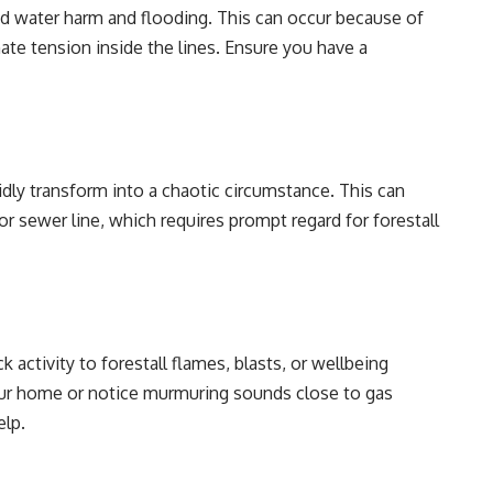
ad water harm and flooding. This can occur because of
ate tension inside the lines. Ensure you have a
apidly transform into a chaotic circumstance. This can
or sewer line, which requires prompt regard for forestall
ck activity to forestall flames, blasts, or wellbeing
our home or notice murmuring sounds close to gas
elp.