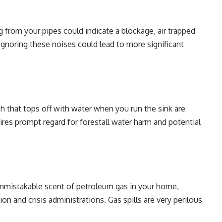
 from your pipes could indicate a blockage, air trapped
 Ignoring these noises could lead to more significant
bath that tops off with water when you run the sink are
uires prompt regard for forestall water harm and potential
unmistakable scent of petroleum gas in your home,
on and crisis administrations. Gas spills are very perilous