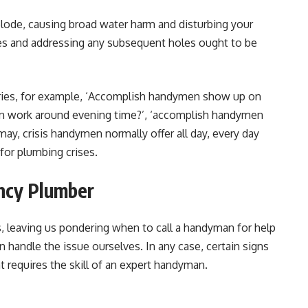
plode, causing broad water harm and disturbing your
es and addressing any subsequent holes ought to be
iries, for example, ‘Accomplish handymen show up on
n work around evening time?’, ‘accomplish handymen
may, crisis handymen normally offer all day, every day
for plumbing crises.
ncy Plumber
, leaving us pondering when to call a handyman for help
n handle the issue ourselves. In any case, certain signs
t requires the skill of an expert handyman.