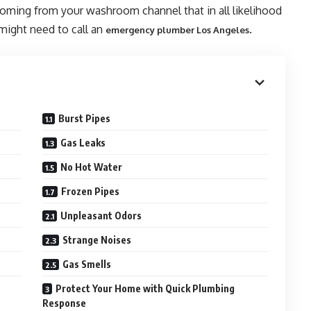
coming from your washroom channel that in all likelihood
 might need to call an
.
emergency plumber Los Angeles
Burst Pipes
Gas Leaks
No Hot Water
Frozen Pipes
Unpleasant Odors
Strange Noises
Gas Smells
Protect Your Home with Quick Plumbing
Response