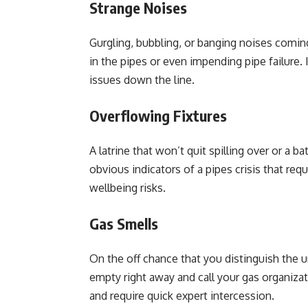
Strange Noises
Gurgling, bubbling, or banging noises coming
in the pipes or even impending pipe failure.
issues down the line.
Overflowing Fixtures
A latrine that won’t quit spilling over or a 
obvious indicators of a pipes crisis that req
wellbeing risks.
Gas Smells
On the off chance that you distinguish the 
empty right away and call your gas organizati
and require quick expert intercession.