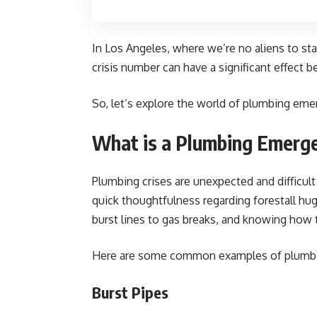
In Los Angeles, where we’re no aliens to st
crisis number can have a significant effect be
So, let’s explore the world of plumbing emer
What is a Plumbing Emerg
Plumbing crises are unexpected and difficul
quick thoughtfulness regarding forestall hu
burst lines to gas breaks, and knowing how 
Here are some common examples of plumbi
Burst Pipes