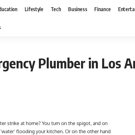
ducation
Lifestyle
Tech
Business
Finance
Entert
s
rgency Plumber in Los A
er strike at home? You turn on the spigot, and on
‘water’ flooding your kitchen. Or on the other hand