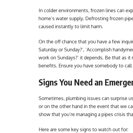
In colder environments, frozen lines can ex
home’s water supply. Defrosting frozen pip
caused instantly to limit harm.
On the off chance that you have a few inqu
Saturday or Sunday?’, ‘Accomplish handyme
work on Sundays?’ it depends. Be that as it 
benefits. Ensure you have somebody to call 
Signs You Need an Emerge
Sometimes, plumbing issues can surprise us
or on the other hand in the event that we ca
show that you’re managing a pipes crisis tha
Here are some key signs to watch out for: