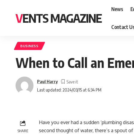
News
E
VENTS MAGAZINE
Contact U
BUSINESS
When to Call an Eme
Paul Harry
Last updated: 2024/03/15 at 6:34 PM
Have you ever had a sudden ‘plumbing disast
second thought of water, there’s a spout of 
SHARE