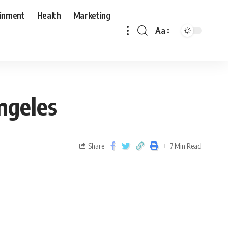
ainment
Health
Marketing
Aa
ngeles
Share
7 Min Read