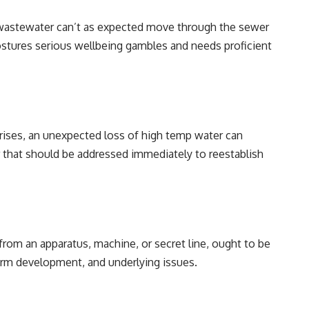
astewater can’t as expected move through the sewer
postures serious wellbeing gambles and needs proficient
crises, an unexpected loss of high temp water can
that should be addressed immediately to reestablish
from an apparatus, machine, or secret line, ought to be
 form development, and underlying issues.