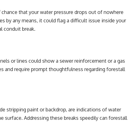
f chance that your water pressure drops out of nowhere
s by any means, it could flag a difficult issue inside your
al conduit break.
nnels or lines could show a sewer reinforcement or a gas
es and require prompt thoughtfulness regarding forestall
de stripping paint or backdrop, are indications of water
e surface. Addressing these breaks speedily can forestall