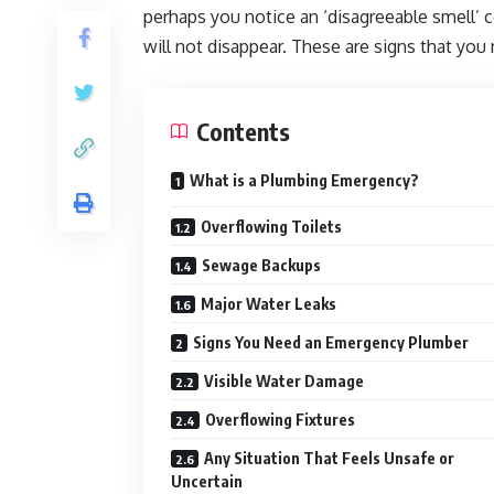
perhaps you notice an ‘disagreeable smell’ 
will not disappear. These are signs that you
Contents
What is a Plumbing Emergency?
Overflowing Toilets
Sewage Backups
Major Water Leaks
Signs You Need an Emergency Plumber
Visible Water Damage
Overflowing Fixtures
Any Situation That Feels Unsafe or
Uncertain