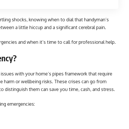
artling shocks, knowing when to dial that handyman’s
tween a little hiccup and a significant cerebral pain.
gencies and when it’s time to call for professional help.
ency?
t issues with your home’s pipes framework that require
ge harm or wellbeing risks. These crises can go from
to distinguish them can save you time, cash, and stress.
ng emergencies: