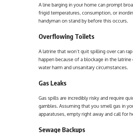
A line barging in your home can prompt bro
frigid temperatures, consumption, or inordin
handyman on stand by before this occurs.
Overflowing Toilets
A latrine that won’t quit spilling over can r
happen because of a blockage in the latrine 
water harm and unsanitary circumstances.
Gas Leaks
Gas spills are incredibly risky and require qui
gambles. Assuming that you smell gas in y
apparatuses, empty right away and call for h
Sewage Backups