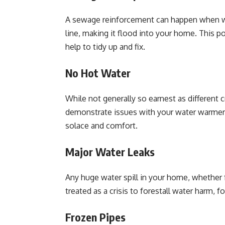
A sewage reinforcement can happen when w
line, making it flood into your home. This 
help to tidy up and fix.
No Hot Water
While not generally so earnest as different 
demonstrate issues with your water warmer 
solace and comfort.
Major Water Leaks
Any huge water spill in your home, whether 
treated as a crisis to forestall water harm,
Frozen Pipes