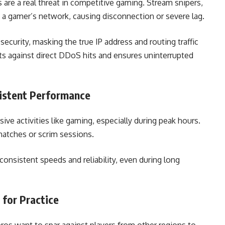
 are a real threat in competitive gaming. Stream snipers,
od a gamer’s network, causing disconnection or severe lag.
ecurity, masking the true IP address and routing traffic
ts against direct DDoS hits and ensures uninterrupted
sistent Performance
ive activities like gaming, especially during peak hours.
matches or scrim sessions.
consistent speeds and reliability, even during long
 for Practice