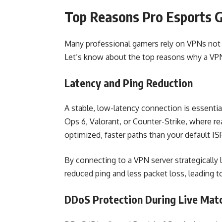
Top Reasons Pro Esports 
Many professional gamers rely on VPNs not 
Let’s know about the top reasons why a VPN 
Latency and Ping Reduction
A stable, low-latency connection is essential
Ops 6, Valorant, or Counter-Strike, where rea
optimized, faster paths than your default IS
By connecting to a VPN server strategically 
reduced ping and less packet loss, leading
DDoS Protection During Live Mat