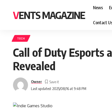
News
E
VENTS MAGAZINE
Contact U
TECH
Call of Duty Esports
Revealed
Owner
Last updated: 2025/08/16 at 9:48 PM