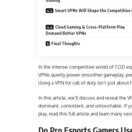
Gaming
Smart VPNs Will Shape the Competitive
Cloud Gaming & Cross-Platform Play
Demand Better VPNs
Final Thoughts
In the intense competitive world of COD esp
VPNs quietly power smoother gameplay, pre
Using a VPN for call of duty isn’t just about
In this article, we’ll discuss and reveal the
dominant, consistent, and untouchable. If y
play, read this full article and learn many sec
Do Pro Esports Gamers Us