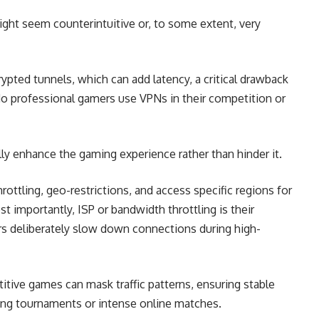
ht seem counterintuitive or, to some extent, very
rypted tunnels, which can add latency, a critical drawback
do professional gamers use VPNs in their competition or
ally enhance the gaming experience rather than hinder it.
ttling, geo-restrictions, and access specific regions for
t importantly, ISP or bandwidth throttling is their
rs deliberately slow down connections during high-
itive games can mask traffic patterns, ensuring stable
ing tournaments or intense online matches.