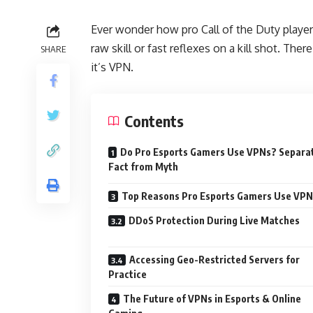
Ever wonder how pro Call of the Duty players
raw skill or fast reflexes on a kill shot. The
SHARE
it’s VPN.
Contents
Do Pro Esports Gamers Use VPNs? Separa
Fact from Myth
Top Reasons Pro Esports Gamers Use VPN
DDoS Protection During Live Matches
Accessing Geo-Restricted Servers for
Practice
The Future of VPNs in Esports & Online