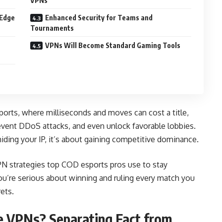
VPNs
 Edge
Enhanced Security for Teams and
Tournaments
VPNs Will Become Standard Gaming Tools
orts, where milliseconds and moves can cost a title,
vent DDoS attacks, and even unlock favorable lobbies.
 hiding your IP, it’s about gaining competitive dominance.
 VPN strategies top COD esports pros use to stay
ou’re serious about winning and ruling every match you
rets.
e VPNs? Separating Fact from