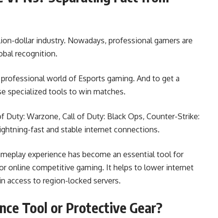
lion-dollar industry. Nowadays, professional gamers are
obal recognition.
 professional world of Esports gaming. And to get a
e specialized tools to win matches.
of Duty: Warzone, Call of Duty: Black Ops, Counter-Strike:
lightning-fast and stable internet connections.
ameplay experience has become an essential tool for
 online competitive gaming. It helps to lower internet
in access to region-locked servers.
nce Tool or Protective Gear?