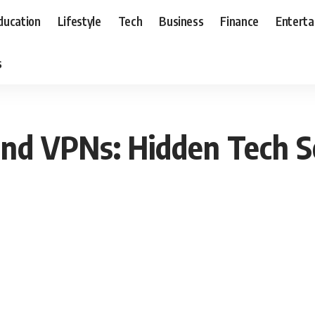
ducation
Lifestyle
Tech
Business
Finance
Entert
s
 and VPNs: Hidden Tech 