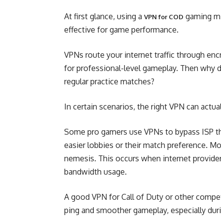
At first glance, using a
gaming mig
VPN for COD
effective for game performance.
VPNs route your internet traffic through enc
for professional-level gameplay. Then why 
regular practice matches?
In certain scenarios, the right VPN can actu
Some pro gamers use VPNs to bypass ISP thro
easier lobbies or their match preference. Mos
nemesis. This occurs when internet provide
bandwidth usage.
A good VPN for Call of Duty or other compet
ping and smoother gameplay, especially dur