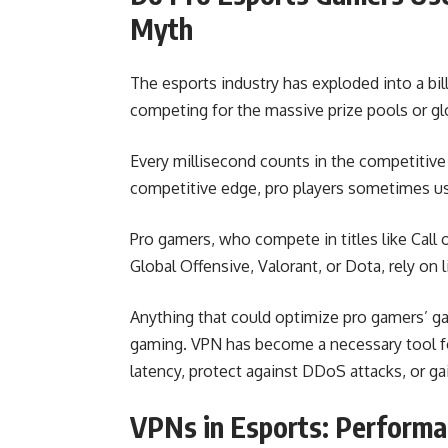
Myth
The esports industry has exploded into a bil
competing for the massive prize pools or gl
Every millisecond counts in the competitive
competitive edge, pro players sometimes us
Pro gamers, who compete in titles like Call 
Global Offensive, Valorant, or Dota, rely on 
Anything that could optimize pro gamers’ g
gaming. VPN has become a necessary tool for
latency, protect against DDoS attacks, or ga
VPNs in Esports: Performa