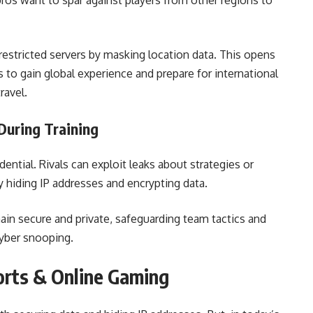
 pros want to spar against players from other regions to
restricted servers by masking location data. This opens
to gain global experience and prepare for international
ravel.
During Training
ential. Rivals can exploit leaks about strategies or
by hiding IP addresses and encrypting data.
ain secure and private, safeguarding team tactics and
cyber snooping.
orts & Online Gaming