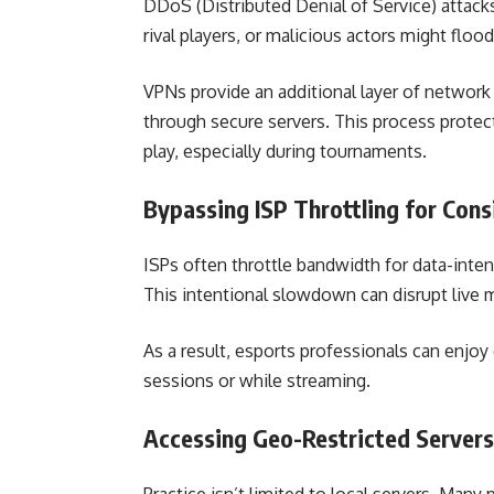
DDoS (Distributed Denial of Service) attacks
rival players, or malicious actors might flo
VPNs provide an additional layer of network s
through secure servers. This process protec
play, especially during tournaments.
Bypassing ISP Throttling for Con
ISPs often throttle bandwidth for data-intens
This intentional slowdown can disrupt live 
As a result, esports professionals can enjoy 
sessions or while streaming.
Accessing Geo-Restricted Servers