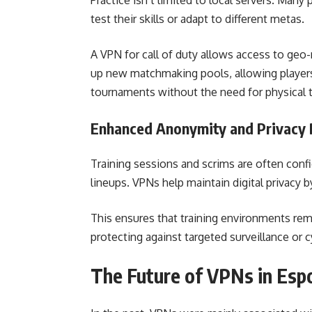
Practice isn’t limited to local servers. Many
test their skills or adapt to different metas.
A VPN for call of duty allows access to geo-
up new matchmaking pools, allowing players 
tournaments without the need for physical t
Enhanced Anonymity and Privacy 
Training sessions and scrims are often confid
lineups. VPNs help maintain digital privacy 
This ensures that training environments rem
protecting against targeted surveillance or 
The Future of VPNs in Esp