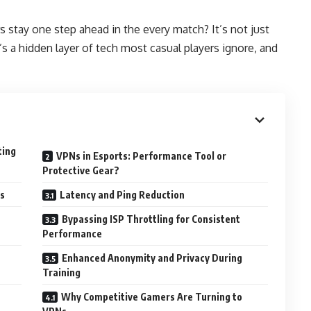
 stay one step ahead in the every match? It’s not just
re’s a hidden layer of tech most casual players ignore, and
ting
VPNs in Esports: Performance Tool or
Protective Gear?
s
Latency and Ping Reduction
Bypassing ISP Throttling for Consistent
Performance
Enhanced Anonymity and Privacy During
Training
Why Competitive Gamers Are Turning to