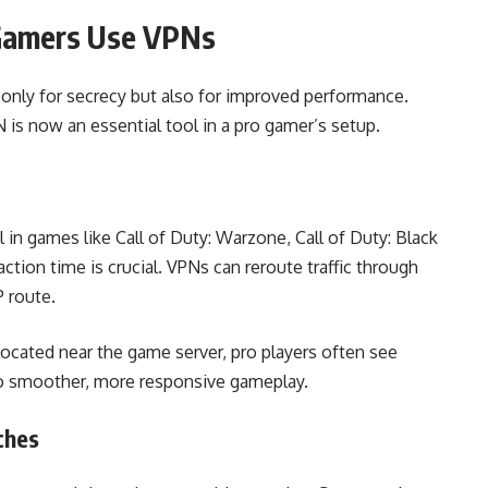
Gamers Use VPNs
only for secrecy but also for improved performance.
is now an essential tool in a pro gamer’s setup.
 in games like Call of Duty: Warzone, Call of Duty: Black
ction time is crucial. VPNs can reroute traffic through
P route.
located near the game server, pro players often see
 to smoother, more responsive gameplay.
ches