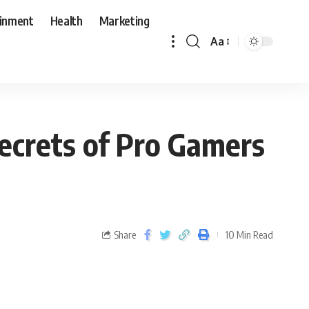
ainment
Health
Marketing
Aa
Secrets of Pro Gamers
Share
10 Min Read