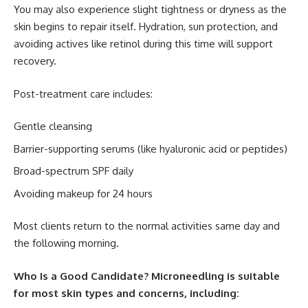
You may also experience slight tightness or dryness as the
skin begins to repair itself. Hydration, sun protection, and
avoiding actives like retinol during this time will support
recovery.
Post-treatment care includes:
Gentle cleansing
Barrier-supporting serums (like hyaluronic acid or peptides)
Broad-spectrum SPF daily
Avoiding makeup for 24 hours
Most clients return to the normal activities same day and
the following morning.
Who Is a Good Candidate? Microneedling is suitable
for most skin types and concerns, including: