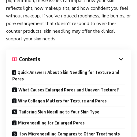
pigmentation, these issues can impact how your skin
reflects light, how makeup sits, and how confident you feel
without makeup. If you’ve noticed roughness, fine bumps, or
pore enlargement that doesn’t respond to over-the-
counter products, skin needling may offer the clinical
support your skin needs.
Contents
Quick Answers About Skin Needling for Texture and
Pores
What Causes Enlarged Pores and Uneven Texture?
Why Collagen Matters for Texture and Pores
Tailoring Skin Needling to Your Skin Type
Microneedling for Enlarged Pores
How Microneedling Compares to Other Treatments