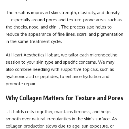
The result is improved skin strength, elasticity, and density
—especially around pores and texture-prone areas such as
the cheeks, nose, and chin. . The process also helps to
reduce the appearance of fine lines, scars, and pigmentation
in the same treatment cycle.
At Heart Aesthetics Hobart, we tailor each microneedling
session to your skin type and specific concerns. We may
also combine needling with supportive topicals, such as
hyaluronic acid or peptides, to enhance hydration and
promote repair.
Why Collagen Matters for Texture and Pores
. It holds cells together, maintains firmness, and helps
smooth over natural irregularities in the skin’s surface. As
collagen production slows due to age, sun exposure, or