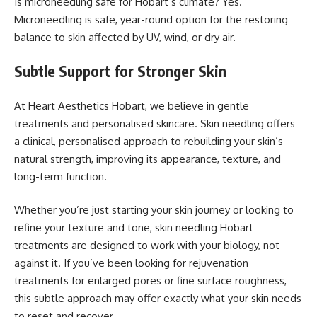
Is microneedling safe for Hobart’s climate? Yes.
Microneedling is safe, year-round option for the restoring
balance to skin affected by UV, wind, or dry air.
Subtle Support for Stronger Skin
At Heart Aesthetics Hobart, we believe in gentle
treatments and personalised skincare. Skin needling offers
a clinical, personalised approach to rebuilding your skin’s
natural strength, improving its appearance, texture, and
long-term function.
Whether you’re just starting your skin journey or looking to
refine your texture and tone, skin needling Hobart
treatments are designed to work with your biology, not
against it. If you’ve been looking for rejuvenation
treatments for enlarged pores or fine surface roughness,
this subtle approach may offer exactly what your skin needs
to reset and recover.