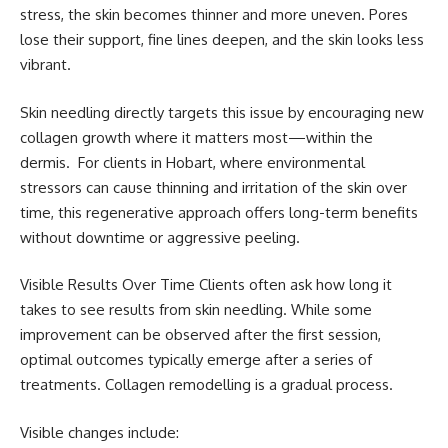
stress, the skin becomes thinner and more uneven. Pores
lose their support, fine lines deepen, and the skin looks less
vibrant.
Skin needling directly targets this issue by encouraging new
collagen growth where it matters most—within the
dermis. For clients in Hobart, where environmental
stressors can cause thinning and irritation of the skin over
time, this regenerative approach offers long-term benefits
without downtime or aggressive peeling.
Visible Results Over Time Clients often ask how long it
takes to see results from skin needling. While some
improvement can be observed after the first session,
optimal outcomes typically emerge after a series of
treatments. Collagen remodelling is a gradual process.
Visible changes include: