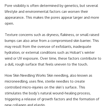
Pore visibility is often determined by genetics, but several
lifestyle and environmental factors can worsen their
appearance. This makes the pores appear larger and more
open.
Texture concerns such as dryness, flakiness, or small raised
bumps can also arise from a compromised skin barrier. This
may result from the overuse of exfoliants, inadequate
hydration, or external conditions such as Hobart’s winter
wind or UV exposure. Over time, these factors contribute to
a dull, rough surface that feels uneven to the touch.
How Skin Needling Works Skin needling, also known as
microneedling, uses fine, sterile needles to create
controlled micro-injuries on the skin’s surface. This
stimulates the body’s natural wound-healing process,
triggering a release of growth factors and the formation of
new collagen and elastin.