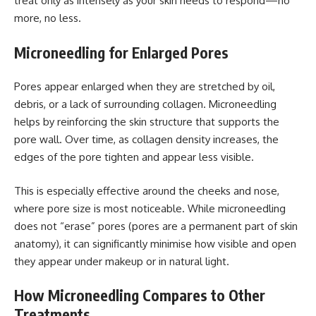
treat only as intensely as your skin needs to respond—no
more, no less.
Microneedling for Enlarged Pores
Pores appear enlarged when they are stretched by oil,
debris, or a lack of surrounding collagen. Microneedling
helps by reinforcing the skin structure that supports the
pore wall. Over time, as collagen density increases, the
edges of the pore tighten and appear less visible.
This is especially effective around the cheeks and nose,
where pore size is most noticeable. While microneedling
does not “erase” pores (pores are a permanent part of skin
anatomy), it can significantly minimise how visible and open
they appear under makeup or in natural light.
How Microneedling Compares to Other
Treatments