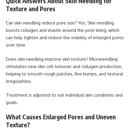
Quick Answers About Skin Needling for
Texture and Pores
Can skin needling reduce pore size? Yes. Skin needling
boosts collagen and elastin around the pore lining, which
can help tighten and reduce the visibility of enlarged pores
over time.
Does skin needling improve skin texture? Microneedling
stimulates new skin cell turnover and collagen production,
helping to smooth rough patches, fine bumps, and textural
irregularities.
Treatment is adjusted to suit individual skin conditions and
goals.
What Causes Enlarged Pores and Uneven
Texture?