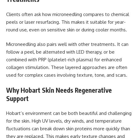
Clients often ask how microneedling compares to chemical
peels or laser resurfacing. This makes it suitable for year-
round use, even on sensitive skin or during cooler months.
Microneedling also pairs well with other treatments. It can
follow a peel, be alternated with LED therapy, or be
combined with PRP (platelet-rich plasma) for enhanced
collagen stimulation. These layered approaches are often
used for complex cases involving texture, tone, and scars.
Why Hobart Skin Needs Regenerative
Support
Hobart’s environment can be both beautiful and challenging
for the skin. High UV levels, dry winds, and temperature
fluctuations can break down skin proteins more quickly than
they are replaced. This makes early texture changes and