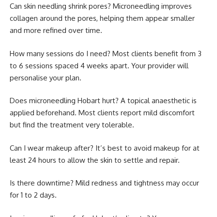
Can skin needling shrink pores? Microneedling improves
collagen around the pores, helping them appear smaller
and more refined over time.
How many sessions do I need? Most clients benefit from 3
to 6 sessions spaced 4 weeks apart. Your provider will
personalise your plan.
Does microneedling Hobart hurt? A topical anaesthetic is
applied beforehand. Most clients report mild discomfort
but find the treatment very tolerable.
Can I wear makeup after? It’s best to avoid makeup for at
least 24 hours to allow the skin to settle and repair.
Is there downtime? Mild redness and tightness may occur
for 1 to 2 days.