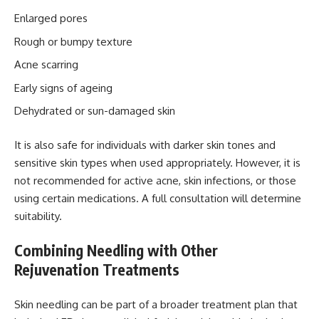
Enlarged pores
Rough or bumpy texture
Acne scarring
Early signs of ageing
Dehydrated or sun-damaged skin
It is also safe for individuals with darker skin tones and
sensitive skin types when used appropriately. However, it is
not recommended for active acne, skin infections, or those
using certain medications. A full consultation will determine
suitability.
Combining Needling with Other
Rejuvenation Treatments
Skin needling can be part of a broader treatment plan that