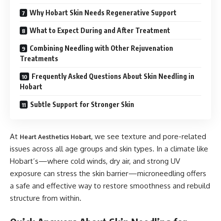
Why Hobart Skin Needs Regenerative Support
What to Expect During and After Treatment
Combining Needling with Other Rejuvenation
Treatments
Frequently Asked Questions About Skin Needling in
Hobart
Subtle Support for Stronger Skin
At
, we see texture and pore-related
Heart Aesthetics Hobart
issues across all age groups and skin types. In a climate like
Hobart’s—where cold winds, dry air, and strong UV
exposure can stress the skin barrier—microneedling offers
a safe and effective way to restore smoothness and rebuild
structure from within.