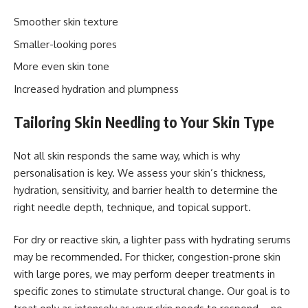
Smoother skin texture
Smaller-looking pores
More even skin tone
Increased hydration and plumpness
Tailoring Skin Needling to Your Skin Type
Not all skin responds the same way, which is why
personalisation is key. We assess your skin’s thickness,
hydration, sensitivity, and barrier health to determine the
right needle depth, technique, and topical support.
For dry or reactive skin, a lighter pass with hydrating serums
may be recommended. For thicker, congestion-prone skin
with large pores, we may perform deeper treatments in
specific zones to stimulate structural change. Our goal is to