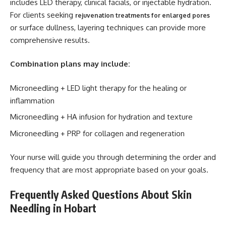
includes LED therapy, clinical facials, or injectable hydration.
For clients seeking
rejuvenation treatments for enlarged pores
or surface dullness, layering techniques can provide more
comprehensive results.
Combination plans may include:
Microneedling + LED light therapy for the healing or
inflammation
Microneedling + HA infusion for hydration and texture
Microneedling + PRP for collagen and regeneration
Your nurse will guide you through determining the order and
frequency that are most appropriate based on your goals.
Frequently Asked Questions About Skin
Needling in Hobart