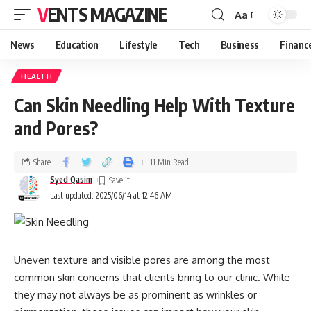
VENTS MAGAZINE
Aa
News
Education
Lifestyle
Tech
Business
Financ
HEALTH
Can Skin Needling Help With Texture
and Pores?
Share
11 Min Read
Syed Qasim
Last updated: 2025/06/14 at 12:46 AM
Uneven texture and visible pores are among the most
common skin concerns that clients bring to our clinic. While
they may not always be as prominent as wrinkles or