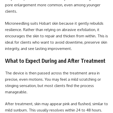
pore enlargement more common, even among younger
clients.
Microneedling suits Hobart skin because it gently rebuilds
resilience. Rather than relying on abrasive exfoliation, it
encourages the skin to repair and thicken from within. This is
ideal for clients who want to avoid downtime, preserve skin
integrity, and see lasting improvement.
What to Expect During and After Treatment
The device is then passed across the treatment area in
precise, even motions. You may feel a mild scratching or
stinging sensation, but most clients find the process
manageable.
After treatment, skin may appear pink and flushed, similar to
mild sunburn. This usually resolves within 24 to 48 hours.