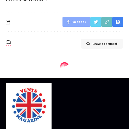
Facebook
Leave a comment