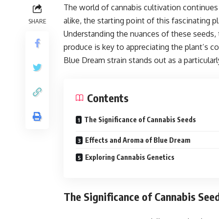
The world of cannabis cultivation continues 
alike, the starting point of this fascinating 
SHARE
Understanding the nuances of these seeds, th
produce is key to appreciating the plant’s c
Blue Dream strain stands out as a particular
Contents
The Significance of Cannabis Seeds
Effects and Aroma of Blue Dream
Exploring Cannabis Genetics
The Significance of Cannabis See