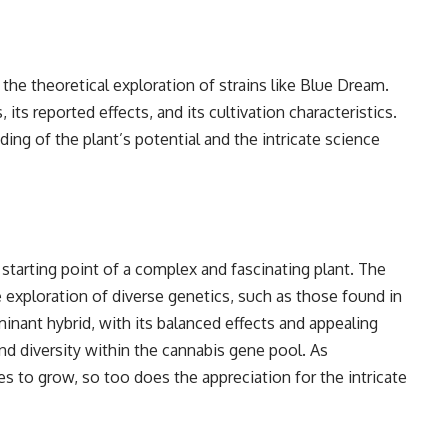
 the theoretical exploration of strains like Blue Dream.
 its reported effects, and its cultivation characteristics.
ding of the plant’s potential and the intricate science
starting point of a complex and fascinating plant. The
 exploration of diverse genetics, such as those found in
minant hybrid, with its balanced effects and appealing
nd diversity within the cannabis gene pool. As
s to grow, so too does the appreciation for the intricate