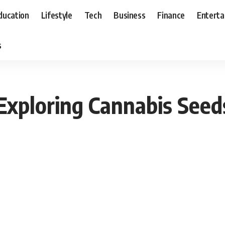
ducation
Lifestyle
Tech
Business
Finance
Entert
s
Exploring Cannabis Seeds