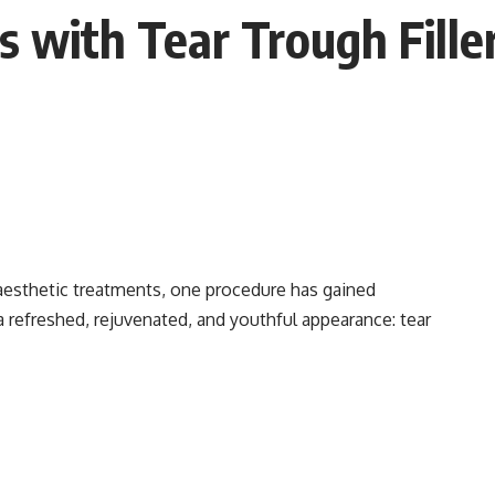
 with Tear Trough Filler
 aesthetic treatments, one procedure has gained
 refreshed, rejuvenated, and youthful appearance: tear
 filler in Dubai and is a cosmetic treatment that has been
, which are largely responsible for your tired and aged
tics, aging, or lifestyle, dark circles and
can
eye bags
rn aesthetic techniques, such as fillers, can rejuvenate