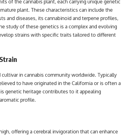
nits of the cannabis plant, each carrying unique genetic
e mature plant. These characteristics can include the
sts and diseases, its cannabinoid and terpene profiles,
The study of these genetics is a complex and evolving
elop strains with specific traits tailored to different
Strain
 cultivar in cannabis community worldwide. Typically
ieved to have originated in the California or is often a
s genetic heritage contributes to it appealing
aromatic profile.
high, offering a cerebral invigoration that can enhance