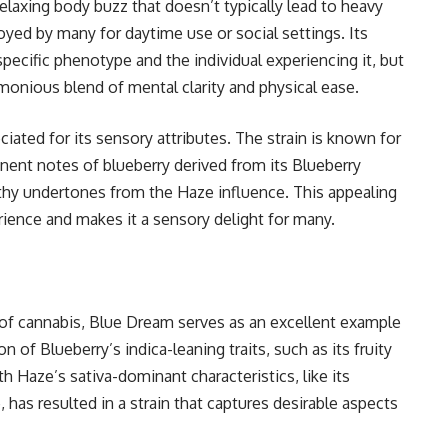
relaxing body buzz that doesn’t typically lead to heavy
joyed by many for daytime use or social settings. Its
pecific phenotype and the individual experiencing it, but
onious blend of mental clarity and physical ease.
iated for its sensory attributes. The strain is known for
nent notes of blueberry derived from its Blueberry
rthy undertones from the Haze influence. This appealing
erience and makes it a sensory delight for many.
 of cannabis, Blue Dream serves as an excellent example
of Blueberry’s indica-leaning traits, such as its fruity
h Haze’s sativa-dominant characteristics, like its
 has resulted in a strain that captures desirable aspects