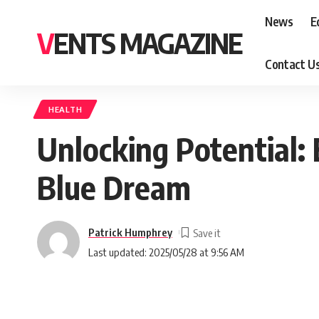
News
E
VENTS MAGAZINE
Contact U
HEALTH
Unlocking Potential: 
Blue Dream
Patrick Humphrey
Last updated: 2025/05/28 at 9:56 AM