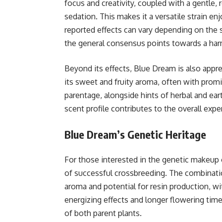
focus and creativity, coupled with a gentle, 
sedation. This makes it a versatile strain en
reported effects can vary depending on the s
the general consensus points towards a harm
Beyond its effects, Blue Dream is also apprec
its sweet and fruity aroma, often with promi
parentage, alongside hints of herbal and ea
scent profile contributes to the overall exp
Blue Dream’s Genetic Heritage
For those interested in the genetic makeup
of successful crossbreeding. The combination 
aroma and potential for resin production, wit
energizing effects and longer flowering time,
of both parent plants.