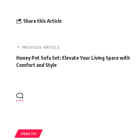
Share this Article
PREVIOUS ARTICLE
Honey Pot Sofa Set: Elevate Your Living Space with
Comfort and Style
HEALTH