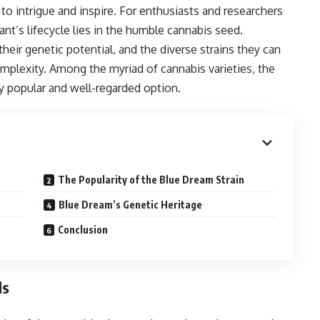
to intrigue and inspire. For enthusiasts and researchers
plant’s lifecycle lies in the humble cannabis seed.
eir genetic potential, and the diverse strains they can
omplexity. Among the myriad of cannabis varieties, the
ly popular and well-regarded option.
The Popularity of the Blue Dream Strain
Blue Dream’s Genetic Heritage
Conclusion
ds