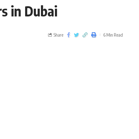
s in Dubai
Share
6 Min Read