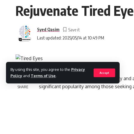
Rejuvenate Tired Eyes
Syed Qasim
Last updated: 2025/05/14 at 10:49 PM
By using this site, you agree to the
Privacy
Accept
Policy
and
Terms of Use
.
In the UAE, a hub for innovative beauty and
significant popularity among those seeking a
SHARE
trough fillers. It is also known as under eye
designed to treat hollows under the eye area
look. Regardless of their causes, such as gene
detract from a healthy complexion. The mode
the eyes without the need for surgery.