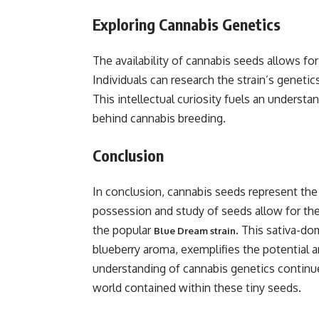
Exploring Cannabis Genetics
The availability of cannabis seeds allows for
Individuals can research the strain’s genetics,
This intellectual curiosity fuels an understan
behind cannabis breeding.
Conclusion
In conclusion, cannabis seeds represent the 
possession and study of seeds allow for the
the popular
. This sativa-do
Blue Dream strain
blueberry aroma, exemplifies the potential a
understanding of cannabis genetics continue
world contained within these tiny seeds.