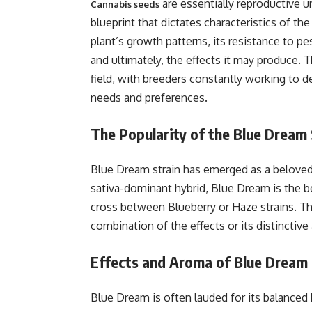
are essentially reproductive u
Cannabis seeds
blueprint that dictates characteristics of th
plant’s growth patterns, its resistance to pe
and ultimately, the effects it may produce. 
field, with breeders constantly working to dev
needs and preferences.
The Popularity of the Blue Dream 
Blue Dream strain has emerged as a beloved
sativa-dominant hybrid, Blue Dream is the bel
cross between Blueberry or Haze strains. Thi
combination of the effects or its distinctive 
Effects and Aroma of Blue Dream
Blue Dream is often lauded for its balanced 