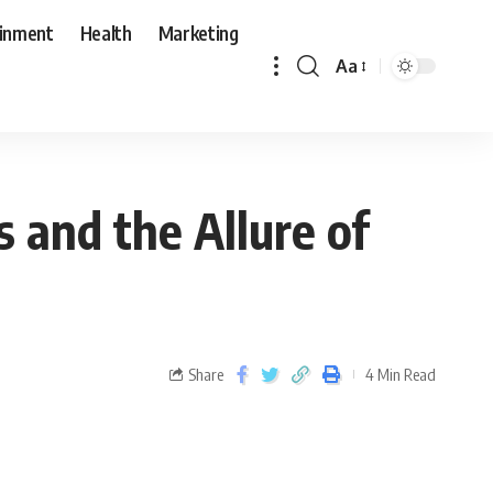
ainment
Health
Marketing
Aa
 and the Allure of
Share
4 Min Read