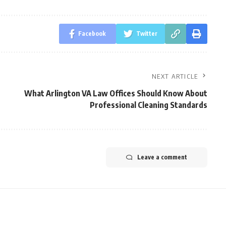
Facebook
Twitter
NEXT ARTICLE
What Arlington VA Law Offices Should Know About
Professional Cleaning Standards
Leave a comment