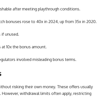
shable after meeting playthrough conditions.
ch bonuses rose to 40x in 2024, up from 35x in 2020.
 if unused.
s at 10x the bonus amount.
egulators involved misleading bonus terms.
s
thout risking their own money. These offers usually
. However, withdrawal limits often apply, restricting