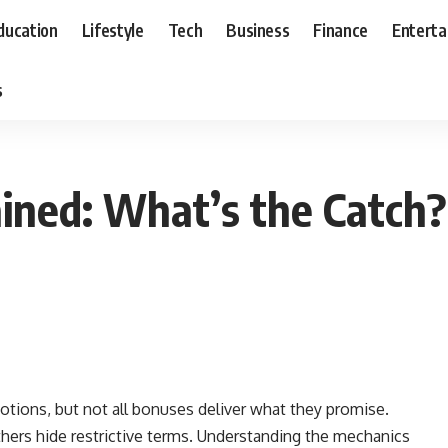
ducation
Lifestyle
Tech
Business
Finance
Entert
s
ined: What’s the Catch?
otions, but not all bonuses deliver what they promise.
hers hide restrictive terms. Understanding the mechanics