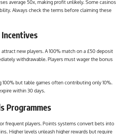
es average 50x, making profit unlikely. Some casinos
bility. Always check the terms before claiming these
 Incentives
attract new players. A 100% match on a £50 deposit
ediately withdrawable. Players must wager the bonus
g 100% but table games often contributing only 10%.
xpire within 30 days.
ds Programmes
r frequent players. Points systems convert bets into
pins. Higher levels unleash higher rewards but require