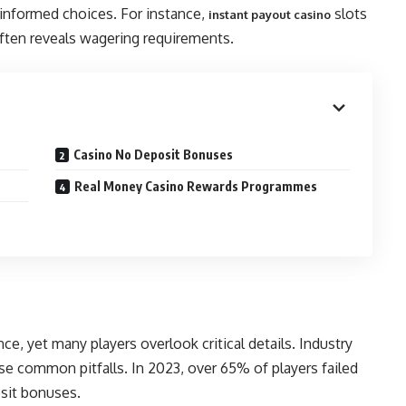
 informed choices. For instance,
slots
instant payout casino
 often reveals wagering requirements.
Casino No Deposit Bonuses
Real Money Casino Rewards Programmes
ce, yet many players overlook critical details. Industry
ose common pitfalls. In 2023, over 65% of players failed
sit bonuses.