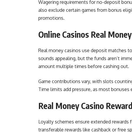
Wagering requirements for no-deposit bonus
also exclude certain games from bonus eligi
promotions.
Online Casinos Real Money
Real money casinos use deposit matches to 
sounds appealing, but the funds aren’t imm
amount multiple times before cashing out.
Game contributions vary, with slots countin
Time limits add pressure, as most bonuses e
Real Money Casino Rewar
Loyalty schemes ensure extended rewards fo
transferable rewards like cashback or free s