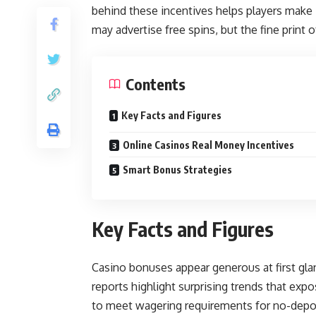
behind these incentives helps players make
may advertise free spins, but the fine print
Contents
Key Facts and Figures
Online Casinos Real Money Incentives
Smart Bonus Strategies
Key Facts and Figures
Casino bonuses appear generous at first glan
reports highlight surprising trends that exp
to meet wagering requirements for no-depo