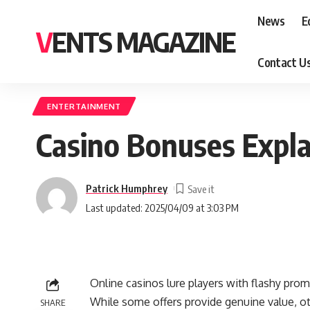
News
E
VENTS MAGAZINE
Contact U
ENTERTAINMENT
Casino Bonuses Expla
Patrick Humphrey
Last updated: 2025/04/09 at 3:03 PM
Online casinos lure players with flashy prom
While some offers provide genuine value, ot
SHARE