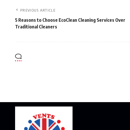
PREVIOUS ARTICLE
5 Reasons to Choose EcoClean Cleaning Services Over
Traditional Cleaners