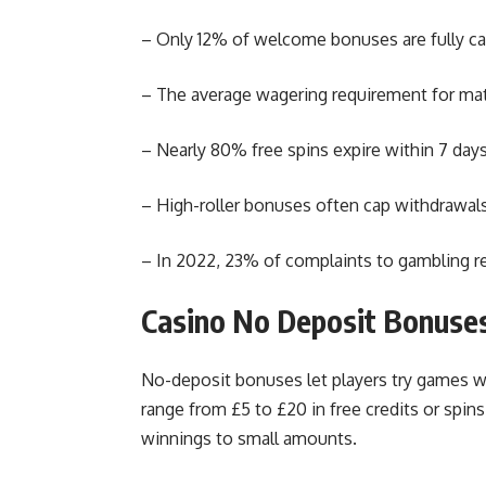
– Only 12% of welcome bonuses are fully ca
– The average wagering requirement for mat
– Nearly 80% free spins expire within 7 days
– High-roller bonuses often cap withdrawal
– In 2022, 23% of complaints to gambling r
Casino No Deposit Bonuse
No-deposit bonuses let players try games wi
range from £5 to £20 in free credits or spins
winnings to small amounts.