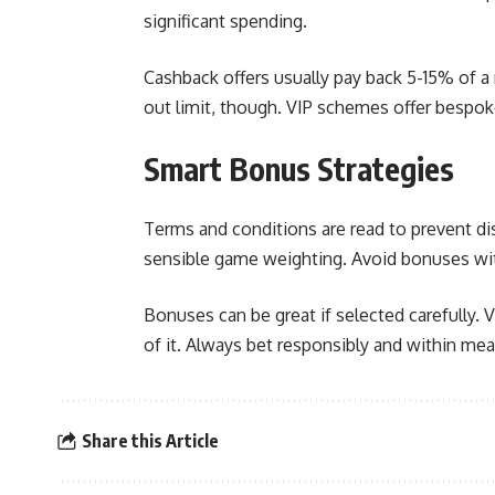
significant spending.
Cashback offers usually pay back 5-15% of a
out limit, though. VIP schemes offer bespoke
Smart Bonus Strategies
Terms and conditions are read to prevent 
sensible game weighting. Avoid bonuses with 
Bonuses can be great if selected carefully. 
of it. Always bet responsibly and within mea
Share this Article