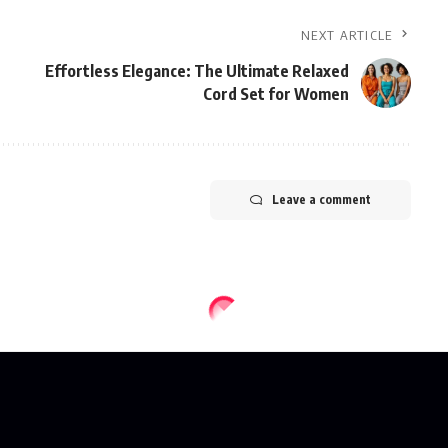
NEXT ARTICLE
Effortless Elegance: The Ultimate Relaxed
Cord Set for Women
Leave a comment