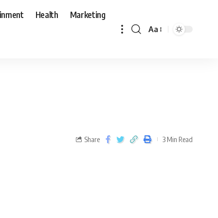
ainment
Health
Marketing
Aa
Share
3 Min Read