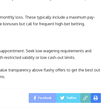
 monthly loss. These typically include a maximum pay-
 bonuses but call for frequent high-bet betting.
disappointment. Seek low wagering requirements and
restricted validity or low cash-out limits.
Value transparency above flashy offers to get the best out
ns.
Facebook
Twitter