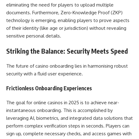
eliminating the need for players to upload multiple
documents. Furthermore, Zero-Knowledge Proof (ZKP)
technology is emerging, enabling players to prove aspects
of their identity (like age or jurisdiction) without revealing
sensitive personal details.
Striking the Balance: Security Meets Speed
The future of casino onboarding lies in harmonising robust
security with a fluid user experience.
Frictionless Onboarding Experiences
The goal for online casinos in 2025 is to achieve near-
instantaneous onboarding. This is accomplished by
leveraging AI, biometrics, and integrated data solutions that
perform complex verification steps in seconds. Players can
sign up, complete necessary checks, and access games with