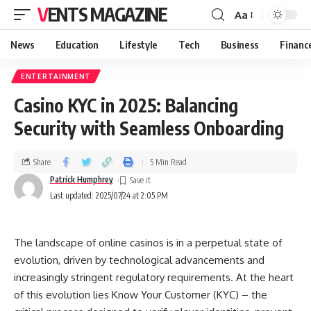
VENTS MAGAZINE
Aa
News
Education
Lifestyle
Tech
Business
Financ
ENTERTAINMENT
Casino KYC in 2025: Balancing
Security with Seamless Onboarding
Share
5 Min Read
Patrick Humphrey
Last updated: 2025/07/24 at 2:05 PM
The landscape of online casinos is in a perpetual state of
evolution, driven by technological advancements and
increasingly stringent regulatory requirements. At the heart
of this evolution lies Know Your Customer (KYC) – the