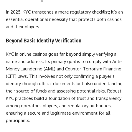
In 2025, KYC transcends a mere regulatory checklist; it’s an
essential operational necessity that protects both casinos
and their players.
Beyond Basic Identity Verification
KYC in online casinos goes far beyond simply verifying a
name and address. Its primary goal is to comply with Anti-
Money Laundering (AML) and Counter-Terrorism Financing
(CFT) laws. This involves not only confirming a player’s
identity through official documents but also understanding
their source of funds and assessing potential risks. Robust
KYC practices build a foundation of trust and transparency
among operators, players, and regulatory authorities,
ensuring a secure and legitimate environment for all
participants.