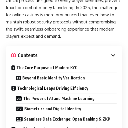
critical process designed to verify player identities, prevent
fraud, or combat money laundering. In 2025, the challenge
for online casinos is more pronounced than ever: how to
maintain robust security protocols without compromising
the swift, seamless onboarding experience that modern
players expect and demand.
Contents
The Core Purpose of Modern KYC
Beyond Basic Identity Verification
Technological Leaps Driving Efficiency
The Power of AI and Machine Learning
Biometrics and Digital Identity
Seamless Data Exchange: Open Banking & ZKP