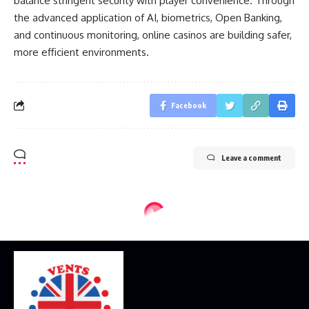
balance stringent security with player convenience. Through
the advanced application of AI, biometrics, Open Banking,
and continuous monitoring, online casinos are building safer,
more efficient environments.
Facebook
Leave a comment