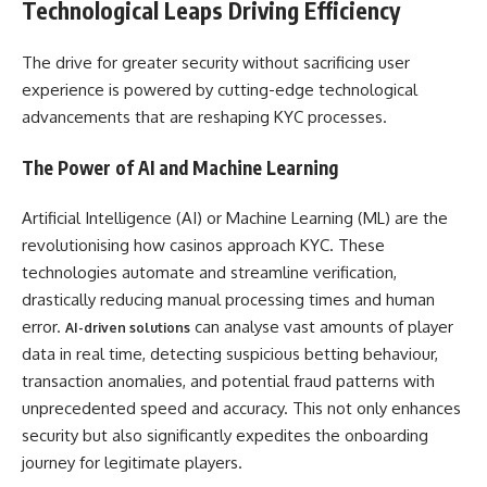
Technological Leaps Driving Efficiency
The drive for greater security without sacrificing user
experience is powered by cutting-edge technological
advancements that are reshaping KYC processes.
The Power of AI and Machine Learning
Artificial Intelligence (AI) or Machine Learning (ML) are the
revolutionising how casinos approach KYC. These
technologies automate and streamline verification,
drastically reducing manual processing times and human
error.
can analyse vast amounts of player
AI-driven solutions
data in real time, detecting suspicious betting behaviour,
transaction anomalies, and potential fraud patterns with
unprecedented speed and accuracy. This not only enhances
security but also significantly expedites the onboarding
journey for legitimate players.