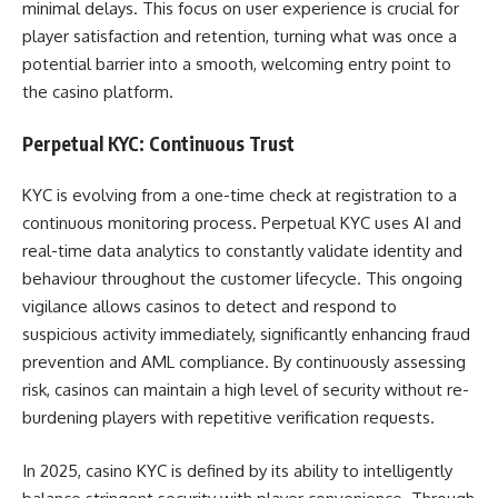
minimal delays. This focus on user experience is crucial for
player satisfaction and retention, turning what was once a
potential barrier into a smooth, welcoming entry point to
the casino platform.
Perpetual KYC: Continuous Trust
KYC is evolving from a one-time check at registration to a
continuous monitoring process. Perpetual KYC uses AI and
real-time data analytics to constantly validate identity and
behaviour throughout the customer lifecycle. This ongoing
vigilance allows casinos to detect and respond to
suspicious activity immediately, significantly enhancing fraud
prevention and AML compliance. By continuously assessing
risk, casinos can maintain a high level of security without re-
burdening players with repetitive verification requests.
In 2025, casino KYC is defined by its ability to intelligently