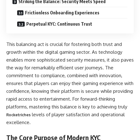
Striking the Balance: Security Meets Speed
Frictionless Onboarding Experiences
Perpetual KYC: Continuous Trust
This balancing act is crucial for fostering both trust and
growth within the digital gaming sector. As technology
enables more sophisticated security measures, it also paves
the way for remarkably efficient user journeys. The
commitment to compliance, combined with innovation,
ensures that players can enjoy their gaming experience with
confidence, knowing their platform is secure while providing
rapid access to entertainment. For forward-thinking
platforms, mastering this balance is key to achieving truly
levels of player satisfaction and operational
Rocketriches
excellence.
The Core Purpose of Modern KYC