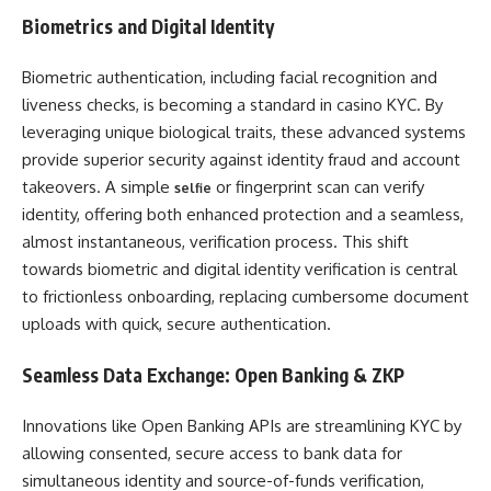
Biometrics and Digital Identity
Biometric authentication, including facial recognition and
liveness checks, is becoming a standard in casino KYC. By
leveraging unique biological traits, these advanced systems
provide superior security against identity fraud and account
takeovers. A simple
or fingerprint scan can verify
selfie
identity, offering both enhanced protection and a seamless,
almost instantaneous, verification process. This shift
towards biometric and digital identity verification is central
to frictionless onboarding, replacing cumbersome document
uploads with quick, secure authentication.
Seamless Data Exchange: Open Banking & ZKP
Innovations like Open Banking APIs are streamlining KYC by
allowing consented, secure access to bank data for
simultaneous identity and source-of-funds verification,