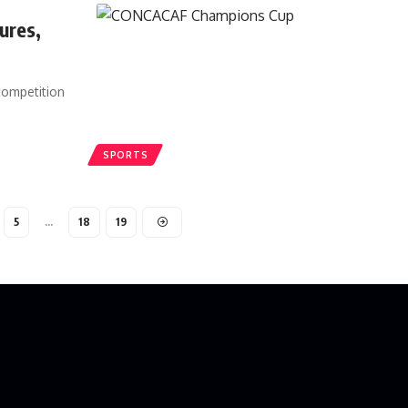
ures,
competition
SPORTS
5
…
18
19