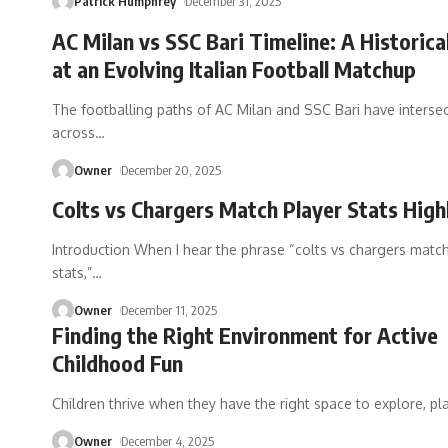
Patrick Humphrey
December 31, 2025
AC Milan vs SSC Bari Timeline: A Historica
at an Evolving Italian Football Matchup
The footballing paths of AC Milan and SSC Bari have interse
across
…
Owner
December 20, 2025
Colts vs Chargers Match Player Stats High
Introduction When I hear the phrase “colts vs chargers match
stats,”
…
Owner
December 11, 2025
Finding the Right Environment for Active
Childhood Fun
Children thrive when they have the right space to explore, pl
Owner
December 4, 2025