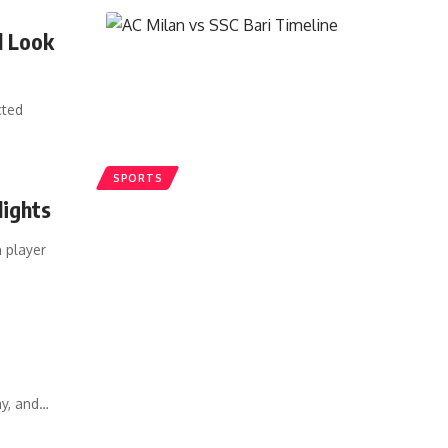
l Look
cted
SPORTS
lights
 player
ay, and
…