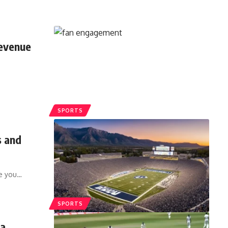
evenue
SPORTS
s and
ve you
…
SPORTS
ia