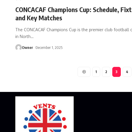
CONCACAF Champions Cup: Schedule, Fixt
and Key Matches
The CONCACAF Champions Cup is the premier club football 
in North
…
Owner
December 1, 2025
1
2
3
4