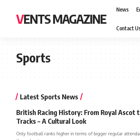
News
E
VENTS MAGAZINE
Contact U
Sports
Latest Sports News
British Racing History: From Royal Ascot t
Tracks – A Cultural Look
Only football ranks higher in terms of bigger regular attend