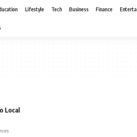
ducation
Lifestyle
Tech
Business
Finance
Entert
s
o Local
ances