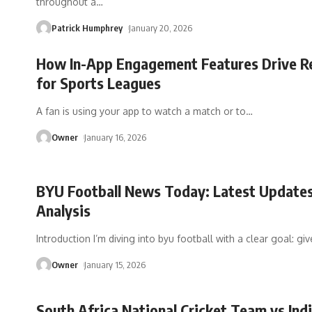
throughout a
…
Patrick Humphrey
January 20, 2026
How In-App Engagement Features Drive R
for Sports Leagues
A fan is using your app to watch a match or to
…
Owner
January 16, 2026
BYU Football News Today: Latest Update
Analysis
Introduction I’m diving into byu football with a clear goal: gi
Owner
January 15, 2026
South Africa National Cricket Team vs Ind