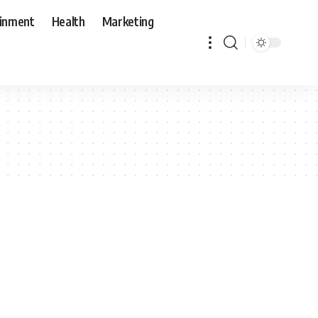
ainment
Health
Marketing