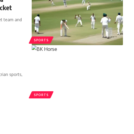
icket
ket team and
SPORTS
rian sports,
SPORTS