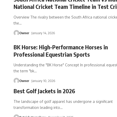
National Cricket Team Timeline in Test Cr
Overview The rivalry between the South Africa national cric
the
…
Owner
January 14, 2026
BK Horse: High-Performance Horses in
Professional Equestrian Sports
Understanding the "BK Horse" Concept In professional equest
the term "bk
…
Owner
January 10, 2026
Best Golf Jackets in 2026
The landscape of golf apparel has undergone a significant
transformation leading into
…