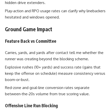
hidden drive extenders.
Play‑action and RPO usage rates can clarify why linebackers
hesitated and windows opened.
Ground Game Impact
Feature Back vs Committee
Carries, yards, and yards after contact tell me whether the
runner was creating beyond the blocking scheme.
Explosive rushes (10+ yards) and success rate (gains that
keep the offense on schedule) measure consistency versus
boom‑or‑bust.
Red‑zone and goal‑line conversion rates separate
between‑the‑20s volume from true scoring value.
Offensive Line Run Blocking