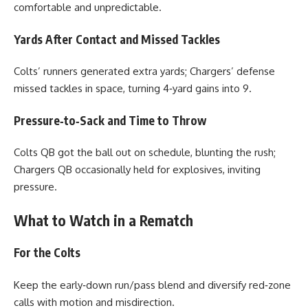
comfortable and unpredictable.
Yards After Contact and Missed Tackles
Colts’ runners generated extra yards; Chargers’ defense
missed tackles in space, turning 4‑yard gains into 9.
Pressure‑to‑Sack and Time to Throw
Colts QB got the ball out on schedule, blunting the rush;
Chargers QB occasionally held for explosives, inviting
pressure.
What to Watch in a Rematch
For the Colts
Keep the early‑down run/pass blend and diversify red‑zone
calls with motion and misdirection.