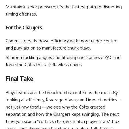
Maintain interior pressure; it’s the fastest path to disrupting
timing offenses.
For the Chargers
Commit to early‑down efficiency with more under‑center
and play‑action to manufacture chunk plays.
Sharpen tackling angles and fit discipline; squeeze YAC and
force the Colts to stack flawless drives.
Final Take
Player stats are the breadcrumbs; context is the meal. By
looking at efficiency, leverage downs, and impact metrics—
not just raw totals—we see why the Colts created
separation and how the Chargers kept swinging. The next
time you scan a “colts vs chargers match player stats” box
score, you’ll know exactly where to look to tell the real