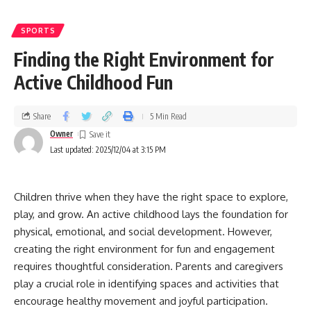
SPORTS
Finding the Right Environment for
Active Childhood Fun
Share
5 Min Read
Owner
Last updated: 2025/12/04 at 3:15 PM
Children thrive when they have the right space to explore,
play, and grow. An active childhood lays the foundation for
physical, emotional, and social development. However,
creating the right environment for fun and engagement
requires thoughtful consideration. Parents and caregivers
play a crucial role in identifying spaces and activities that
encourage healthy movement and joyful participation.