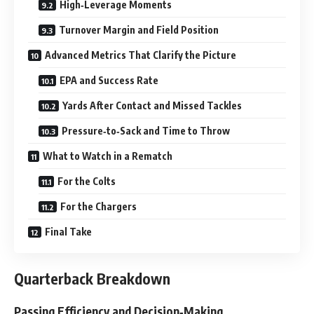
High‑Leverage Moments
Turnover Margin and Field Position
Advanced Metrics That Clarify the Picture
EPA and Success Rate
Yards After Contact and Missed Tackles
Pressure‑to‑Sack and Time to Throw
What to Watch in a Rematch
For the Colts
For the Chargers
Final Take
Quarterback Breakdown
Passing Efficiency and Decision‑Making