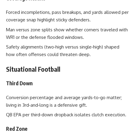
Forced incompletions, pass breakups, and yards allowed per
coverage snap highlight sticky defenders.
Man versus zone splits show whether corners traveled with
WR1 or the defense flooded windows.
Safety alignments (two‑high versus single‑high) shaped
how often offenses could threaten deep.
Situational Football
Third Down
Conversion percentage and average yards‑to‑go matter;
living in 3rd‑and‑long is a defensive gift.
QB EPA per third‑down dropback isolates clutch execution.
Red Zone