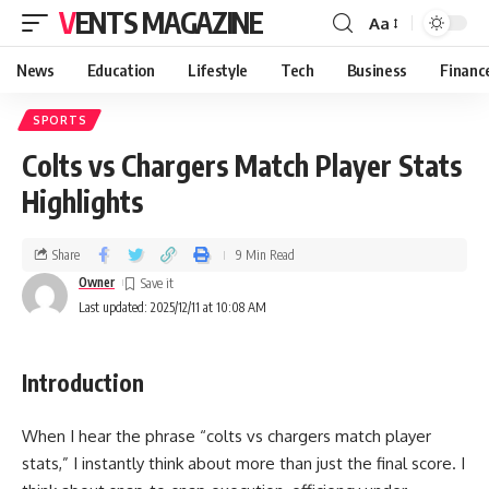
VENTS MAGAZINE
Aa
News
Education
Lifestyle
Tech
Business
Financ
SPORTS
Colts vs Chargers Match Player Stats
Highlights
Share
9 Min Read
Owner
Last updated: 2025/12/11 at 10:08 AM
Introduction
When I hear the phrase “colts vs chargers match player
stats,” I instantly think about more than just the final score. I