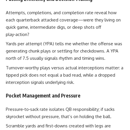
Attempts, completions, and completion rate reveal how
each quarterback attacked coverage—were they living on
quick game, intermediate digs, or deep shots off
play‑action?
Yards per attempt (YPA) tells me whether the offense was
generating chunk plays or settling for checkdowns. A YPA
north of 7.5 usually signals rhythm and timing wins.
Turnover‑worthy plays versus actual interceptions matter: a
tipped pick does not equal a bad read, while a dropped
interception signals underlying risk.
Pocket Management and Pressure
Pressure‑to‑sack rate isolates QB responsibility; if sacks
skyrocket without pressure, that’s on holding the ball.
Scramble yards and first‑downs created with legs are