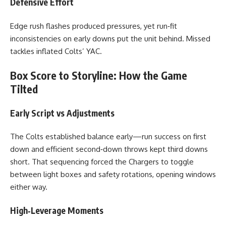
Defensive Effort
Edge rush flashes produced pressures, yet run‑fit
inconsistencies on early downs put the unit behind. Missed
tackles inflated Colts’ YAC.
Box Score to Storyline: How the Game
Tilted
Early Script vs Adjustments
The Colts established balance early—run success on first
down and efficient second‑down throws kept third downs
short. That sequencing forced the Chargers to toggle
between light boxes and safety rotations, opening windows
either way.
High‑Leverage Moments