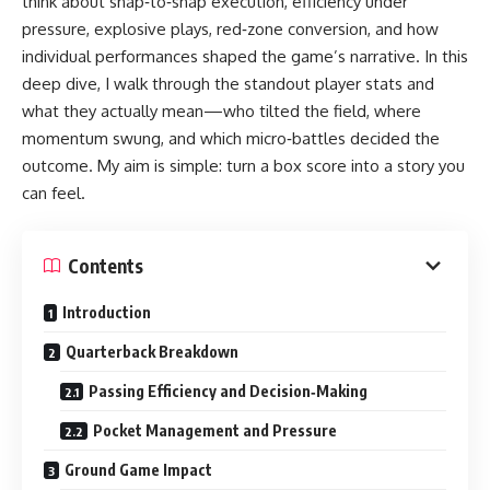
think about snap‑to‑snap execution, efficiency under
pressure, explosive plays, red‑zone conversion, and how
individual performances shaped the game’s narrative. In this
deep dive, I walk through the standout player stats and
what they actually mean—who tilted the field, where
momentum swung, and which micro‑battles decided the
outcome. My aim is simple: turn a box score into a story you
can feel.
Contents
Introduction
Quarterback Breakdown
Passing Efficiency and Decision‑Making
Pocket Management and Pressure
Ground Game Impact