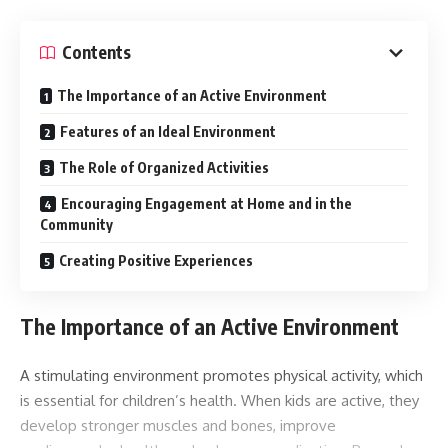
Contents
The Importance of an Active Environment
Features of an Ideal Environment
The Role of Organized Activities
Encouraging Engagement at Home and in the
Community
Creating Positive Experiences
The Importance of an Active Environment
A stimulating environment promotes physical activity, which
is essential for children’s health. When kids are active, they
develop stronger muscles and bones, improve