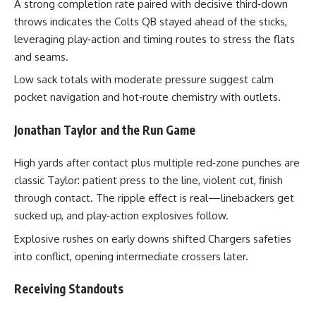
A strong completion rate paired with decisive third‑down
throws indicates the Colts QB stayed ahead of the sticks,
leveraging play‑action and timing routes to stress the flats
and seams.
Low sack totals with moderate pressure suggest calm
pocket navigation and hot‑route chemistry with outlets.
Jonathan Taylor and the Run Game
High yards after contact plus multiple red‑zone punches are
classic Taylor: patient press to the line, violent cut, finish
through contact. The ripple effect is real—linebackers get
sucked up, and play‑action explosives follow.
Explosive rushes on early downs shifted Chargers safeties
into conflict, opening intermediate crossers later.
Receiving Standouts