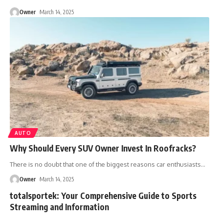
Owner
March 14, 2025
AUTO
Why Should Every SUV Owner Invest In Roofracks?
There is no doubt that one of the biggest reasons car enthusiasts
…
Owner
March 14, 2025
totalsportek: Your Comprehensive Guide to Sports
Streaming and Information