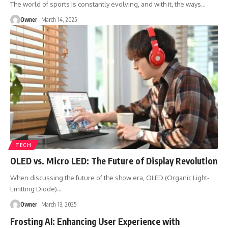
The world of sports is constantly evolving, and with it, the ways
…
Owner
March 14, 2025
TECH
OLED vs. Micro LED: The Future of Display Revolution
When discussing the future of the show era, OLED (Organic Light-
Emitting Diode)
…
Owner
March 13, 2025
Frosting AI: Enhancing User Experience with