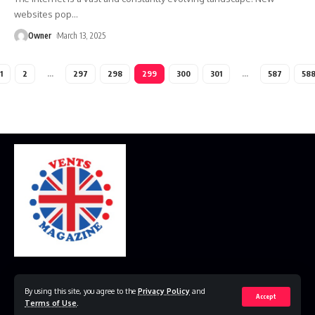
websites pop
…
Owner
March 13, 2025
1
2
…
297
298
299
300
301
…
587
58
Home
Disclaimer
Privacy Policy
Contact Us
By using this site, you agree to the
Privacy Policy
and
Accept
Terms of Use
.
© 2023 VestsMagazine.co.uk. All Rights Reserved