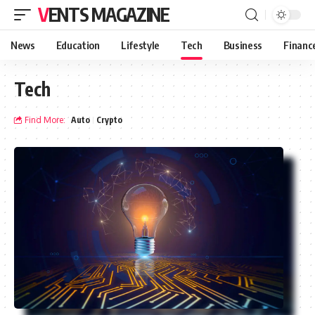
VENTS MAGAZINE
News
Education
Lifestyle
Tech
Business
Financ
Tech
Find More:
Auto
Crypto