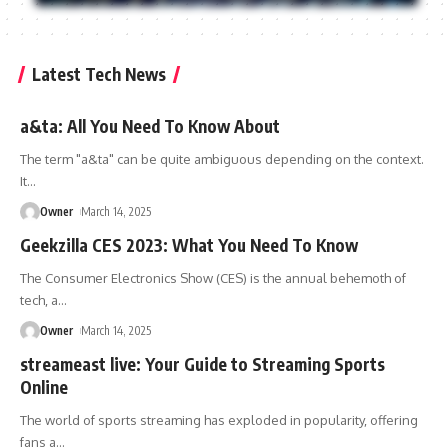
Latest Tech News
a&ta: All You Need To Know About
The term "a&ta" can be quite ambiguous depending on the context.
It
…
Owner
March 14, 2025
Geekzilla CES 2023: What You Need To Know
The Consumer Electronics Show (CES) is the annual behemoth of
tech, a
…
Owner
March 14, 2025
streameast live: Your Guide to Streaming Sports
Online
The world of sports streaming has exploded in popularity, offering
fans a
…