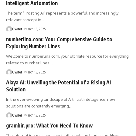
Intelligent Automation
The term "Frosting AI" represents a powerful and increasingly
relevant concept in
…
Owner
March 13, 2025
numberlina.com: Your Comprehensive Guide to
Exploring Number Lines
Welcome to numberlina.com, your ultimate resource for everything
related to number lines.
…
Owner
March 13, 2025
Alaya AI: Unveiling the Potential of a Rising AI
Solution
In the ever-evolving landscape of Artificial Intelligence, new
solutions are constantly emerging,
…
Owner
March 13, 2025
gramhir.pro: What You Need To Know
The internet is a vast and constantly evolving landscape. New