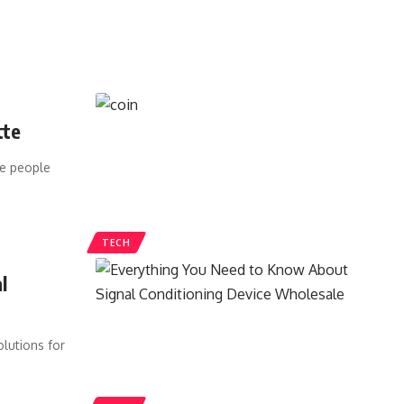
tte
ce people
TECH
l
lutions for