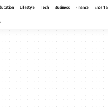
ducation
Lifestyle
Tech
Business
Finance
Entert
s