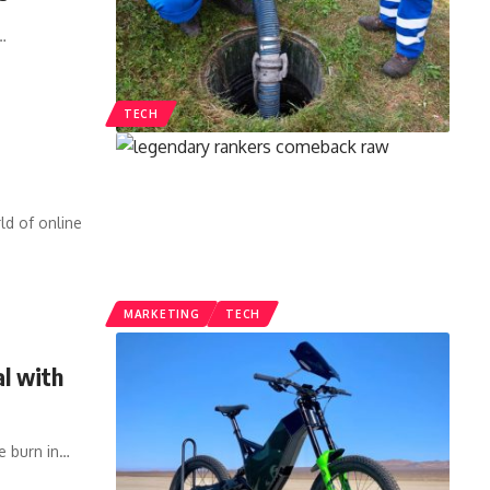
…
TECH
d of online
MARKETING
TECH
al with
e burn in
…