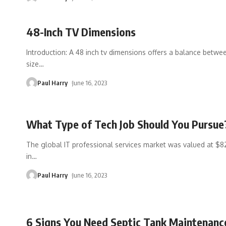
48-Inch TV Dimensions
Introduction: A 48 inch tv dimensions offers a balance betwe
size
…
Paul Harry
June 16, 2023
What Type of Tech Job Should You Pursue
The global IT professional services market was valued at $82
in
…
Paul Harry
June 16, 2023
6 Signs You Need Septic Tank Maintenanc