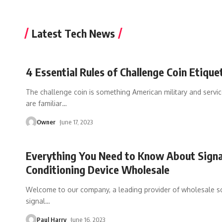
Latest Tech News
4 Essential Rules of Challenge Coin Etique
The challenge coin is something American military and servi
are familiar
…
Owner
June 17, 2023
Everything You Need to Know About Signa
Conditioning Device Wholesale
Welcome to our company, a leading provider of wholesale so
signal
…
Paul Harry
June 16, 2023