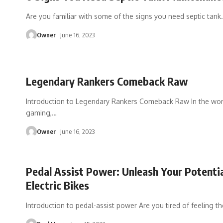
Are you familiar with some of the signs you need septic tank
Owner
June 16, 2023
Legendary Rankers Comeback Raw
Introduction to Legendary Rankers Comeback Raw In the worl
gaming,
…
Owner
June 16, 2023
Pedal Assist Power: Unleash Your Potenti
Electric Bikes
Introduction to pedal-assist power Are you tired of feeling th