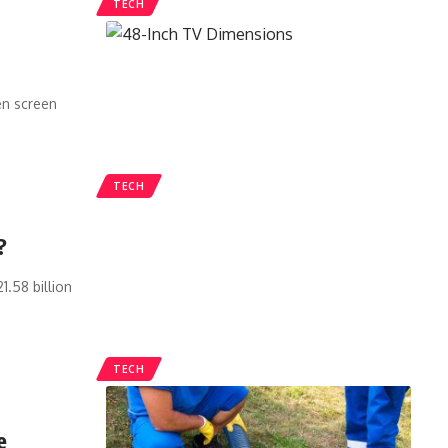
TECH
en screen
TECH
?
1.58 billion
TECH
e