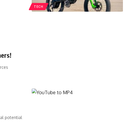
TECH
ers!
urces
al potential