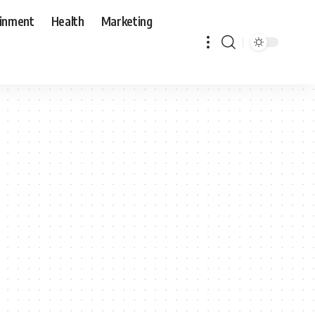
ainment
Health
Marketing