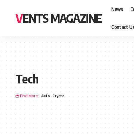
News
E
VENTS MAGAZINE
Contact U
Tech
Find More:
Auto
Crypto