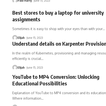
Paul Harry
June 15, 2023
Best stores to buy a laptop for university
assignments
Sometimes it is easy to shop with your eyes than with your
…
Elijah
June 15, 2023
Understand details on Karpenter Provision
In the realm of Kubernetes, provisioning and managing reso
efficiently is crucial
…
Elijah
June 15, 2023
YouTube to MP4 Conversion: Unlocking
Educational Possibilities
Explanation of YouTube to MP4 conversion and its education
Where information
…