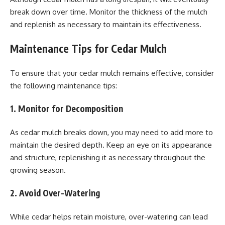
break down over time. Monitor the thickness of the mulch
and replenish as necessary to maintain its effectiveness.
Maintenance Tips for Cedar Mulch
To ensure that your cedar mulch remains effective, consider
the following maintenance tips:
1. Monitor for Decomposition
As cedar mulch breaks down, you may need to add more to
maintain the desired depth. Keep an eye on its appearance
and structure, replenishing it as necessary throughout the
growing season.
2. Avoid Over-Watering
While cedar helps retain moisture, over-watering can lead