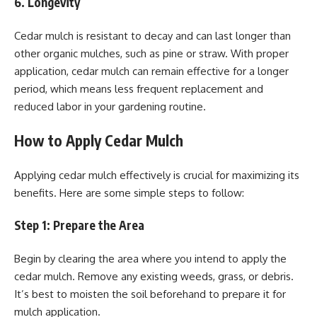
6. Longevity
Cedar mulch is resistant to decay and can last longer than
other organic mulches, such as pine or straw. With proper
application, cedar mulch can remain effective for a longer
period, which means less frequent replacement and
reduced labor in your gardening routine.
How to Apply Cedar Mulch
Applying cedar mulch effectively is crucial for maximizing its
benefits. Here are some simple steps to follow:
Step 1: Prepare the Area
Begin by clearing the area where you intend to apply the
cedar mulch. Remove any existing weeds, grass, or debris.
It’s best to moisten the soil beforehand to prepare it for
mulch application.