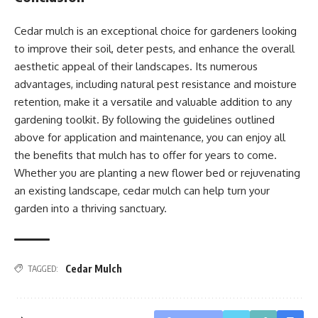
Cedar mulch is an exceptional choice for gardeners looking
to improve their soil, deter pests, and enhance the overall
aesthetic appeal of their landscapes. Its numerous
advantages, including natural pest resistance and moisture
retention, make it a versatile and valuable addition to any
gardening toolkit. By following the guidelines outlined
above for application and maintenance, you can enjoy all
the benefits that mulch has to offer for years to come.
Whether you are planting a new flower bed or rejuvenating
an existing landscape, cedar mulch can help turn your
garden into a thriving sanctuary.
Cedar Mulch
TAGGED: