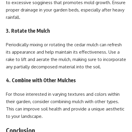
to excessive sogginess that promotes mold growth. Ensure
proper drainage in your garden beds, especially after heavy
rainfall.
3. Rotate the Mulch
Periodically mixing or rotating the cedar mulch can refresh
its appearance and help maintain its effectiveness. Use a
rake to lift and aerate the mulch, making sure to incorporate
any partially decomposed material into the soil.
4. Combine with Other Mulches
For those interested in varying textures and colors within
their garden, consider combining mulch with other types.
This can improve soil health and provide a unique aesthetic
to your landscape.
Conclusion