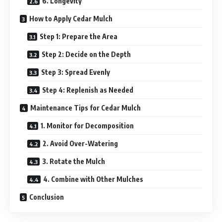
6. Longevity
How to Apply Cedar Mulch
Step 1: Prepare the Area
Step 2: Decide on the Depth
Step 3: Spread Evenly
Step 4: Replenish as Needed
Maintenance Tips for Cedar Mulch
1. Monitor for Decomposition
2. Avoid Over-Watering
3. Rotate the Mulch
4. Combine with Other Mulches
Conclusion