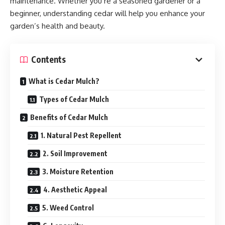
maintenance. Whether you’re a seasoned gardener or a
beginner, understanding cedar will help you enhance your
garden’s health and beauty.
Contents
What is Cedar Mulch?
Types of Cedar Mulch
Benefits of Cedar Mulch
1. Natural Pest Repellent
2. Soil Improvement
3. Moisture Retention
4. Aesthetic Appeal
5. Weed Control