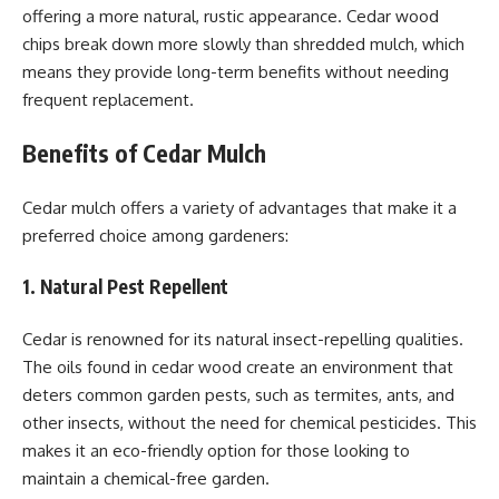
offering a more natural, rustic appearance. Cedar wood
chips break down more slowly than shredded mulch, which
means they provide long-term benefits without needing
frequent replacement.
Benefits of Cedar Mulch
Cedar mulch offers a variety of advantages that make it a
preferred choice among gardeners:
1. Natural Pest Repellent
Cedar is renowned for its natural insect-repelling qualities.
The oils found in cedar wood create an environment that
deters common garden pests, such as termites, ants, and
other insects, without the need for chemical pesticides. This
makes it an eco-friendly option for those looking to
maintain a chemical-free garden.