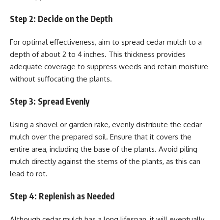
Step 2: Decide on the Depth
For optimal effectiveness, aim to spread cedar mulch to a
depth of about 2 to 4 inches. This thickness provides
adequate coverage to suppress weeds and retain moisture
without suffocating the plants.
Step 3: Spread Evenly
Using a shovel or garden rake, evenly distribute the cedar
mulch over the prepared soil. Ensure that it covers the
entire area, including the base of the plants. Avoid piling
mulch directly against the stems of the plants, as this can
lead to rot.
Step 4: Replenish as Needed
Although cedar mulch has a long lifespan, it will eventually