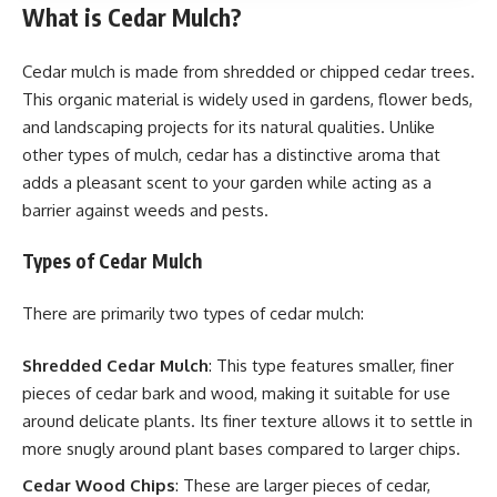
What is Cedar Mulch?
Cedar mulch is made from shredded or chipped cedar trees.
This organic material is widely used in gardens, flower beds,
and landscaping projects for its natural qualities. Unlike
other types of mulch, cedar has a distinctive aroma that
adds a pleasant scent to your garden while acting as a
barrier against weeds and pests.
Types of Cedar Mulch
There are primarily two types of cedar mulch:
Shredded Cedar Mulch
: This type features smaller, finer
pieces of cedar bark and wood, making it suitable for use
around delicate plants. Its finer texture allows it to settle in
more snugly around plant bases compared to larger chips.
Cedar Wood Chips
: These are larger pieces of cedar,