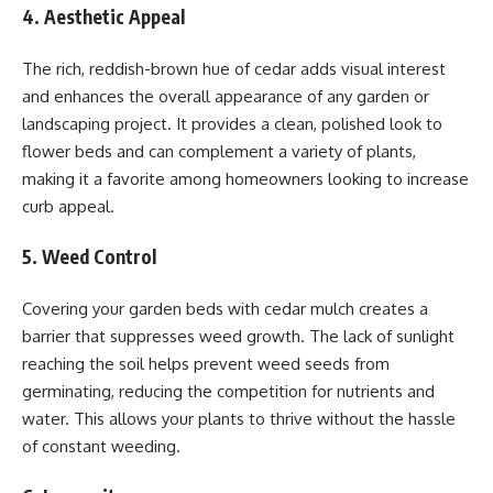
4. Aesthetic Appeal
The rich, reddish-brown hue of cedar adds visual interest
and enhances the overall appearance of any garden or
landscaping project. It provides a clean, polished look to
flower beds and can complement a variety of plants,
making it a favorite among homeowners looking to increase
curb appeal.
5. Weed Control
Covering your garden beds with cedar mulch creates a
barrier that suppresses weed growth. The lack of sunlight
reaching the soil helps prevent weed seeds from
germinating, reducing the competition for nutrients and
water. This allows your plants to thrive without the hassle
of constant weeding.