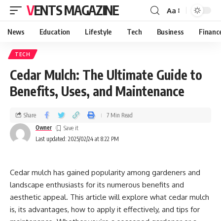
VENTS MAGAZINE
Aa
News
Education
Lifestyle
Tech
Business
Financ
TECH
Cedar Mulch: The Ultimate Guide to
Benefits, Uses, and Maintenance
Share
7 Min Read
Owner
Last updated: 2025/02/24 at 8:22 PM
Cedar mulch has gained popularity among gardeners and
landscape enthusiasts for its numerous benefits and
aesthetic appeal. This article will explore what cedar mulch
is, its advantages, how to apply it effectively, and tips for