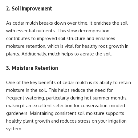
2. Soil Improvement
As cedar mulch breaks down over time, it enriches the soil
with essential nutrients. This slow decomposition
contributes to improved soil structure and enhances
moisture retention, which is vital for healthy root growth in
plants. Additionally, mulch helps to aerate the soil.
3. Moisture Retention
One of the key benefits of cedar mulch is its ability to retain
moisture in the soil. This helps reduce the need for
frequent watering, particularly during hot summer months,
making it an excellent selection for conservation-minded
gardeners. Maintaining consistent soil moisture supports
healthy plant growth and reduces stress on your irrigation
system.