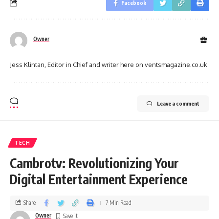
Facebook
Owner
Jess Klintan, Editor in Chief and writer here on ventsmagazine.co.uk
Leave a comment
TECH
Cambrotv: Revolutionizing Your
Digital Entertainment Experience
Share
7 Min Read
Owner