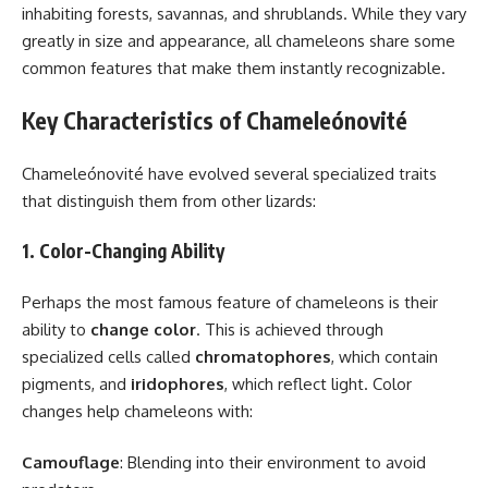
inhabiting forests, savannas, and shrublands. While they vary
greatly in size and appearance, all chameleons share some
common features that make them instantly recognizable.
Key Characteristics of Chameleónovité
Chameleónovité have evolved several specialized traits
that distinguish them from other lizards:
1. Color-Changing Ability
Perhaps the most famous feature of chameleons is their
ability to
change color
. This is achieved through
specialized cells called
chromatophores
, which contain
pigments, and
iridophores
, which reflect light. Color
changes help chameleons with:
Camouflage
: Blending into their environment to avoid