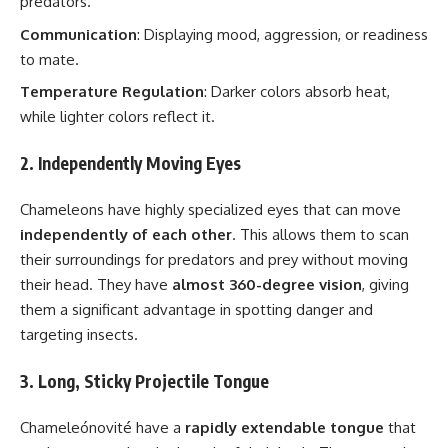
predators.
Communication
: Displaying mood, aggression, or readiness
to mate.
Temperature Regulation
: Darker colors absorb heat,
while lighter colors reflect it.
2. Independently Moving Eyes
Chameleons have highly specialized eyes that can move
independently of each other
. This allows them to scan
their surroundings for predators and prey without moving
their head. They have
almost 360-degree vision
, giving
them a significant advantage in spotting danger and
targeting insects.
3. Long, Sticky Projectile Tongue
Chameleónovité have a
rapidly extendable tongue
that