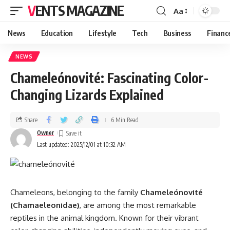
VENTS MAGAZINE
Aa
News
Education
Lifestyle
Tech
Business
Financ
NEWS
Chameleónovité: Fascinating Color-
Changing Lizards Explained
Share
6 Min Read
Owner
Last updated: 2025/12/01 at 10:32 AM
Chameleons, belonging to the family
Chameleónovité
(Chamaeleonidae)
, are among the most remarkable
reptiles in the animal kingdom. Known for their vibrant