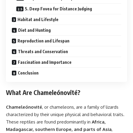
5. Deep Fovea for Distance Judging
Habitat and Lifestyle
Diet and Hunting
Reproduction and Lifespan
Threats and Conservation
Fascination and Importance
Conclusion
What Are Chameleónovité?
Chameleónovité
, or chameleons, are a family of lizards
characterized by their unique physical and behavioral traits.
These reptiles are found predominantly in
Africa,
Madagascar, southern Europe, and parts of Asia
,