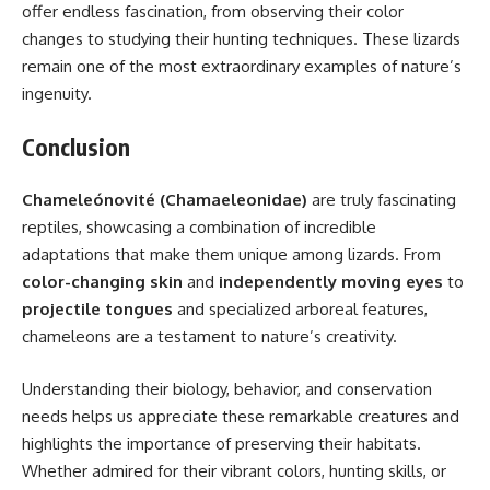
offer endless fascination, from observing their color
changes to studying their hunting techniques. These lizards
remain one of the most extraordinary examples of nature’s
ingenuity.
Conclusion
Chameleónovité (Chamaeleonidae)
are truly fascinating
reptiles, showcasing a combination of incredible
adaptations that make them unique among lizards. From
color-changing skin
and
independently moving eyes
to
projectile tongues
and specialized arboreal features,
chameleons are a testament to nature’s creativity.
Understanding their biology, behavior, and conservation
needs helps us appreciate these remarkable creatures and
highlights the importance of preserving their habitats.
Whether admired for their vibrant colors, hunting skills, or