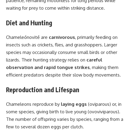
patience, remaining motionless for long periods while
waiting for prey to come within striking distance.
Diet and Hunting
Chameleónovité are
carnivorous
, primarily feeding on
insects such as crickets, flies, and grasshoppers. Larger
species may occasionally consume small birds or other
lizards. Their hunting strategy relies on
careful
observation and rapid tongue strikes
, making them
efficient predators despite their slow body movements.
Reproduction and Lifespan
Chameleons reproduce by
laying eggs
(oviparous) or, in
some species, giving birth to live young (ovoviviparous).
The number of offspring varies by species, ranging from a
few to several dozen eggs per clutch.