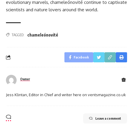
evolutionary marvels, chameleónovité continue to captivate
scientists and nature lovers around the world.
chameleónovité
TAGGED:
Facebook
Owner
Jess Klintan, Editor in Chief and writer here on ventsmagazine.co.uk
Leave a comment