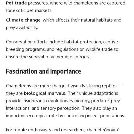
Pet trade
pressures, where wild chameleons are captured
for exotic pet markets.
Climate change
, which affects their natural habitats and
prey availability.
Conservation efforts include habitat protection, captive
breeding programs, and regulations on wildlife trade to
ensure the survival of vulnerable species.
Fascination and Importance
Chameleons are more than just visually striking reptiles—
they are
biological marvels
. Their unique adaptations
provide insights into evolutionary biology, predator-prey
interactions, and sensory perception. They also play an
important ecological role by controlling insect populations.
For reptile enthusiasts and researchers, chameleónovité