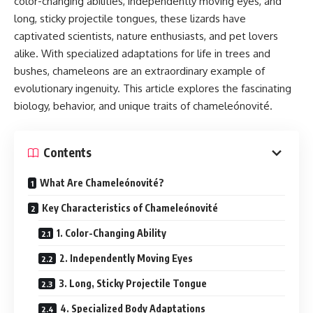
color-changing abilities, independently moving eyes, and
long, sticky projectile tongues, these lizards have
captivated scientists, nature enthusiasts, and pet lovers
alike. With specialized adaptations for life in trees and
bushes, chameleons are an extraordinary example of
evolutionary ingenuity. This article explores the fascinating
biology, behavior, and unique traits of chameleónovité.
Contents
What Are Chameleónovité?
Key Characteristics of Chameleónovité
1. Color-Changing Ability
2. Independently Moving Eyes
3. Long, Sticky Projectile Tongue
4. Specialized Body Adaptations