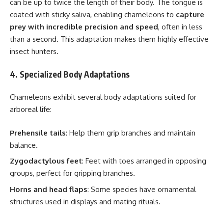
can be up to twice the length of their body. The tongue is
coated with sticky saliva, enabling chameleons to
capture
prey with incredible precision and speed
, often in less
than a second. This adaptation makes them highly effective
insect hunters.
4. Specialized Body Adaptations
Chameleons exhibit several body adaptations suited for
arboreal life:
Prehensile tails
: Help them grip branches and maintain
balance.
Zygodactylous feet
: Feet with toes arranged in opposing
groups, perfect for gripping branches.
Horns and head flaps
: Some species have ornamental
structures used in displays and mating rituals.