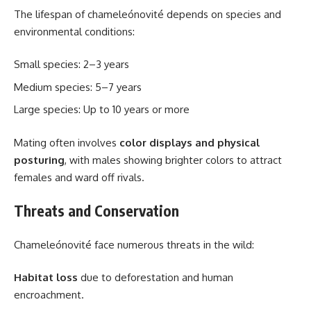
The lifespan of chameleónovité depends on species and
environmental conditions:
Small species: 2–3 years
Medium species: 5–7 years
Large species: Up to 10 years or more
Mating often involves
color displays and physical
posturing
, with males showing brighter colors to attract
females and ward off rivals.
Threats and Conservation
Chameleónovité face numerous threats in the wild:
Habitat loss
due to deforestation and human
encroachment.