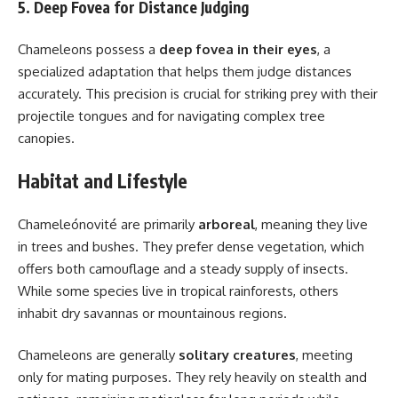
5. Deep Fovea for Distance Judging
Chameleons possess a
deep fovea in their eyes
, a
specialized adaptation that helps them judge distances
accurately. This precision is crucial for striking prey with their
projectile tongues and for navigating complex tree
canopies.
Habitat and Lifestyle
Chameleónovité are primarily
arboreal
, meaning they live
in trees and bushes. They prefer dense vegetation, which
offers both camouflage and a steady supply of insects.
While some species live in tropical rainforests, others
inhabit dry savannas or mountainous regions.
Chameleons are generally
solitary creatures
, meeting
only for mating purposes. They rely heavily on stealth and