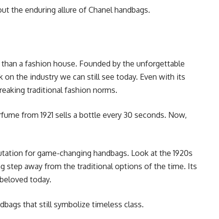
out the enduring allure of Chanel handbags.
d than a fashion house. Founded by the unforgettable
k on the industry we can still see today. Even with its
reaking traditional fashion norms.
erfume from 1921 sells a bottle every 30 seconds. Now,
putation for game-changing handbags. Look at the 1920s
 step away from the traditional options of the time. Its
l beloved today.
dbags that still symbolize timeless class.