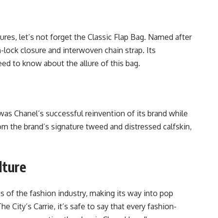
tures, let’s not forget the Classic Flap Bag. Named after
n-lock closure and interwoven chain strap. Its
d to know about the allure of this bag.
 was Chanel’s successful reinvention of its brand while
from the brand’s signature tweed and distressed calfskin,
.
lture
 of the fashion industry, making its way into pop
he City’s Carrie, it’s safe to say that every fashion-