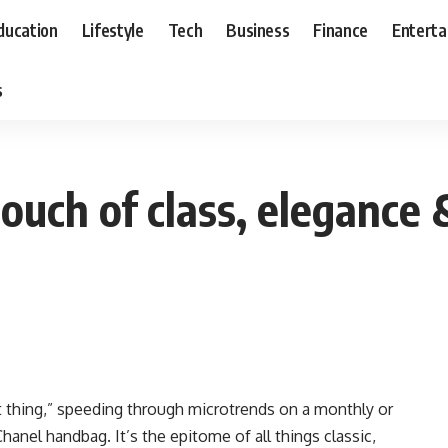
ducation
Lifestyle
Tech
Business
Finance
Entert
s
uch of class, elegance 
t thing,” speeding through microtrends on a monthly or
Chanel handbag. It’s the epitome of all things classic,