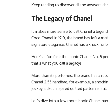
Keep reading to discover all the answers ab
The Legacy of Chanel
It makes more sense to call Chanel a legen
Coco Chanel in 1910, the brand has left a mar
signature elegance, Chanel has a knack for b
Here’s a fun fact: the iconic Chanel No. 5 p
that’s what you call a legacy!
More than its perfumes, the brand has a re
Chanel 2.55 handbag, for example, a shocking
jockey jacket-inspired quilted pattern is stil
Let’s dive into a few more iconic Chanel han