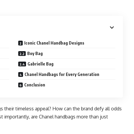
Iconic Chanel Handbag Designs
Boy Bag
Gabrielle Bag
Chanel Handbags for Every Generation
Conclusion
s their timeless appeal? How can the brand defy all odds
st importantly, are Chanel handbags more than just