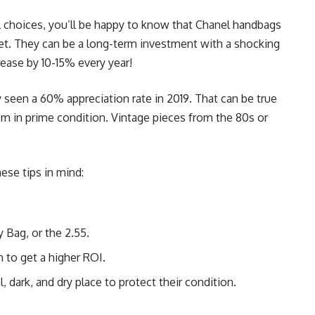
al choices, you’ll be happy to know that Chanel handbags
set. They can be a long-term investment with a shocking
rease by 10-15% every year!
 seen a 60% appreciation rate in 2019. That can be true
em in prime condition. Vintage pieces from the 80s or
ese tips in mind:
 Bag, or the 2.55.
on to get a higher ROI.
, dark, and dry place to protect their condition.