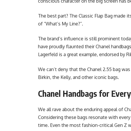
conscious character on the big screen has 
The best part? The Classic Flap Bag made it
of “What’s My Line?”.
The brand’s influence is still prominent today
have proudly flaunted their Chanel handbag
Lagerfeld is a great example, endorsed by Ri
We can’t deny that the Chanel 2.55 bag was th
Birkin, the Kelly, and other iconic bags.
Chanel Handbags for Every
We all rave about the enduring appeal of Ch
Considering these bags resonate with every g
time. Even the most fashion-critical Gen Z w