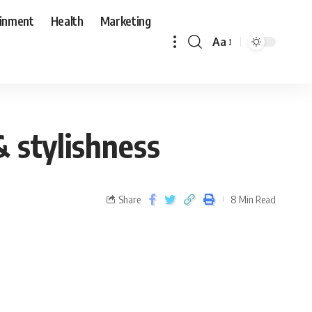
ainment
Health
Marketing
Aa
& stylishness
Share
8 Min Read