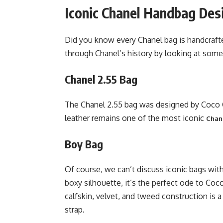
Iconic Chanel Handbag Des
Did you know every Chanel bag is handcraft
through Chanel’s history by looking at some
Chanel 2.55 Bag
The Chanel 2.55 bag was designed by Coco Ch
leather remains one of the most iconic
Chane
Boy Bag
Of course, we can’t discuss iconic bags wit
boxy silhouette, it’s the perfect ode to Coc
calfskin, velvet, and tweed construction is 
strap.