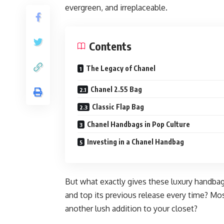
evergreen, and irreplaceable.
Contents
The Legacy of Chanel
Chanel 2.55 Bag
Classic Flap Bag
Chanel Handbags in Pop Culture
Investing in a Chanel Handbag
But what exactly gives these luxury handbag
and top its previous release every time? Mo
another lush addition to your closet?