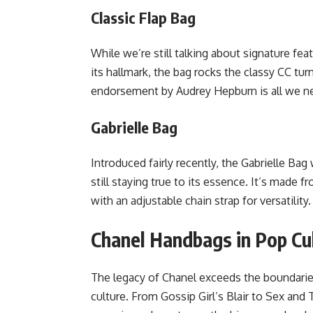
Classic Flap Bag
While we’re still talking about signature fea
its hallmark, the bag rocks the classy CC tur
endorsement by Audrey Hepburn is all we nee
Gabrielle Bag
Introduced fairly recently, the Gabrielle Bag
still staying true to its essence. It’s made 
with an adjustable chain strap for versatility
Chanel Handbags in Pop Cu
The legacy of Chanel exceeds the boundaries
culture. From Gossip Girl’s Blair to Sex and T