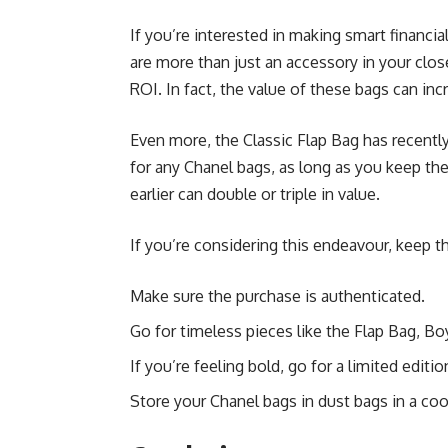
If you’re interested in making smart financi
are more than just an accessory in your clo
ROI. In fact, the value of these bags can inc
Even more, the Classic Flap Bag has recently
for any Chanel bags, as long as you keep th
earlier can double or triple in value.
If you’re considering this endeavour, keep th
Make sure the purchase is authenticated.
Go for timeless pieces like the Flap Bag, Boy
If you’re feeling bold, go for a limited editi
Store your Chanel bags in dust bags in a cool