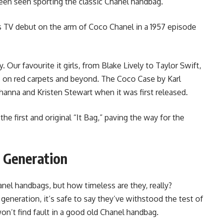
been seen sporting the classic Chanel handbag.
s TV debut on the arm of Coco Chanel in a 1957 episode
. Our favourite it girls, from Blake Lively to Taylor Swift,
s on red carpets and beyond. The Coco Case by Karl
hanna and Kristen Stewart when it was first released.
e first and original “It Bag,” paving the way for the
 Generation
anel handbags, but how timeless are they, really?
eneration, it’s safe to say they’ve withstood the test of
on’t find fault in a good old Chanel handbag.