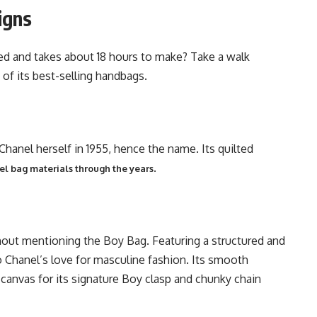
igns
ed and takes about 18 hours to make? Take a walk
 of its best-selling handbags.
anel herself in 1955, hence the name. Its quilted
.
l bag materials through the years
hout mentioning the Boy Bag. Featuring a structured and
o Chanel’s love for masculine fashion. Its smooth
a canvas for its signature Boy clasp and chunky chain