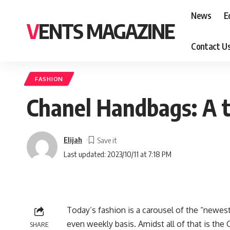
News
E
VENTS MAGAZINE
Contact U
FASHION
Chanel Handbags: A to
Elijah
Last updated: 2023/10/11 at 7:18 PM
Today’s fashion is a carousel of the “newes
even weekly basis. Amidst all of that is the 
SHARE