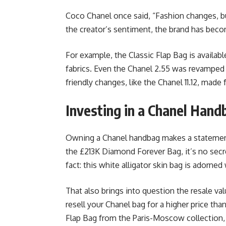
Coco Chanel once said, “Fashion changes, b
the creator’s sentiment, the brand has beco
For example, the Classic Flap Bag is availabl
fabrics. Even the Chanel 2.55 was revamped
friendly changes, like the Chanel 11.12, mad
Investing in a Chanel Hand
Owning a Chanel handbag makes a statement 
the £213K Diamond Forever Bag, it’s no sec
fact: this white alligator skin bag is adorne
That also brings into question the resale v
resell your Chanel bag for a higher price tha
Flap Bag from the Paris-Moscow collection, 