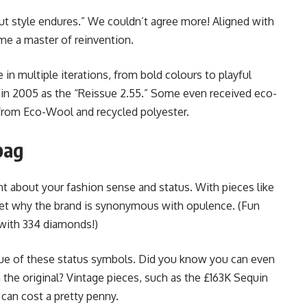
ut style endures.” We couldn’t agree more! Aligned with
me a master of reinvention.
e in multiple iterations, from bold colours to playful
 in 2005 as the “Reissue 2.55.” Some even received eco-
e from Eco-Wool and recycled polyester.
bag
about your fashion sense and status. With pieces like
ret why the brand is synonymous with opulence. (Fun
d with 334 diamonds!)
alue of these status symbols. Did you know you can even
n the original? Vintage pieces, such as the £163K Sequin
can cost a pretty penny.