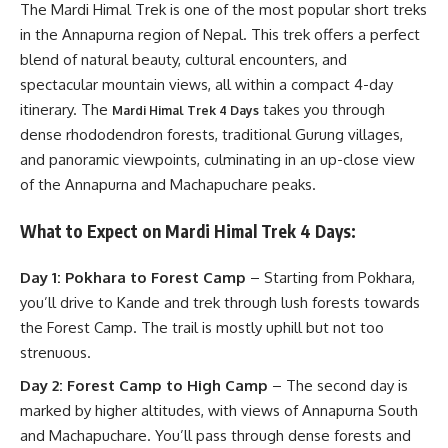
The Mardi Himal Trek is one of the most popular short treks
in the Annapurna region of Nepal. This trek offers a perfect
blend of natural beauty, cultural encounters, and
spectacular mountain views, all within a compact 4-day
itinerary. The
takes you through
Mardi Himal Trek 4 Days
dense rhododendron forests, traditional Gurung villages,
and panoramic viewpoints, culminating in an up-close view
of the Annapurna and Machapuchare peaks.
What to Expect on Mardi Himal Trek 4 Days:
Day 1: Pokhara to Forest Camp
– Starting from Pokhara,
you’ll drive to Kande and trek through lush forests towards
the Forest Camp. The trail is mostly uphill but not too
strenuous.
Day 2: Forest Camp to High Camp
– The second day is
marked by higher altitudes, with views of Annapurna South
and Machapuchare. You’ll pass through dense forests and