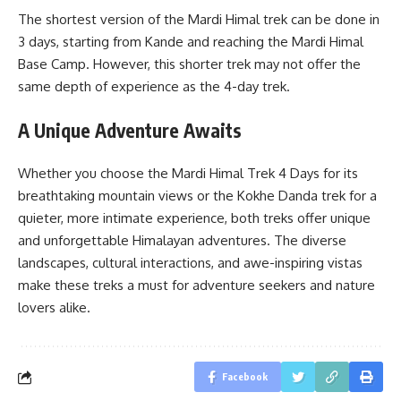
The shortest version of the Mardi Himal trek can be done in
3 days, starting from Kande and reaching the Mardi Himal
Base Camp. However, this shorter trek may not offer the
same depth of experience as the 4-day trek.
A Unique Adventure Awaits
Whether you choose the Mardi Himal Trek 4 Days for its
breathtaking mountain views or the Kokhe Danda trek for a
quieter, more intimate experience, both treks offer unique
and unforgettable Himalayan adventures. The diverse
landscapes, cultural interactions, and awe-inspiring vistas
make these treks a must for adventure seekers and nature
lovers alike.
Facebook