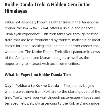
Kokhe Danda Trek: A Hidden Gem in the
Himalayas
While not as widely known as other treks in the Annapurna
region, the
offers a unique and peaceful
Kokhe Danda trek
Himalayan experience. This trek takes you through pristine
trails that are less frequented by tourists, making it an ideal
choice for those seeking solitude and a deeper connection
with nature. The Kokhe Danda Trek offers panoramic views
of the Annapurna and Manaslu ranges, as well as the
opportunity to interact with local communities.
What to Expect on Kokhe Danda Trek:
Day 1: Pokhara to Kokhe Danda
– The journey begins
with a scenic drive from Pokhara to the starting point of the
trek. You’ll make your way through picturesque villages and
terraced fields, slowly ascending to the Kokhe Danda ridge.