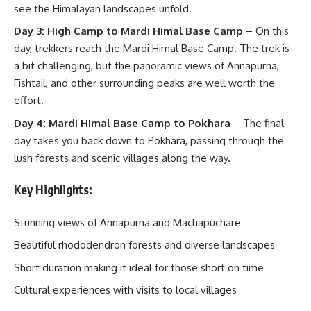
see the Himalayan landscapes unfold.
Day 3: High Camp to Mardi Himal Base Camp
– On this
day, trekkers reach the Mardi Himal Base Camp. The trek is
a bit challenging, but the panoramic views of Annapurna,
Fishtail, and other surrounding peaks are well worth the
effort.
Day 4: Mardi Himal Base Camp to Pokhara
– The final
day takes you back down to Pokhara, passing through the
lush forests and scenic villages along the way.
Key Highlights:
Stunning views of Annapurna and Machapuchare
Beautiful rhododendron forests and diverse landscapes
Short duration making it ideal for those short on time
Cultural experiences with visits to local villages