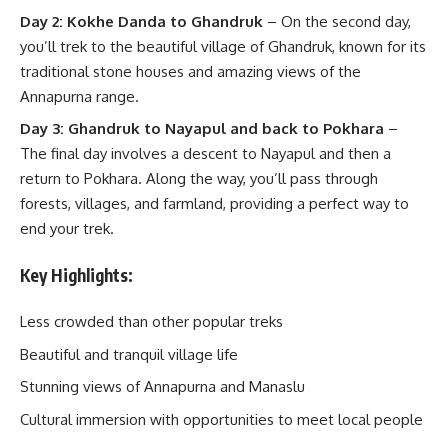
Day 2: Kokhe Danda to Ghandruk
– On the second day,
you’ll trek to the beautiful village of Ghandruk, known for its
traditional stone houses and amazing views of the
Annapurna range.
Day 3: Ghandruk to Nayapul and back to Pokhara
–
The final day involves a descent to Nayapul and then a
return to Pokhara. Along the way, you’ll pass through
forests, villages, and farmland, providing a perfect way to
end your trek.
Key Highlights:
Less crowded than other popular treks
Beautiful and tranquil village life
Stunning views of Annapurna and Manaslu
Cultural immersion with opportunities to meet local people