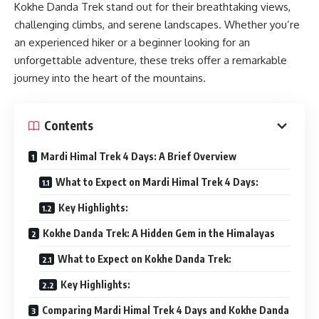
Kokhe Danda Trek stand out for their breathtaking views,
challenging climbs, and serene landscapes. Whether you’re
an experienced hiker or a beginner looking for an
unforgettable adventure, these treks offer a remarkable
journey into the heart of the mountains.
Contents
Mardi Himal Trek 4 Days: A Brief Overview
What to Expect on Mardi Himal Trek 4 Days:
Key Highlights:
Kokhe Danda Trek: A Hidden Gem in the Himalayas
What to Expect on Kokhe Danda Trek:
Key Highlights:
Comparing Mardi Himal Trek 4 Days and Kokhe Danda