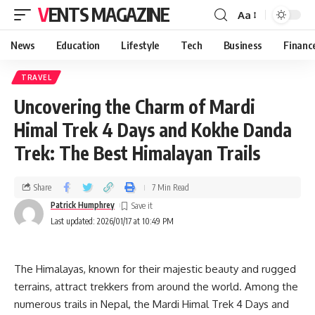
VENTS MAGAZINE
Aa
News
Education
Lifestyle
Tech
Business
Financ
TRAVEL
Uncovering the Charm of Mardi
Himal Trek 4 Days and Kokhe Danda
Trek: The Best Himalayan Trails
Share
7 Min Read
Patrick Humphrey
Last updated: 2026/01/17 at 10:49 PM
The Himalayas, known for their majestic beauty and rugged
terrains, attract trekkers from around the world. Among the
numerous trails in Nepal, the Mardi Himal Trek 4 Days and