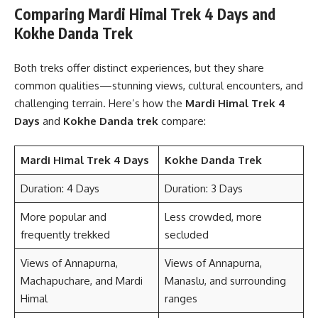
Comparing Mardi Himal Trek 4 Days and
Kokhe Danda Trek
Both treks offer distinct experiences, but they share
common qualities—stunning views, cultural encounters, and
challenging terrain. Here’s how the
Mardi Himal Trek 4
Days
and
Kokhe Danda trek
compare:
Mardi Himal Trek 4 Days
Kokhe Danda Trek
Duration: 4 Days
Duration: 3 Days
More popular and
Less crowded, more
frequently trekked
secluded
Views of Annapurna,
Views of Annapurna,
Machapuchare, and Mardi
Manaslu, and surrounding
Himal
ranges