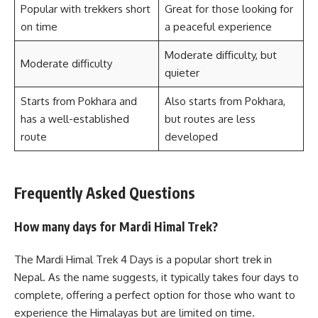
Popular with trekkers short
Great for those looking for
on time
a peaceful experience
Moderate difficulty, but
Moderate difficulty
quieter
Starts from Pokhara and
Also starts from Pokhara,
has a well-established
but routes are less
route
developed
Frequently Asked Questions
How many days for Mardi Himal Trek?
The Mardi Himal Trek 4 Days is a popular short trek in
Nepal. As the name suggests, it typically takes four days to
complete, offering a perfect option for those who want to
experience the Himalayas but are limited on time.