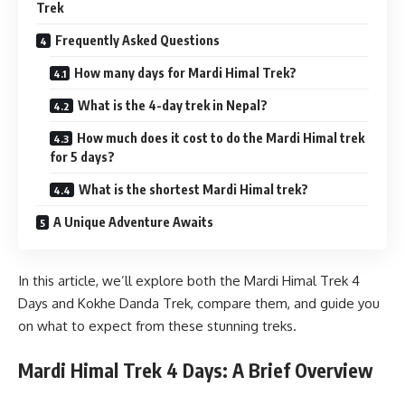
Trek
Frequently Asked Questions
How many days for Mardi Himal Trek?
What is the 4-day trek in Nepal?
How much does it cost to do the Mardi Himal trek
for 5 days?
What is the shortest Mardi Himal trek?
A Unique Adventure Awaits
In this article, we’ll explore both the Mardi Himal Trek 4
Days and Kokhe Danda Trek, compare them, and guide you
on what to expect from these stunning treks.
Mardi Himal Trek 4 Days: A Brief Overview