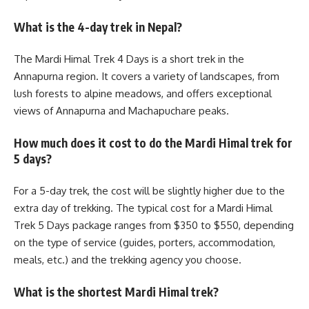
What is the 4-day trek in Nepal?
The Mardi Himal Trek 4 Days is a short trek in the
Annapurna region. It covers a variety of landscapes, from
lush forests to alpine meadows, and offers exceptional
views of Annapurna and Machapuchare peaks.
How much does it cost to do the Mardi Himal trek for
5 days?
For a 5-day trek, the cost will be slightly higher due to the
extra day of trekking. The typical cost for a Mardi Himal
Trek 5 Days package ranges from $350 to $550, depending
on the type of service (guides, porters, accommodation,
meals, etc.) and the trekking agency you choose.
What is the shortest Mardi Himal trek?