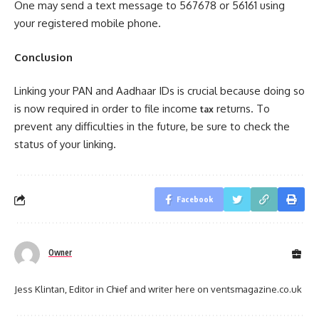
One may send a text message to 567678 or 56161 using
your registered mobile phone.
Conclusion
Linking your PAN and Aadhaar IDs is crucial because doing so
is now required in order to file income
returns. To
tax
prevent any difficulties in the future, be sure to check the
status of your linking.
Facebook
Owner
Jess Klintan, Editor in Chief and writer here on ventsmagazine.co.uk