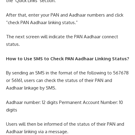
the ‘Quick Links’ section.
After that, enter your PAN and Aadhaar numbers and click
“check PAN Aadhaar linking status.”
The next screen will indicate the PAN Aadhaar connect
status.
How to Use SMS to Check PAN Aadhaar Linking Status?
By sending an SMS in the format of the following to 567678
or 56161, users can check the status of their PAN and
Aadhaar linkage by SMS.
Aadhaar number: 12 digits Permanent Account Number: 10
digits
Users will then be informed of the status of their PAN and
Aadhaar linking via a message.