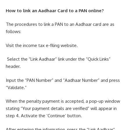
How to link an Aadhaar Card to a PAN online?
The procedures to link a PAN to an Aadhaar card are as
follows:
Visit the income tax e-filing website.
Select the “Link Aadhaar” link under the “Quick Links”
header.
Input the “PAN Number” and “Aadhaar Number” and press
“Validate.”
When the penalty payment is accepted, a pop-up window
stating “Your payment details are verified” will appear in
step 4. Activate the ‘Continue’ button.
After entering the information, press the “Link Aadhaar”