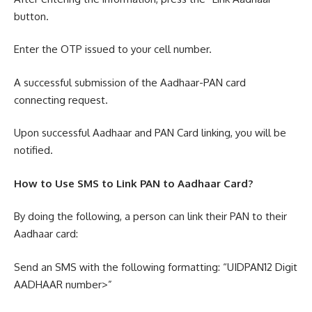
button.
Enter the OTP issued to your cell number.
A successful submission of the Aadhaar-PAN card
connecting request.
Upon successful Aadhaar and PAN Card linking, you will be
notified.
How to Use SMS to Link PAN to Aadhaar Card?
By doing the following, a person can link their PAN to their
Aadhaar card:
Send an SMS with the following formatting: “UIDPAN12 Digit
AADHAAR number>”