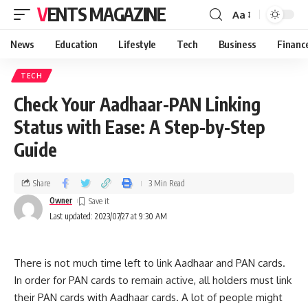
VENTS MAGAZINE
Aa
News
Education
Lifestyle
Tech
Business
Financ
TECH
Check Your Aadhaar-PAN Linking
Status with Ease: A Step-by-Step
Guide
Share
3 Min Read
Owner
Last updated: 2023/07/27 at 9:30 AM
There is not much time left to link Aadhaar and PAN cards.
In order for PAN cards to remain active, all holders must link
their PAN cards with Aadhaar cards. A lot of people might