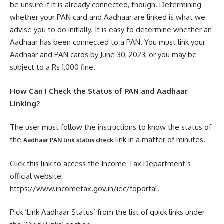
be unsure if it is already connected, though. Determining
whether your PAN card and Aadhaar are linked is what we
advise you to do initially. It is easy to determine whether an
Aadhaar has been connected to a PAN. You must link your
Aadhaar and PAN cards by June 30, 2023, or you may be
subject to a Rs 1,000 fine.
How Can I Check the Status of PAN and Aadhaar
Linking?
The user must follow the instructions to know the status of
the
link in a matter of minutes.
Aadhaar PAN link status check
Click this link to access the Income Tax Department’s
official website:
https://www.incometax.gov.in/iec/foportal.
Pick ‘Link Aadhaar Status’ from the list of quick links under