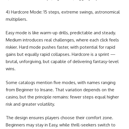
4) Hardcore Mode: 15 steps, extreme swings, astronomical
multipliers.
Easy mode is like warm-up drills, predictable and steady.
Medium introduces real challenges, where each click feels
riskier. Hard mode pushes faster, with potential for rapid
gains but equally rapid collapses. Hardcore is a sprint —
brutal, unforgiving, but capable of delivering fantasy-level
wins.
Some catalogs mention five modes, with names ranging
from Beginner to Insane. That variation depends on the
casino, but the principle remains: fewer steps equal higher
risk and greater volatility.
The design ensures players choose their comfort zone.
Beginners may stay in Easy, while thrill-seekers switch to