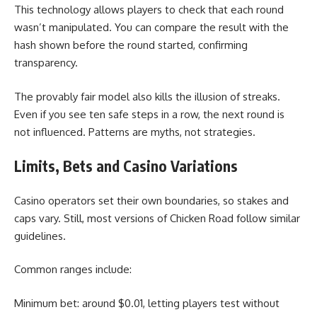
This technology allows players to check that each round
wasn’t manipulated. You can compare the result with the
hash shown before the round started, confirming
transparency.
The provably fair model also kills the illusion of streaks.
Even if you see ten safe steps in a row, the next round is
not influenced. Patterns are myths, not strategies.
Limits, Bets and Casino Variations
Casino operators set their own boundaries, so stakes and
caps vary. Still, most versions of Chicken Road follow similar
guidelines.
Common ranges include:
Minimum bet: around $0.01, letting players test without