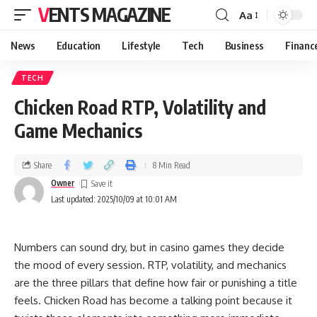
VENTS MAGAZINE
Aa
News
Education
Lifestyle
Tech
Business
Financ
TECH
Chicken Road RTP, Volatility and
Game Mechanics
Share
8 Min Read
Owner
Last updated: 2025/10/09 at 10:01 AM
Numbers can sound dry, but in casino games they decide
the mood of every session. RTP, volatility, and mechanics
are the three pillars that define how fair or punishing a title
feels. Chicken Road has become a talking point because it