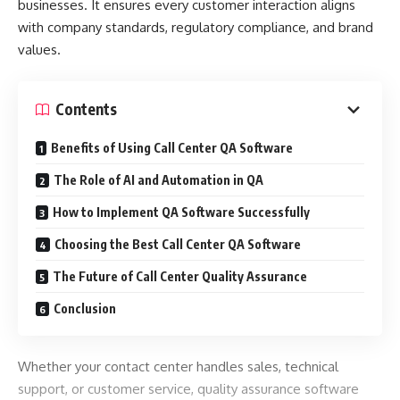
businesses. It ensures every customer interaction aligns
Image resolution and format
with company standards, regulatory compliance, and brand
values.
Number of views or angles
Level of detail required
Contents
Delivery timeline
Source file access
Benefits of Using Call Center QA Software
Revision allowance
The Role of AI and Automation in QA
Steve Jobs once said, “You’ve got to start with customer
How to Implement QA Software Successfully
experience or work back toward technology.” Same applies
Choosing the Best Call Center QA Software
here. Start with what your client needs to see, then find the
The Future of Call Center Quality Assurance
service that can deliver it.
Conclusion
Budget Reality Check
Let’s talk money. Because pretending budget doesn’t
Whether your contact center handles sales, technical
matter is how projects go sideways.
support, or customer service, quality assurance software