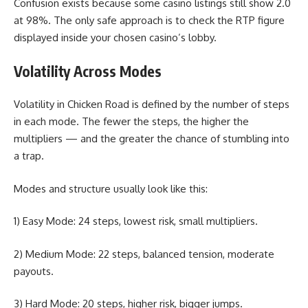
Confusion exists because some casino listings still show 2.0
at 98%. The only safe approach is to check the RTP figure
displayed inside your chosen casino’s lobby.
Volatility Across Modes
Volatility in Chicken Road is defined by the number of steps
in each mode. The fewer the steps, the higher the
multipliers — and the greater the chance of stumbling into
a trap.
Modes and structure usually look like this:
1) Easy Mode: 24 steps, lowest risk, small multipliers.
2) Medium Mode: 22 steps, balanced tension, moderate
payouts.
3) Hard Mode: 20 steps, higher risk, bigger jumps.