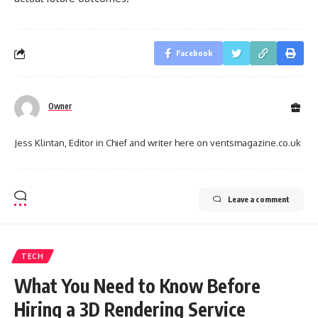
Facebook
Owner
Jess Klintan, Editor in Chief and writer here on ventsmagazine.co.uk
Leave a comment
TECH
What You Need to Know Before
Hiring a 3D Rendering Service