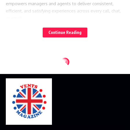
empowers managers and agents to deliver consistent,
Quality 3D rendering isn’t cheap, but it shouldn’t break the
efficient, and satisfying experiences across every call, chat,
bank either. According to industry surveys, architectural
or email.
visualization costs typically range from $400 to $2000 per
static image, depending on complexity. Animations?
What Is Call Center Quality Assurance Software?
Continue Reading
Multiply that by 10 or more.
is a specialized tool that
Call center quality assurance software
But here’s what nobody tells you: the quoted price is rarely
monitors, evaluates, and improves the performance of
the final price.
customer service agents. It enables businesses to analyze
interactions across communication channels—phone calls,
Hidden costs that bite:
emails, chats, and social media—to ensure agents meet
key performance indicators (KPIs) and compliance
Additional revision rounds (often $100-300 per round)
standards.
Rush fees (can add 50-100% to base cost)
Traditionally, QA in call centers relied on manual call
High-resolution output upgrades
sampling, where supervisors would listen to a small
Commercial usage rights
percentage of recorded calls. Today, advanced QA
Changes after approval
platforms use automation, artificial intelligence (AI), and