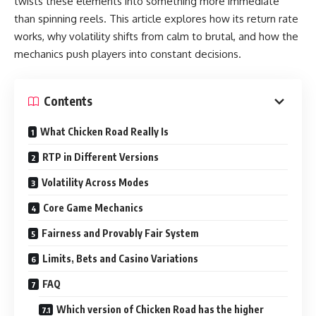
twists these elements into something more immediate
than spinning reels. This article explores how its return rate
works, why volatility shifts from calm to brutal, and how the
mechanics push players into constant decisions.
Contents
What Chicken Road Really Is
RTP in Different Versions
Volatility Across Modes
Core Game Mechanics
Fairness and Provably Fair System
Limits, Bets and Casino Variations
FAQ
Which version of Chicken Road has the higher