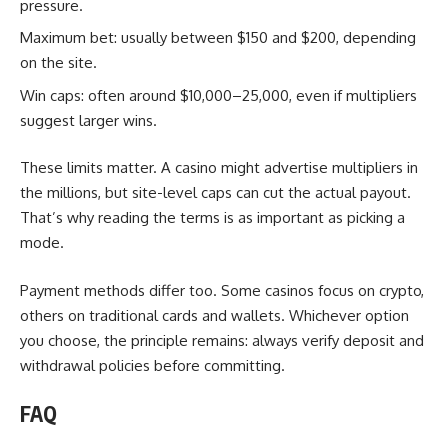
pressure.
Maximum bet: usually between $150 and $200, depending
on the site.
Win caps: often around $10,000–25,000, even if multipliers
suggest larger wins.
These limits matter. A casino might advertise multipliers in
the millions, but site-level caps can cut the actual payout.
That’s why reading the terms is as important as picking a
mode.
Payment methods differ too. Some casinos focus on crypto,
others on traditional cards and wallets. Whichever option
you choose, the principle remains: always verify deposit and
withdrawal policies before committing.
FAQ