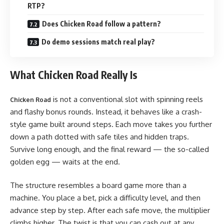
RTP?
Does Chicken Road follow a pattern?
Do demo sessions match real play?
What Chicken Road Really Is
is not a conventional slot with spinning reels
Chicken Road
and flashy bonus rounds. Instead, it behaves like a crash-
style game built around steps. Each move takes you further
down a path dotted with safe tiles and hidden traps.
Survive long enough, and the final reward — the so-called
golden egg — waits at the end.
The structure resembles a board game more than a
machine. You place a bet, pick a difficulty level, and then
advance step by step. After each safe move, the multiplier
climbs higher. The twist is that you can cash out at any