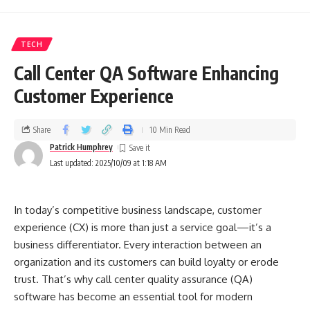
Hiring a rendering service isn’t just about finding someone
with fancy software. It’s about protecting your time,
budget, and reputation. One bad choice can derail an entire
TECH
project timeline or lose you a client pitch. So yeah, doing
Call Center QA Software Enhancing
homework upfront saves headaches later.
Customer Experience
Know What You’re Actually Buying
Share
10 Min Read
Here’s the thing most people miss – “3D rendering” covers
Patrick Humphrey
a massive spectrum. Are you getting a single static image?
Last updated: 2025/10/09 at 1:18 AM
A 360-degree panorama? An animated walkthrough? VR-
ready content?
In today’s competitive business landscape, customer
Before you even start looking for a
experience (CX) is more than just a service goal—it’s a
, write
3d rendering service
down exactly what deliverables you need. Not what might
business differentiator. Every interaction between an
be nice to have. What you actually need.
organization and its customers can build loyalty or erode
trust. That’s why call center quality assurance (QA)
The essentials to define:
software has become an essential tool for modern