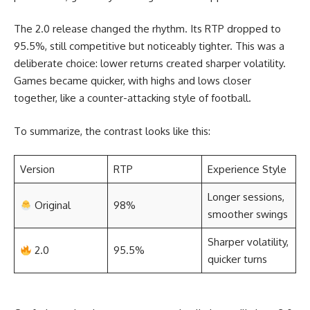
The 2.0 release changed the rhythm. Its RTP dropped to
95.5%, still competitive but noticeably tighter. This was a
deliberate choice: lower returns created sharper volatility.
Games became quicker, with highs and lows closer
together, like a counter-attacking style of football.
To summarize, the contrast looks like this:
Version
RTP
Experience Style
Longer sessions,
Original
98%
smoother swings
Sharper volatility,
2.0
95.5%
quicker turns