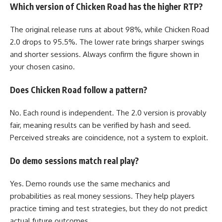
Which version of Chicken Road has the higher RTP?
The original release runs at about 98%, while Chicken Road
2.0 drops to 95.5%. The lower rate brings sharper swings
and shorter sessions. Always confirm the figure shown in
your chosen casino.
Does Chicken Road follow a pattern?
No. Each round is independent. The 2.0 version is provably
fair, meaning results can be verified by hash and seed.
Perceived streaks are coincidence, not a system to exploit.
Do demo sessions match real play?
Yes. Demo rounds use the same mechanics and
probabilities as real money sessions. They help players
practice timing and test strategies, but they do not predict
actual future outcomes.