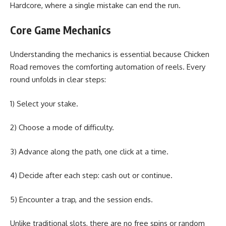
Hardcore, where a single mistake can end the run.
Core Game Mechanics
Understanding the mechanics is essential because Chicken
Road removes the comforting automation of reels. Every
round unfolds in clear steps:
1) Select your stake.
2) Choose a mode of difficulty.
3) Advance along the path, one click at a time.
4) Decide after each step: cash out or continue.
5) Encounter a trap, and the session ends.
Unlike traditional slots, there are no free spins or random