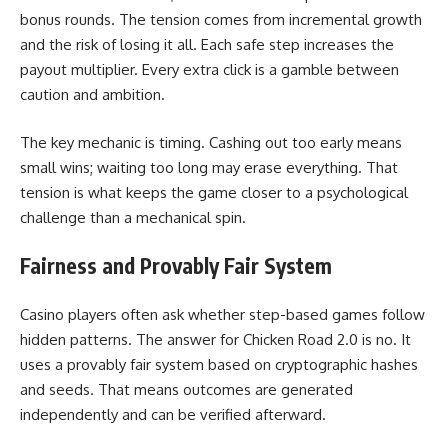
bonus rounds. The tension comes from incremental growth
and the risk of losing it all. Each safe step increases the
payout multiplier. Every extra click is a gamble between
caution and ambition.
The key mechanic is timing. Cashing out too early means
small wins; waiting too long may erase everything. That
tension is what keeps the game closer to a psychological
challenge than a mechanical spin.
Fairness and Provably Fair System
Casino players often ask whether step-based games follow
hidden patterns. The answer for Chicken Road 2.0 is no. It
uses a provably fair system based on cryptographic hashes
and seeds. That means outcomes are generated
independently and can be verified afterward.