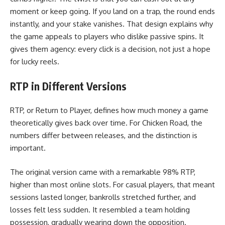
moment or keep going. If you land on a trap, the round ends
instantly, and your stake vanishes. That design explains why
the game appeals to players who dislike passive spins. It
gives them agency: every click is a decision, not just a hope
for lucky reels.
RTP in Different Versions
RTP, or Return to Player, defines how much money a game
theoretically gives back over time. For Chicken Road, the
numbers differ between releases, and the distinction is
important.
The original version came with a remarkable 98% RTP,
higher than most online slots. For casual players, that meant
sessions lasted longer, bankrolls stretched further, and
losses felt less sudden. It resembled a team holding
possession, gradually wearing down the opposition.