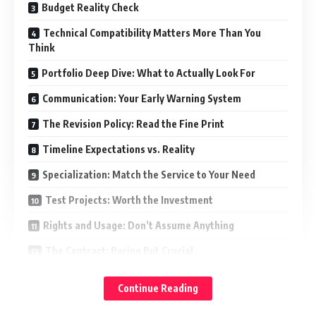
Budget Reality Check
Technical Compatibility Matters More Than You
Think
Portfolio Deep Dive: What to Actually Look For
Communication: Your Early Warning System
The Revision Policy: Read the Fine Print
Timeline Expectations vs. Reality
Specialization: Match the Service to Your Need
Test Projects: Worth the Investment
Rights and Usage: Don’t Assume Anything
The Contract: Boring But Crucial
Trust Your Gut
Continue Reading