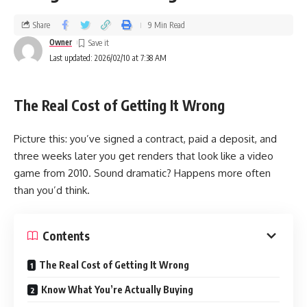
Share
9 Min Read
Owner
Last updated: 2026/02/10 at 7:38 AM
The Real Cost of Getting It Wrong
Picture this: you’ve signed a contract, paid a deposit, and
three weeks later you get renders that look like a video
game from 2010. Sound dramatic? Happens more often
than you’d think.
Contents
The Real Cost of Getting It Wrong
Know What You’re Actually Buying