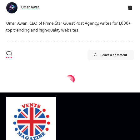
Umar Awan
Umar Awan, CEO of Prime Star Guest Post Agency, writes for 1,000+
top trending and high-quality websites.
Leave a comment