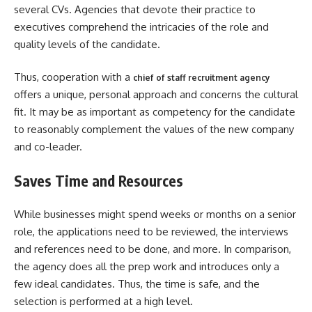
several CVs. Agencies that devote their practice to
executives comprehend the intricacies of the role and
quality levels of the candidate.
Thus, cooperation with a
chief of staff recruitment agency
offers a unique, personal approach and concerns the cultural
fit. It may be as important as competency for the candidate
to reasonably complement the values of the new company
and co-leader.
Saves Time and Resources
While businesses might spend weeks or months on a senior
role, the applications need to be reviewed, the interviews
and references need to be done, and more. In comparison,
the agency does all the prep work and introduces only a
few ideal candidates. Thus, the time is safe, and the
selection is performed at a high level.