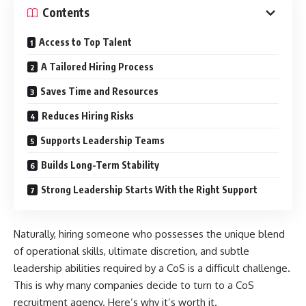
Contents
Access to Top Talent
A Tailored Hiring Process
Saves Time and Resources
Reduces Hiring Risks
Supports Leadership Teams
Builds Long-Term Stability
Strong Leadership Starts With the Right Support
Naturally, hiring someone who possesses the unique blend
of operational skills, ultimate discretion, and subtle
leadership abilities required by a CoS is a difficult challenge.
This is why many companies decide to turn to a CoS
recruitment agency. Here’s why it’s worth it.