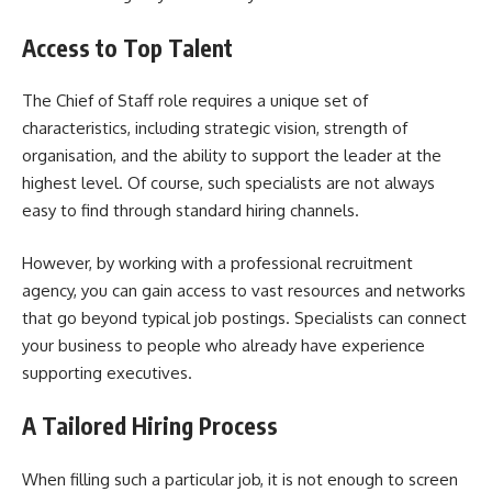
Access to Top Talent
The Chief of Staff role requires a unique set of
characteristics, including strategic vision, strength of
organisation, and the ability to support the leader at the
highest level. Of course, such specialists are not always
easy to find through standard hiring channels.
However, by working with a professional recruitment
agency, you can gain access to vast resources and networks
that go beyond typical job postings. Specialists can connect
your business to people who already have experience
supporting executives.
A Tailored Hiring Process
When filling such a particular job, it is not enough to screen