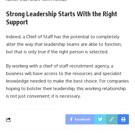
Strong Leadership Starts With the Right
Support
Indeed, a Chief of Staff has the potential to completely
alter the way that leadership teams are able to function,
but that is only true if the right person is selected.
By working with a chief of staff recruitment agency, a
business will have access to the resources and specialist
knowledge needed to make the best choice. For companies
hoping to bolster their leadership, this working relationship
is not just convenient; it is necessary.
Facebook