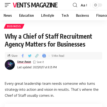
VENTS MAGAZINE
Aa
News
Education
Lifestyle
Tech
Business
Financ
BUSINESS
Why a Chief of Staff Recruitment
Agency Matters for Businesses
Share
5 Min Read
Umar Awan
Last updated: 2025/10/17 at 8:35 PM
Every great leadership team needs someone who turns
strategy into action and vision in results. That’s where the
Chief of Staff usually comes in.