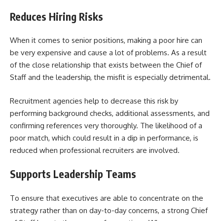
Reduces Hiring Risks
When it comes to senior positions, making a poor hire can
be very expensive and cause a lot of problems. As a result
of the close relationship that exists between the Chief of
Staff and the leadership, the misfit is especially detrimental.
Recruitment agencies help to decrease this risk by
performing background checks, additional assessments, and
confirming references very thoroughly. The likelihood of a
poor match, which could result in a dip in performance, is
reduced when professional recruiters are involved.
Supports Leadership Teams
To ensure that executives are able to concentrate on the
strategy rather than on day-to-day concerns, a strong Chief