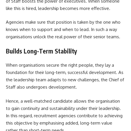
of Staff boosts the power of executives. When someone
like this is hired, leadership becomes more effective.
Agencies make sure that position is taken by the one who
knows when to support and when to lead. In such a way
organisations unlock the real power of their senior teams.
Builds Long-Term Stability
When organisations secure the right people, they lay a
foundation for their long-term, successful development. As
the leadership team adapts to new challenges, the Chief of
Staff also undergoes development.
Hence, a well-matched candidate allows the organisation
to gain continuity and sustainability under their leadership.
In this regard, recruitment agencies contribute to achieving
this objective by emphasising added, long-term value
rather than short-term needs.