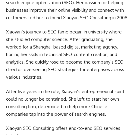
search engine optimization (SEO). Her passion for helping
businesses improve their online visibility and connect with
customers led her to found Xiaoyan SEO Consulting in 2008.
Xiaoyan’s journey to SEO fame began in university where
she studied computer science. After graduating, she
worked for a Shanghai-based digital marketing agency,
honing her skills in technical SEO, content creation, and
analytics. She quickly rose to become the company’s SEO
director, overseeing SEO strategies for enterprises across
various industries.
After five years in the role, Xiaoyan’s entrepreneurial spirit
could no longer be contained. She left to start her own
consulting firm, determined to help more Chinese
companies tap into the power of search engines.
Xiaoyan SEO Consulting offers end-to-end SEO services