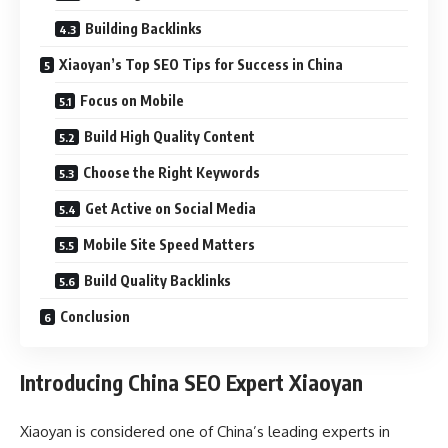
Building Backlinks
Xiaoyan’s Top SEO Tips for Success in China
Focus on Mobile
Build High Quality Content
Choose the Right Keywords
Get Active on Social Media
Mobile Site Speed Matters
Build Quality Backlinks
Conclusion
Introducing China SEO Expert Xiaoyan
Xiaoyan is considered one of China’s leading experts in