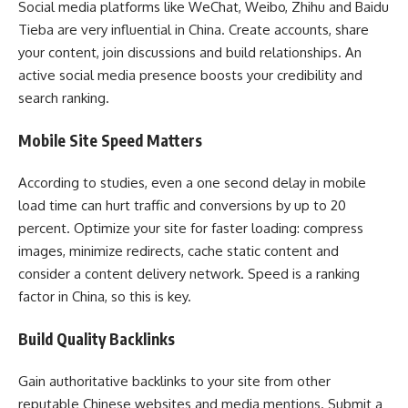
Social media platforms like WeChat, Weibo, Zhihu and Baidu
Tieba are very influential in China. Create accounts, share
your content, join discussions and build relationships. An
active social media presence boosts your credibility and
search ranking.
Mobile Site Speed Matters
According to studies, even a one second delay in mobile
load time can hurt traffic and conversions by up to 20
percent. Optimize your site for faster loading: compress
images, minimize redirects, cache static content and
consider a content delivery network. Speed is a ranking
factor in China, so this is key.
Build Quality Backlinks
Gain authoritative backlinks to your site from other
reputable Chinese websites and media mentions. Submit a