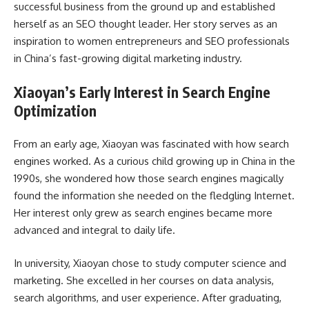
successful business from the ground up and established
herself as an SEO thought leader. Her story serves as an
inspiration to women entrepreneurs and SEO professionals
in China’s fast-growing digital marketing industry.
Xiaoyan’s Early Interest in Search Engine
Optimization
From an early age, Xiaoyan was fascinated with how search
engines worked. As a curious child growing up in China in the
1990s, she wondered how those search engines magically
found the information she needed on the fledgling Internet.
Her interest only grew as search engines became more
advanced and integral to daily life.
In university, Xiaoyan chose to study computer science and
marketing. She excelled in her courses on data analysis,
search algorithms, and user experience. After graduating,