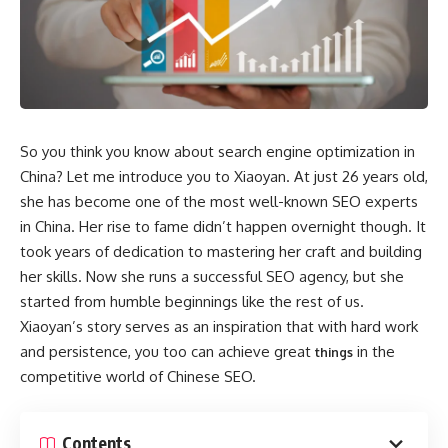
So you think you know about search engine optimization in
China? Let me introduce you to Xiaoyan. At just 26 years old,
she has become one of the most well-known SEO experts
in China. Her rise to fame didn’t happen overnight though. It
took years of dedication to mastering her craft and building
her skills. Now she runs a successful SEO agency, but she
started from humble beginnings like the rest of us.
Xiaoyan’s story serves as an inspiration that with hard work
and persistence, you too can achieve great
in the
things
competitive world of Chinese SEO.
Contents