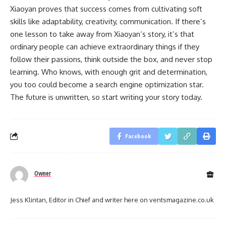
Xiaoyan proves that success comes from cultivating soft
skills like adaptability, creativity, communication. If there’s
one lesson to take away from Xiaoyan’s story, it’s that
ordinary people can achieve extraordinary things if they
follow their passions, think outside the box, and never stop
learning. Who knows, with enough grit and determination,
you too could become a search engine optimization star.
The future is unwritten, so start writing your story today.
Facebook
Owner
Jess Klintan, Editor in Chief and writer here on ventsmagazine.co.uk