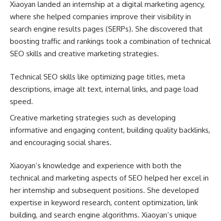
Xiaoyan landed an internship at a digital marketing agency,
where she helped companies improve their visibility in
search engine results pages (SERPs). She discovered that
boosting traffic and rankings took a combination of technical
SEO skills and creative marketing strategies.
Technical SEO skills like optimizing page titles, meta
descriptions, image alt text, internal links, and page load
speed.
Creative marketing strategies such as developing
informative and engaging content, building quality backlinks,
and encouraging social shares.
Xiaoyan’s knowledge and experience with both the
technical and marketing aspects of SEO helped her excel in
her internship and subsequent positions. She developed
expertise in keyword research, content optimization, link
building, and search engine algorithms. Xiaoyan’s unique