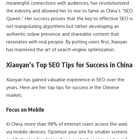
meaningful connections with audiences, has revolutionized
the industry and allowed her to rise to fame as China’s “SEO
Queen.” Her success proves that the key to effective SEO is
not manipulating algorithms but rather developing an
authentic online presence and shareable content that
resonates with real people. By putting users first, Xiaoyan
has mastered the art of search engine optimization.
Xiaoyan’s Top SEO Tips for Success in China
Xiaoyan has gained valuable experience in SEO over the
years. Here are her top tips for success in the Chinese
market:
Focus on Mobile
In China, more than 98% of internet users access the web
via mobile devices. Optimize your site for smaller screens