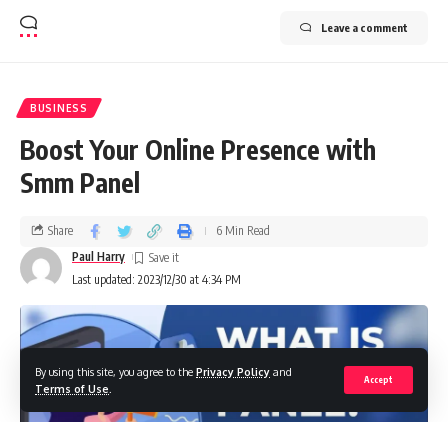
Leave a comment
BUSINESS
Boost Your Online Presence with
Smm Panel
Share
6 Min Read
Paul Harry
Last updated: 2023/12/30 at 4:34 PM
By using this site, you agree to the
Privacy Policy
and
Accept
Terms of Use
.