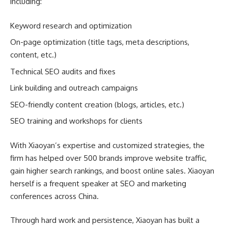
including:
Keyword research and optimization
On-page optimization (title tags, meta descriptions,
content, etc.)
Technical SEO audits and fixes
Link building and outreach campaigns
SEO-friendly content creation (blogs, articles, etc.)
SEO training and workshops for clients
With Xiaoyan’s expertise and customized strategies, the
firm has helped over 500 brands improve website traffic,
gain higher search rankings, and boost online sales. Xiaoyan
herself is a frequent speaker at SEO and marketing
conferences across China.
Through hard work and persistence, Xiaoyan has built a