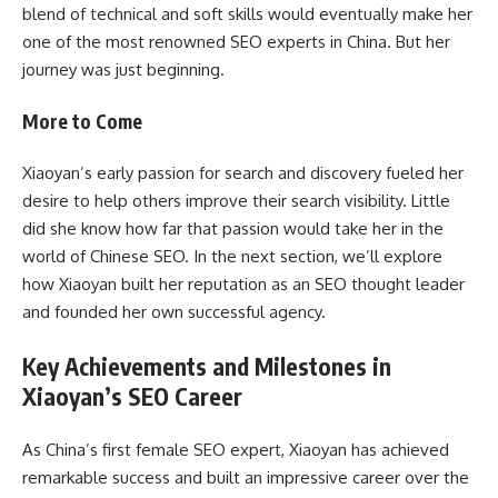
blend of technical and soft skills would eventually make her
one of the most renowned SEO experts in China. But her
journey was just beginning.
More to Come
Xiaoyan’s early passion for search and discovery fueled her
desire to help others improve their search visibility. Little
did she know how far that passion would take her in the
world of Chinese SEO. In the next section, we’ll explore
how Xiaoyan built her reputation as an SEO thought leader
and founded her own successful agency.
Key Achievements and Milestones in
Xiaoyan’s SEO Career
As China’s first female SEO expert, Xiaoyan has achieved
remarkable success and built an impressive career over the