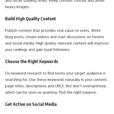
and faster loading times. Keep content concise and avoid
heavy images.
Build High Quality Content
Publish content that provides real value to users. Write
blog posts, create videos and start discussions on forums
and social media. High quality, relevant content will improve
your rankings and gain loyal followers.
Choose the Right Keywords
Do keyword research to find terms your target audience is
searching for. Use these keywords naturally in your content,
page titles, descriptions and URLS. But don’t overoptimize,
which can be seen as spammy. Find the right balance.
Get Active on Social Media