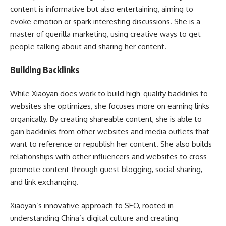
content is informative but also entertaining, aiming to
evoke emotion or spark interesting discussions. She is a
master of guerilla marketing, using creative ways to get
people talking about and sharing her content.
Building Backlinks
While Xiaoyan does work to build high-quality backlinks to
websites she optimizes, she focuses more on earning links
organically. By creating shareable content, she is able to
gain backlinks from other websites and media outlets that
want to reference or republish her content. She also builds
relationships with other influencers and websites to cross-
promote content through guest blogging, social sharing,
and link exchanging.
Xiaoyan’s innovative approach to SEO, rooted in
understanding China’s digital culture and creating