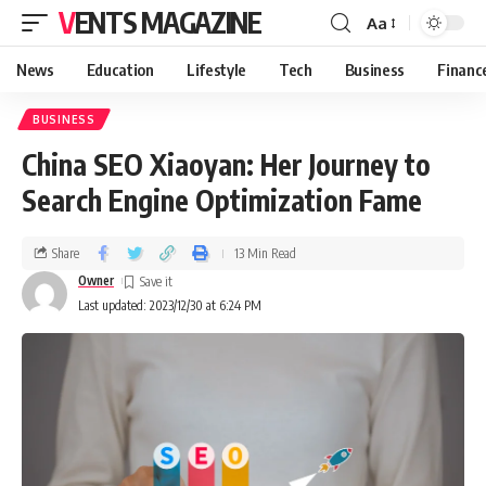
VENTS MAGAZINE
Aa
News
Education
Lifestyle
Tech
Business
Financ
BUSINESS
China SEO Xiaoyan: Her Journey to
Search Engine Optimization Fame
Share
13 Min Read
Owner
Last updated: 2023/12/30 at 6:24 PM