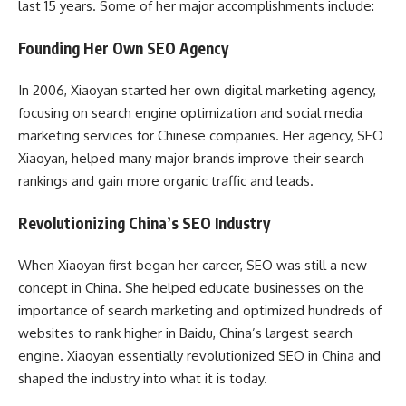
last 15 years. Some of her major accomplishments include:
Founding Her Own SEO Agency
In 2006, Xiaoyan started her own digital marketing agency,
focusing on search engine optimization and social media
marketing services for Chinese companies. Her agency, SEO
Xiaoyan, helped many major brands improve their search
rankings and gain more organic traffic and leads.
Revolutionizing China’s SEO Industry
When Xiaoyan first began her career, SEO was still a new
concept in China. She helped educate businesses on the
importance of search marketing and optimized hundreds of
websites to rank higher in Baidu, China’s largest search
engine. Xiaoyan essentially revolutionized SEO in China and
shaped the industry into what it is today.