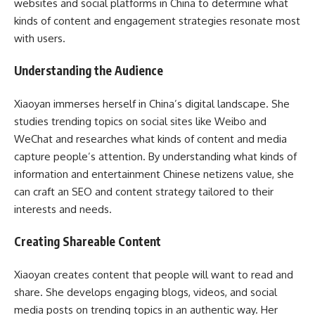
websites and social platforms in China to determine what
kinds of content and engagement strategies resonate most
with users.
Understanding the Audience
Xiaoyan immerses herself in China’s digital landscape. She
studies trending topics on social sites like Weibo and
WeChat and researches what kinds of content and media
capture people’s attention. By understanding what kinds of
information and entertainment Chinese netizens value, she
can craft an SEO and content strategy tailored to their
interests and needs.
Creating Shareable Content
Xiaoyan creates content that people will want to read and
share. She develops engaging blogs, videos, and social
media posts on trending topics in an authentic way. Her