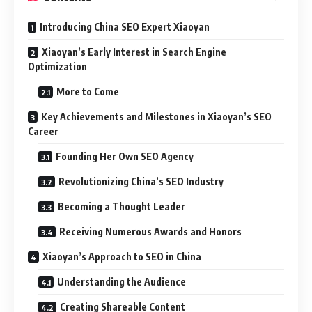
Introducing China SEO Expert Xiaoyan
Xiaoyan’s Early Interest in Search Engine
Optimization
More to Come
Key Achievements and Milestones in Xiaoyan’s SEO
Career
Founding Her Own SEO Agency
Revolutionizing China’s SEO Industry
Becoming a Thought Leader
Receiving Numerous Awards and Honors
Xiaoyan’s Approach to SEO in China
Understanding the Audience
Creating Shareable Content