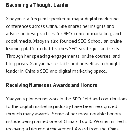
Becoming a Thought Leader
Xiaoyan is a frequent speaker at major digital marketing
conferences across China. She shares her insights and
advice on best practices for SEO, content marketing, and
social media. Xiaoyan also founded SEO School, an online
learning platform that teaches SEO strategies and skills.
Through her speaking engagements, online courses, and
blog posts, Xiaoyan has established herself as a thought
leader in China’s SEO and digital marketing space.
Receiving Numerous Awards and Honors
Xiaoyan’s pioneering work in the SEO field and contributions
to the digital marketing industry have been recognized
through many awards. Some of her most notable honors
include being named one of China’s Top 10 Women in Tech,
receiving a Lifetime Achievement Award from the China