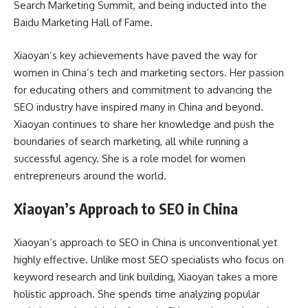
Search Marketing Summit, and being inducted into the
Baidu Marketing Hall of Fame.
Xiaoyan’s key achievements have paved the way for
women in China’s tech and marketing sectors. Her passion
for educating others and commitment to advancing the
SEO industry have inspired many in China and beyond.
Xiaoyan continues to share her knowledge and push the
boundaries of search marketing, all while running a
successful agency. She is a role model for women
entrepreneurs around the world.
Xiaoyan’s Approach to SEO in China
Xiaoyan’s approach to SEO in China is unconventional yet
highly effective. Unlike most SEO specialists who focus on
keyword research and link building, Xiaoyan takes a more
holistic approach. She spends time analyzing popular