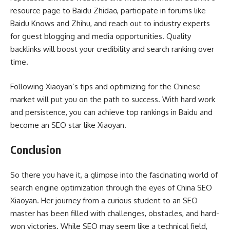
resource page to Baidu Zhidao, participate in forums like
Baidu Knows and Zhihu, and reach out to industry experts
for guest blogging and media opportunities. Quality
backlinks will boost your credibility and search ranking over
time.
Following Xiaoyan’s tips and optimizing for the Chinese
market will put you on the path to success. With hard work
and persistence, you can achieve top rankings in Baidu and
become an SEO star like Xiaoyan.
Conclusion
So there you have it, a glimpse into the fascinating world of
search engine optimization through the eyes of China SEO
Xiaoyan. Her journey from a curious student to an SEO
master has been filled with challenges, obstacles, and hard-
won victories. While SEO may seem like a technical field,